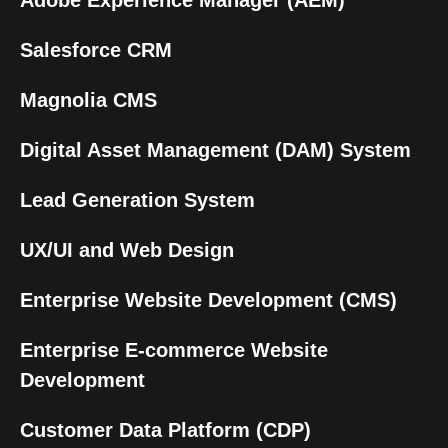
Adobe Experience Manager (AEM)
Salesforce CRM
Magnolia CMS
Digital Asset Management (DAM) System
Lead Generation System
UX/UI and Web Design
Enterprise Website Development (CMS)
Enterprise E-commerce Website
Development
Customer Data Platform (CDP)