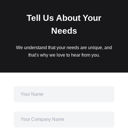
Tell Us About Your
Needs
We understand that your needs are unique, and
that's why we love to hear from you.