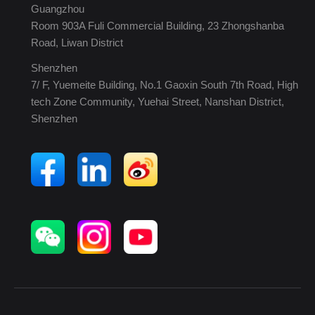
Guangzhou
Room 903A Fuli Commercial Building, 23 Zhongshanba
Road, Liwan District
Shenzhen
7/ F, Yuemeite Building, No.1 Gaoxin South 7th Road, High
tech Zone Community, Yuehai Street, Nanshan District,
Shenzhen