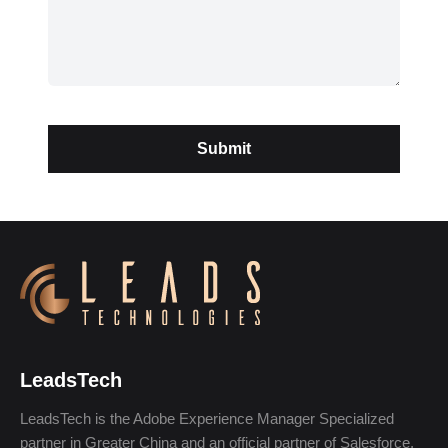
LeadsTech
LeadsTech is the Adobe Experience Manager Specialized
partner in Greater China and an official partner of Salesforce,