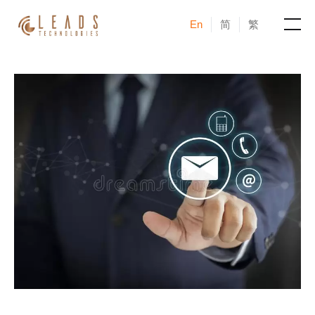
En
简
繁
Products
Services
Cases
News & Events
Blogs
About