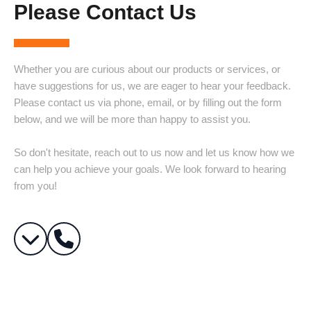
Please Contact Us
Whether you are curious about our products or services, or
have suggestions for us, we are eager to hear your feedback.
Please contact us via phone, email, or by filling out the form
below, and we will be more than happy to assist you.
So don't hesitate, reach out to us now and let us know how we
can help you achieve your goals. We look forward to hearing
from you!