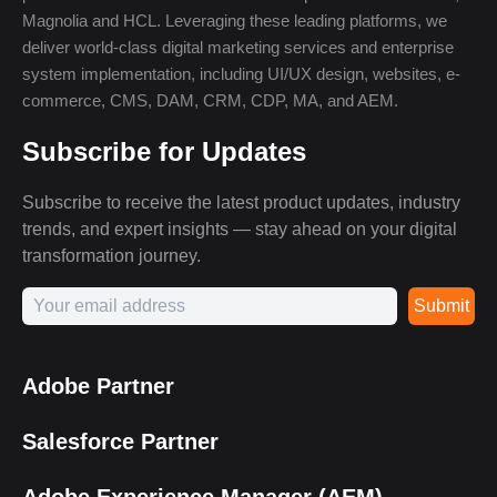
Magnolia and HCL. Leveraging these leading platforms, we
deliver world-class digital marketing services and enterprise
system implementation, including UI/UX design, websites, e-
commerce, CMS, DAM, CRM, CDP, MA, and AEM.
Subscribe for Updates
Subscribe to receive the latest product updates, industry
trends, and expert insights — stay ahead on your digital
transformation journey.
Submit
Adobe Partner
Salesforce Partner