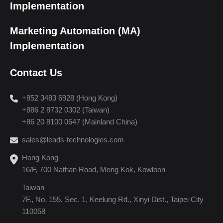
Implementation
Marketing Automation (MA)
Implementation
Contact Us
+852 3483 6928 (Hong Kong)
+886 2 8732 0302 (Taiwan)
+86 20 8100 0647 (Mainland China)
sales@leads-technologies.com
Hong Kong
16/F, 700 Nathan Road, Mong Kok, Kowloon
Taiwan
7F., No. 155, Sec. 1, Keelung Rd., Xinyi Dist., Taipei City
110058