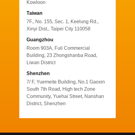
Kowloon
Taiwan
7F., No. 155, Sec. 1, Keelung Rd.,
Xinyi Dist., Taipei City 110058
Guangzhou
Room 903A, Fuli Commercial
Building, 23 Zhongshanba Road,
Liwan District
Shenzhen
7/ F, Yuemeite Building, No.1 Gaoxin
South 7th Road, High tech Zone
Community, Yuehai Street, Nanshan
District, Shenzhen