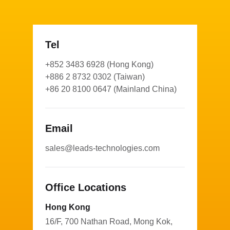
Tel
+852 3483 6928 (Hong Kong)
+886 2 8732 0302 (Taiwan)
+86 20 8100 0647 (Mainland China)
Email
sales@leads-technologies.com
Office Locations
Hong Kong
16/F, 700 Nathan Road, Mong Kok,