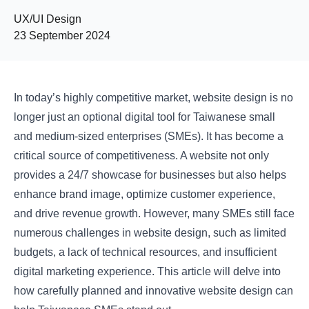
UX/UI Design
23 September 2024
In today’s highly competitive market, website design is no
longer just an optional digital tool for Taiwanese small
and medium-sized enterprises (SMEs). It has become a
critical source of competitiveness. A website not only
provides a 24/7 showcase for businesses but also helps
enhance brand image, optimize customer experience,
and drive revenue growth. However, many SMEs still face
numerous challenges in website design, such as limited
budgets, a lack of technical resources, and insufficient
digital marketing experience. This article will delve into
how carefully planned and innovative website design can