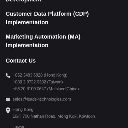
Customer Data Platform (CDP)
Implementation
Marketing Automation (MA)
Implementation
Contact Us
+852 3483 6928 (Hong Kong)
+886 2 8732 0302 (Taiwan)
+86 20 8100 0647 (Mainland China)
sales@leads-technologies.com
Hong Kong
16/F, 700 Nathan Road, Mong Kok, Kowloon
Taiwan