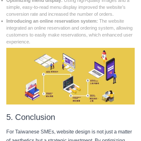
Optimizing menu display:
Using high-quality images and a
simple, easy-to-read menu display improved the website’s
conversion rate and increased the number of orders.
Introducing an online reservation system:
The website
integrated an online reservation and ordering system, allowing
customers to easily make reservations, which enhanced user
experience.
5. Conclusion
For Taiwanese SMEs, website design is not just a matter
of aesthetics but a strategic investment. By optimizing