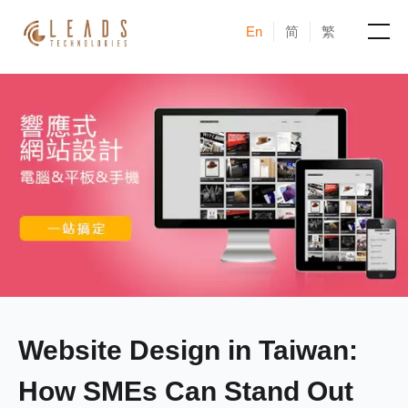
En
简
繁
Products
Services
Cases
News & Events
Blogs
About
Website Design in Taiwan:
How SMEs Can Stand Out