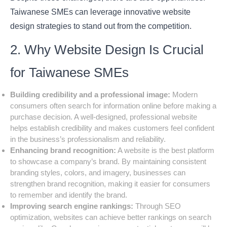
Taiwanese SMEs can leverage innovative website
design strategies to stand out from the competition.
2. Why Website Design Is Crucial
for Taiwanese SMEs
Building credibility and a professional image:
Modern
consumers often search for information online before making a
purchase decision. A well-designed, professional website
helps establish credibility and makes customers feel confident
in the business’s professionalism and reliability.
Enhancing brand recognition:
A website is the best platform
to showcase a company’s brand. By maintaining consistent
branding styles, colors, and imagery, businesses can
strengthen brand recognition, making it easier for consumers
to remember and identify the brand.
Improving search engine rankings:
Through SEO
optimization, websites can achieve better rankings on search