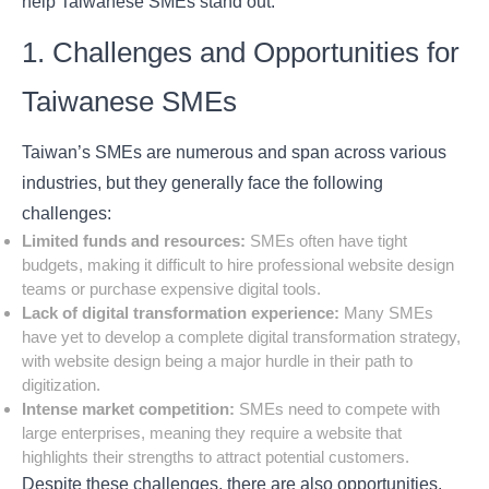
help Taiwanese SMEs stand out.
1. Challenges and Opportunities for
Taiwanese SMEs
Taiwan’s SMEs are numerous and span across various
industries, but they generally face the following
challenges:
Limited funds and resources:
SMEs often have tight
budgets, making it difficult to hire professional website design
teams or purchase expensive digital tools.
Lack of digital transformation experience:
Many SMEs
have yet to develop a complete digital transformation strategy,
with website design being a major hurdle in their path to
digitization.
Intense market competition:
SMEs need to compete with
large enterprises, meaning they require a website that
highlights their strengths to attract potential customers.
Despite these challenges, there are also opportunities.