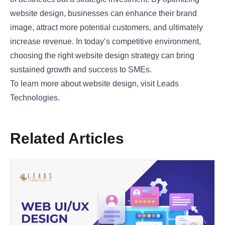
website design, businesses can enhance their brand
image, attract more potential customers, and ultimately
increase revenue. In today’s competitive environment,
choosing the right website design strategy can bring
sustained growth and success to SMEs.
To learn more about website design, visit
Leads
Technologies
.
Related Articles