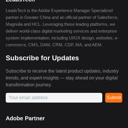
LeadsTech is the Adobe Experience Manager Specialized
partner in Greater China and an official partner of Salesforce,
Magnolia and HCL. Leveraging these leading platforms, we
deliver world-class digital marketing services and enterprise
system implementation, including UI/UX design, websites, e-
commerce, CMS, DAM, CRM, CDP, MA, and AEM.
Subscribe for Updates
Subscribe to receive the latest product updates, industry
trends, and expert insights — stay ahead on your digital
transformation journey.
Submit
Adobe Partner