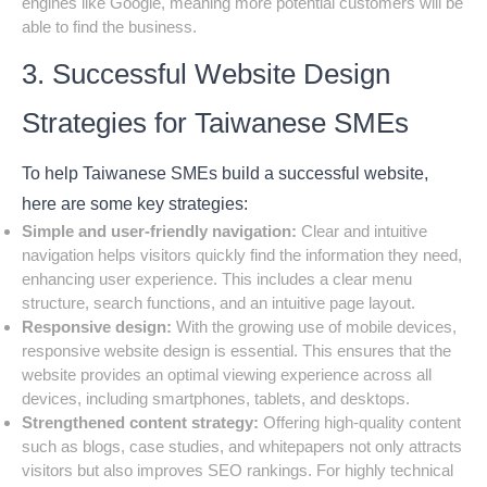
engines like Google, meaning more potential customers will be
able to find the business.
3. Successful Website Design
Strategies for Taiwanese SMEs
To help Taiwanese SMEs build a successful website,
here are some key strategies:
Simple and user-friendly navigation:
Clear and intuitive
navigation helps visitors quickly find the information they need,
enhancing user experience. This includes a clear menu
structure, search functions, and an intuitive page layout.
Responsive design:
With the growing use of mobile devices,
responsive website design is essential. This ensures that the
website provides an optimal viewing experience across all
devices, including smartphones, tablets, and desktops.
Strengthened content strategy:
Offering high-quality content
such as blogs, case studies, and whitepapers not only attracts
visitors but also improves SEO rankings. For highly technical