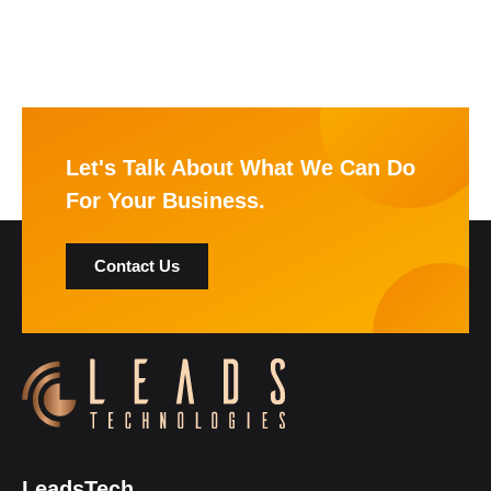
Let's Talk About What We Can Do
For Your Business.
Contact Us
LeadsTech