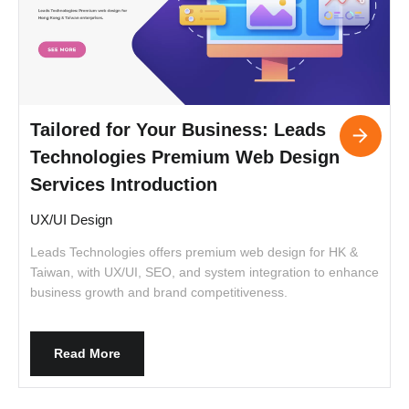
Tailored for Your Business: Leads
Technologies Premium Web Design
Services Introduction
UX/UI Design
Leads Technologies offers premium web design for HK &
I
Taiwan, with UX/UI, SEO, and system integration to enhance
t
business growth and brand competitiveness.
c
c
a
i
Read More
c