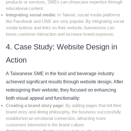
products or services, SMEs can showcase expertise through
educational content.
Integrating social media:
In Taiwan, social media platforms
like Facebook and LINE are very popular. By integrating social
media buttons and links on their website, businesses can
boost customer interaction and increase brand exposure.
4. Case Study: Website Design in
Action
A Taiwanese SME in the food and beverage industry
achieved significant results through website design. After
redesigning their website, they focused on enhancing
both visual appeal and functionality:
Creating a brand story page:
By adding pages that tell their
brand story and dining philosophy, the business successfully
established an emotional connection, attracting more
customers interested in the brand culture.