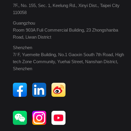
7F., No. 155, Sec. 1, Keelung Rd., Xinyi Dist., Taipei City
110058
Guangzhou
Room 903A Fuli Commercial Building, 23 Zhongshanba
Road, Liwan District
Shenzhen
7/ F, Yuemeite Building, No.1 Gaoxin South 7th Road, High
tech Zone Community, Yuehai Street, Nanshan District,
Shenzhen