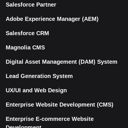
Salesforce Partner
Adobe Experience Manager (AEM)
Salesforce CRM
Magnolia CMS
Digital Asset Management (DAM) System
Lead Generation System
UX/UI and Web Design
Enterprise Website Development (CMS)
Enterprise E-commerce Website
Development