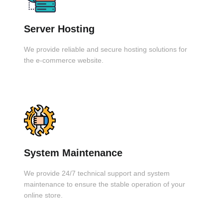
Server Hosting
We provide reliable and secure hosting solutions for
the e-commerce website.
System Maintenance
We provide 24/7 technical support and system
maintenance to ensure the stable operation of your
online store.