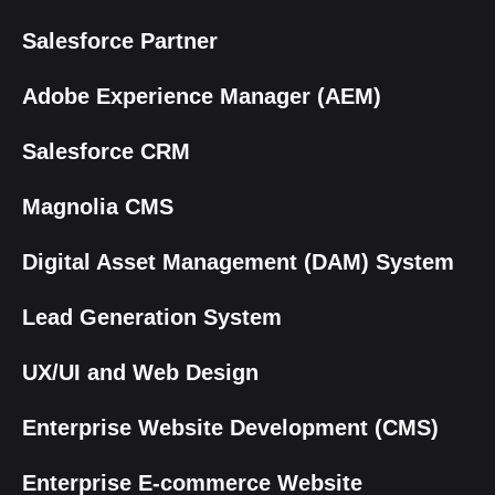
Salesforce Partner
Adobe Experience Manager (AEM)
Salesforce CRM
Magnolia CMS
Digital Asset Management (DAM) System
Lead Generation System
UX/UI and Web Design
Enterprise Website Development (CMS)
Enterprise E-commerce Website