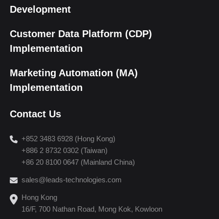
Development
Customer Data Platform (CDP)
Implementation
Marketing Automation (MA)
Implementation
Contact Us
+852 3483 6928 (Hong Kong)
+886 2 8732 0302 (Taiwan)
+86 20 8100 0647 (Mainland China)
sales@leads-technologies.com
Hong Kong
16/F, 700 Nathan Road, Mong Kok, Kowloon