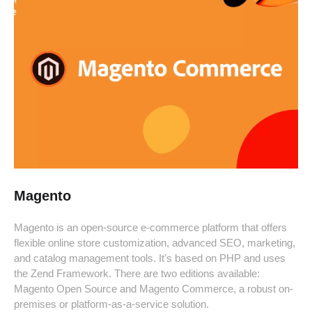
Magento
Magento is an open-source e-commerce platform that offers
flexible online store customization, advanced SEO, marketing,
and catalog management tools. It's based on PHP and uses
the Zend Framework. There are two editions available:
Magento Open Source and Magento Commerce, a robust on-
premises or platform-as-a-service solution.