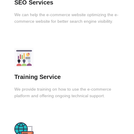
SEO Services
We can help the e-commerce website optimizing the e-
commerce website for better search engine visibility.
Training Service
We provide training on how to use the e-commerce
platform and offering ongoing technical support.