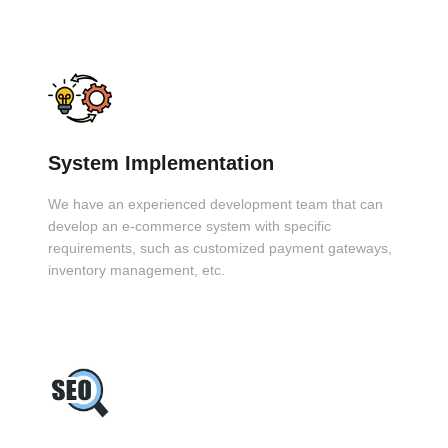
System Implementation
We have an experienced development team that can
develop an e-commerce system with specific
requirements, such as customized payment gateways,
inventory management, etc.