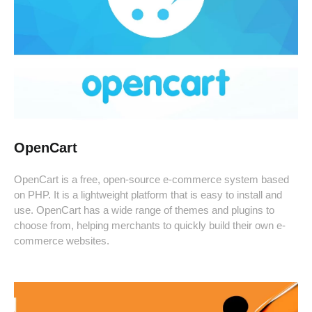
OpenCart
OpenCart is a free, open-source e-commerce system based
on PHP. It is a lightweight platform that is easy to install and
use. OpenCart has a wide range of themes and plugins to
choose from, helping merchants to quickly build their own e-
commerce websites.