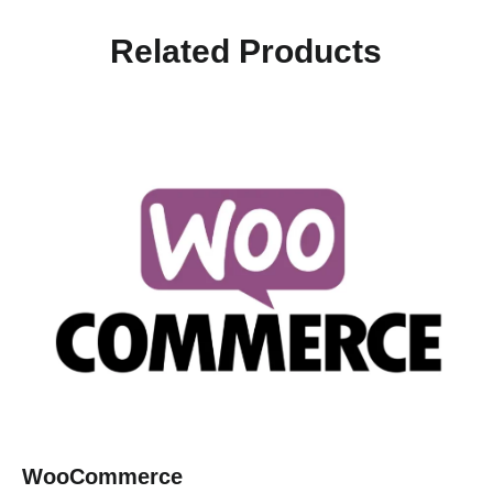
Related Products
WooCommerce