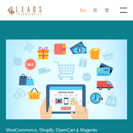
En
简
繁
Products
Services
Cases
News & Events
Blogs
About
WooCommerce, Shopify, OpenCart & Magento