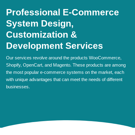
Professional E-Commerce
System Design,
Customization &
Development Services
Our services revolve around the products WooCommerce,
Shopify, OpenCart, and Magento. These products are among
the most popular e-commerce systems on the market, each
with unique advantages that can meet the needs of different
businesses.