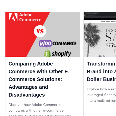
Comparing Adobe
Transformi
Commerce with Other E-
Brand into a
Commerce Solutions:
Dollar Busi
Advantages and
Explore how a re
Disadvantages
leveraged Shopify
into a multi-millio
Discover how Adobe Commerce
becoming one of 
compares with other e-commerce
brands in the fash
solutions. Explore the advantages and