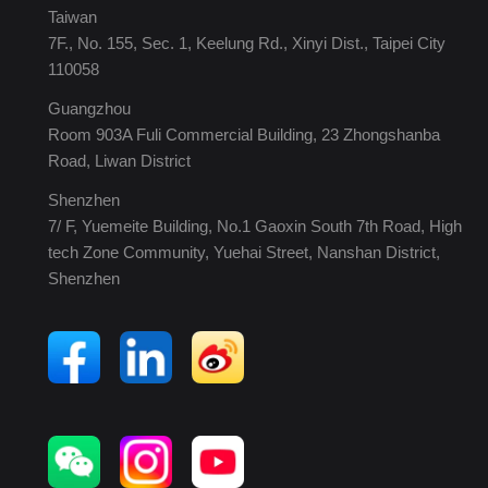
Taiwan
7F., No. 155, Sec. 1, Keelung Rd., Xinyi Dist., Taipei City
110058
Guangzhou
Room 903A Fuli Commercial Building, 23 Zhongshanba
Road, Liwan District
Shenzhen
7/ F, Yuemeite Building, No.1 Gaoxin South 7th Road, High
tech Zone Community, Yuehai Street, Nanshan District,
Shenzhen