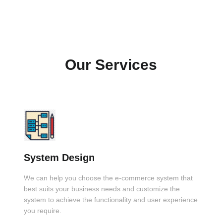
Our Services
System Design
We can help you choose the e-commerce system that
best suits your business needs and customize the
system to achieve the functionality and user experience
you require.