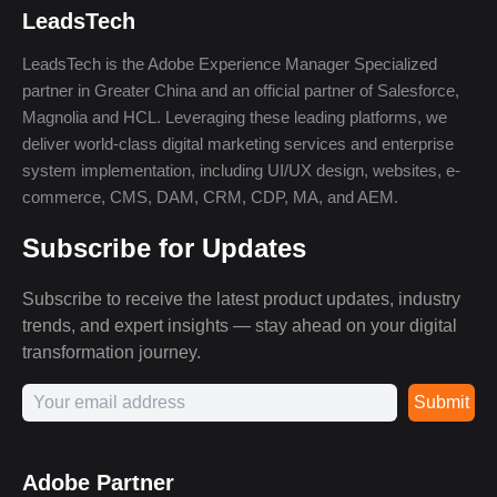
LeadsTech
LeadsTech is the Adobe Experience Manager Specialized
partner in Greater China and an official partner of Salesforce,
Magnolia and HCL. Leveraging these leading platforms, we
deliver world-class digital marketing services and enterprise
system implementation, including UI/UX design, websites, e-
commerce, CMS, DAM, CRM, CDP, MA, and AEM.
Subscribe for Updates
Subscribe to receive the latest product updates, industry
trends, and expert insights — stay ahead on your digital
transformation journey.
Submit
Adobe Partner