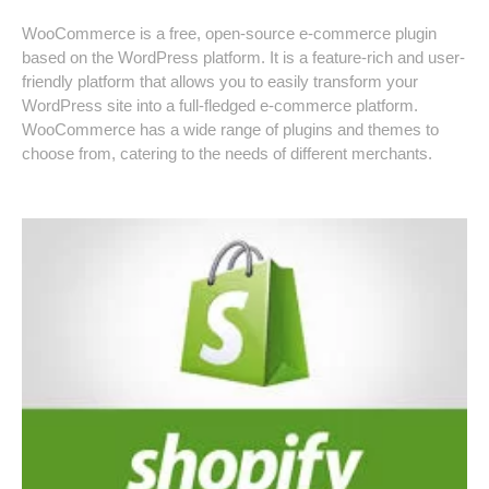
WooCommerce is a free, open-source e-commerce plugin
based on the WordPress platform. It is a feature-rich and user-
friendly platform that allows you to easily transform your
WordPress site into a full-fledged e-commerce platform.
WooCommerce has a wide range of plugins and themes to
choose from, catering to the needs of different merchants.