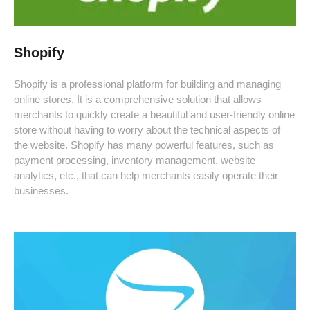
Shopify
Shopify is a professional platform for building and managing
online stores. It is a comprehensive solution that allows
merchants to quickly create a beautiful and user-friendly online
store without having to worry about the technical aspects of
the website. Shopify has many powerful features, such as
payment processing, inventory management, website
analytics, etc., that can help merchants easily operate their
businesses.