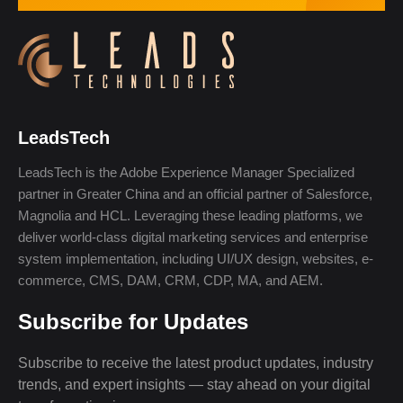
LeadsTech
LeadsTech is the Adobe Experience Manager Specialized
partner in Greater China and an official partner of Salesforce,
Magnolia and HCL. Leveraging these leading platforms, we
deliver world-class digital marketing services and enterprise
system implementation, including UI/UX design, websites, e-
commerce, CMS, DAM, CRM, CDP, MA, and AEM.
Subscribe for Updates
Subscribe to receive the latest product updates, industry
trends, and expert insights — stay ahead on your digital