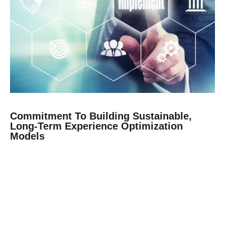
Commitment To Building Sustainable,
Long-Term Experience Optimization
Models