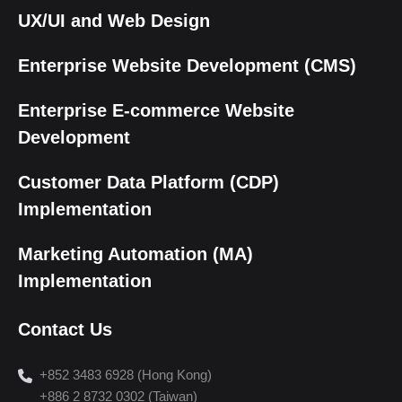
UX/UI and Web Design
Enterprise Website Development (CMS)
Enterprise E-commerce Website
Development
Customer Data Platform (CDP)
Implementation
Marketing Automation (MA)
Implementation
Contact Us
+852 3483 6928 (Hong Kong)
+886 2 8732 0302 (Taiwan)