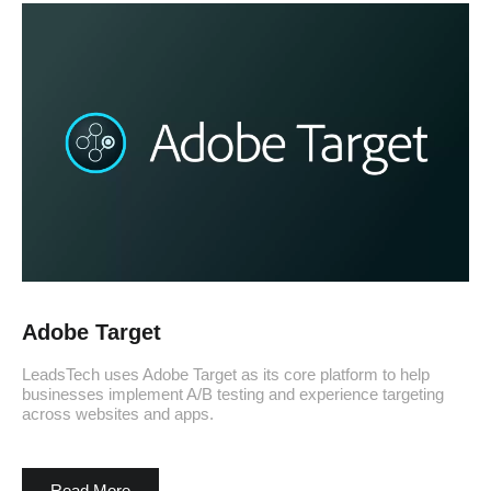
Adobe Target
LeadsTech uses Adobe Target as its core platform to help
businesses implement A/B testing and experience targeting
across websites and apps.
Read More