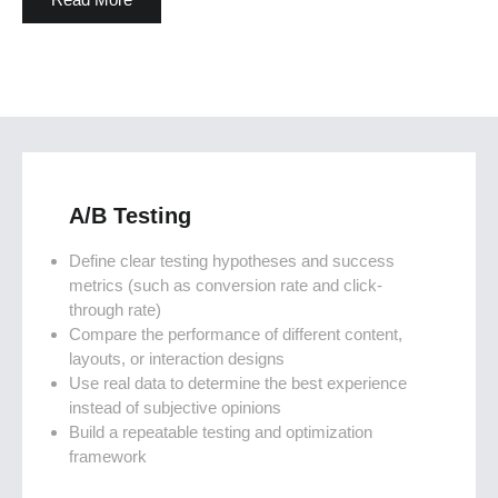
A/B Testing
Define clear testing hypotheses and success
metrics (such as conversion rate and click-
through rate)
Compare the performance of different content,
layouts, or interaction designs
Use real data to determine the best experience
instead of subjective opinions
Build a repeatable testing and optimization
framework