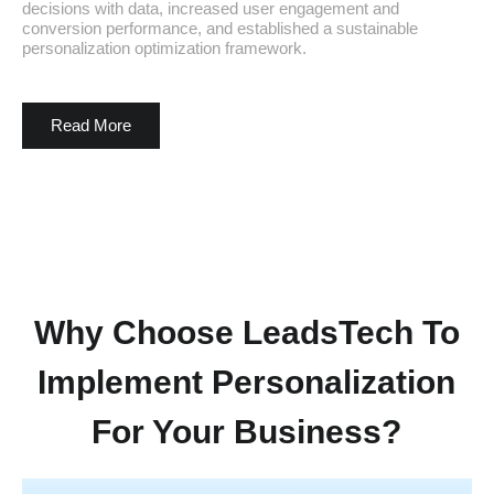
decisions with data, increased user engagement and
conversion performance, and established a sustainable
personalization optimization framework.
Read More
Why Choose LeadsTech To
Implement Personalization
For Your Business?