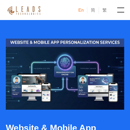
En
简
繁
Products
Services
Cases
News & Events
Blogs
About
Website & Mobile App