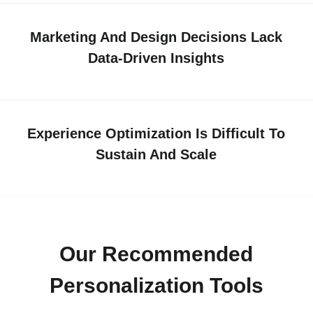
Marketing And Design Decisions Lack
Data-Driven Insights
Experience Optimization Is Difficult To
Sustain And Scale
Our Recommended
Personalization Tools