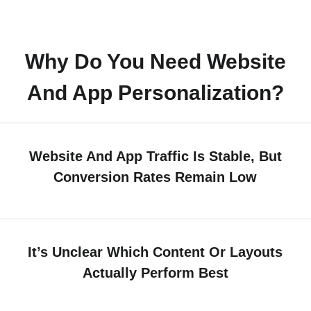
Why Do You Need Website
And App Personalization?
Website And App Traffic Is Stable, But
Conversion Rates Remain Low
It’s Unclear Which Content Or Layouts
Actually Perform Best