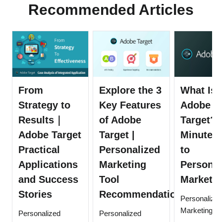
Recommended Articles
From
Explore the 3
What Is
Strategy to
Key Features
Adobe
Results｜
of Adobe
Target? 
Adobe Target
Target |
Minute 
Practical
Personalized
to
Applications
Marketing
Personal
and Success
Tool
Marketin
Stories
Recommendation
Personalize
Marketing
Personalized
Personalized