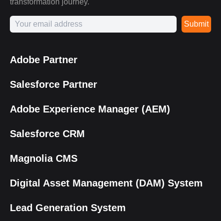
transformation journey.
Submit
Adobe Partner
Salesforce Partner
Adobe Experience Manager (AEM)
Salesforce CRM
Magnolia CMS
Digital Asset Management (DAM) System
Lead Generation System