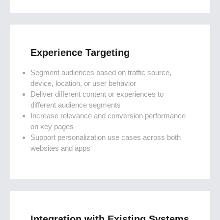
Experience Targeting
Segment audiences based on traffic source,
device, location, or user behavior
Deliver different content or experiences to
different audience segments
Increase relevance and conversion performance
on key pages
Support personalization use cases across both
websites and apps
Integration with Existing Systems