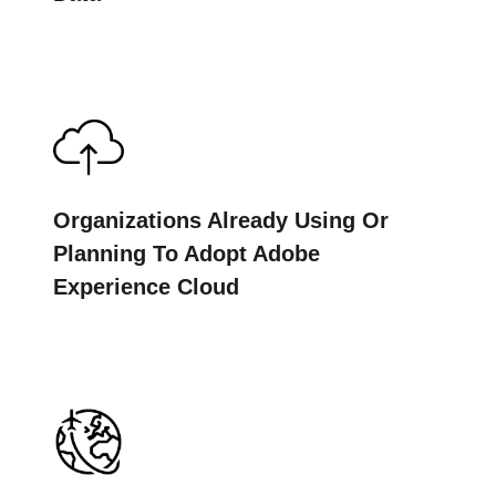
Organizations Already Using Or
Planning To Adopt Adobe
Experience Cloud