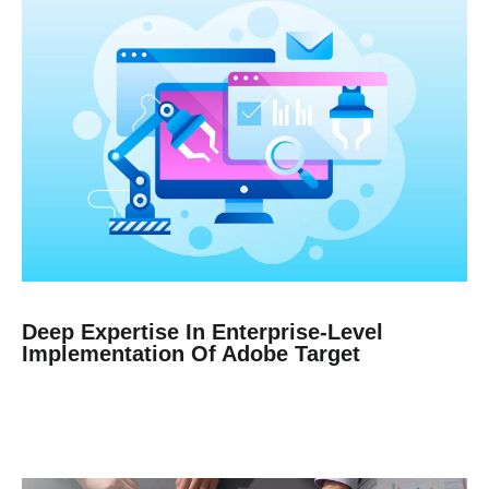
Deep Expertise In Enterprise-Level
Implementation Of Adobe Target