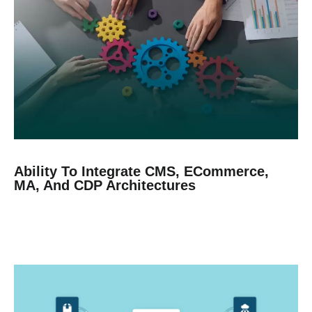
Ability To Integrate CMS, ECommerce,
MA, And CDP Architectures