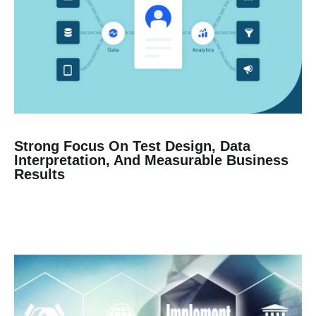
Strong Focus On Test Design, Data
Interpretation, And Measurable Business
Results