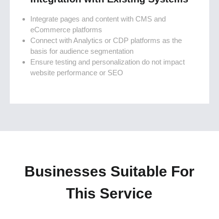
Integrate pages and content with CMS and
eCommerce platforms
Connect with Analytics or CDP platforms as the
basis for audience segmentation
Ensure testing and personalization do not impact
website performance or SEO
Businesses Suitable For
This Service