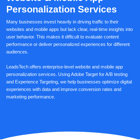
Personalization Services
Many businesses invest heavily in driving traffic to their
websites and mobile apps but lack clear, real-time insights into
user behavior. This makes it difficult to evaluate content
performance or deliver personalized experiences for different
audiences.
LeadsTech offers enterprise-level website and mobile app
personalization services. Using Adobe Target for A/B testing
and Experience Targeting, we help businesses optimize digital
experiences with data and improve conversion rates and
marketing performance.