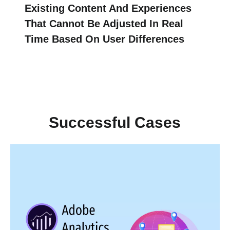
Existing Content And Experiences
That Cannot Be Adjusted In Real
Time Based On User Differences
Successful Cases