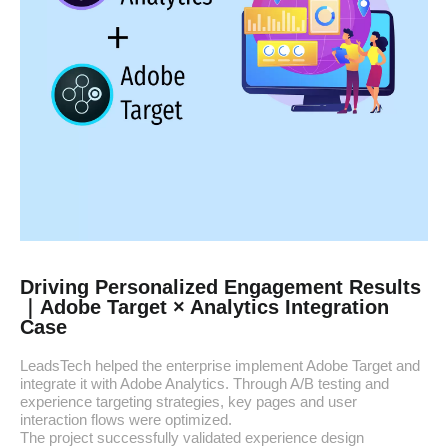
Driving Personalized Engagement Results
｜Adobe Target × Analytics Integration
Case
LeadsTech helped the enterprise implement Adobe Target and
integrate it with Adobe Analytics. Through A/B testing and
experience targeting strategies, key pages and user
interaction flows were optimized.
The project successfully validated experience design