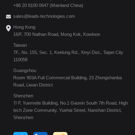
+86 20 8100 0647 (Mainland China)
sales@leads-technologies.com
Hong Kong
16/F, 700 Nathan Road, Mong Kok, Kowloon
Taiwan
7F., No. 155, Sec. 1, Keelung Rd., Xinyi Dist., Taipei City
110058
Guangzhou
Room 903A Fuli Commercial Building, 23 Zhongshanba
Road, Liwan District
Shenzhen
7/ F, Yuemeite Building, No.1 Gaoxin South 7th Road, High
tech Zone Community, Yuehai Street, Nanshan District,
Shenzhen