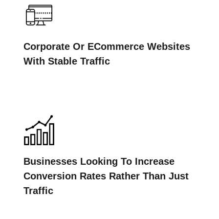
Corporate Or ECommerce Websites
With Stable Traffic
Businesses Looking To Increase
Conversion Rates Rather Than Just
Traffic