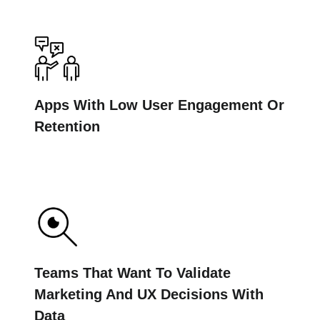
Apps With Low User Engagement Or
Retention
Teams That Want To Validate
Marketing And UX Decisions With
Data