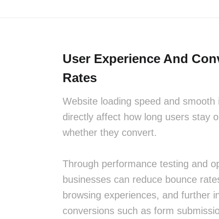
User Experience And Con
Rates
Website loading speed and smooth i
directly affect how long users stay o
whether they convert.
Through performance testing and op
businesses can reduce bounce rate
browsing experiences, and further i
conversions such as form submissi