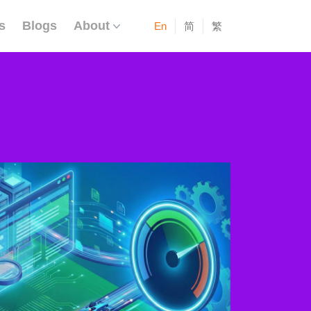
s
Blogs
About
En
简
繁