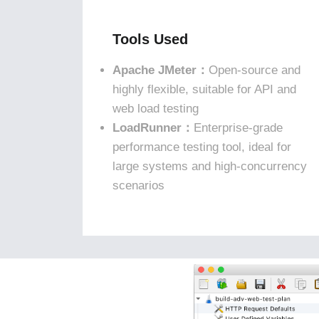
Tools Used
Apache JMeter：
Open-source and
highly flexible, suitable for API and
web load testing
LoadRunner：
Enterprise-grade
performance testing tool, ideal for
large systems and high-concurrency
scenarios