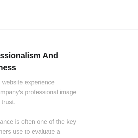
essionalism And
ness
t website experience
ompany’s professional image
trust.
nce is often one of the key
mers use to evaluate a