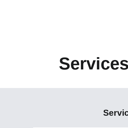
Service
Servi