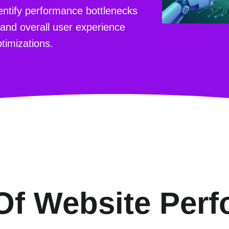
dentify performance bottlenecks
 and overall user experience
timizations.
Of Website Per