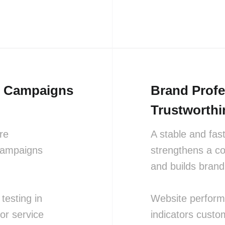
ng Campaigns
Brand Prof
Trustworthi
re
A stable and fas
 campaigns
strengthens a c
and builds brand 
testing in
Website performa
or service
indicators custo