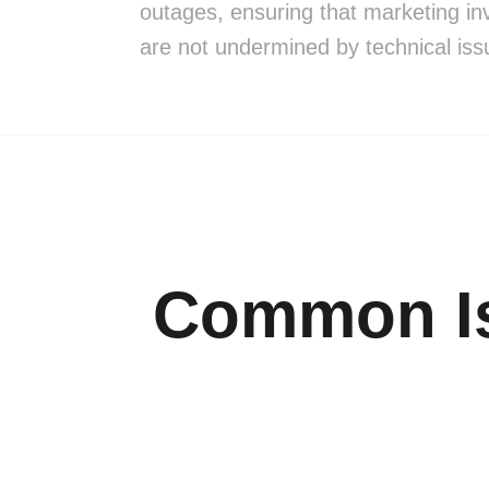
outages, ensuring that marketing i
are not undermined by technical iss
Common Is