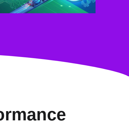
formance