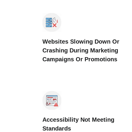
Websites Slowing Down Or
Crashing During Marketing
Campaigns Or Promotions
Accessibility Not Meeting
Standards