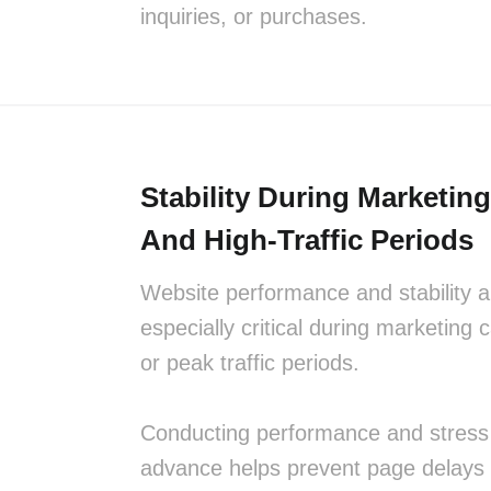
inquiries, or purchases.
Stability During Marketi
And High-Traffic Periods
Website performance and stability a
especially critical during marketing
or peak traffic periods.
Conducting performance and stress 
advance helps prevent page delays 