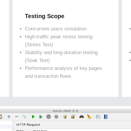
Testing Scope
Concurrent users simulation
High-traffic peak stress testing
(Stress Test)
Stability and long-duration testing
(Soak Test)
Performance analysis of key pages
and transaction flows