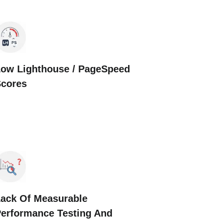
ow Lighthouse / PageSpeed
Scores
ack Of Measurable
erformance Testing And