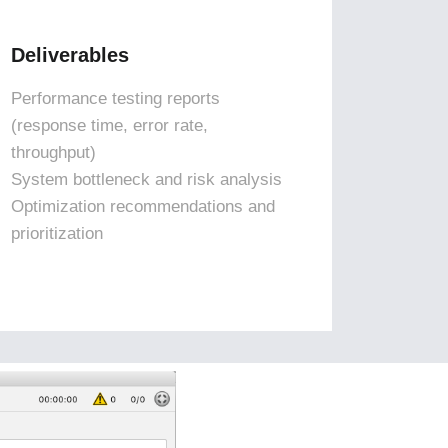
Deliverables
Performance testing reports
(response time, error rate,
throughput)
System bottleneck and risk analysis
Optimization recommendations and
prioritization