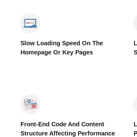
Slow Loading Speed On The
L
Homepage Or Key Pages
Front-End Code And Content
L
Structure Affecting Performance
P