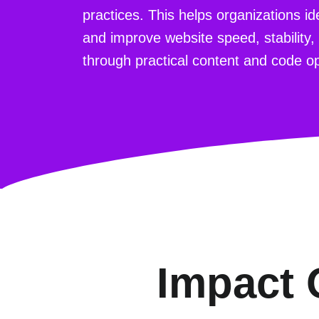
practices. This helps organizations i
and improve website speed, stability,
through practical content and code op
Impact 