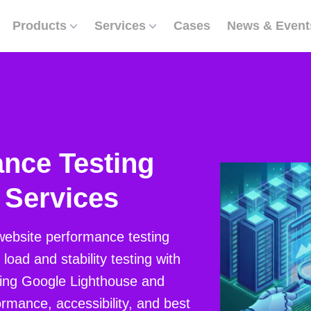
Products
Services
Cases
News & Event
nce Testing
 Services
website performance testing
load and stability testing with
ing Google Lighthouse and
rmance, accessibility, and best