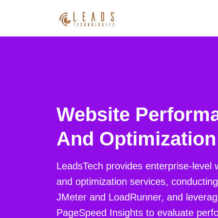
Website Performa
And Optimization
LeadsTech provides enterprise-level 
and optimization services, conducting 
JMeter and LoadRunner, and leverag
PageSpeed Insights to evaluate perfo