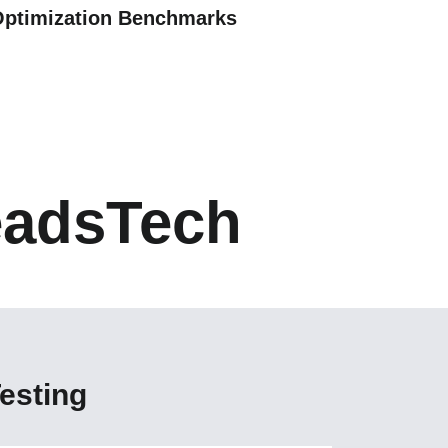
Optimization Benchmarks
eadsTech
esting