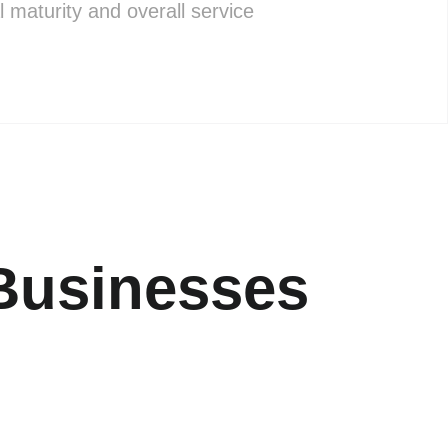
l maturity and overall service
Businesses