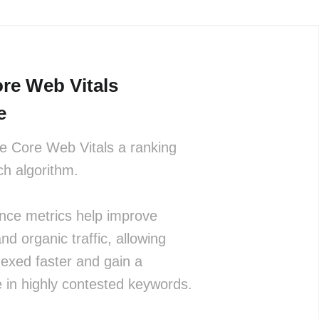
re Web Vitals
e
 Core Web Vitals a ranking
rch algorithm.
nce metrics help improve
and organic traffic, allowing
dexed faster and gain a
 in highly contested keywords.