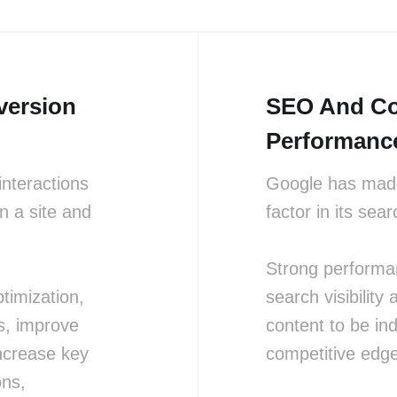
version
SEO And Co
Performanc
nteractions
Google has made
n a site and
factor in its sea
Strong performa
timization,
search visibility 
s, improve
content to be in
ncrease key
competitive edge
ons,