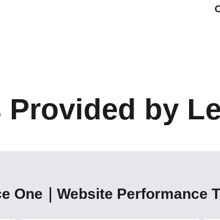
s Provided by L
ce One｜Website Performance T