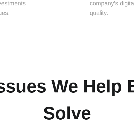
nvestments
company’s digita
ues.
quality.
sues We Help 
Solve