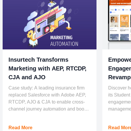
Insurtech Transforms
Empower
Marketing with AEP, RTCDP,
Engagem
CJA and AJO
Revampe
Universi
Case study: A leading insurance firm
Discover h
replaced Salesforce with Adobe AEP,
its Student
RTCDP, AJO & CJA to enable cross-
engagement
channel journey automation and boost
managemen
conversion.
Read More
Read Mor