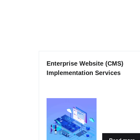
Enterprise Website (CMS)
Implementation Services