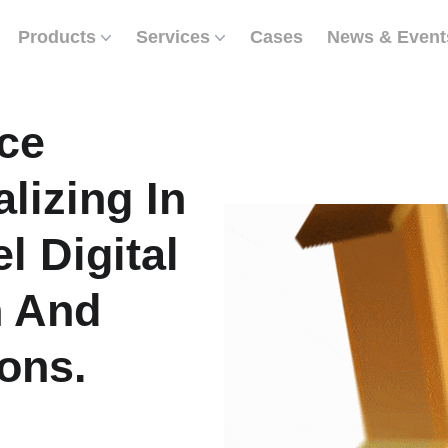
Products
Services
Cases
News & Event
ce
lizing In
l Digital
n And
ons.