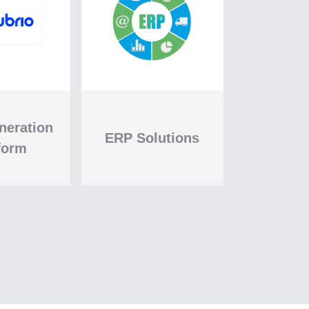
neration
ERP Solutions
form