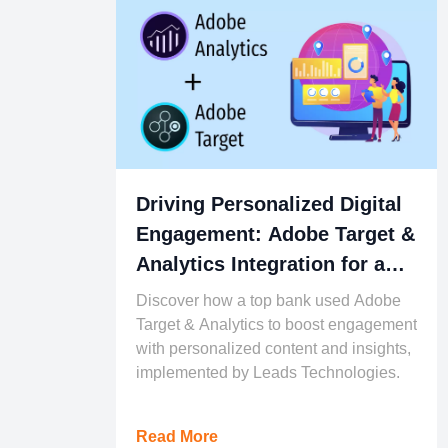
Driving Personalized Digital
Engagement: Adobe Target &
Analytics Integration for a
Leading Financial Institution
Discover how a top bank used Adobe
Target & Analytics to boost engagement
with personalized content and insights,
implemented by Leads Technologies.
Read More