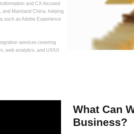
ransformation and CX-focused
, and Mainland China, helping
rms such as Adobe Experience
egration services covering
, web analytics, and UX/UI
What Can W
Business?