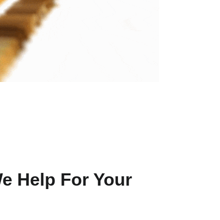
e Help For Your