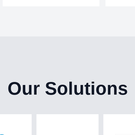
Our Solutions