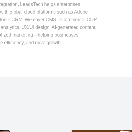
tegration, LeadsTech helps enterprises
with global cloud platforms such as Adobe
sforce CRM. We cover CMS, eCommerce, CDP,
nalytics, UX/UI design, AI-generated content,
nalized marketing—helping businesses
 efficiency, and drive growth.