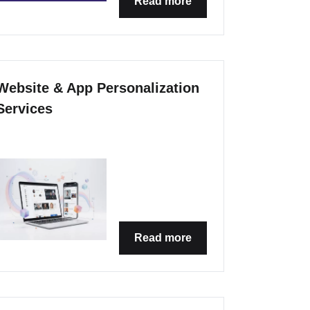
Read more
Website & App Personalization
Services
Read more