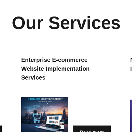
Our Services
Enterprise E-commerce
Website Implementation
Services