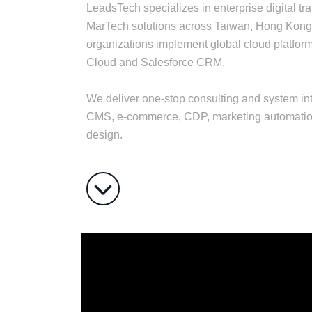
LeadsTech specializes in enterprise digital t
MarTech solutions across Taiwan, Hong Kong
organizations implement global cloud platfo
Cloud and Salesforce CRM.
We deliver one-stop consulting and system int
CMS, e-commerce, CDP, marketing automation
design.