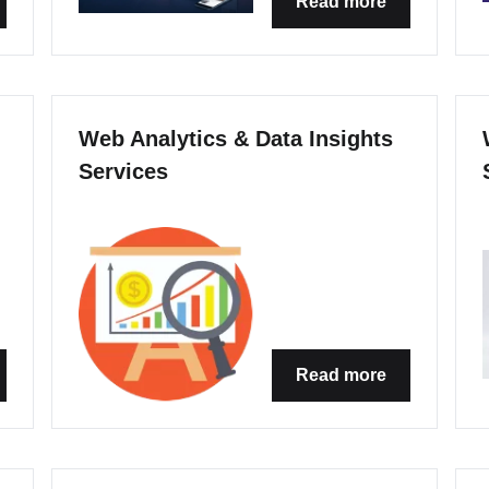
Read more
Web Analytics & Data Insights
Services
Read more