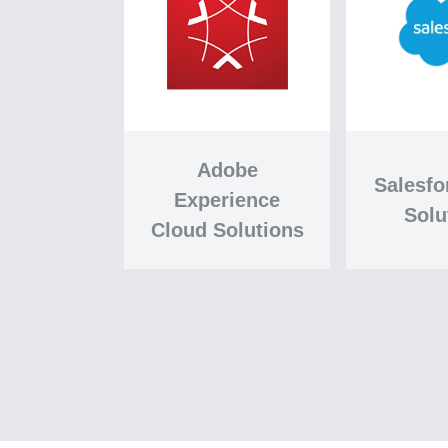
Adobe
Salesf
Experience
Solu
Cloud Solutions