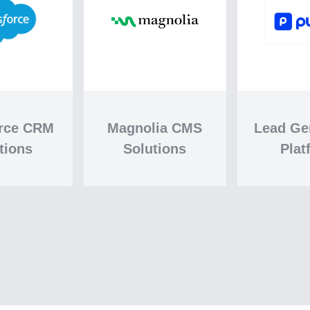
orce CRM
Magnolia CMS
Lead Ge
tions
Solutions
Plat