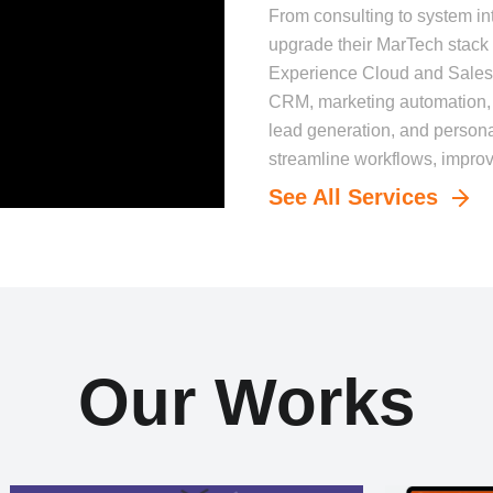
From consulting to system in
upgrade their MarTech stack 
Experience Cloud and Sale
CRM, marketing automation, a
lead generation, and perso
streamline workflows, improve
See All Services
Our Works