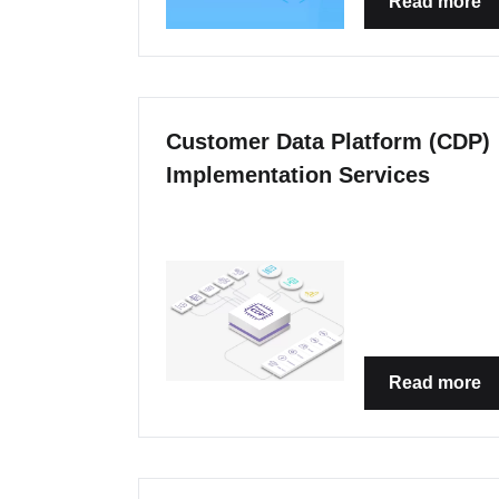
Read more
Customer Data Platform (CDP)
Implementation Services
Read more