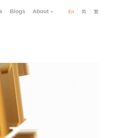
s
Blogs
About
En
简
繁