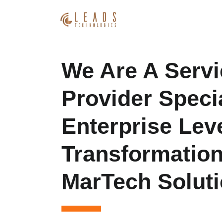
We Are A Servi
Provider Specia
Enterprise Leve
Transformatio
MarTech Soluti