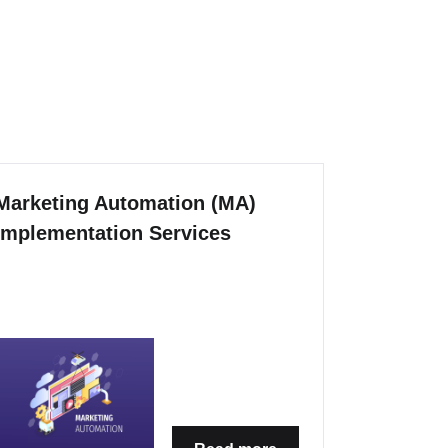
Marketing Automation (MA)
Implementation Services