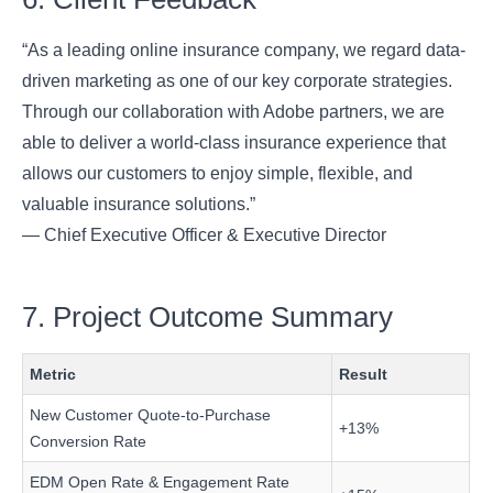
“As a leading online insurance company, we regard data-
driven marketing as one of our key corporate strategies.
Through our collaboration with Adobe partners, we are
able to deliver a world-class insurance experience that
allows our customers to enjoy simple, flexible, and
valuable insurance solutions.”
— Chief Executive Officer & Executive Director
7. Project Outcome Summary
Metric
Result
New Customer Quote-to-Purchase
+13%
Conversion Rate
EDM Open Rate & Engagement Rate