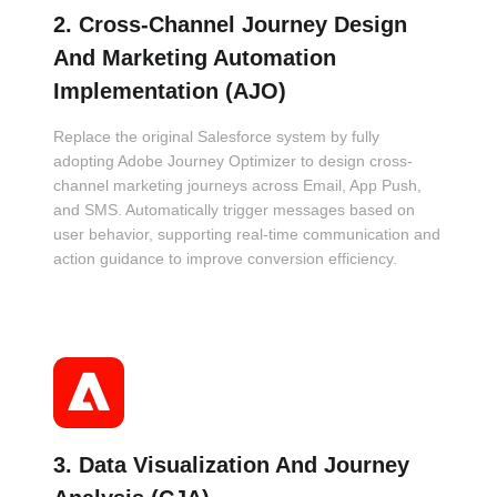
2. Cross-Channel Journey Design
And Marketing Automation
Implementation (AJO)
Replace the original Salesforce system by fully
adopting Adobe Journey Optimizer to design cross-
channel marketing journeys across Email, App Push,
and SMS. Automatically trigger messages based on
user behavior, supporting real-time communication and
action guidance to improve conversion efficiency.
3. Data Visualization And Journey