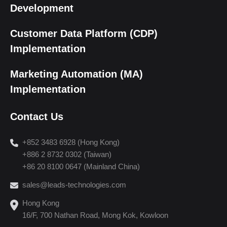
Development
Customer Data Platform (CDP)
Implementation
Marketing Automation (MA)
Implementation
Contact Us
+852 3483 6928 (Hong Kong)
+886 2 8732 0302 (Taiwan)
+86 20 8100 0647 (Mainland China)
sales@leads-technologies.com
Hong Kong
16/F, 700 Nathan Road, Mong Kok, Kowloon