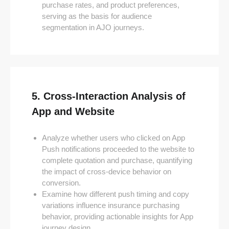
purchase rates, and product preferences,
serving as the basis for audience
segmentation in AJO journeys.
5. Cross-Interaction Analysis of
App and Website
Analyze whether users who clicked on App
Push notifications proceeded to the website to
complete quotation and purchase, quantifying
the impact of cross-device behavior on
conversion.
Examine how different push timing and copy
variations influence insurance purchasing
behavior, providing actionable insights for App
journey design.