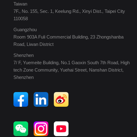
Taiwan
7F., No. 155, Sec. 1, Keelung Rd., Xinyi Dist., Taipei City
110058
Guangzhou
Room 903A Fuli Commercial Building, 23 Zhongshanba
Road, Liwan District
Shenzhen
7/ F, Yuemeite Building, No.1 Gaoxin South 7th Road, High
tech Zone Community, Yuehai Street, Nanshan District,
Shenzhen