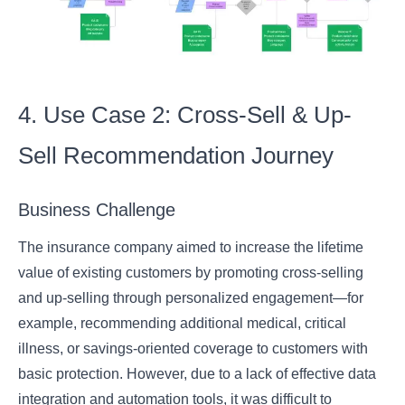
4. Use Case 2: Cross-Sell & Up-
Sell Recommendation Journey
Business Challenge
The insurance company aimed to increase the lifetime
value of existing customers by promoting cross-selling
and up-selling through personalized engagement—for
example, recommending additional medical, critical
illness, or savings-oriented coverage to customers with
basic protection. However, due to a lack of effective data
integration and automation tools, it was difficult to