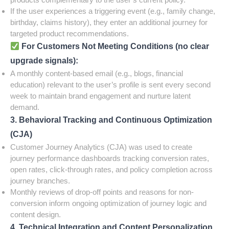
If the user experiences a triggering event (e.g., family change,
birthday, claims history), they enter an additional journey for
targeted product recommendations.
For Customers Not Meeting Conditions (no clear
upgrade signals):
A monthly content-based email (e.g., blogs, financial
education) relevant to the user’s profile is sent every second
week to maintain brand engagement and nurture latent
demand.
3. Behavioral Tracking and Continuous Optimization
(CJA)
Customer Journey Analytics (CJA) was used to create
journey performance dashboards tracking conversion rates,
open rates, click-through rates, and policy completion across
journey branches.
Monthly reviews of drop-off points and reasons for non-
conversion inform ongoing optimization of journey logic and
content design.
4. Technical Integration and Content Personalization