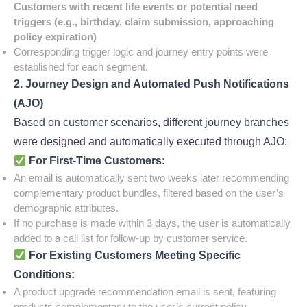
Customers with recent life events or potential need
triggers (e.g., birthday, claim submission, approaching
policy expiration)
Corresponding trigger logic and journey entry points were
established for each segment.
2. Journey Design and Automated Push Notifications
(AJO)
Based on customer scenarios, different journey branches
were designed and automatically executed through AJO:
For First-Time Customers:
An email is automatically sent two weeks later recommending
complementary product bundles, filtered based on the user’s
demographic attributes.
If no purchase is made within 3 days, the user is automatically
added to a call list for follow-up by customer service.
For Existing Customers Meeting Specific
Conditions:
A product upgrade recommendation email is sent, featuring
products complementary to the user’s current policy.