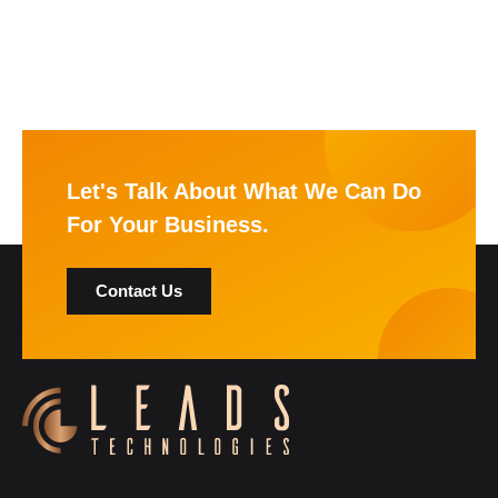
Let's Talk About What We Can Do
For Your Business.
Contact Us