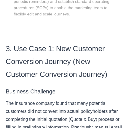
periodic reminders) and establish standard operating
procedures (SOPs) to enable the marketing team to
flexibly edit and scale journeys.
3. Use Case 1: New Customer
Conversion Journey (New
Customer Conversion Journey)
Business Challenge
The insurance company found that many potential
customers did not convert into actual policyholders after
completing the initial quotation (Quote & Buy) process or
filling in preliminary information. Previously, manual email