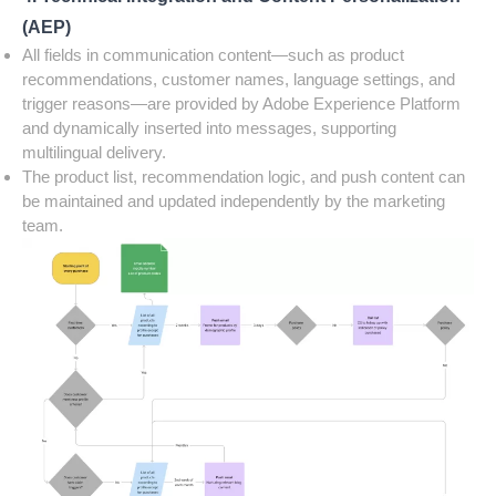
(AEP)
All fields in communication content—such as product
recommendations, customer names, language settings, and
trigger reasons—are provided by Adobe Experience Platform
and dynamically inserted into messages, supporting
multilingual delivery.
The product list, recommendation logic, and push content can
be maintained and updated independently by the marketing
team.