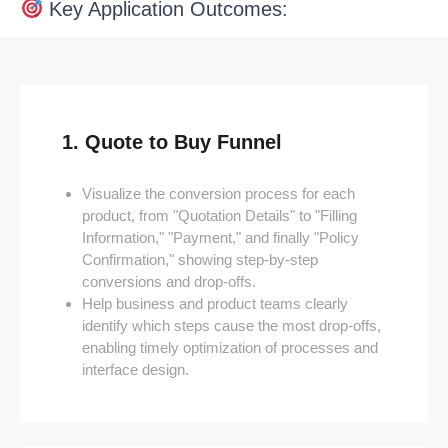
Key Application Outcomes:
1. Quote to Buy Funnel
Visualize the conversion process for each
product, from "Quotation Details" to "Filling
Information," "Payment," and finally "Policy
Confirmation," showing step-by-step
conversions and drop-offs.
Help business and product teams clearly
identify which steps cause the most drop-offs,
enabling timely optimization of processes and
interface design.