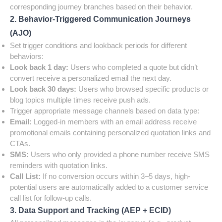
corresponding journey branches based on their behavior.
2. Behavior-Triggered Communication Journeys
(AJO)
Set trigger conditions and lookback periods for different
behaviors:
Look back 1 day:
Users who completed a quote but didn’t
convert receive a personalized email the next day.
Look back 30 days:
Users who browsed specific products or
blog topics multiple times receive push ads.
Trigger appropriate message channels based on data type:
Email:
Logged-in members with an email address receive
promotional emails containing personalized quotation links and
CTAs.
SMS:
Users who only provided a phone number receive SMS
reminders with quotation links.
Call List:
If no conversion occurs within 3–5 days, high-
potential users are automatically added to a customer service
call list for follow-up calls.
3. Data Support and Tracking (AEP + ECID)