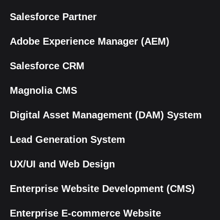
Salesforce Partner
Adobe Experience Manager (AEM)
Salesforce CRM
Magnolia CMS
Digital Asset Management (DAM) System
Lead Generation System
UX/UI and Web Design
Enterprise Website Development (CMS)
Enterprise E-commerce Website