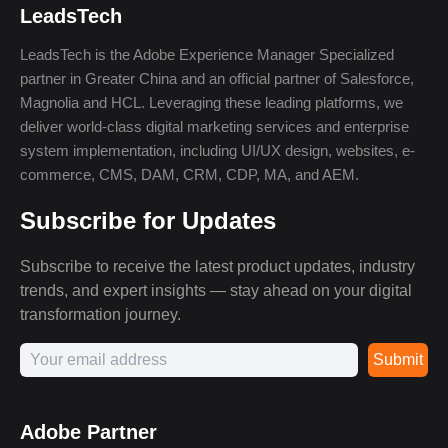
LeadsTech
LeadsTech is the Adobe Experience Manager Specialized
partner in Greater China and an official partner of Salesforce,
Magnolia and HCL. Leveraging these leading platforms, we
deliver world-class digital marketing services and enterprise
system implementation, including UI/UX design, websites, e-
commerce, CMS, DAM, CRM, CDP, MA, and AEM.
Subscribe for Updates
Subscribe to receive the latest product updates, industry
trends, and expert insights — stay ahead on your digital
transformation journey.
Submit
Adobe Partner