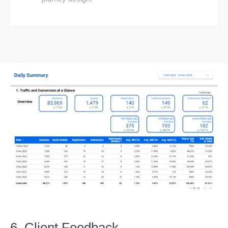
6. Client Feedback