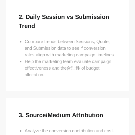
2. Daily Session vs Submission
Trend
Compare trends between Sessions, Quote,
and Submission data to see if conversion
rates align with marketing campaign timelines.
Help the marketing team evaluate campaign
effectiveness and the合理性 of budget
allocation.
3. Source/Medium Attribution
Analyze the conversion contribution and cost-