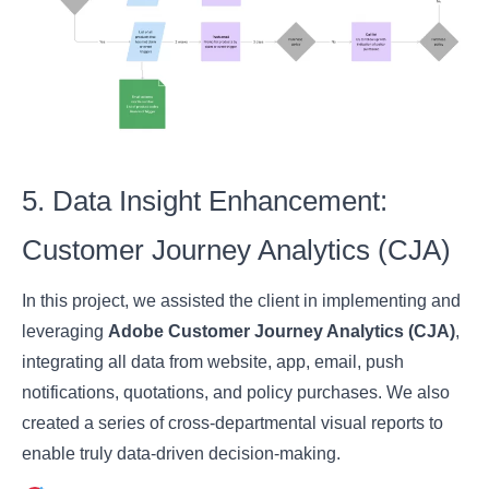
5. Data Insight Enhancement:
Customer Journey Analytics (CJA)
In this project, we assisted the client in implementing and
leveraging
Adobe Customer Journey Analytics (CJA)
,
integrating all data from website, app, email, push
notifications, quotations, and policy purchases. We also
created a series of cross-departmental visual reports to
enable truly data-driven decision-making.