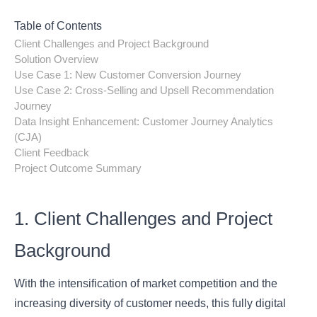
Table of Contents
Client Challenges and Project Background
Solution Overview
Use Case 1: New Customer Conversion Journey
Use Case 2: Cross-Selling and Upsell Recommendation
Journey
Data Insight Enhancement: Customer Journey Analytics
(CJA)
Client Feedback
Project Outcome Summary
1. Client Challenges and Project
Background
With the intensification of market competition and the
increasing diversity of customer needs, this fully digital