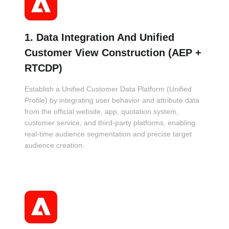
1. Data Integration And Unified
Customer View Construction (AEP +
RTCDP)
Establish a Unified Customer Data Platform (Unified
Profile) by integrating user behavior and attribute data
from the official website, app, quotation system,
customer service, and third-party platforms, enabling
real-time audience segmentation and precise target
audience creation.