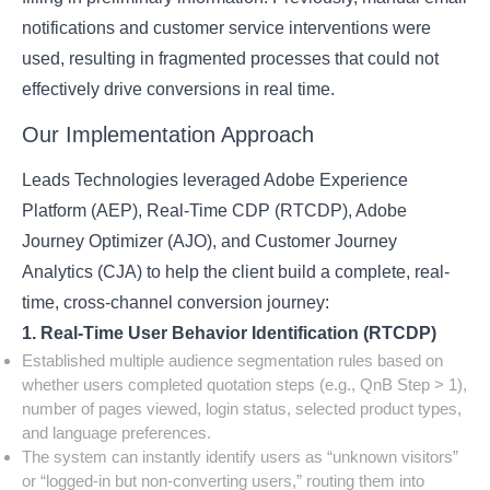
notifications and customer service interventions were
used, resulting in fragmented processes that could not
effectively drive conversions in real time.
Our Implementation Approach
Leads Technologies leveraged Adobe Experience
Platform (AEP), Real-Time CDP (RTCDP), Adobe
Journey Optimizer (AJO), and Customer Journey
Analytics (CJA) to help the client build a complete, real-
time, cross-channel conversion journey:
1. Real-Time User Behavior Identification (RTCDP)
Established multiple audience segmentation rules based on
whether users completed quotation steps (e.g., QnB Step > 1),
number of pages viewed, login status, selected product types,
and language preferences.
The system can instantly identify users as “unknown visitors”
or “logged-in but non-converting users,” routing them into