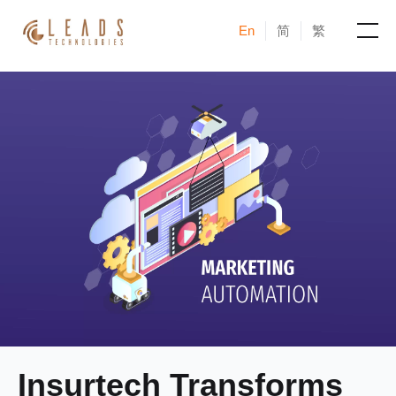
En
简
繁
Products
Services
Cases
News & Events
Blogs
About
Insurtech Transforms