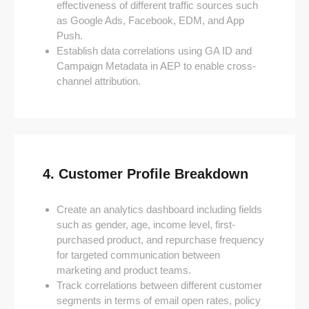
effectiveness of different traffic sources such
as Google Ads, Facebook, EDM, and App
Push.
Establish data correlations using GA ID and
Campaign Metadata in AEP to enable cross-
channel attribution.
4. Customer Profile Breakdown
Create an analytics dashboard including fields
such as gender, age, income level, first-
purchased product, and repurchase frequency
for targeted communication between
marketing and product teams.
Track correlations between different customer
segments in terms of email open rates, policy