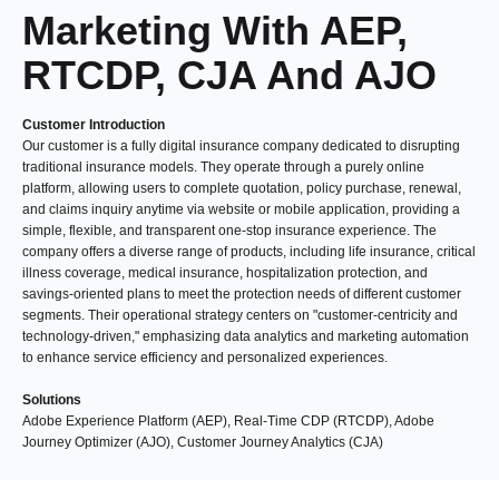
Marketing With AEP,
RTCDP, CJA And AJO
Customer Introduction
Our customer is a fully digital insurance company dedicated to disrupting
traditional insurance models. They operate through a purely online
platform, allowing users to complete quotation, policy purchase, renewal,
and claims inquiry anytime via website or mobile application, providing a
simple, flexible, and transparent one-stop insurance experience. The
company offers a diverse range of products, including life insurance, critical
illness coverage, medical insurance, hospitalization protection, and
savings-oriented plans to meet the protection needs of different customer
segments. Their operational strategy centers on "customer-centricity and
technology-driven," emphasizing data analytics and marketing automation
to enhance service efficiency and personalized experiences.
Solutions
Adobe Experience Platform (AEP), Real-Time CDP (RTCDP), Adobe
Journey Optimizer (AJO), Customer Journey Analytics (CJA)