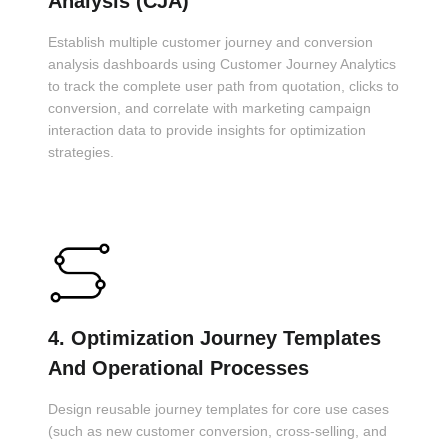
Analysis (CJA)
Establish multiple customer journey and conversion
analysis dashboards using Customer Journey Analytics
to track the complete user path from quotation, clicks to
conversion, and correlate with marketing campaign
interaction data to provide insights for optimization
strategies.
4. Optimization Journey Templates
And Operational Processes
Design reusable journey templates for core use cases
(such as new customer conversion, cross-selling, and