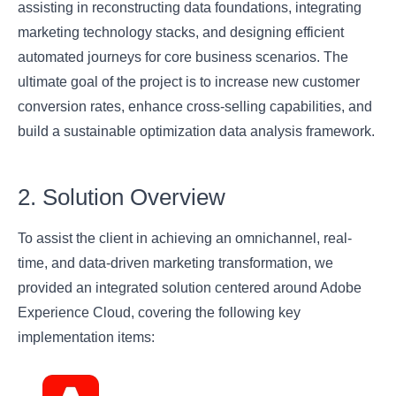
assisting in reconstructing data foundations, integrating
marketing technology stacks, and designing efficient
automated journeys for core business scenarios. The
ultimate goal of the project is to increase new customer
conversion rates, enhance cross-selling capabilities, and
build a sustainable optimization data analysis framework.
2. Solution Overview
To assist the client in achieving an omnichannel, real-
time, and data-driven marketing transformation, we
provided an integrated solution centered around Adobe
Experience Cloud, covering the following key
implementation items: