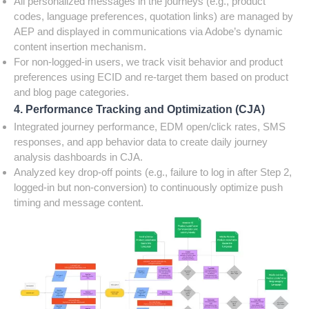
All personalized messages in the journeys (e.g., product
codes, language preferences, quotation links) are managed by
AEP and displayed in communications via Adobe’s dynamic
content insertion mechanism.
For non-logged-in users, we track visit behavior and product
preferences using ECID and re-target them based on product
and blog page categories.
4. Performance Tracking and Optimization (CJA)
Integrated journey performance, EDM open/click rates, SMS
responses, and app behavior data to create daily journey
analysis dashboards in CJA.
Analyzed key drop-off points (e.g., failure to log in after Step 2,
logged-in but non-conversion) to continuously optimize push
timing and message content.