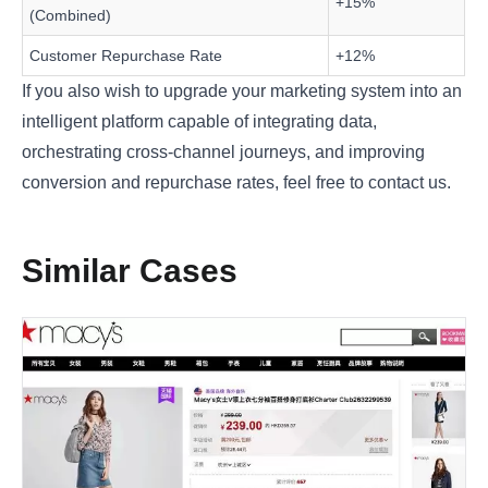
+15%
(Combined)
Customer Repurchase Rate
+12%
If you also wish to upgrade your marketing system into an
intelligent platform capable of integrating data,
orchestrating cross-channel journeys, and improving
conversion and repurchase rates, feel free to
contact us
.
Similar Cases