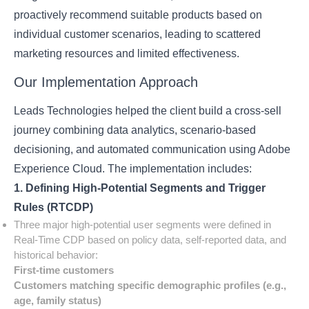
proactively recommend suitable products based on
individual customer scenarios, leading to scattered
marketing resources and limited effectiveness.
Our Implementation Approach
Leads Technologies helped the client build a cross-sell
journey combining data analytics, scenario-based
decisioning, and automated communication using Adobe
Experience Cloud. The implementation includes:
1. Defining High-Potential Segments and Trigger
Rules (RTCDP)
Three major high-potential user segments were defined in
Real-Time CDP based on policy data, self-reported data, and
historical behavior:
First-time customers
Customers matching specific demographic profiles (e.g.,
age, family status)