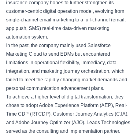
insurance company hopes to further strengthen its
customer-centric digital operation model, evolving from
single-channel email marketing to a full-channel (email,
app push, SMS) real-time data-driven marketing
automation system.
In the past, the company mainly used Salesforce
Marketing Cloud to send EDMs but encountered
limitations in operational flexibility, immediacy, data
integration, and marketing journey orchestration, which
failed to meet the rapidly changing market demands and
personal communication advancement plans.
To achieve a higher level of digital transformation, they
chose to adopt Adobe Experience Platform (AEP), Real-
Time CDP (RTCDP), Customer Journey Analytics (CJA),
and Adobe Journey Optimizer (AJO). Leads Technologies
served as the consulting and implementation partner,