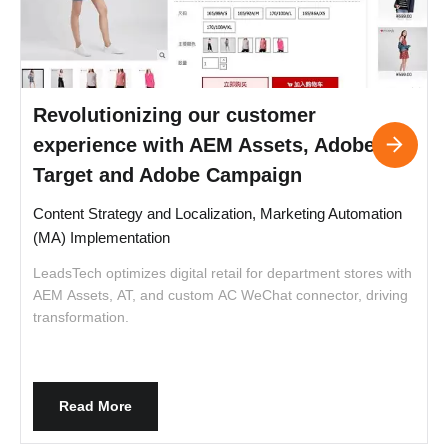
Revolutionizing our customer
experience with AEM Assets, Adobe
Target and Adobe Campaign
Content Strategy and Localization, Marketing Automation
P
(MA) Implementation
LeadsTech optimizes digital retail for department stores with
f
AEM Assets, AT, and custom AC WeChat connector, driving
r
transformation.
Read More