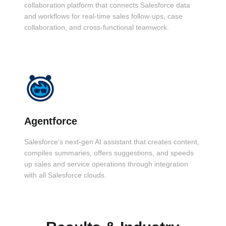
collaboration platform that connects Salesforce data
and workflows for real-time sales follow-ups, case
collaboration, and cross-functional teamwork.
Agentforce
Salesforce’s next-gen AI assistant that creates content,
compiles summaries, offers suggestions, and speeds
up sales and service operations through integration
with all Salesforce clouds.