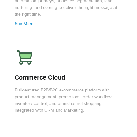
automation journeys, audience segmentation, lead
nurturing, and scoring to deliver the right message at
the right time.
See More
Commerce Cloud
Full-featured B2B/B2C e-commerce platform with
product management, promotions, order workflows,
inventory control, and omnichannel shopping
integrated with CRM and Marketing.