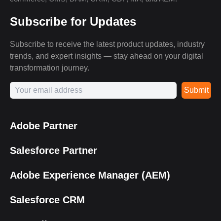
Subscribe for Updates
Subscribe to receive the latest product updates, industry
trends, and expert insights — stay ahead on your digital
transformation journey.
Submit
Adobe Partner
Salesforce Partner
Adobe Experience Manager (AEM)
Salesforce CRM