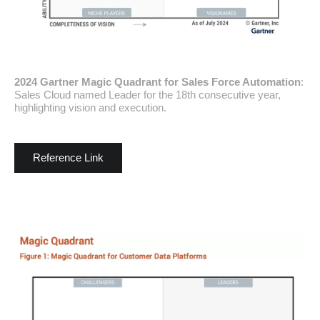
2024 Gartner Magic Quadrant for Sales Force Automation
:
Sales Cloud named Leader for the 18th consecutive year,
highlighting vision and execution.
Reference Link