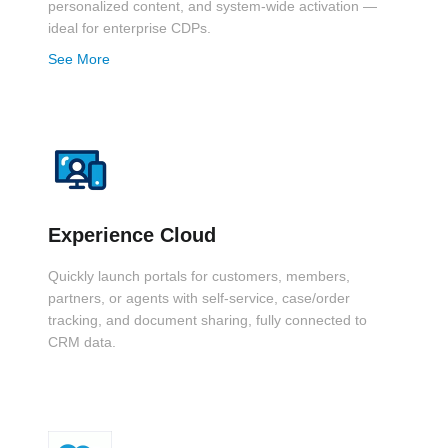
personalized content, and system-wide activation —
ideal for enterprise CDPs.
See More
Experience Cloud
Quickly launch portals for customers, members,
partners, or agents with self-service, case/order
tracking, and document sharing, fully connected to
CRM data.