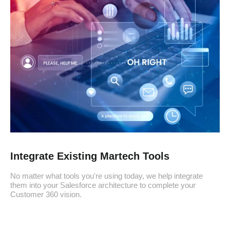
Integrate Existing Martech Tools
No matter what tools you're using today, we help integrate
them into your Salesforce architecture to complete your
Customer 360 vision.