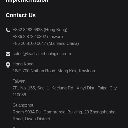
Contact Us
+852 3483 6928 (Hong Kong)
+886 2 8732 0302 (Taiwan)
+86 20 8100 0647 (Mainland China)
sales@leads-technologies.com
Hong Kong
16/F, 700 Nathan Road, Mong Kok, Kowloon
Taiwan
7F., No. 155, Sec. 1, Keelung Rd., Xinyi Dist., Taipei City
110058
Guangzhou
Room 903A Fuli Commercial Building, 23 Zhongshanba
Road, Liwan District