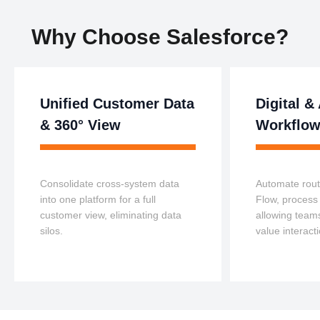
Why Choose Salesforce?
Unified Customer Data
Digital 
& 360° View
Workflo
Consolidate cross-system data
Automate rout
into one platform for a full
Flow, process 
customer view, eliminating data
allowing teams
silos.
value interact