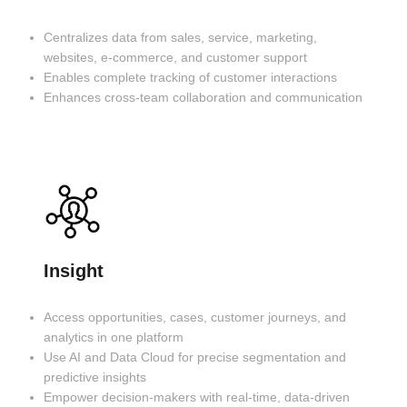
Centralizes data from sales, service, marketing,
websites, e-commerce, and customer support
Enables complete tracking of customer interactions
Enhances cross-team collaboration and communication
Insight
Access opportunities, cases, customer journeys, and
analytics in one platform
Use AI and Data Cloud for precise segmentation and
predictive insights
Empower decision-makers with real-time, data-driven