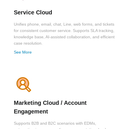
Service Cloud
Unifies phone, email, chat, Line, web forms, and tickets
for consistent customer service. Supports SLA tracking,
knowledge base, AI-assisted collaboration, and efficient
case resolution.
See More
Marketing Cloud / Account
Engagement
Supports B2B and B2C scenarios with EDMs,