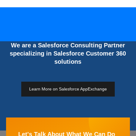
We are a Salesforce Consulting Partner
specializing in Salesforce Customer 360
solutions
Learn More on Salesforce AppExchange
Let's Talk About What We Can Do