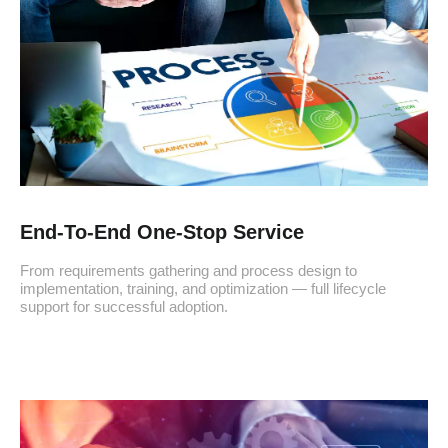
End-To-End One-Stop Service
From requirements gathering and process design to
implementation, training, and optimization — full lifecycle
support for successful adoption.