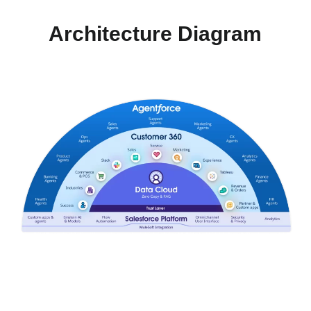
Architecture Diagram