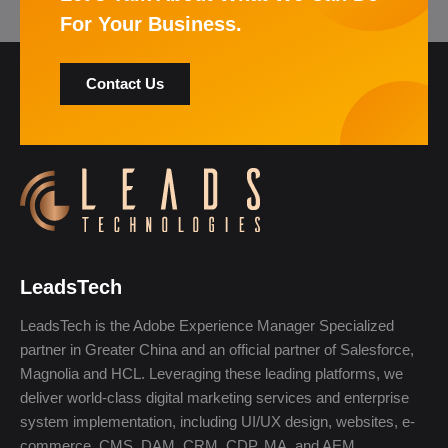
For Your Business.
Contact Us
LeadsTech
LeadsTech is the Adobe Experience Manager Specialized
partner in Greater China and an official partner of Salesforce,
Magnolia and HCL. Leveraging these leading platforms, we
deliver world-class digital marketing services and enterprise
system implementation, including UI/UX design, websites, e-
commerce, CMS, DAM, CRM, CDP, MA, and AEM.