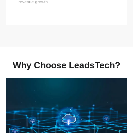
revenue growth.
Why Choose LeadsTech?