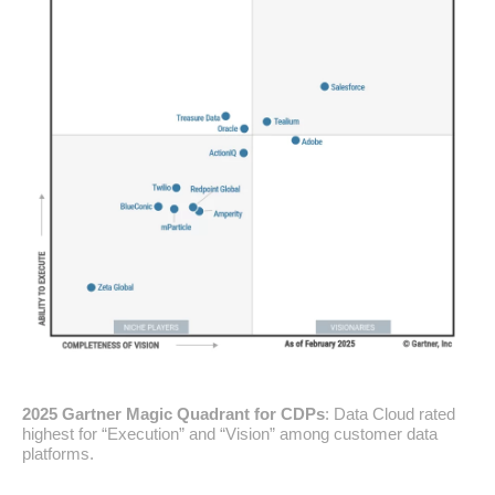
2025 Gartner Magic Quadrant for CDPs
: Data Cloud rated
highest for “Execution” and “Vision” among customer data
platforms.