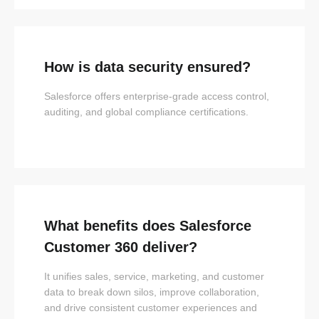
How is data security ensured?
Salesforce offers enterprise-grade access control,
auditing, and global compliance certifications.
What benefits does Salesforce
Customer 360 deliver?
It unifies sales, service, marketing, and customer
data to break down silos, improve collaboration,
and drive consistent customer experiences and