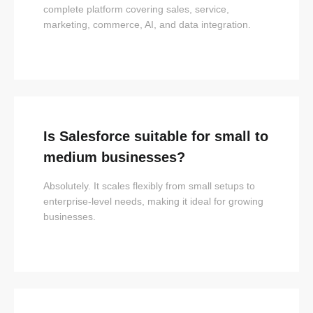
complete platform covering sales, service,
marketing, commerce, AI, and data integration.
Is Salesforce suitable for small to
medium businesses?
Absolutely. It scales flexibly from small setups to
enterprise-level needs, making it ideal for growing
businesses.