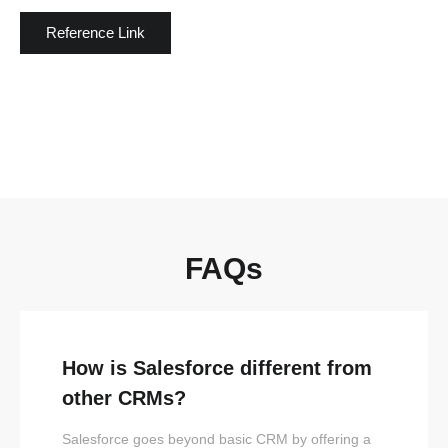
Reference Link
FAQs
How is Salesforce different from
other CRMs?
Salesforce goes beyond basic CRM by offering a