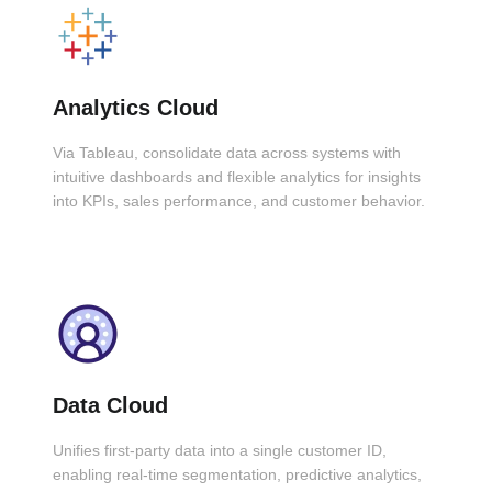
Analytics Cloud
Via Tableau, consolidate data across systems with
intuitive dashboards and flexible analytics for insights
into KPIs, sales performance, and customer behavior.
Data Cloud
Unifies first-party data into a single customer ID,
enabling real-time segmentation, predictive analytics,