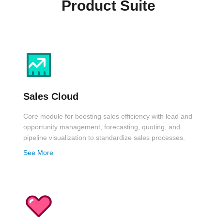
Product Suite
Sales Cloud
Core module for boosting sales efficiency with lead and
opportunity management, forecasting, quoting, and
pipeline visualization to standardize sales processes.
See More