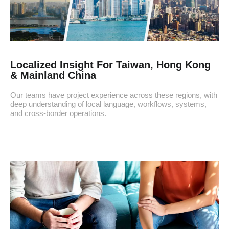
Localized Insight For Taiwan, Hong Kong
& Mainland China
Our teams have project experience across these regions, with
deep understanding of local language, workflows, systems,
and cross-border operations.