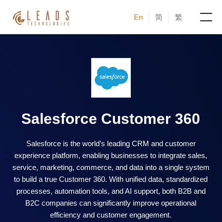
En
简
繁
Products
Services
Cases
Salesforce Customer 360
News & Events
Salesforce is the world’s leading CRM and customer
experience platform, enabling businesses to integrate sales,
Blogs
service, marketing, commerce, and data into a single system
to build a true Customer 360. With unified data, standardized
About
processes, automation tools, and AI support, both B2B and
B2C companies can significantly improve operational
efficiency and customer engagement.