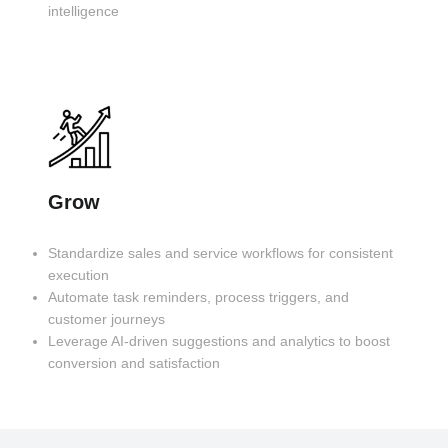
intelligence
Grow
Standardize sales and service workflows for consistent
execution
Automate task reminders, process triggers, and
customer journeys
Leverage AI-driven suggestions and analytics to boost
conversion and satisfaction