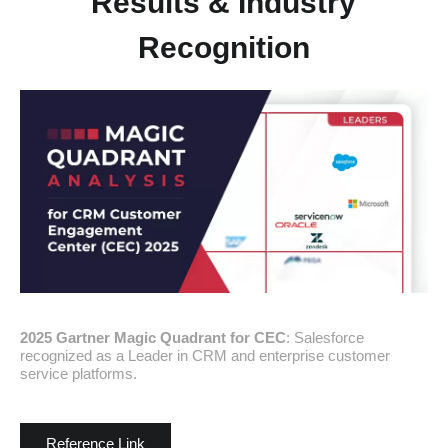
Results & Industry
Recognition
2025 Gartner Magic Quadrant for CEC
: Salesforce
recognized as a Leader in CRM and enterprise customer
service platforms.
Reference Link