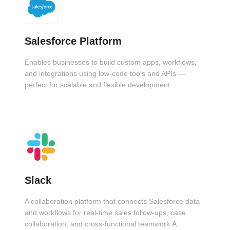
Salesforce Platform
Enables businesses to build custom apps, workflows,
and integrations using low-code tools and APIs —
perfect for scalable and flexible development.
Slack
A collaboration platform that connects Salesforce data
and workflows for real-time sales follow-ups, case
collaboration, and cross-functional teamwork.A