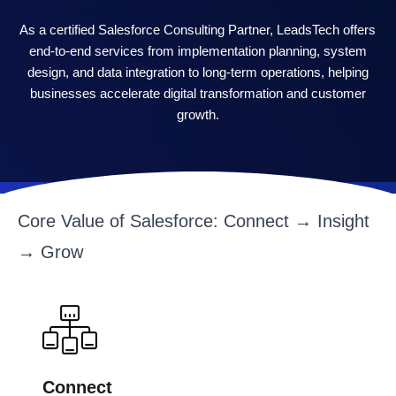
As a certified Salesforce Consulting Partner, LeadsTech offers
end-to-end services from implementation planning, system
design, and data integration to long-term operations, helping
businesses accelerate digital transformation and customer
growth.
Core Value of Salesforce: Connect → Insight
→ Grow
Connect