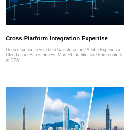
Cross-Platform Integration Expertise
Deep experience with both Salesforce and Adobe Experience
Cloud ensures a seamless Martech architecture from content
to CRM.