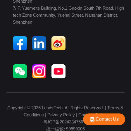
Shenzhen
7/ F, Yuemeite Building, No.1 Gaoxin South 7th Road, High
tech Zone Community, Yuehai Street, Nanshan District,
Shenzhen
Copyright © 2026 LeadsTech. All Rights Reserved. |
Terms &
Conditions
|
Privacy Policy
|
Cookies Policy
Contact Us
粤ICP备2024234756号
統一編號: 99999005