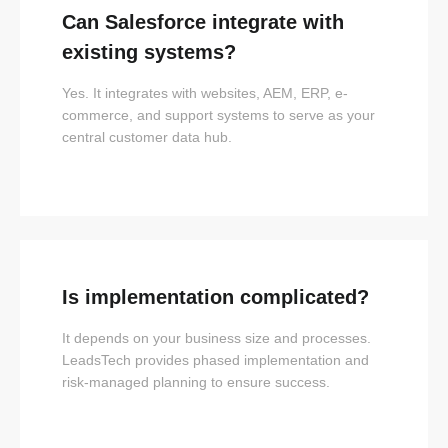
Can Salesforce integrate with
existing systems?
Yes. It integrates with websites, AEM, ERP, e-
commerce, and support systems to serve as your
central customer data hub.
Is implementation complicated?
It depends on your business size and processes.
LeadsTech provides phased implementation and
risk-managed planning to ensure success.