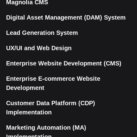
Magnolia CMS
Digital Asset Management (DAM) System
Lead Generation System
UX/UI and Web Design
Enterprise Website Development (CMS)
Enterprise E-commerce Website
Development
Customer Data Platform (CDP)
Implementation
Marketing Automation (MA)
Implementation