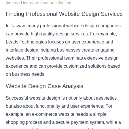
time and increase user satisfaction.
Finding Professional Website Design Services
In Taiwan, many professional website design companies
can provide high-quality design services. For example,
Leads Technologies
focuses on user experience and
interface design, helping businesses create engaging
websites. Their professional team has extensive design
experience and can provide customized solutions based
on business needs.
Website Design Case Analysis
Successful website design is not only about aesthetics
but also about functionality and user experience. For
example, an e-commerce website needs a simple
shopping process and a secure payment system, while a