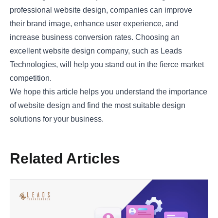
professional website design, companies can improve
their brand image, enhance user experience, and
increase business conversion rates. Choosing an
excellent website design company, such as
Leads
Technologies
, will help you stand out in the fierce market
competition.
We hope this article helps you understand the importance
of website design and find the most suitable design
solutions for your business.
Related Articles