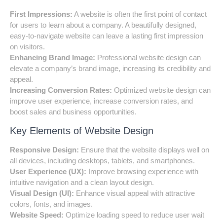
First Impressions:
A website is often the first point of contact
for users to learn about a company. A beautifully designed,
easy-to-navigate website can leave a lasting first impression
on visitors.
Enhancing Brand Image:
Professional website design can
elevate a company’s brand image, increasing its credibility and
appeal.
Increasing Conversion Rates:
Optimized website design can
improve user experience, increase conversion rates, and
boost sales and business opportunities.
Key Elements of Website Design
Responsive Design:
Ensure that the website displays well on
all devices, including desktops, tablets, and smartphones.
User Experience (UX):
Improve browsing experience with
intuitive navigation and a clean layout design.
Visual Design (UI):
Enhance visual appeal with attractive
colors, fonts, and images.
Website Speed:
Optimize loading speed to reduce user wait