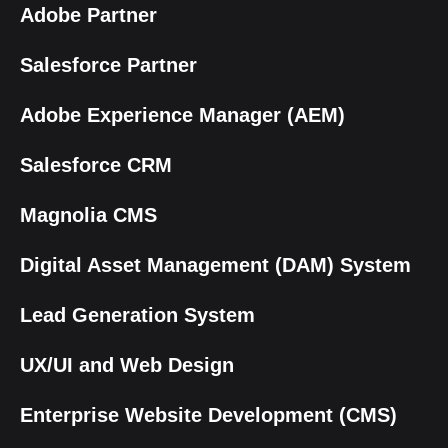
Adobe Partner
Salesforce Partner
Adobe Experience Manager (AEM)
Salesforce CRM
Magnolia CMS
Digital Asset Management (DAM) System
Lead Generation System
UX/UI and Web Design
Enterprise Website Development (CMS)