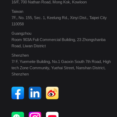
16/F, 700 Nathan Road, Mong Kok, Kowloon
Taiwan
7F., No. 155, Sec. 1, Keelung Rd., Xinyi Dist., Taipei City
110058
Guangzhou
Room 903A Fuli Commercial Building, 23 Zhongshanba
Road, Liwan District
Shenzhen
7/ F, Yuemeite Building, No.1 Gaoxin South 7th Road, High
tech Zone Community, Yuehai Street, Nanshan District,
Shenzhen