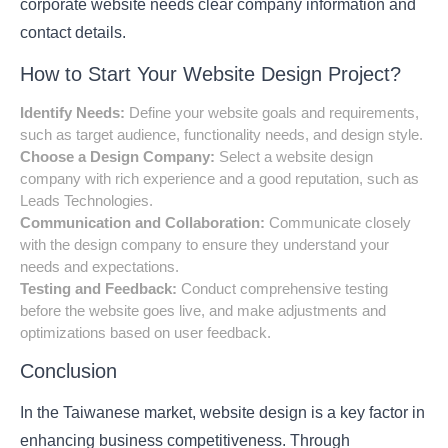
corporate website needs clear company information and
contact details.
How to Start Your Website Design Project?
Identify Needs:
Define your website goals and requirements,
such as target audience, functionality needs, and design style.
Choose a Design Company:
Select a website design
company with rich experience and a good reputation, such as
Leads Technologies.
Communication and Collaboration:
Communicate closely
with the design company to ensure they understand your
needs and expectations.
Testing and Feedback:
Conduct comprehensive testing
before the website goes live, and make adjustments and
optimizations based on user feedback.
Conclusion
In the Taiwanese market, website design is a key factor in
enhancing business competitiveness. Through