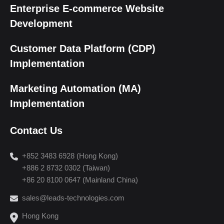
Enterprise E-commerce Website
Development
Customer Data Platform (CDP)
Implementation
Marketing Automation (MA)
Implementation
Contact Us
+852 3483 6928 (Hong Kong)
+886 2 8732 0302 (Taiwan)
+86 20 8100 0647 (Mainland China)
sales@leads-technologies.com
Hong Kong