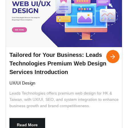
Tailored for Your Business: Leads
Technologies Premium Web Design
Services Introduction
UX/UI Design
Leads Technologies offers premium web design for HK &
I
Taiwan, with UX/UI, SEO, and system integration to enhance
t
business growth and brand competitiveness.
c
c
a
i
Read More