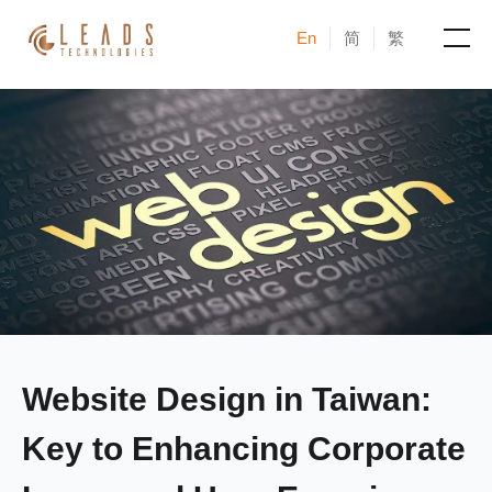
En
简
繁
Products
Services
Cases
News & Events
Blogs
Website Design in Taiwan:
About
Key to Enhancing Corporate