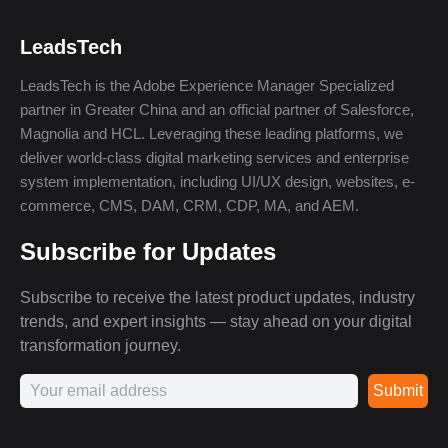
LeadsTech
LeadsTech is the Adobe Experience Manager Specialized
partner in Greater China and an official partner of Salesforce,
Magnolia and HCL. Leveraging these leading platforms, we
deliver world-class digital marketing services and enterprise
system implementation, including UI/UX design, websites, e-
commerce, CMS, DAM, CRM, CDP, MA, and AEM.
Subscribe for Updates
Subscribe to receive the latest product updates, industry
trends, and expert insights — stay ahead on your digital
transformation journey.
Submit