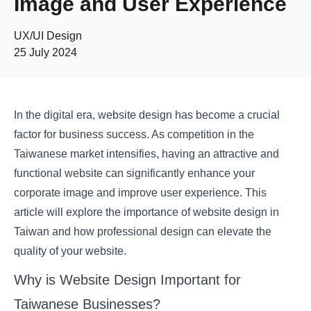
Image and User Experience
UX/UI Design
25 July 2024
In the digital era, website design has become a crucial
factor for business success. As competition in the
Taiwanese market intensifies, having an attractive and
functional website can significantly enhance your
corporate image and improve user experience. This
article will explore the importance of website design in
Taiwan and how professional design can elevate the
quality of your website.
Why is Website Design Important for
Taiwanese Businesses?