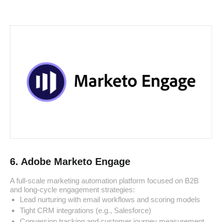
6. Adobe Marketo Engage
A full-scale marketing automation platform focused on B2B
and long-cycle engagement strategies:
Lead nurturing with email workflows and scoring models
Tight CRM integrations (e.g., Salesforce)
Conversion tracking and customer journey measurement