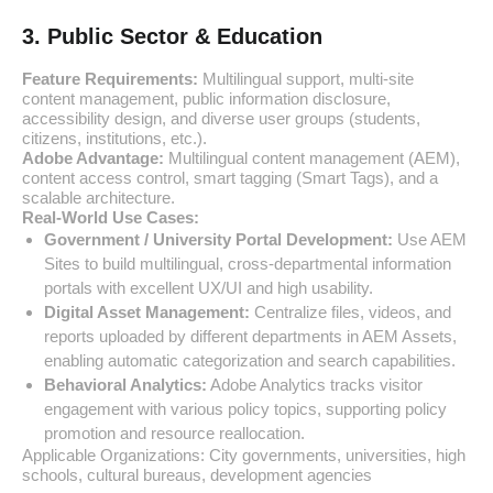
3. Public Sector & Education
Feature Requirements:
Multilingual support, multi-site
content management, public information disclosure,
accessibility design, and diverse user groups (students,
citizens, institutions, etc.).
Adobe Advantage:
Multilingual content management (AEM),
content access control, smart tagging (Smart Tags), and a
scalable architecture.
Real-World Use Cases:
Government / University Portal Development:
Use AEM
Sites to build multilingual, cross-departmental information
portals with excellent UX/UI and high usability.
Digital Asset Management:
Centralize files, videos, and
reports uploaded by different departments in AEM Assets,
enabling automatic categorization and search capabilities.
Behavioral Analytics:
Adobe Analytics tracks visitor
engagement with various policy topics, supporting policy
promotion and resource reallocation.
Applicable Organizations: City governments, universities, high
schools, cultural bureaus, development agencies