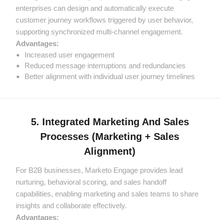
enterprises can design and automatically execute
customer journey workflows triggered by user behavior,
supporting synchronized multi-channel engagement.
Advantages:
Increased user engagement
Reduced message interruptions and redundancies
Better alignment with individual user journey timelines
5. Integrated Marketing And Sales
Processes (Marketing + Sales
Alignment)
For B2B businesses, Marketo Engage provides lead
nurturing, behavioral scoring, and sales handoff
capabilities, enabling marketing and sales teams to share
insights and collaborate effectively.
Advantages: