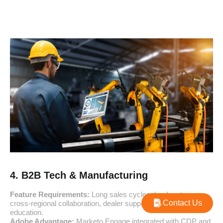
4. B2B Tech & Manufacturing
Feature Requirements:
Long sales cycles, lead nurturing,
Contact Us
cross-regional collaboration, dealer support, and post-sales
education.
Adobe Advantage:
Marketo Engage integrated with CDP and