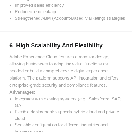
Improved sales efficiency
Reduced lead leakage
Strengthened ABM (Account-Based Marketing) strategies
6. High Scalability And Flexibility
Adobe Experience Cloud features a modular design,
allowing businesses to adopt individual functions as
needed or build a comprehensive digital experience
platform. The platform supports API integration and offers
enterprise-grade security and compliance features.
Advantages:
Integrates with existing systems (e.g., Salesforce, SAP,
GA)
Flexible deployment: supports hybrid cloud and private
cloud
Scalable configuration for different industries and
business sizes