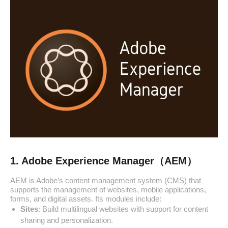
1. Adobe Experience Manager（AEM）
AEM is Adobe’s content management system (CMS) that
supports the management of websites, mobile applications,
forms, and digital assets. Its modules include:
Sites
: Build multilingual websites with support for content
sharing and personalization.