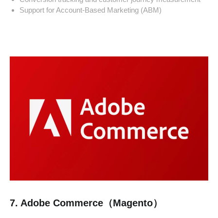
Support for Account-Based Marketing (ABM)
7. Adobe Commerce（Magento）