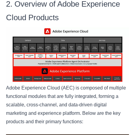
2. Overview of Adobe Experience
Cloud Products
Adobe Experience Cloud (AEC) is composed of multiple
functional modules that are fully integrated, forming a
scalable, cross-channel, and data-driven digital
marketing and experience platform. Below are the key
products and their primary functions: