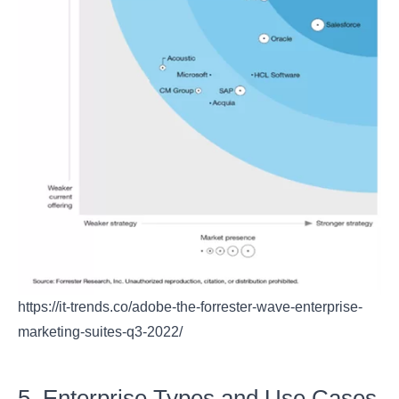
https://it-trends.co/adobe-the-forrester-wave-enterprise-
marketing-suites-q3-2022/
5. Enterprise Types and Use Cases