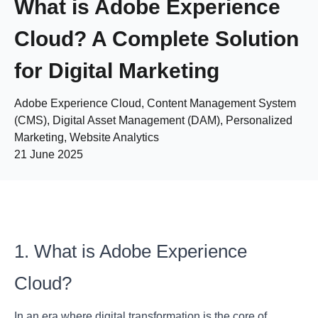
What is Adobe Experience
Cloud? A Complete Solution
for Digital Marketing
Adobe Experience Cloud, Content Management System
(CMS), Digital Asset Management (DAM), Personalized
Marketing, Website Analytics
21 June 2025
1. What is Adobe Experience
Cloud?
In an era where digital transformation is the core of