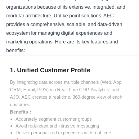
organizations because of its extensive, integrated, and
modular architecture. Unlike point solutions, AEC
provides a comprehensive, scalable, and data-driven
ecosystem for managing digital experiences and
marketing operations. Here are its key features and
benefits:
1. Unified Customer Profile
By integrating data across multiple channels (Web, App,
CRM, Email, POS) via Real-Time CDP, Analytics, and
AJO, AEC creates a real-time, 360-degree view of each
customer.
Benefits：
Accurately segment customer groups
Avoid redundant and intrusive messaging
Deliver personalized experiences with real-time