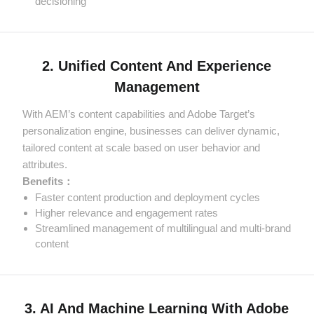
decisioning
2. Unified Content And Experience
Management
With AEM’s content capabilities and Adobe Target’s
personalization engine, businesses can deliver dynamic,
tailored content at scale based on user behavior and
attributes.
Benefits：
Faster content production and deployment cycles
Higher relevance and engagement rates
Streamlined management of multilingual and multi-brand
content
3. AI And Machine Learning With Adobe