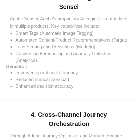
Sensei
Adobe Sensei, Adobe’s proprietary AI engine, is embedded
in multiple products. Key capabilities include:
Smart Tags (Automatic Image Tagging)
Automated Content/Product Recommendations (Target)
Lead Scoring and Predictions (Marketo)
Conversion Forecasting and Anomaly Detection
(Analytics)
Benefits：
Improved operational efficiency
Reduced manual workload
Enhanced decision accuracy
4. Cross-Channel Journey
Orchestration
Through Adobe Journey Optimizer and Marketo Engage,