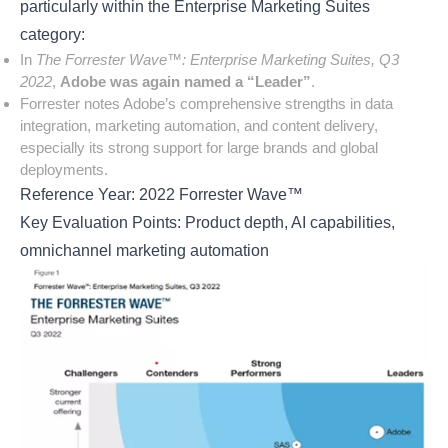
particularly within the Enterprise Marketing Suites
category:
In
The Forrester Wave™: Enterprise Marketing Suites, Q3
2022
,
Adobe was again named a “Leader”
.
Forrester notes Adobe’s comprehensive strengths in data
integration, marketing automation, and content delivery,
especially its strong support for large brands and global
deployments.
Reference Year: 2022 Forrester Wave™
Key Evaluation Points: Product depth, AI capabilities,
omnichannel marketing automation