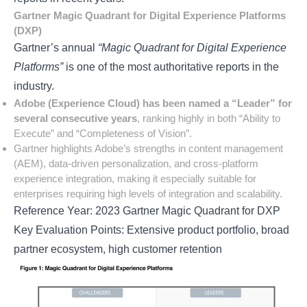
Gartner Magic Quadrant for Digital Experience Platforms
(DXP)
Gartner’s annual
“Magic Quadrant for Digital Experience
Platforms”
is one of the most authoritative reports in the
industry.
Adobe (Experience Cloud) has been named a “Leader” for
several consecutive years
, ranking highly in both “Ability to
Execute” and “Completeness of Vision”.
Gartner highlights Adobe’s strengths in content management
(AEM), data-driven personalization, and cross-platform
experience integration, making it especially suitable for
enterprises requiring high levels of integration and scalability.
Reference Year: 2023 Gartner Magic Quadrant for DXP
Key Evaluation Points: Extensive product portfolio, broad
partner ecosystem, high customer retention