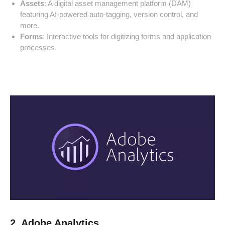
Assets
: A digital asset management platform (DAM)
featuring AI-powered auto-tagging, version control, and
more.
Forms
: Interactive tools for digitizing forms and application
processes.
2. Adobe Analytics