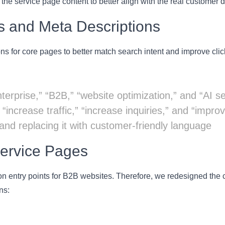
the service page content to better align with the real customer 
es and Meta Descriptions
s for core pages to better match search intent and improve clic
terprise,” “B2B,” “website optimization,” and “AI s
increase traffic,” “increase inquiries,” and “impro
 and replacing it with customer-friendly language
Service Pages
n entry points for B2B websites. Therefore, we redesigned the co
ns: