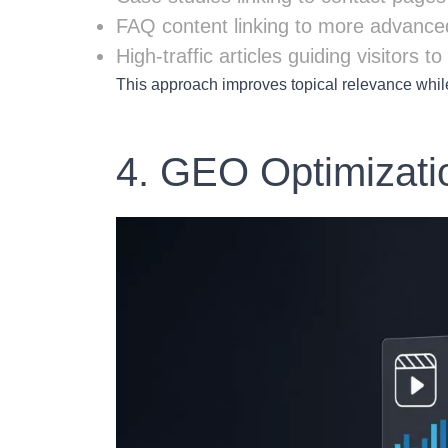
FAQ content linking to more advance
High-traffic articles guiding visitors 
This approach improves topical relevance whil
4. GEO Optimizati