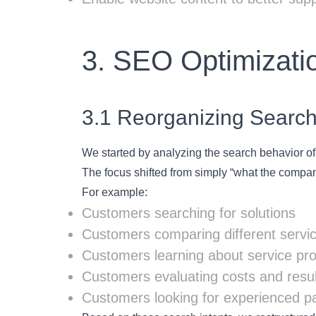
3. SEO Optimizatio
3.1 Reorganizing Search
We started by analyzing the search behavior of 
The focus shifted from simply “what the company
For example:
Customers searching for solutions
Customers comparing different servic
Customers learning about service pr
Customers evaluating costs and resul
Customers looking for experienced p