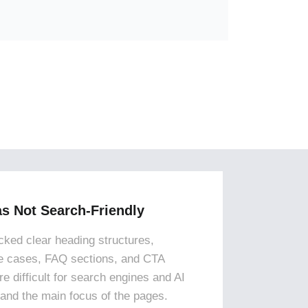
s Not Search-Friendly
ked clear heading structures,
e cases, FAQ sections, and CTA
e difficult for search engines and AI
tand the main focus of the pages.