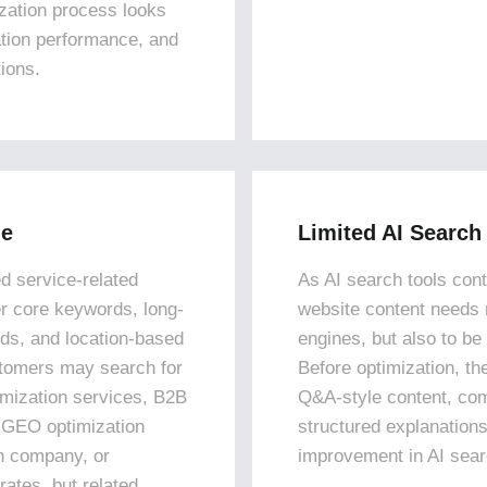
ization process looks
ation performance, and
tions.
ge
Limited AI Search
d service-related
As AI search tools con
er core keywords, long-
website content needs 
ds, and location-based
engines, but also to be
stomers may search for
Before optimization, th
imization services, B2B
Q&A-style content, co
 GEO optimization
structured explanations
on company, or
improvement in AI search
rates, but related