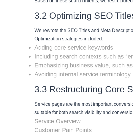
Based on these search intents, we restructured 
3.2 Optimizing SEO Titl
We rewrote the SEO Titles and Meta Description
Optimization strategies included:
Adding core service keywords
Including search contexts such as “en
Emphasizing business value, such as “
Avoiding internal service terminology
3.3 Restructuring Core 
Service pages are the most important conversio
suitable for both search visibility and conversio
Service Overview
Customer Pain Points