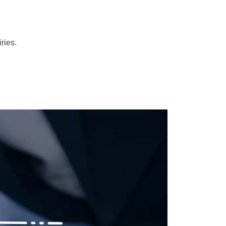
ries.