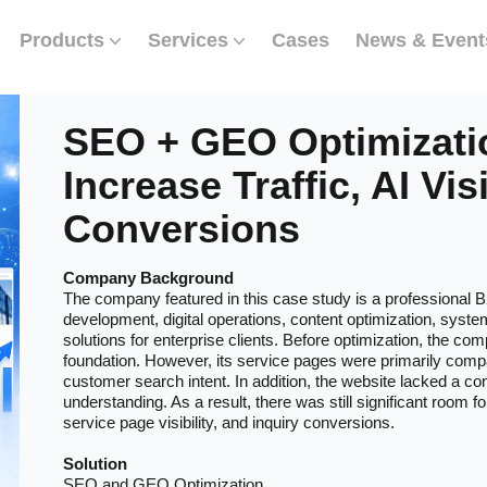
Products
Services
Cases
News & Event
SEO + GEO Optimizati
Increase Traffic, AI Visi
Conversions
Company Background
The company featured in this case study is a professional B
development, digital operations, content optimization, syste
solutions for enterprise clients. Before optimization, the co
foundation. However, its service pages were primarily compa
customer search intent. In addition, the website lacked a co
understanding. As a result, there was still significant room f
service page visibility, and inquiry conversions.
Solution
SEO and GEO Optimization