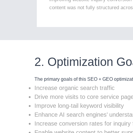
content was not fully structured acro
2. Optimization Go
The primary goals of this SEO + GEO optimizati
Increase organic search traffic
Drive more visits to core service pag
Improve long-tail keyword visibility
Enhance AI search engines’ understa
Increase conversion rates for inquir
Enable website content to better su