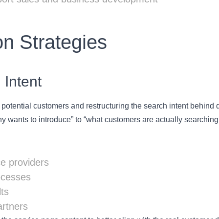
n Strategies
 Intent
potential customers and restructuring the search intent behind d
 wants to introduce” to “what customers are actually searching 
e providers
ocesses
ts
artners