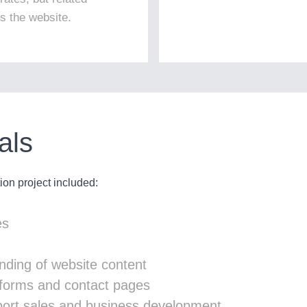
ss the website.
als
on project included:
es
nding of website content
y forms and contact pages
pport sales and business development