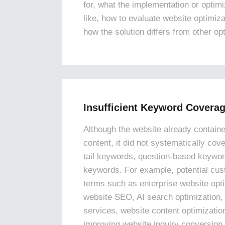
for, what the implementation or optim
like, how to evaluate website optimiz
how the solution differs from other op
Insufficient Keyword Covera
Although the website already containe
content, it did not systematically cov
tail keywords, question-based keywor
keywords. For example, potential cu
terms such as enterprise website opt
website SEO, AI search optimization,
services, website content optimizati
improving website inquiry conversion 