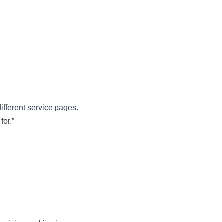
ifferent service pages.
for.”