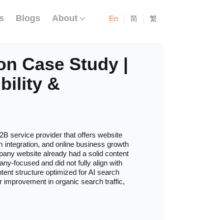
s
Blogs
About
En
简
繁
on Case Study |
bility &
2B service provider that offers website
m integration, and online business growth
mpany website already had a solid content
ny-focused and did not fully align with
ntent structure optimized for AI search
or improvement in organic search traffic,