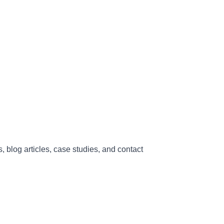
, blog articles, case studies, and contact