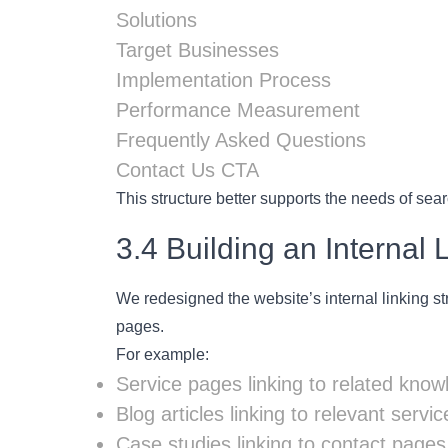
Solutions
Target Businesses
Implementation Process
Performance Measurement
Frequently Asked Questions
Contact Us CTA
This structure better supports the needs of sear
3.4 Building an Internal 
We redesigned the website’s internal linking st
pages.
For example:
Service pages linking to related know
Blog articles linking to relevant servi
Case studies linking to contact pages