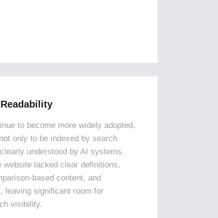
 Readability
tinue to become more widely adopted,
not only to be indexed by search
 clearly understood by AI systems.
e website lacked clear definitions,
mparison-based content, and
, leaving significant room for
 visibility.