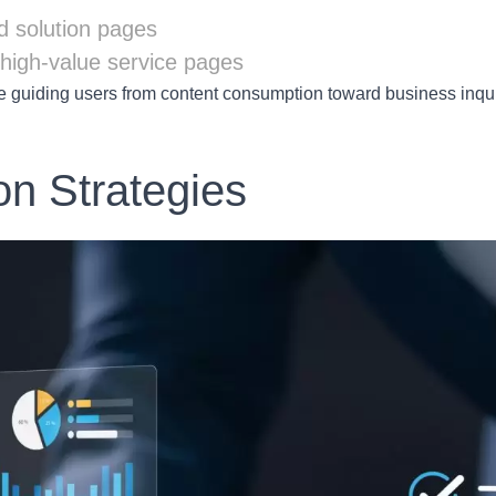
d solution pages
to high-value service pages
e guiding users from content consumption toward business inqui
on Strategies