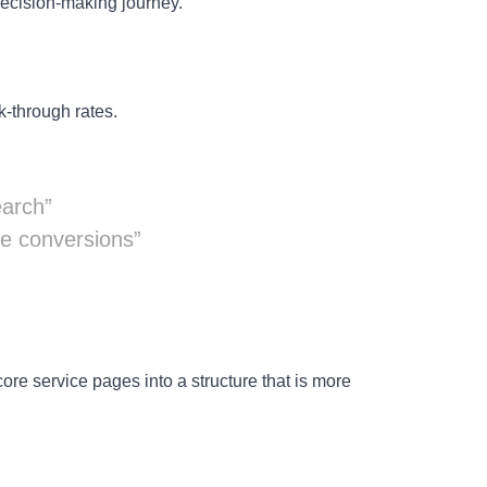
decision-making journey.
k-through rates.
earch”
ve conversions”
re service pages into a structure that is more