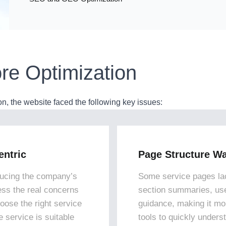
re Optimization
 the website faced the following key issues:
ntric
Page Structure Wa
ucing the company’s
Some service pages lac
ress the real concerns
section summaries, us
hoose the right service
guidance, making it mor
 service is suitable
tools to quickly unders