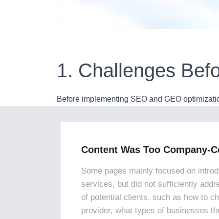
1. Challenges Befo
Before implementing SEO and GEO optimization,
Content Was Too Company-Ce
Some pages mainly focused on introd
services, but did not sufficiently add
of potential clients, such as how to c
provider, what types of businesses the