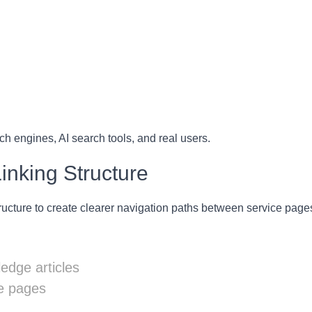
ch engines, AI search tools, and real users.
Linking Structure
ructure to create clearer navigation paths between service pages
ledge articles
ce pages