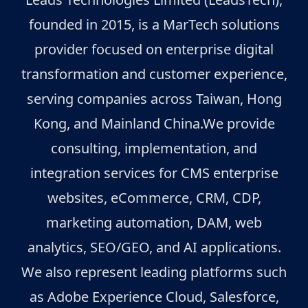
founded in 2015, is a MarTech solutions
provider focused on enterprise digital
transformation and customer experience,
serving companies across Taiwan, Hong
Kong, and Mainland China.We provide
consulting, implementation, and
integration services for CMS enterprise
websites, eCommerce, CRM, CDP,
marketing automation, DAM, web
analytics, SEO/GEO, and AI applications.
We also represent leading platforms such
as Adobe Experience Cloud, Salesforce,