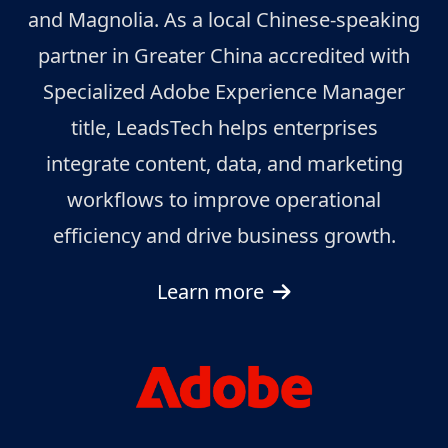
and Magnolia. As a local Chinese-speaking
partner in Greater China accredited with
Specialized Adobe Experience Manager
title, LeadsTech helps enterprises
integrate content, data, and marketing
workflows to improve operational
efficiency and drive business growth.
Learn more