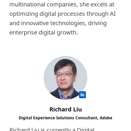
multinational companies, she excels at
optimizing digital processes through AI
and innovative technologies, driving
enterprise digital growth.
Richard Liu
Digital Experience Solutions Consultant, Adobe
Richard Liu is currently a Digital