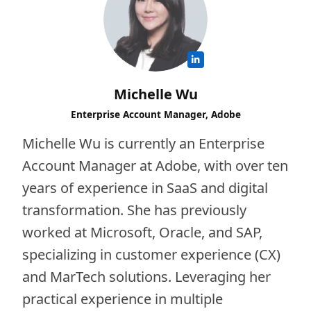
Michelle Wu
Enterprise Account Manager, Adobe
Michelle Wu is currently an Enterprise
Account Manager at Adobe, with over ten
years of experience in SaaS and digital
transformation. She has previously
worked at Microsoft, Oracle, and SAP,
specializing in customer experience (CX)
and MarTech solutions. Leveraging her
practical experience in multiple