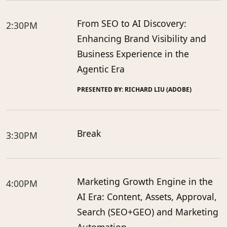
From SEO to AI Discovery:
2:30PM
Enhancing Brand Visibility and
Business Experience in the
Agentic Era
PRESENTED BY: RICHARD LIU (ADOBE)
Break
3:30PM
Marketing Growth Engine in the
4:00PM
AI Era: Content, Assets, Approval,
Search (SEO+GEO) and Marketing