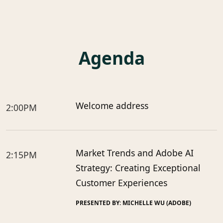
Agenda
Welcome address
2:00PM
Market Trends and Adobe AI
2:15PM
Strategy: Creating Exceptional
Customer Experiences
PRESENTED BY: MICHELLE WU (ADOBE)