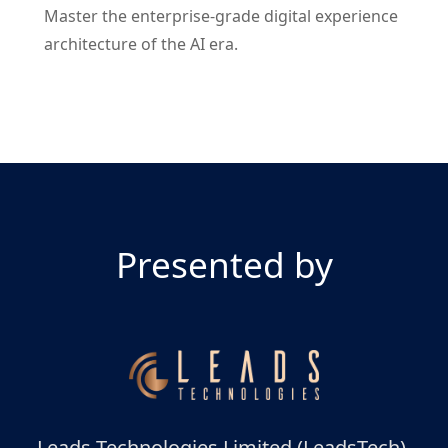
Master the enterprise-grade digital experience
architecture of the AI era.
Presented by
Leads Technologies Limited (LeadsTech),