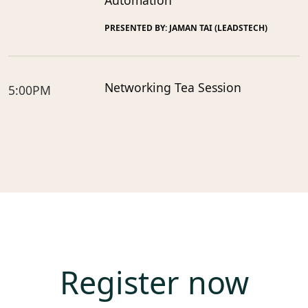
Automation
PRESENTED BY: JAMAN TAI (LEADSTECH)
Networking Tea Session
5:00PM
Register now