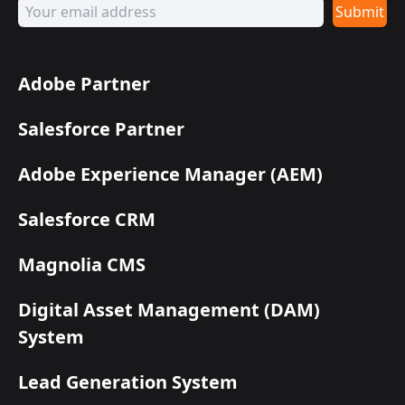
Submit
Adobe Partner
Salesforce Partner
Adobe Experience Manager (AEM)
Salesforce CRM
Magnolia CMS
Digital Asset Management (DAM)
System
Lead Generation System