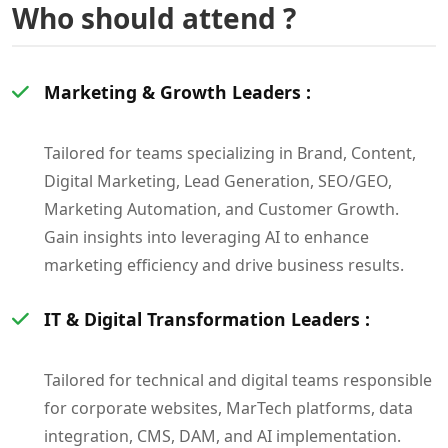
Who should attend ?
Marketing & Growth Leaders :
Tailored for teams specializing in Brand, Content,
Digital Marketing, Lead Generation, SEO/GEO,
Marketing Automation, and Customer Growth.
Gain insights into leveraging AI to enhance
marketing efficiency and drive business results.
IT & Digital Transformation Leaders :
Tailored for technical and digital teams responsible
for corporate websites, MarTech platforms, data
integration, CMS, DAM, and AI implementation.