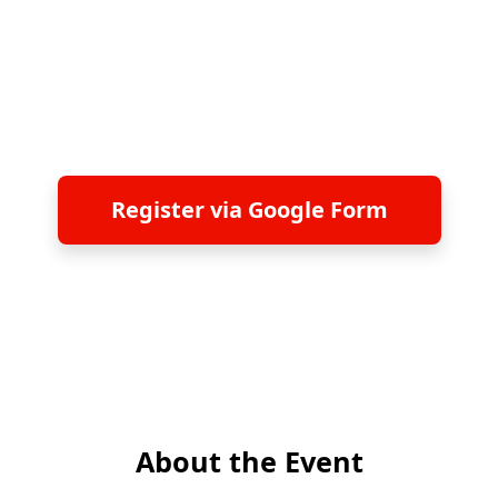
June 24, 2026 | 14:00-17:00 | Taipei, Taiwan
Taipei 101, 57th Floor
Register via Google Form
About the Event