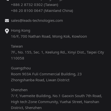
+886 2 8732 0302 (Taiwan)
+86 20 8100 0647 (Mainland China)
sales@leads-technologies.com
Hong Kong
16/F, 700 Nathan Road, Mong Kok, Kowloon
Taiwan
7F., No. 155, Sec. 1, Keelung Rd., Xinyi Dist., Taipei City
110058
Guangzhou
Room 903A Fuli Commercial Building, 23
Zhongshanba Road, Liwan District
Shenzhen
7/ F, Yuemeite Building, No.1 Gaoxin South 7th Road,
High tech Zone Community, Yuehai Street, Nanshan
District, Shenzhen