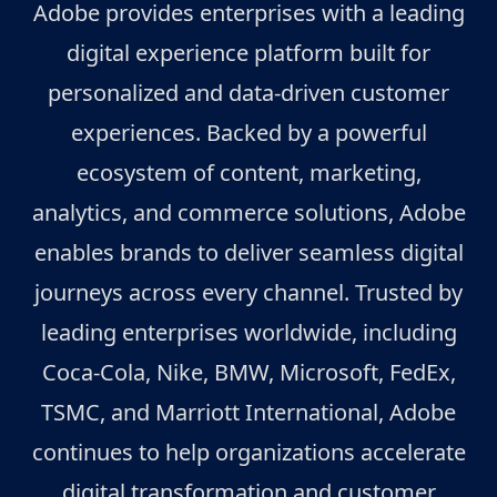
Adobe provides enterprises with a leading
digital experience platform built for
personalized and data-driven customer
experiences. Backed by a powerful
ecosystem of content, marketing,
analytics, and commerce solutions, Adobe
enables brands to deliver seamless digital
journeys across every channel. Trusted by
leading enterprises worldwide, including
Coca-Cola, Nike, BMW, Microsoft, FedEx,
TSMC, and Marriott International, Adobe
continues to help organizations accelerate
digital transformation and customer