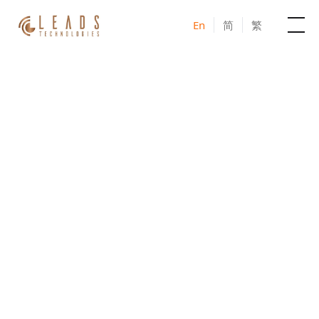
En
简
繁
Products
Services
JOIN US IN-PERSON IN TAIWAN
Cases
AI – MarTech Seminar
2026
News & Events
Taiwan series
Blogs
Unlock the Power of AI Marketing Together
About