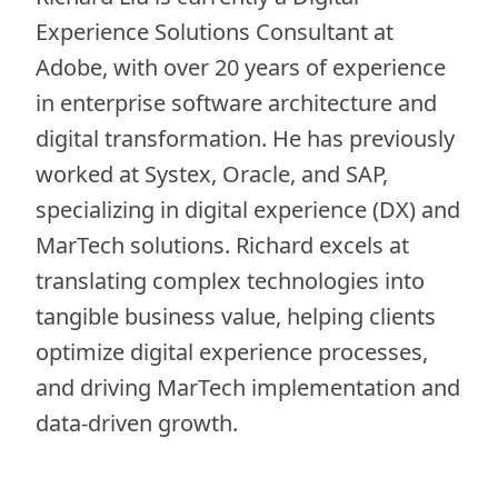
Experience Solutions Consultant at
Adobe, with over 20 years of experience
in enterprise software architecture and
digital transformation. He has previously
worked at Systex, Oracle, and SAP,
specializing in digital experience (DX) and
MarTech solutions. Richard excels at
translating complex technologies into
tangible business value, helping clients
optimize digital experience processes,
and driving MarTech implementation and
data-driven growth.