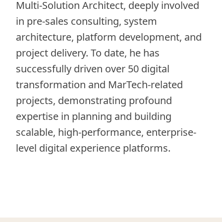
Multi-Solution Architect, deeply involved
in pre-sales consulting, system
architecture, platform development, and
project delivery. To date, he has
successfully driven over 50 digital
transformation and MarTech-related
projects, demonstrating profound
expertise in planning and building
scalable, high-performance, enterprise-
level digital experience platforms.