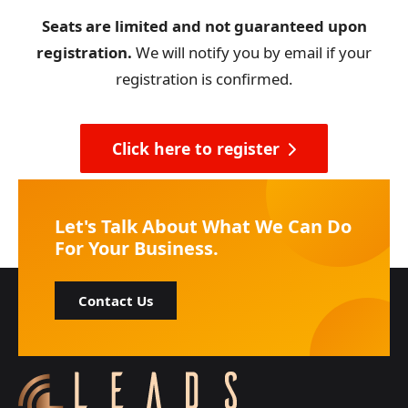
Seats are limited and not guaranteed upon
registration.
We will notify you by email if your
registration is confirmed.
Click here to register
Let's Talk About What We Can Do
For Your Business.
Contact Us