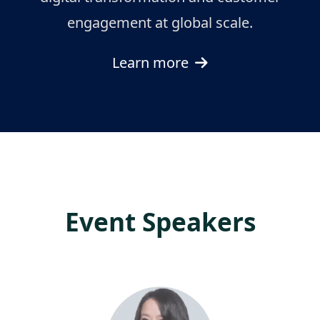
engagement at global scale.
Learn more
Event Speakers