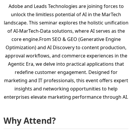
Adobe and Leads Technologies are joining forces to
unlock the limitless potential of AI in the MarTech
landscape. This seminar explores the holistic unification
of AI-MarTech-Data solutions, where AI serves as the
core engine.From SEO & GEO (Generative Engine
Optimization) and AI Discovery to content production,
approval workflows, and commerce experiences in the
Agentic Era, we delve into practical applications that
redefine customer engagement. Designed for
marketing and IT professionals, this event offers expert
insights and networking opportunities to help
enterprises elevate marketing performance through AI.
Why Attend?