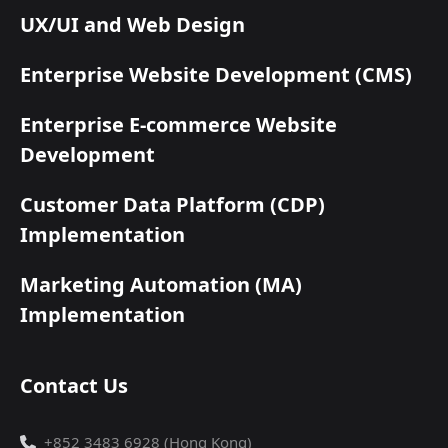
UX/UI and Web Design
Enterprise Website Development (CMS)
Enterprise E-commerce Website
Development
Customer Data Platform (CDP)
Implementation
Marketing Automation (MA)
Implementation
Contact Us
+852 3483 6928 (Hong Kong)