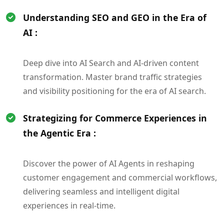
Understanding SEO and GEO in the Era of
AI :
Deep dive into AI Search and AI-driven content
transformation. Master brand traffic strategies
and visibility positioning for the era of AI search.
Strategizing for Commerce Experiences in
the Agentic Era :
Discover the power of AI Agents in reshaping
customer engagement and commercial workflows,
delivering seamless and intelligent digital
experiences in real-time.