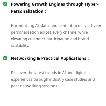
Powering Growth Engines through Hyper-
Personalization :
Harmonizing AI, data, and content to deliver hyper-
personalization across every channel while
elevating customer participation and brand
scalability.
Networking & Practical Applications :
Discover the latest trends in AI and digital
experiences through industry case studies and
peer networking sessions.