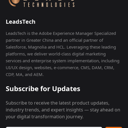
LeadsTech
LeadsTech is the Adobe Experience Manager Specialized
partner in Greater China and an official partner of
Salesforce, Magnolia and HCL. Leveraging these leading
platforms, we deliver world-class digital marketing
services and enterprise system implementation, including
UI/UX design, websites, e-commerce, CMS, DAM, CRM,
CDP, MA, and AEM.
Subscribe for Updates
Subscribe to receive the latest product updates,
industry trends, and expert insights — stay ahead on
your digital transformation journey.