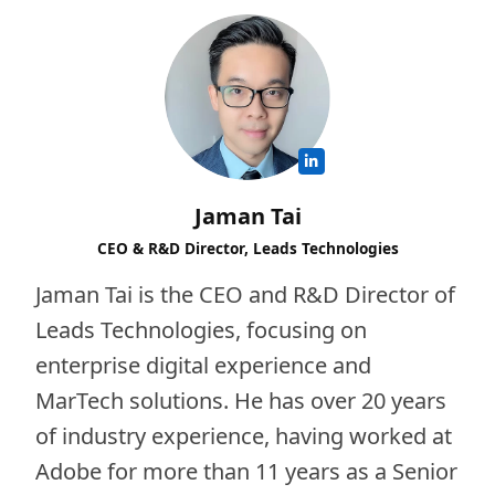
Jaman Tai
CEO & R&D Director, Leads Technologies
Jaman Tai is the CEO and R&D Director of
Leads Technologies, focusing on
enterprise digital experience and
MarTech solutions. He has over 20 years
of industry experience, having worked at
Adobe for more than 11 years as a Senior