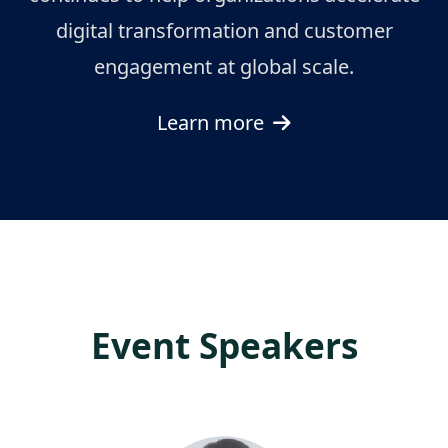
digital transformation and customer
engagement at global scale.
Learn more
Event Speakers