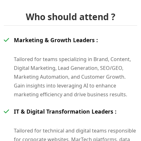
Who should attend ?
Marketing & Growth Leaders :
Tailored for teams specializing in Brand, Content,
Digital Marketing, Lead Generation, SEO/GEO,
Marketing Automation, and Customer Growth.
Gain insights into leveraging AI to enhance
marketing efficiency and drive business results.
IT & Digital Transformation Leaders :
Tailored for technical and digital teams responsible
for corporate websites, MarTech platforms, data