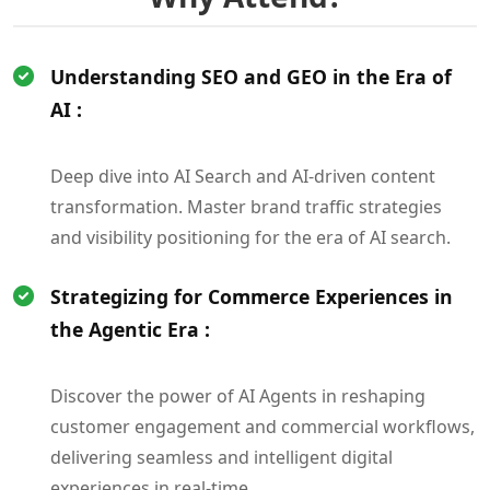
Understanding SEO and GEO in the Era of
AI :
Deep dive into AI Search and AI-driven content
transformation. Master brand traffic strategies
and visibility positioning for the era of AI search.
Strategizing for Commerce Experiences in
the Agentic Era :
Discover the power of AI Agents in reshaping
customer engagement and commercial workflows,
delivering seamless and intelligent digital
experiences in real-time.