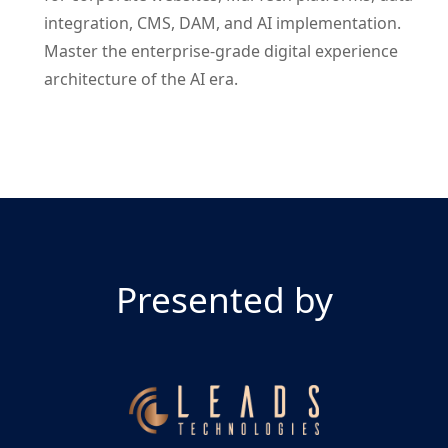
integration, CMS, DAM, and AI implementation.
Master the enterprise-grade digital experience
architecture of the AI era.
Presented by