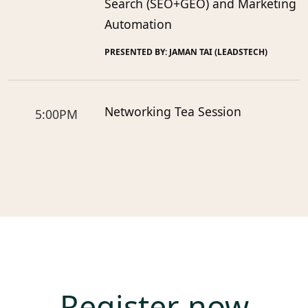
Search (SEO+GEO) and Marketing
Automation
PRESENTED BY: JAMAN TAI (LEADSTECH)
Networking Tea Session
5:00PM
Register now