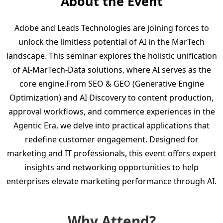
About the Event
Adobe and Leads Technologies are joining forces to
unlock the limitless potential of AI in the MarTech
landscape. This seminar explores the holistic unification
of AI-MarTech-Data solutions, where AI serves as the
core engine.From SEO & GEO (Generative Engine
Optimization) and AI Discovery to content production,
approval workflows, and commerce experiences in the
Agentic Era, we delve into practical applications that
redefine customer engagement. Designed for
marketing and IT professionals, this event offers expert
insights and networking opportunities to help
enterprises elevate marketing performance through AI.
Why Attend?