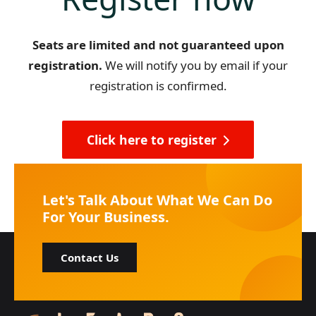
Seats are limited and not guaranteed upon
registration.
We will notify you by email if your
registration is confirmed.
Click here to register
Let's Talk About What We Can Do
For Your Business.
Contact Us