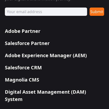
Submit
Adobe Partner
Salesforce Partner
Adobe Experience Manager (AEM)
Salesforce CRM
Magnolia CMS
Digital Asset Management (DAM)
System