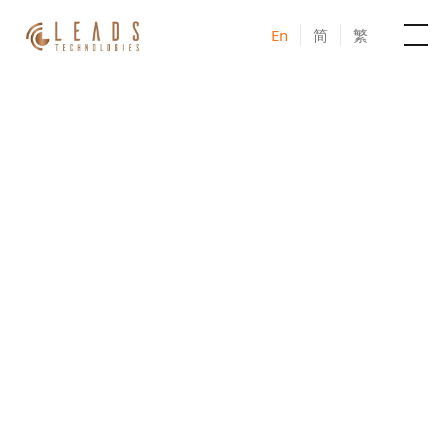
En
简
繁
Products
Services
JOIN US IN-PERSON IN TAIWAN
Cases
AI – MarTech Seminar
2026
News & Events
Taiwan series
Blogs
Unlock the Power of AI Marketing Together
About