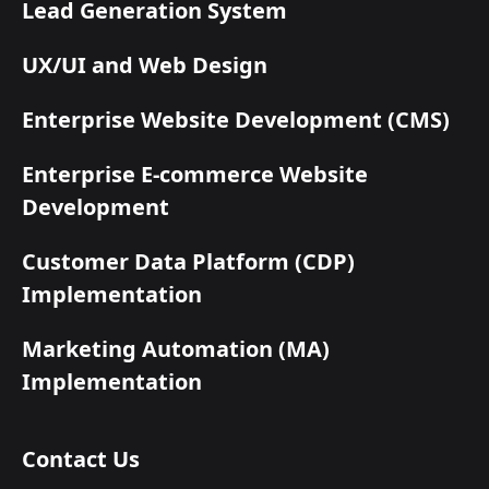
Lead Generation System
UX/UI and Web Design
Enterprise Website Development (CMS)
Enterprise E-commerce Website
Development
Customer Data Platform (CDP)
Implementation
Marketing Automation (MA)
Implementation
Contact Us