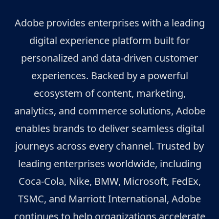
Adobe provides enterprises with a leading
digital experience platform built for
personalized and data-driven customer
experiences. Backed by a powerful
ecosystem of content, marketing,
analytics, and commerce solutions, Adobe
enables brands to deliver seamless digital
journeys across every channel. Trusted by
leading enterprises worldwide, including
Coca-Cola, Nike, BMW, Microsoft, FedEx,
TSMC, and Marriott International, Adobe
continues to help organizations accelerate