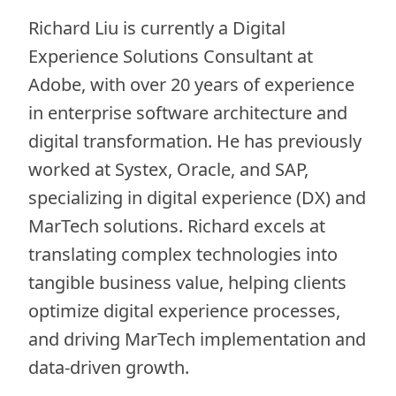
Richard Liu is currently a Digital
Experience Solutions Consultant at
Adobe, with over 20 years of experience
in enterprise software architecture and
digital transformation. He has previously
worked at Systex, Oracle, and SAP,
specializing in digital experience (DX) and
MarTech solutions. Richard excels at
translating complex technologies into
tangible business value, helping clients
optimize digital experience processes,
and driving MarTech implementation and
data-driven growth.