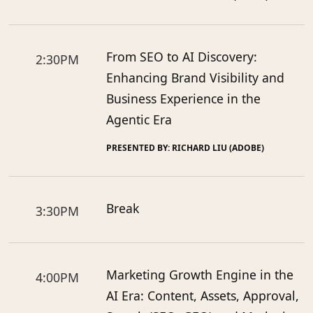
From SEO to AI Discovery:
2:30PM
Enhancing Brand Visibility and
Business Experience in the
Agentic Era
PRESENTED BY: RICHARD LIU (ADOBE)
Break
3:30PM
Marketing Growth Engine in the
4:00PM
AI Era: Content, Assets, Approval,