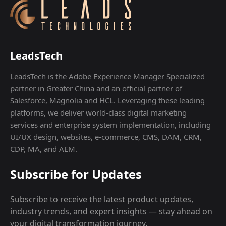
LeadsTech
LeadsTech is the Adobe Experience Manager Specialized
partner in Greater China and an official partner of
Salesforce, Magnolia and HCL. Leveraging these leading
platforms, we deliver world-class digital marketing
services and enterprise system implementation, including
UI/UX design, websites, e-commerce, CMS, DAM, CRM,
CDP, MA, and AEM.
Subscribe for Updates
Subscribe to receive the latest product updates,
industry trends, and expert insights — stay ahead on
your digital transformation journey.