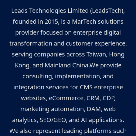
Leads Technologies Limited (LeadsTech),
founded in 2015, is a MarTech solutions
provider focused on enterprise digital
transformation and customer experience,
serving companies across Taiwan, Hong
Kong, and Mainland China.We provide
consulting, implementation, and
integration services for CMS enterprise
websites, eCommerce, CRM, CDP,
marketing automation, DAM, web
analytics, SEO/GEO, and AI applications.
We also represent leading platforms such