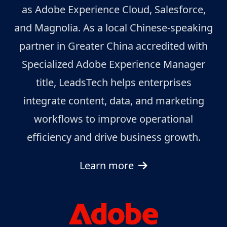
as Adobe Experience Cloud, Salesforce,
and Magnolia. As a local Chinese-speaking
partner in Greater China accredited with
Specialized Adobe Experience Manager
title, LeadsTech helps enterprises
integrate content, data, and marketing
workflows to improve operational
efficiency and drive business growth.
Learn more