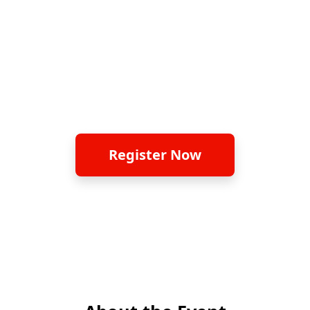
Thank you for your overwhelming
support. The original session is now fully
booked. Please join our newly added
session on 24 June 2026
Register Now