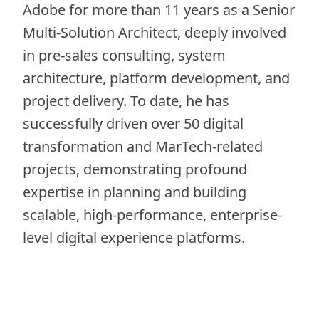
Adobe for more than 11 years as a Senior
Multi-Solution Architect, deeply involved
in pre-sales consulting, system
architecture, platform development, and
project delivery. To date, he has
successfully driven over 50 digital
transformation and MarTech-related
projects, demonstrating profound
expertise in planning and building
scalable, high-performance, enterprise-
level digital experience platforms.