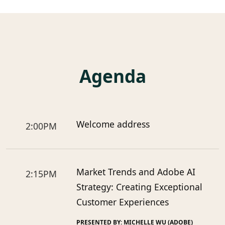
Agenda
Welcome address
2:00PM
Market Trends and Adobe AI
2:15PM
Strategy: Creating Exceptional
Customer Experiences
PRESENTED BY: MICHELLE WU (ADOBE)