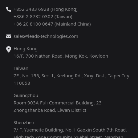
+852 3483 6928 (Hong Kong)
+886 2 8732 0302 (Taiwan)
+86 20 8100 0647 (Mainland China)
sales@leads-technologies.com
Hong Kong
16/F, 700 Nathan Road, Mong Kok, Kowloon
Taiwan
7F., No. 155, Sec. 1, Keelung Rd., Xinyi Dist., Taipei City
110058
Guangzhou
Room 903A Fuli Commercial Building, 23
Zhongshanba Road, Liwan District
Shenzhen
7/ F, Yuemeite Building, No.1 Gaoxin South 7th Road,
High tech Zone Community, Yuehai Street, Nanshan