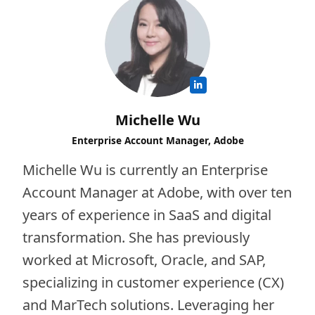
Michelle Wu
Enterprise Account Manager, Adobe
Michelle Wu is currently an Enterprise
Account Manager at Adobe, with over ten
years of experience in SaaS and digital
transformation. She has previously
worked at Microsoft, Oracle, and SAP,
specializing in customer experience (CX)
and MarTech solutions. Leveraging her