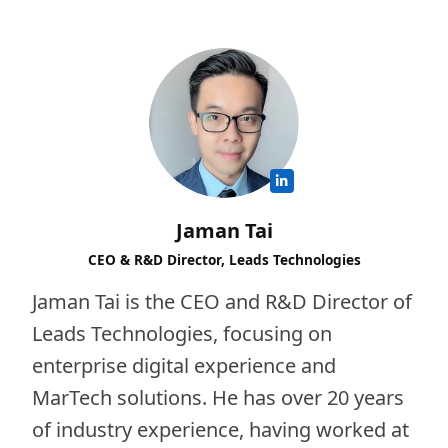
Jaman Tai
CEO & R&D Director, Leads Technologies
Jaman Tai is the CEO and R&D Director of
Leads Technologies, focusing on
enterprise digital experience and
MarTech solutions. He has over 20 years
of industry experience, having worked at