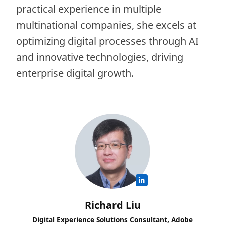
practical experience in multiple
multinational companies, she excels at
optimizing digital processes through AI
and innovative technologies, driving
enterprise digital growth.
Richard Liu
Digital Experience Solutions Consultant, Adobe