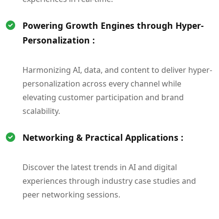
Powering Growth Engines through Hyper-
Personalization :
Harmonizing AI, data, and content to deliver hyper-
personalization across every channel while
elevating customer participation and brand
scalability.
Networking & Practical Applications :
Discover the latest trends in AI and digital
experiences through industry case studies and
peer networking sessions.