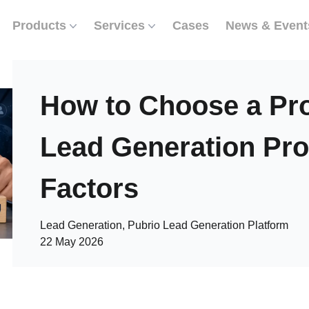
Products
Services
Cases
News & Event
How to Choose a Pr
Lead Generation Prov
Factors
Lead Generation, Pubrio Lead Generation Platform
22 May 2026