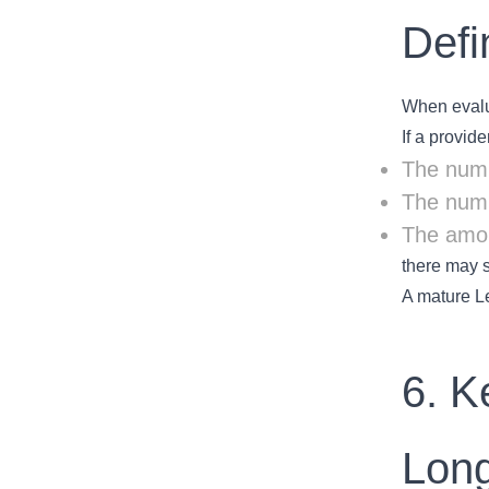
Defi
When evalua
If a provid
The numb
The numb
The amou
there may s
A mature Le
6. K
Lon