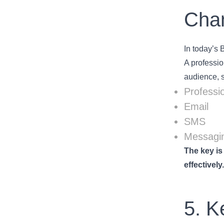
Chan
In today’s 
A professio
audience, 
Professio
Email
SMS
Messagin
The key is
effectively
5. K