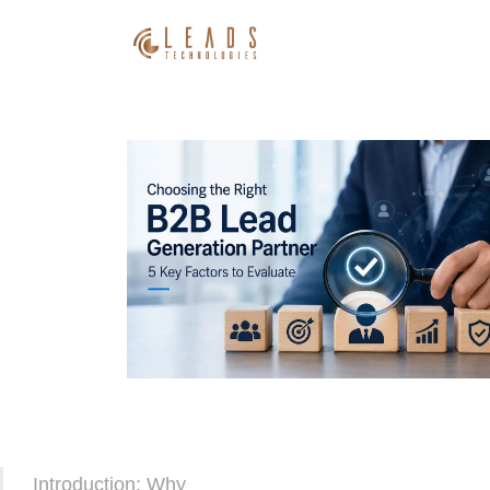
Introduction: Why