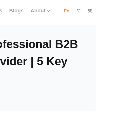
s
Blogs
About
En
简
繁
ofessional B2B
ider | 5 Key