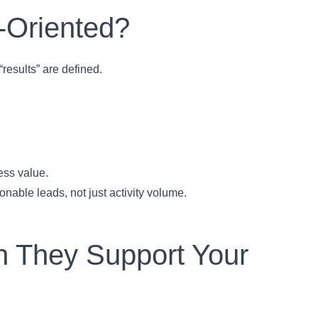
-Oriented?
results” are defined.
ess value.
nable leads, not just activity volume.
an They Support Your