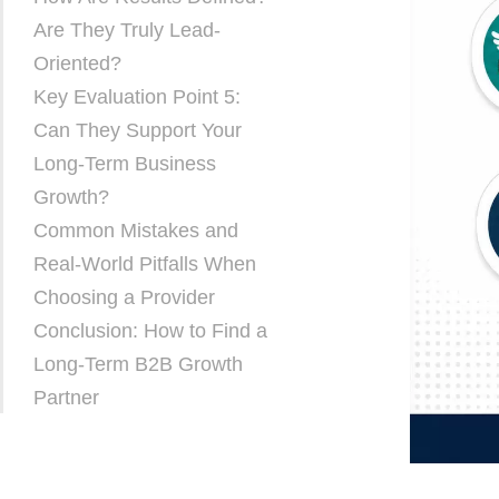
Are They Truly Lead-
Oriented?
Key Evaluation Point 5:
Can They Support Your
Long-Term Business
Growth?
Common Mistakes and
Real-World Pitfalls When
Choosing a Provider
Conclusion: How to Find a
Long-Term B2B Growth
Partner