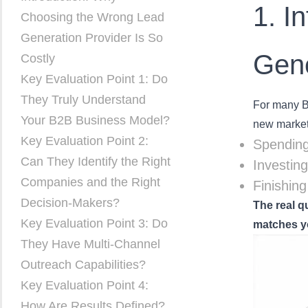
1. I
Choosing the Wrong Lead
Generation Provider Is So
Gene
Costly
Key Evaluation Point 1: Do
They Truly Understand
For many B2
Your B2B Business Model?
new market
Key Evaluation Point 2:
Spending
Can They Identify the Right
Investin
Companies and the Right
Finishin
Decision-Makers?
The real q
Key Evaluation Point 3: Do
matches y
They Have Multi-Channel
Outreach Capabilities?
Key Evaluation Point 4:
How Are Results Defined?