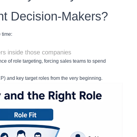
ht Decision-Makers?
 time:
ers inside those companies
ce of role targeting, forcing sales teams to spend
CP) and key target roles from the very beginning.