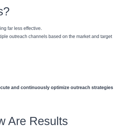
s?
g far less effective.
ltiple outreach channels based on the market and target
cute and continuously optimize outreach strategies
w Are Results