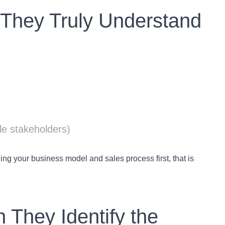
o They Truly Understand
le stakeholders)
ng your business model and sales process first, that is
 They Identify the