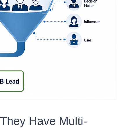
 They Have Multi-