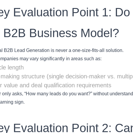
ey Evaluation Point 1: D
r B2B Business Model?
l B2B Lead Generation is never a one-size-fits-all solution.
ompanies may vary significantly in areas such as:
cle length
-making structure (single decision-maker vs. multip
 value and deal qualification requirements
er only asks, “How many leads do you want?” without understandi
arning sign.
ey Evaluation Point 2: Can