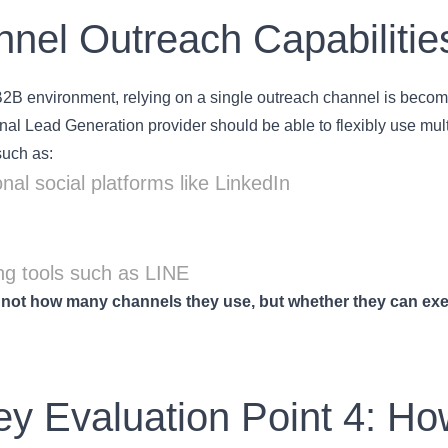
nel Outreach Capabilitie
B2B environment, relying on a single outreach channel is becomin
nal Lead Generation provider should be able to flexibly use mu
such as:
nal social platforms like LinkedIn
g tools such as LINE
 not how many channels they use, but whether they can exe
.
ey Evaluation Point 4: Ho