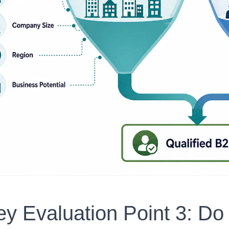
ey Evaluation Point 3: Do