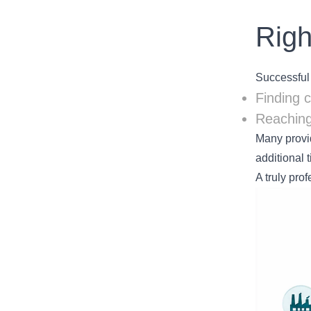
Righ
Successful
Finding 
Reaching
Many provid
additional 
A truly pro