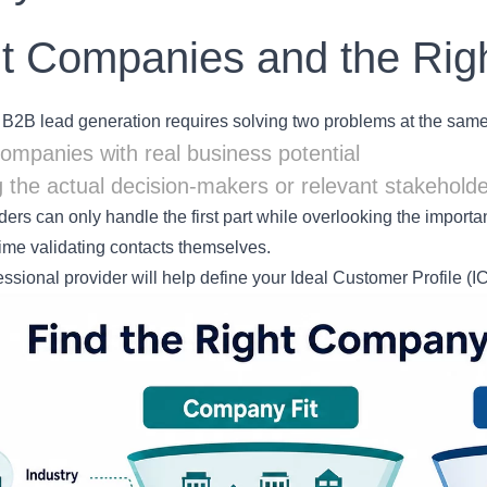
t Companies and the Rig
 B2B lead generation requires solving two problems at the same
companies with real business potential
 the actual decision-makers or relevant stakehold
ers can only handle the first part while overlooking the importan
time validating contacts themselves.
fessional provider will help define your Ideal Customer Profile (I