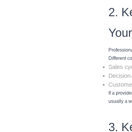
2. K
You
Professiona
Different c
Sales cy
Decision
Customer
If a provid
usually a w
3. K