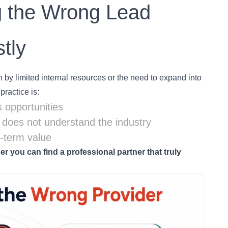
g the Wrong Lead
tly
by limited internal resources or the need to expand into
ractice is:
 opportunities
r does not understand the industry
g-term value
r you can find a professional partner that truly