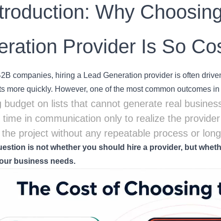
ntroduction: Why Choosin
ration Provider Is So Cos
B companies, hiring a Lead Generation provider is often driven 
s more quickly. However, one of the most common outcomes in p
 budget on lists that cannot generate real business
g time in communication only to realize the provide
g the project without any repeatable process or lon
uestion is not whether you should hire a provider, but whethe
our business needs.