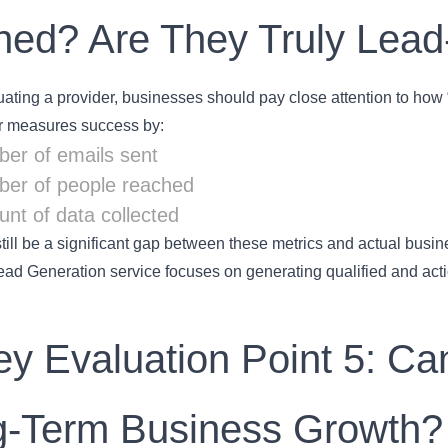
ned? Are They Truly Lead
ting a provider, businesses should pay close attention to how “
er measures success by:
er of emails sent
er of people reached
nt of data collected
till be a significant gap between these metrics and actual busin
ad Generation service focuses on generating qualified and actio
ey Evaluation Point 5: C
g-Term Business Growth?