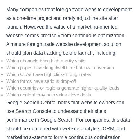
Many companies treat foreign trade website development
as a one-time project and rarely adjust the site after
launch. However, the value of a marketing-oriented
website comes precisely from continuous optimization.
A mature foreign trade website development solution
should plan data tracking before launch, including:
Which channels bring high-quality visits
Which pages have long dwell time but low conversion
Which CTAs have high click-through rates
Which forms have serious drop-off
Which countries or regions generate higher-quality leads
Which content may help sales close deals
Google Search Central notes that website owners can
use Search Console to understand their site’s
performance in Google Search. For companies, this data
should be combined with website analytics, CRM, and
marketing systems to form a continuous optimization