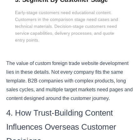
Early-stage customers need educational content.
Customers in the comparison stage need cases and
technical materials. Decision-stage customers need
service capabilities, delivery processes, and quote
entry points.
The value of custom foreign trade website development
lies in these details. Not every company fits the same
template. B2B companies with complex products, long
sales cycles, and multiple target markets need pages and
content designed around the customer journey.
4. How Trust-Building Content
Influences Overseas Customer