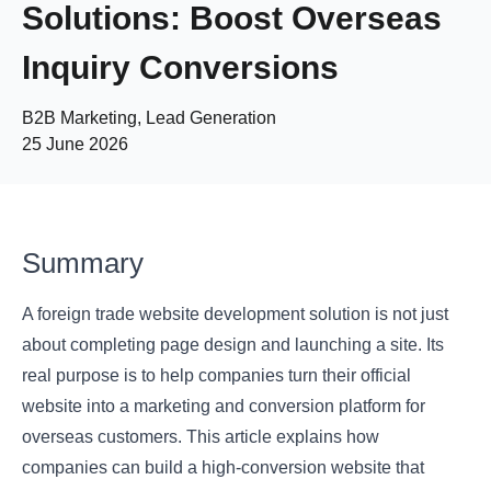
Solutions: Boost Overseas
Inquiry Conversions
B2B Marketing, Lead Generation
25 June 2026
Summary
A foreign trade website development solution is not just
about completing page design and launching a site. Its
real purpose is to help companies turn their official
website into a marketing and conversion platform for
overseas customers. This article explains how
companies can build a high-conversion website that