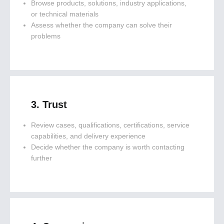
Browse products, solutions, industry applications,
or technical materials
Assess whether the company can solve their
problems
3. Trust
Review cases, qualifications, certifications, service
capabilities, and delivery experience
Decide whether the company is worth contacting
further