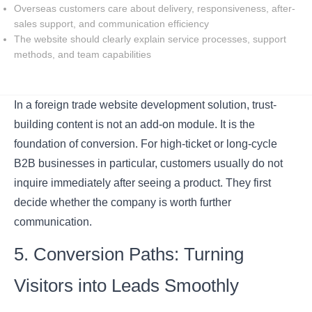
Overseas customers care about delivery, responsiveness, after-
sales support, and communication efficiency
The website should clearly explain service processes, support
methods, and team capabilities
In a foreign trade website development solution, trust-
building content is not an add-on module. It is the
foundation of conversion. For high-ticket or long-cycle
B2B businesses in particular, customers usually do not
inquire immediately after seeing a product. They first
decide whether the company is worth further
communication.
5. Conversion Paths: Turning
Visitors into Leads Smoothly