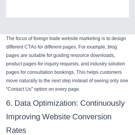
The focus of foreign trade website marketing is to design
different CTAs for different pages. For example, blog
pages are suitable for guiding resource downloads,
product pages for inquiry requests, and industry solution
pages for consultation bookings. This helps customers
move naturally to the next step instead of seeing only one
“Contact Us” option on every page.
6. Data Optimization: Continuously
Improving Website Conversion
Rates