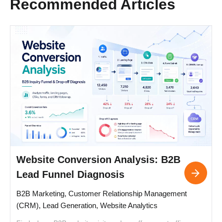
Recommended Articles
Website Conversion Analysis: B2B
Lead Funnel Diagnosis
B2B Marketing, Customer Relationship Management
(CRM), Lead Generation, Website Analytics