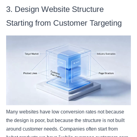
3. Design Website Structure
Starting from Customer Targeting
Many websites have low conversion rates not because
the design is poor, but because the structure is not built
around customer needs. Companies often start from