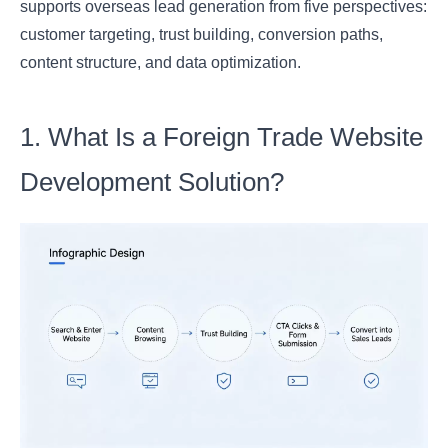
supports overseas lead generation from five perspectives:
customer targeting, trust building, conversion paths,
content structure, and data optimization.
1. What Is a Foreign Trade Website
Development Solution?