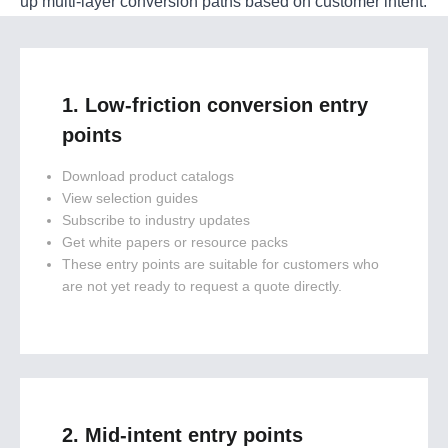
up multi-layer conversion paths based on customer intent:
1. Low-friction conversion entry
points
Download product catalogs
View selection guides
Subscribe to industry updates
Get white papers or resource packs
These entry points are suitable for customers who
are not yet ready to request a quote directly.
2. Mid-intent entry points