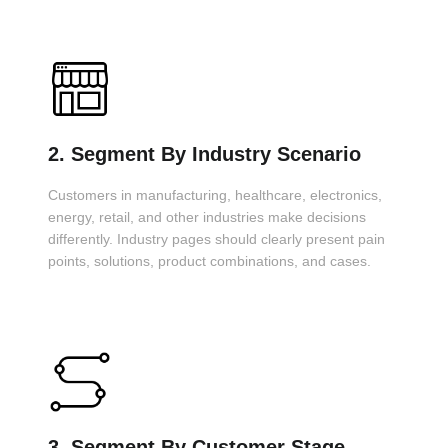
2. Segment By Industry Scenario
Customers in manufacturing, healthcare, electronics,
energy, retail, and other industries make decisions
differently. Industry pages should clearly present pain
points, solutions, product combinations, and cases.
3. Segment By Customer Stage