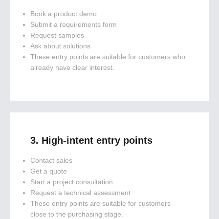
Book a product demo
Submit a requirements form
Request samples
Ask about solutions
These entry points are suitable for customers who
already have clear interest.
3. High-intent entry points
Contact sales
Get a quote
Start a project consultation
Request a technical assessment
These entry points are suitable for customers
close to the purchasing stage.