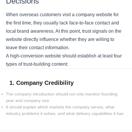
Decisions
When overseas customers visit a company website for
the first time, they usually lack face-to-face contact and
local brand awareness. At this point, trust signals on the
website directly influence whether they are willing to
leave their contact information.
A high-conversion website should establish at least four
types of trust-building content:
1. Company Credibility
The company introduction should not only mention founding
year and company size
It should explain which markets the company serves, what
industry problems it solves, and what delivery capabilities it has