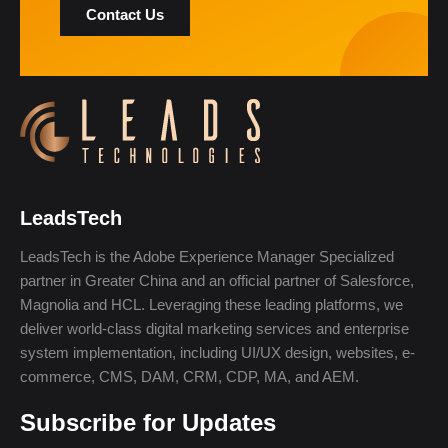
Contact Us
LeadsTech
LeadsTech is the Adobe Experience Manager Specialized
partner in Greater China and an official partner of Salesforce,
Magnolia and HCL. Leveraging these leading platforms, we
deliver world-class digital marketing services and enterprise
system implementation, including UI/UX design, websites, e-
commerce, CMS, DAM, CRM, CDP, MA, and AEM.
Subscribe for Updates