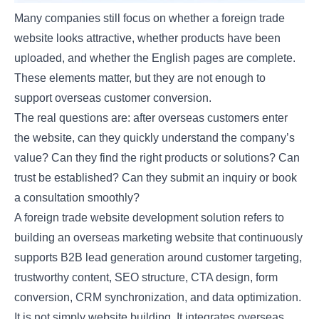
Many companies still focus on whether a foreign trade
website looks attractive, whether products have been
uploaded, and whether the English pages are complete.
These elements matter, but they are not enough to
support overseas customer conversion.
The real questions are: after overseas customers enter
the website, can they quickly understand the company’s
value? Can they find the right products or solutions? Can
trust be established? Can they submit an inquiry or book
a consultation smoothly?
A foreign trade website development solution refers to
building an overseas marketing website that continuously
supports B2B lead generation around customer targeting,
trustworthy content, SEO structure, CTA design, form
conversion, CRM synchronization, and data optimization.
It is not simply website building. It integrates overseas