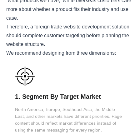
“what products we have,” while overseas customers care
more about whether a product fits their industry and use
case.
Therefore, a foreign trade website development solution
should complete customer targeting before planning the
website structure.
We recommend designing from three dimensions:
1. Segment By Target Market
North America, Europe, Southeast Asia, the Middle
East, and other markets have different priorities. Page
content should reflect market differences instead of
using the same messaging for every region.