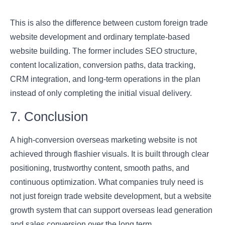
This is also the difference between custom foreign trade
website development and ordinary template-based
website building. The former includes SEO structure,
content localization, conversion paths, data tracking,
CRM integration, and long-term operations in the plan
instead of only completing the initial visual delivery.
7. Conclusion
A high-conversion overseas marketing website is not
achieved through flashier visuals. It is built through clear
positioning, trustworthy content, smooth paths, and
continuous optimization. What companies truly need is
not just foreign trade website development, but a website
growth system that can support overseas lead generation
and sales conversion over the long term.