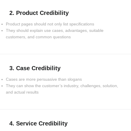
2. Product Credibility
Product pages should not only list specifications
They should explain use cases, advantages, suitable
customers, and common questions
3. Case Credibility
Cases are more persuasive than slogans
They can show the customer’s industry, challenges, solution,
and actual results
4. Service Credibility