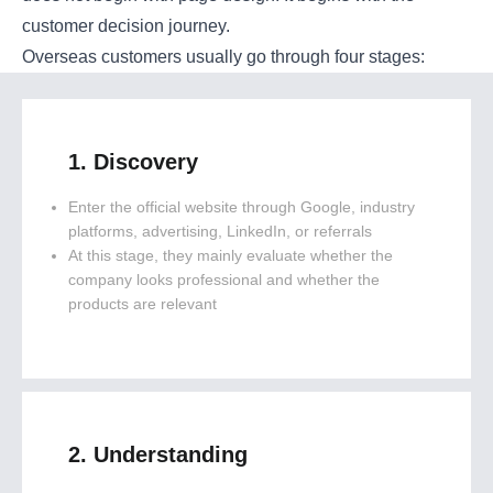
customer decision journey.
Overseas customers usually go through four stages:
1. Discovery
Enter the official website through Google, industry
platforms, advertising, LinkedIn, or referrals
At this stage, they mainly evaluate whether the
company looks professional and whether the
products are relevant
2. Understanding