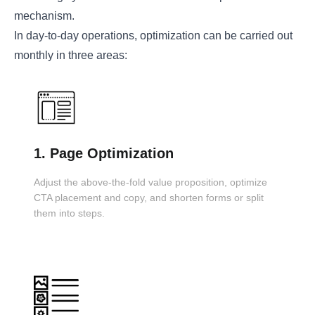
mechanism.
In day-to-day operations, optimization can be carried out
monthly in three areas:
1. Page Optimization
Adjust the above-the-fold value proposition, optimize
CTA placement and copy, and shorten forms or split
them into steps.