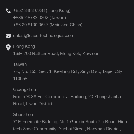
+852 3483 6928 (Hong Kong)
+886 2 8732 0302 (Taiwan)
+86 20 8100 0647 (Mainland China)
sales@leads-technologies.com
Hong Kong
16/F, 700 Nathan Road, Mong Kok, Kowloon
Taiwan
7F., No. 155, Sec. 1, Keelung Rd., Xinyi Dist., Taipei City
110058
Guangzhou
Room 903A Fuli Commercial Building, 23 Zhongshanba
Road, Liwan District
Shenzhen
7/ F, Yuemeite Building, No.1 Gaoxin South 7th Road, High
tech Zone Community, Yuehai Street, Nanshan District,