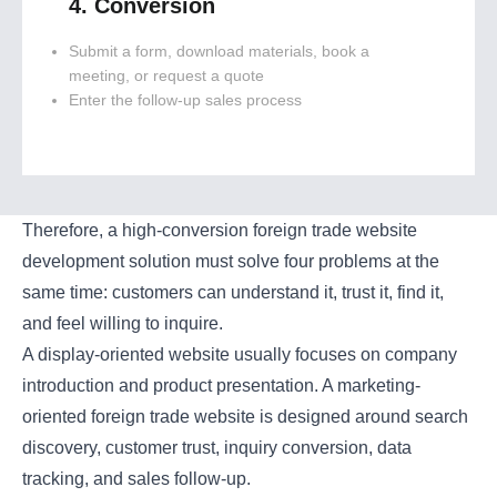
4. Conversion
Submit a form, download materials, book a
meeting, or request a quote
Enter the follow-up sales process
Therefore, a high-conversion foreign trade website
development solution must solve four problems at the
same time: customers can understand it, trust it, find it,
and feel willing to inquire.
A display-oriented website usually focuses on company
introduction and product presentation. A marketing-
oriented foreign trade website is designed around search
discovery, customer trust, inquiry conversion, data
tracking, and sales follow-up.