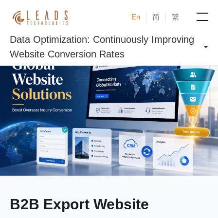
En
简
繁
Data Optimization: Continuously Improving
Products
Website Conversion Rates
Services
Cases
News & Events
Blogs
About
B2B Export Website