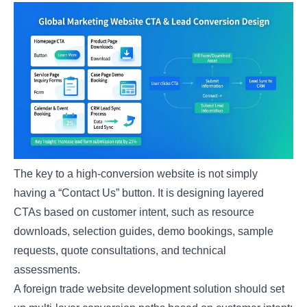
The key to a high-conversion website is not simply
having a “Contact Us” button. It is designing layered
CTAs based on customer intent, such as resource
downloads, selection guides, demo bookings, sample
requests, quote consultations, and technical
assessments.
A foreign trade website development solution should set