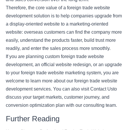
Therefore, the core value of a foreign trade website
development solution is to help companies upgrade from
a display-oriented website to a marketing-oriented
website: overseas customers can find the company more
easily, understand the products faster, build trust more
readily, and enter the sales process more smoothly.
If you are planning custom foreign trade website
development, an official website redesign, or an upgrade
to your foreign trade website marketing system, you are
welcome to learn more about our foreign trade website
development services. You can also visit
Contact Us
to
discuss your target markets, customer journey, and
conversion optimization plan with our consulting team.
Further Reading