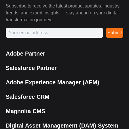
Subscribe to receive the latest product updates, industry
trends, and expert insights — stay ahead on your digital
transformation journey.
Submit
Adobe Partner
Salesforce Partner
Adobe Experience Manager (AEM)
Salesforce CRM
Magnolia CMS
Digital Asset Management (DAM) System