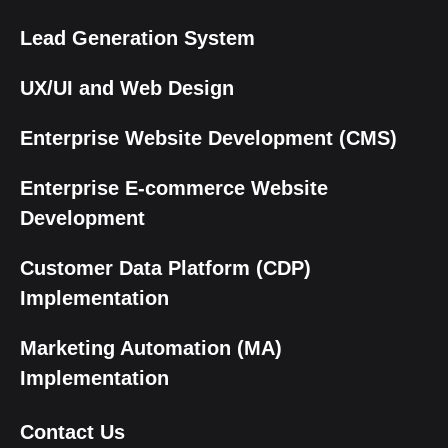
Lead Generation System
UX/UI and Web Design
Enterprise Website Development (CMS)
Enterprise E-commerce Website
Development
Customer Data Platform (CDP)
Implementation
Marketing Automation (MA)
Implementation
Contact Us