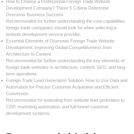
How to Choose a Professional Foreign Trade Website
Development Company? These 5 Criteria Determine
Overseas Business Success
Recommended for further understanding the core capabilities
foreign trade companies should look for when selecting a
website development service provider.
Essential Elements of Overseas Foreign Trade Website
Development: Improving Global Competitiveness from
Architecture to Content
Recommended for further understanding the key elements of
foreign trade websites in architecture, content, SEO, and long-
term operations.
Foreign Trade Lead Generation Solution: How to Use Data and
Automation for Precise Customer Acquisition and Efficient
Conversion
Recommended for extending from website lead generation to
CDP, marketing automation, and full-funnel customer
development systems.