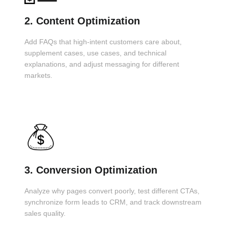
2. Content Optimization
Add FAQs that high-intent customers care about,
supplement cases, use cases, and technical
explanations, and adjust messaging for different
markets.
3. Conversion Optimization
Analyze why pages convert poorly, test different CTAs,
synchronize form leads to CRM, and track downstream
sales quality.