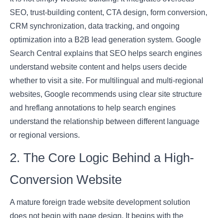
SEO, trust-building content, CTA design, form conversion,
CRM synchronization, data tracking, and ongoing
optimization into a B2B lead generation system. Google
Search Central explains that SEO helps search engines
understand website content and helps users decide
whether to visit a site. For multilingual and multi-regional
websites, Google recommends using clear site structure
and hreflang annotations to help search engines
understand the relationship between different language
or regional versions.
2. The Core Logic Behind a High-
Conversion Website
A mature foreign trade website development solution
does not begin with page design. It begins with the