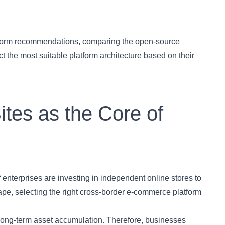
atform recommendations, comparing the open-source
 the most suitable platform architecture based on their
ites as the Core of
of enterprises are investing in independent online stores to
cape, selecting the right cross-border e-commerce platform
 long-term asset accumulation. Therefore, businesses