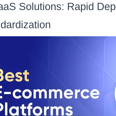
aaS Solutions: Rapid De
dardization