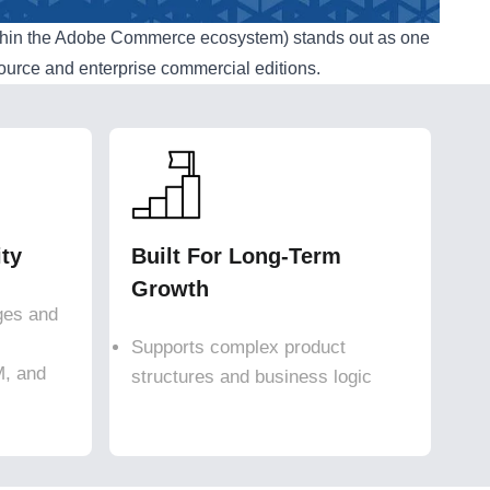
thin the Adobe Commerce ecosystem) stands out as one
source and enterprise commercial editions.
ity
Built For Long-Term
Growth
ges and
Supports complex product
M, and
structures and business logic