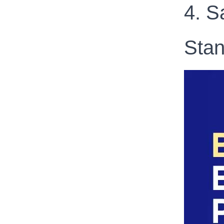
4. S
Stan