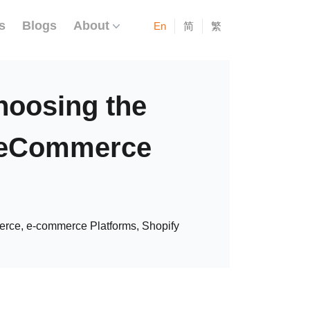
s
Blogs
About
En
简
繁
hoosing the
r eCommerce
ce, e-commerce Platforms, Shopify