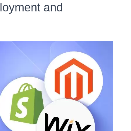
ployment and