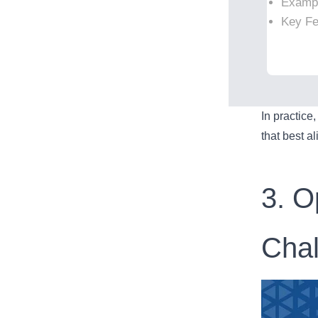
Examp
Key Fea
In practice
that best a
3. O
Cha