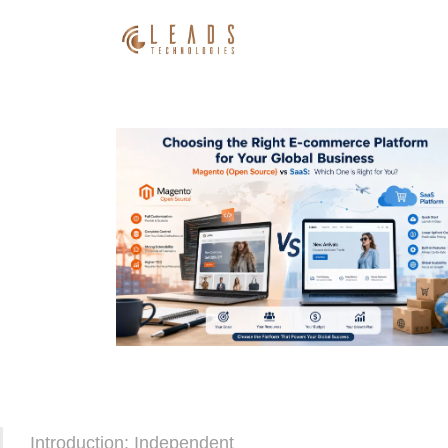
Introduction: Independent