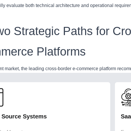
lly evaluate both technical architecture and operational requir
wo Strategic Paths for Cr
merce Platforms
ent market, the leading cross-border e-commerce platform recomm
 Source Systems
Saa