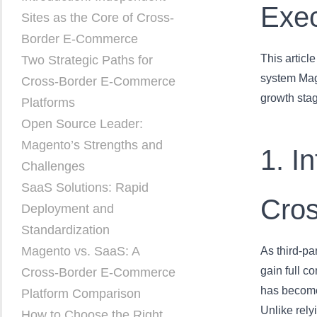
Exe
Sites as the Core of Cross-
Border E-Commerce
This artic
Two Strategic Paths for
system Mage
Cross-Border E-Commerce
growth stag
Platforms
Open Source Leader:
Magento’s Strengths and
1. I
Challenges
SaaS Solutions: Rapid
Cro
Deployment and
Standardization
Magento vs. SaaS: A
As third-pa
gain full c
Cross-Border E-Commerce
has become 
Platform Comparison
Unlike rel
How to Choose the Right