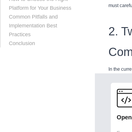
must carefu
Platform for Your Business
Common Pitfalls and
Implementation Best
2. T
Practices
Conclusion
Com
In the curr
Open