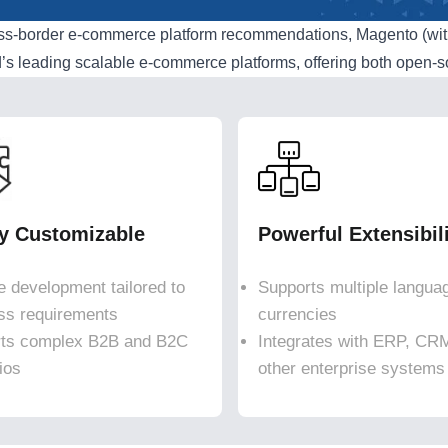
oss-border e-commerce platform recommendations, Magento (wi
d’s leading scalable e-commerce platforms, offering both open-
ly Customizable
Powerful Extensibil
le development tailored to
Supports multiple langua
ss requirements
currencies
ts complex B2B and B2C
Integrates with ERP, CR
ios
other enterprise systems