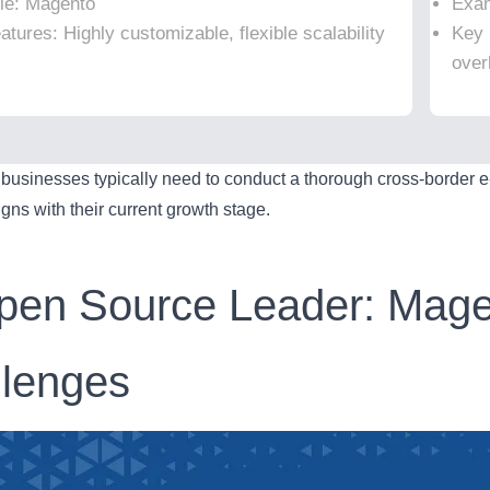
le: Magento
Exam
tures: Highly customizable, flexible scalability
Key 
over
, businesses typically need to conduct a thorough cross-border 
ligns with their current growth stage.
pen Source Leader: Mage
llenges