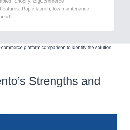
ples: Shopify, BigCommerce
Features: Rapid launch, low maintenance
head
e-commerce platform comparison to identify the solution
nto’s Strengths and