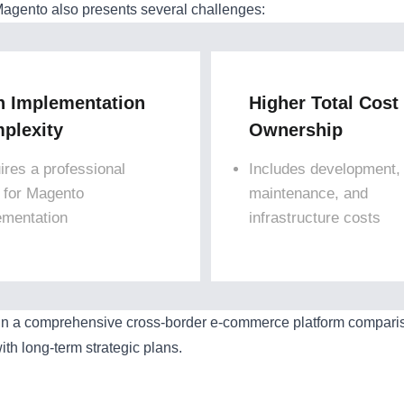
agento also presents several challenges:
h Implementation
Higher Total Cost
plexity
Ownership
ires a professional
Includes development,
 for Magento
maintenance, and
ementation
infrastructure costs
in a comprehensive cross-border e-commerce platform comparison
ith long-term strategic plans.