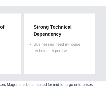
 of
Strong Technical
Dependency
Businesses need in-house
technical expertise
, Magento is better suited for mid-to-large enterprises