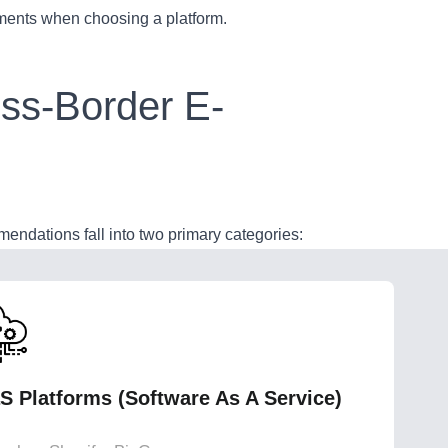
ements when choosing a platform.
oss-Border E-
endations fall into two primary categories:
S Platforms (Software As A Service)