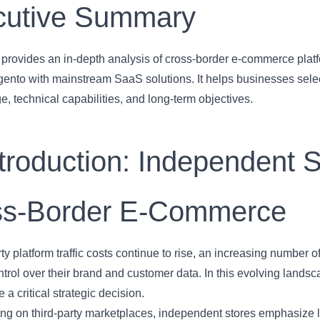
cutive Summary
le provides an in-depth analysis of cross-border e-commerce pl
nto with mainstream SaaS solutions. It helps businesses select
e, technical capabilities, and long-term objectives.
ntroduction: Independent S
ss-Border E-Commerce
rty platform traffic costs continue to rise, an increasing number 
ontrol over their brand and customer data. In this evolving lands
a critical strategic decision.
ying on third-party marketplaces, independent stores emphasize