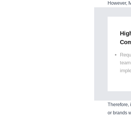
However, M
Hig
Com
Requ
team
impl
Therefore, 
or brands w