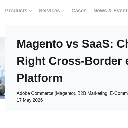
Products
Services
Cases
News & Event
Magento vs SaaS: C
Right Cross-Borde
Platform
Adobe Commerce (Magento), B2B Marketing, E-Commer
17 May 2026