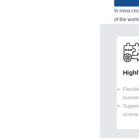
In most cr
of the worl
High
Flexib
busine
Suppor
scenar