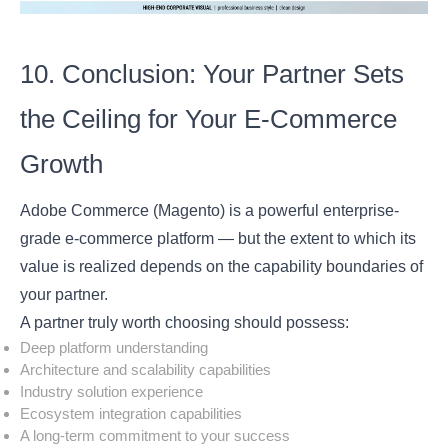
10. Conclusion: Your Partner Sets
the Ceiling for Your E-Commerce
Growth
Adobe Commerce (Magento) is a powerful enterprise-
grade e-commerce platform — but the extent to which its
value is realized depends on the capability boundaries of
your partner.
A partner truly worth choosing should possess:
Deep platform understanding
Architecture and scalability capabilities
Industry solution experience
Ecosystem integration capabilities
A long-term commitment to your success