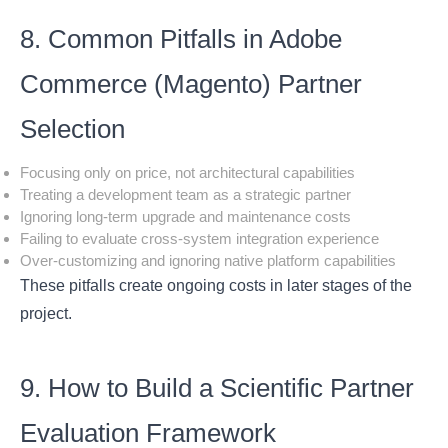
8. Common Pitfalls in Adobe
Commerce (Magento) Partner
Selection
Focusing only on price, not architectural capabilities
Treating a development team as a strategic partner
Ignoring long-term upgrade and maintenance costs
Failing to evaluate cross-system integration experience
Over-customizing and ignoring native platform capabilities
These pitfalls create ongoing costs in later stages of the
project.
9. How to Build a Scientific Partner
Evaluation Framework