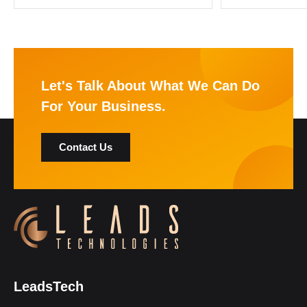
Let's Talk About What We Can Do
For Your Business.
Contact Us
LeadsTech