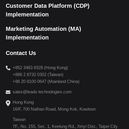
Customer Data Platform (CDP)
Implementation
Marketing Automation (MA)
Implementation
Contact Us
+852 3483 6928 (Hong Kong)
+886 2 8732 0302 (Taiwan)
+86 20 8100 0647 (Mainland China)
sales@leads-technologies.com
Hong Kong
16/F, 700 Nathan Road, Mong Kok, Kowloon
Taiwan
7F., No. 155, Sec. 1, Keelung Rd., Xinyi Dist., Taipei City