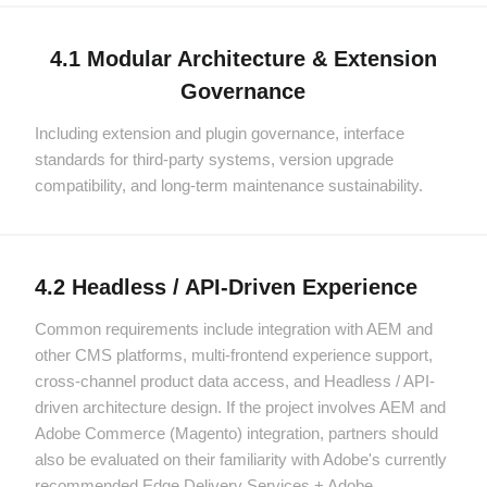
4.1 Modular Architecture & Extension
Governance
Including extension and plugin governance, interface
standards for third-party systems, version upgrade
compatibility, and long-term maintenance sustainability.
4.2 Headless / API-Driven Experience
Common requirements include integration with AEM and
other CMS platforms, multi-frontend experience support,
cross-channel product data access, and Headless / API-
driven architecture design. If the project involves AEM and
Adobe Commerce (Magento) integration, partners should
also be evaluated on their familiarity with Adobe's currently
recommended Edge Delivery Services + Adobe