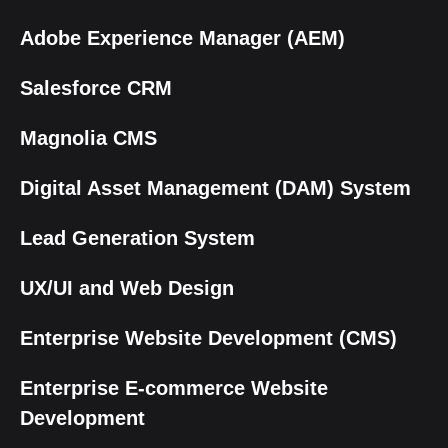
Adobe Experience Manager (AEM)
Salesforce CRM
Magnolia CMS
Digital Asset Management (DAM) System
Lead Generation System
UX/UI and Web Design
Enterprise Website Development (CMS)
Enterprise E-commerce Website
Development