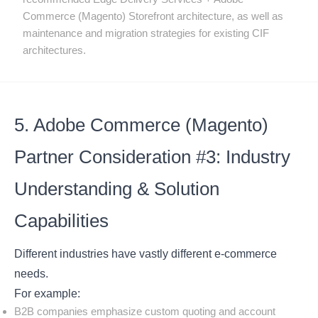
Commerce (Magento) Storefront architecture, as well as
maintenance and migration strategies for existing CIF
architectures.
5. Adobe Commerce (Magento)
Partner Consideration #3: Industry
Understanding & Solution
Capabilities
Different industries have vastly different e-commerce
needs.
For example:
B2B companies emphasize custom quoting and account