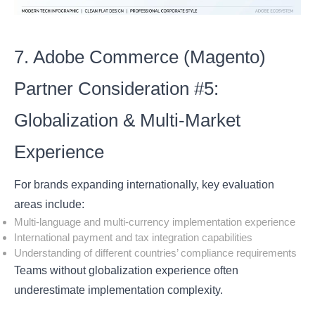
7. Adobe Commerce (Magento)
Partner Consideration #5:
Globalization & Multi-Market
Experience
For brands expanding internationally, key evaluation
areas include:
Multi-language and multi-currency implementation experience
International payment and tax integration capabilities
Understanding of different countries’ compliance requirements
Teams without globalization experience often
underestimate implementation complexity.