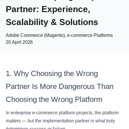
Partner: Experience,
Scalability & Solutions
Adobe Commerce (Magento), e-commerce Platforms
20 April 2026
1. Why Choosing the Wrong
Partner Is More Dangerous Than
Choosing the Wrong Platform
In enterprise e-commerce platform projects, the platform
matters — but the implementation partner is what truly
determines success or failure.