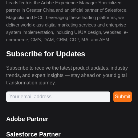
LeadsTech is the Adobe Experience Manager Specialized
partner in Greater China and an official partner of Salesforce,
Magnolia and HCL. Leveraging these leading platforms, we
deliver world-class digital marketing services and enterprise
system implementation, including UI/UX design, websites, e-
commerce, CMS, DAM, CRM, CDP, MA, and AEM.
Subscribe for Updates
Subscribe to receive the latest product updates, industry
trends, and expert insights — stay ahead on your digital
transformation journey.
Submit
Adobe Partner
Salesforce Partner