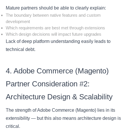
Mature partners should be able to clearly explain:
The boundary between native features and custom
development
Which requirements are best met through extensions
Which design decisions will impact future upgrades
Lack of deep platform understanding easily leads to
technical debt.
4. Adobe Commerce (Magento)
Partner Consideration #2:
Architecture Design & Scalability
The strength of Adobe Commerce (Magento) lies in its
extensibility — but this also means architecture design is
critical.