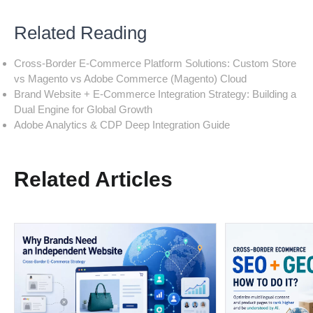
Related Reading
Cross-Border E-Commerce Platform Solutions: Custom Store
vs Magento vs Adobe Commerce (Magento) Cloud
Brand Website + E-Commerce Integration Strategy: Building a
Dual Engine for Global Growth
Adobe Analytics & CDP Deep Integration Guide
Related Articles