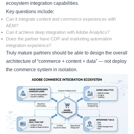
ecosystem integration capabilities.
Key questions include:
Can it integrate content and commerce experiences with
AEM?
Can it achieve deep integration with Adobe Analytics?
Does the partner have CDP and marketing automation
integration experience?
Truly mature partners should be able to design the overall
architecture of “commerce + content + data” — not deploy
the commerce system in isolation.