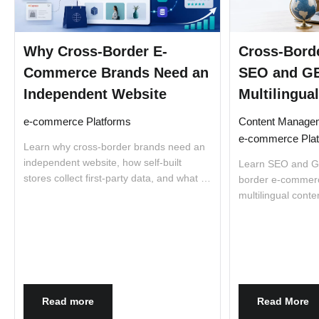
Why Cross-Border E-
Cross-Bord
Commerce Brands Need an
SEO and GE
Independent Website
Multilingual
e-commerce Platforms
Content Manage
e-commerce Pla
Learn why cross-border brands need an
independent website, how self-built
Learn SEO and GE
stores collect first-party data, and what to
border e-commerce
consider before choosing Shopify,
multilingual conte
Magento, or Adobe Commerce.
product pages, s
Read more
Read More