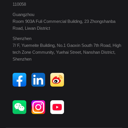
110058
Guangzhou
Room 903A Fuli Commercial Building, 23 Zhongshanba
Road, Liwan District
Shenzhen
7/ F, Yuemeite Building, No.1 Gaoxin South 7th Road, High
tech Zone Community, Yuehai Street, Nanshan District,
Shenzhen