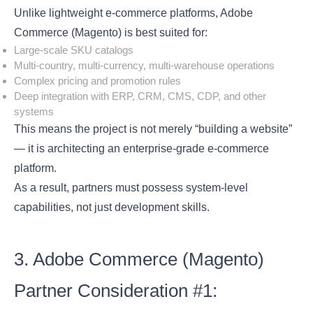
Unlike lightweight e-commerce platforms, Adobe
Commerce (Magento) is best suited for:
Large-scale SKU catalogs
Multi-country, multi-currency, multi-warehouse operations
Complex pricing and promotion rules
Deep integration with ERP, CRM, CMS, CDP, and other
systems
This means the project is not merely “building a website”
— it is architecting an enterprise-grade e-commerce
platform.
As a result, partners must possess system-level
capabilities, not just development skills.
3. Adobe Commerce (Magento)
Partner Consideration #1: