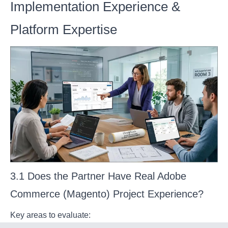
Implementation Experience &
Platform Expertise
3.1 Does the Partner Have Real Adobe
Commerce (Magento) Project Experience?
Key areas to evaluate: