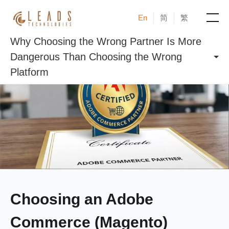
En
简
繁
Why Choosing the Wrong Partner Is More
Products
Dangerous Than Choosing the Wrong
Platform
Services
Cases
News & Events
Blogs
About
Choosing an Adobe
Commerce (Magento)