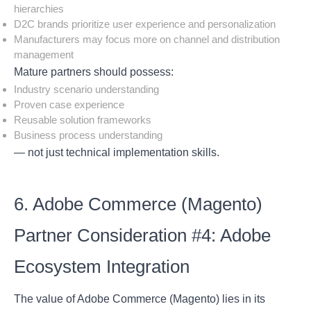
hierarchies
D2C brands prioritize user experience and personalization
Manufacturers may focus more on channel and distribution
management
Mature partners should possess:
Industry scenario understanding
Proven case experience
Reusable solution frameworks
Business process understanding
— not just technical implementation skills.
6. Adobe Commerce (Magento)
Partner Consideration #4: Adobe
Ecosystem Integration
The value of Adobe Commerce (Magento) lies in its