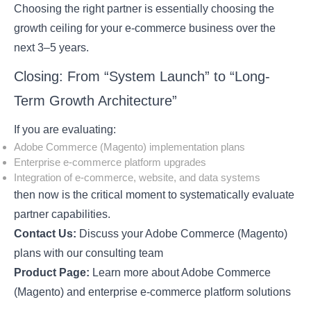
Choosing the right partner is essentially choosing the
growth ceiling for your e-commerce business over the
next 3–5 years.
Closing: From “System Launch” to “Long-
Term Growth Architecture”
If you are evaluating:
Adobe Commerce (Magento) implementation plans
Enterprise e-commerce platform upgrades
Integration of e-commerce, website, and data systems
then now is the critical moment to systematically evaluate
partner capabilities.
Contact Us:
Discuss your Adobe Commerce (Magento)
plans with our consulting team
Product Page:
Learn more about Adobe Commerce
(Magento) and enterprise e-commerce platform solutions