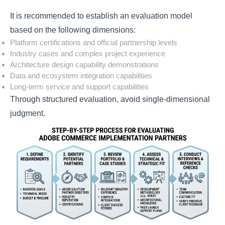
It is recommended to establish an evaluation model
based on the following dimensions:
Platform certifications and official partnership levels
Industry cases and complex project experience
Architecture design capability demonstrations
Data and ecosystem integration capabilities
Long-term service and support capabilities
Through structured evaluation, avoid single-dimensional
judgment.