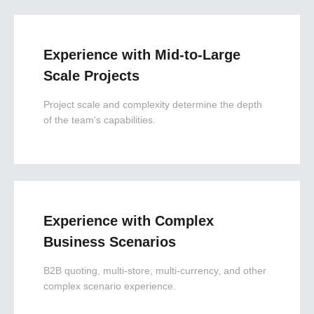
Experience with Mid-to-Large
Scale Projects
Project scale and complexity determine the depth
of the team's capabilities.
Experience with Complex
Business Scenarios
B2B quoting, multi-store, multi-currency, and other
complex scenario experience.