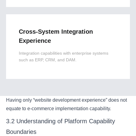
Cross-System Integration
Experience
Integration capabilities with enterprise systems
such as ERP, CRM, and DAM.
Having only “website development experience” does not
equate to e-commerce implementation capability.
3.2 Understanding of Platform Capability
Boundaries