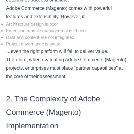
Adobe Commerce (Magento) comes with powerful
features and extensibility. However, if:
Architecture design is poor
Extension module management is chaotic
Data and content are not integrated
Project governance is weak
…even the right platform will fail to deliver value.
Therefore, when evaluating Adobe Commerce (Magento)
projects, enterprises must place “partner capabilities” at
the core of their assessment.
2. The Complexity of Adobe
Commerce (Magento)
Implementation