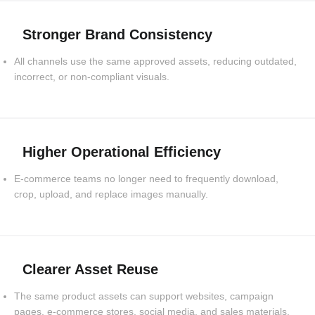
Stronger Brand Consistency
All channels use the same approved assets, reducing outdated,
incorrect, or non-compliant visuals.
Higher Operational Efficiency
E-commerce teams no longer need to frequently download,
crop, upload, and replace images manually.
Clearer Asset Reuse
The same product assets can support websites, campaign
pages, e-commerce stores, social media, and sales materials.