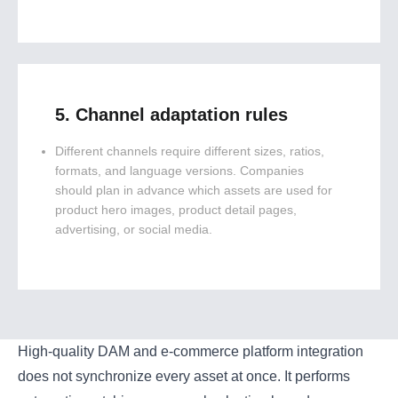
5. Channel adaptation rules
Different channels require different sizes, ratios,
formats, and language versions. Companies
should plan in advance which assets are used for
product hero images, product detail pages,
advertising, or social media.
High-quality DAM and e-commerce platform integration
does not synchronize every asset at once. It performs