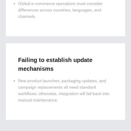
Global e-commerce operations must consider
differences across countries, languages, and
channels.
Failing to establish update
mechanisms
New product launches, packaging updates, and
campaign replacements all need standard
workflows; otherwise, integration will fall back into
manual maintenance.