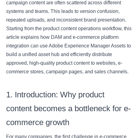
campaign content are often scattered across different
systems and teams. This leads to version confusion,
repeated uploads, and inconsistent brand presentation.
Starting from the product content operations workflow, this
article explains how DAM and e-commerce platform
integration can use Adobe Experience Manager Assets to
build a unified asset hub and efficiently distribute
approved, high-quality product content to websites, e-
commerce stores, campaign pages, and sales channels.
1. Introduction: Why product
content becomes a bottleneck for e-
commerce growth
For many companies, the first challenge in e-commerce