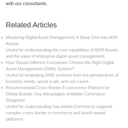
with our consultants.
Related Articles
Mastering Digital Asset Management: A Deep Dive into AEM
Assets
Useful for understanding the core capabilities of AEM Assets
and the value of enterprise digital asset management.
How Should Different Companies Choose the Right Digital
Asset Management (DAM) System?
Useful for evaluating DAM systems from the perspectives of
business needs, asset scale, and use cases.
Recommended Cross-Border E-commerce Platform for
Global Brands: Key Advantages of Adobe Commerce
(Magento)
Useful for understanding how Adobe Commerce supports
complex cross-border e-commerce and brand-owned
platforms.