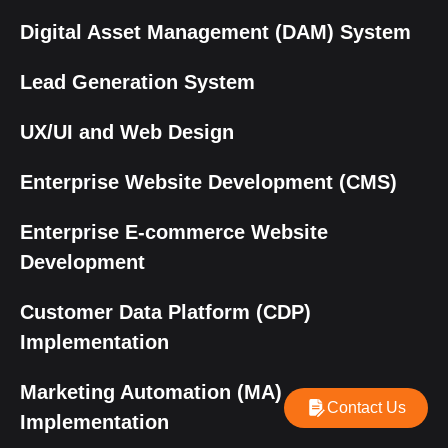
Digital Asset Management (DAM) System
Lead Generation System
UX/UI and Web Design
Enterprise Website Development (CMS)
Enterprise E-commerce Website
Development
Customer Data Platform (CDP)
Implementation
Marketing Automation (MA)
Contact Us
Implementation