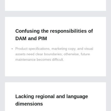
Confusing the responsibilities of
DAM and PIM
Product specifications, marketing copy, and visual
assets need clear boundaries; otherwise, future
maintenance becomes difficult.
Lacking regional and language
dimensions