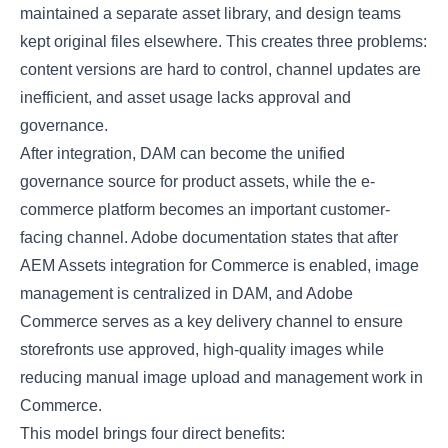
maintained a separate asset library, and design teams
kept original files elsewhere. This creates three problems:
content versions are hard to control, channel updates are
inefficient, and asset usage lacks approval and
governance.
After integration, DAM can become the unified
governance source for product assets, while the e-
commerce platform becomes an important customer-
facing channel. Adobe documentation states that after
AEM Assets integration for Commerce is enabled, image
management is centralized in DAM, and Adobe
Commerce serves as a key delivery channel to ensure
storefronts use approved, high-quality images while
reducing manual image upload and management work in
Commerce.
This model brings four direct benefits: