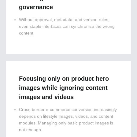
governance
Without approval, metadata, and version rules,
even stable interfaces can synchronize the wrong
content.
Focusing only on product hero
images while ignoring content
images and videos
Cross-border e-commerce conversion increasingly
depends on lifestyle images, videos, and content
modules. Managing only basic product images is
not enough.