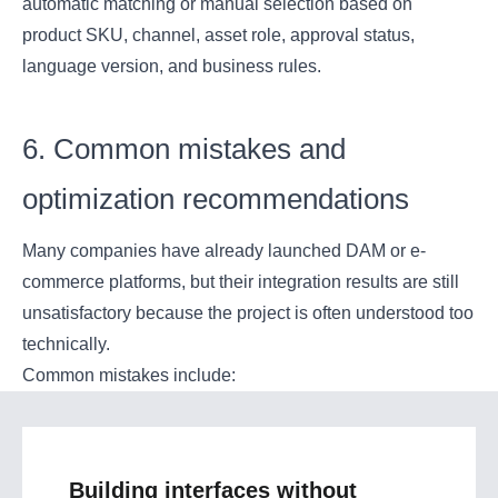
automatic matching or manual selection based on
product SKU, channel, asset role, approval status,
language version, and business rules.
6. Common mistakes and
optimization recommendations
Many companies have already launched DAM or e-
commerce platforms, but their integration results are still
unsatisfactory because the project is often understood too
technically.
Common mistakes include:
Building interfaces without