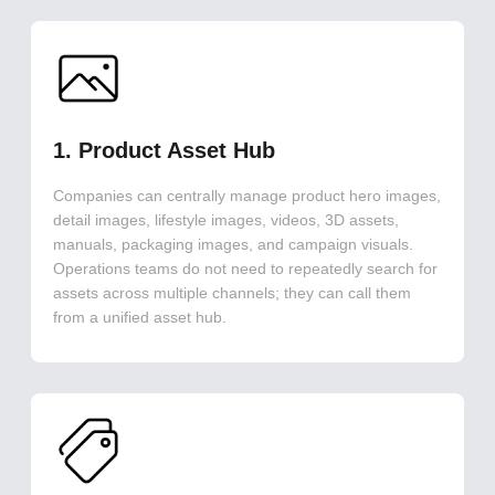
1. Product Asset Hub
Companies can centrally manage product hero images,
detail images, lifestyle images, videos, 3D assets,
manuals, packaging images, and campaign visuals.
Operations teams do not need to repeatedly search for
assets across multiple channels; they can call them
from a unified asset hub.