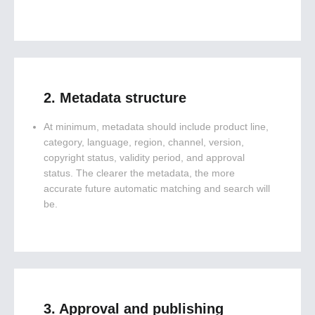
2. Metadata structure
At minimum, metadata should include product line,
category, language, region, channel, version,
copyright status, validity period, and approval
status. The clearer the metadata, the more
accurate future automatic matching and search will
be.
3. Approval and publishing