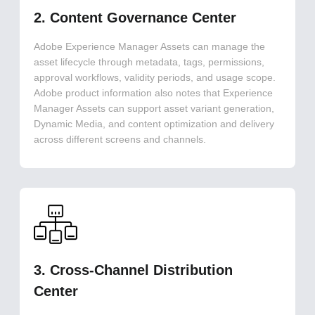
2. Content Governance Center
Adobe Experience Manager Assets can manage the
asset lifecycle through metadata, tags, permissions,
approval workflows, validity periods, and usage scope.
Adobe product information also notes that Experience
Manager Assets can support asset variant generation,
Dynamic Media, and content optimization and delivery
across different screens and channels.
3. Cross-Channel Distribution
Center