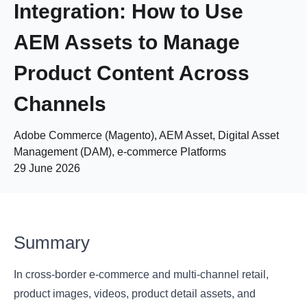
Integration: How to Use
AEM Assets to Manage
Product Content Across
Channels
Adobe Commerce (Magento), AEM Asset, Digital Asset
Management (DAM), e-commerce Platforms
29 June 2026
Summary
In cross-border e-commerce and multi-channel retail,
product images, videos, product detail assets, and