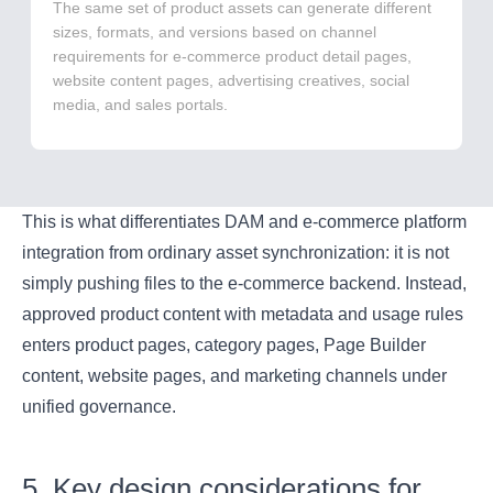
The same set of product assets can generate different
sizes, formats, and versions based on channel
requirements for e-commerce product detail pages,
website content pages, advertising creatives, social
media, and sales portals.
This is what differentiates DAM and e-commerce platform
integration from ordinary asset synchronization: it is not
simply pushing files to the e-commerce backend. Instead,
approved product content with metadata and usage rules
enters product pages, category pages, Page Builder
content, website pages, and marketing channels under
unified governance.
5. Key design considerations for