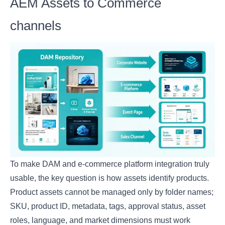
AEM Assets to Commerce
channels
To make DAM and e-commerce platform integration truly
usable, the key question is how assets identify products.
Product assets cannot be managed only by folder names;
SKU, product ID, metadata, tags, approval status, asset
roles, language, and market dimensions must work