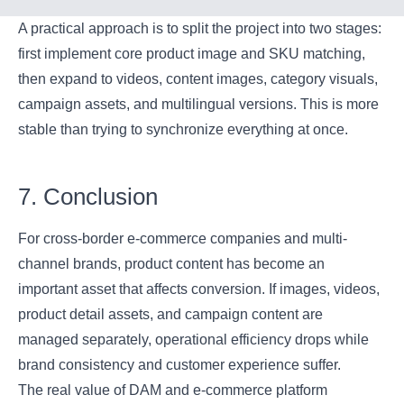
A practical approach is to split the project into two stages:
first implement core product image and SKU matching,
then expand to videos, content images, category visuals,
campaign assets, and multilingual versions. This is more
stable than trying to synchronize everything at once.
7. Conclusion
For cross-border e-commerce companies and multi-
channel brands, product content has become an
important asset that affects conversion. If images, videos,
product detail assets, and campaign content are
managed separately, operational efficiency drops while
brand consistency and customer experience suffer.
The real value of DAM and e-commerce platform