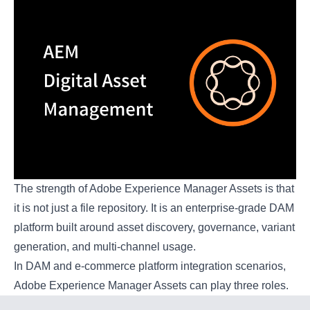
The strength of Adobe Experience Manager Assets is that
it is not just a file repository. It is an enterprise-grade DAM
platform built around asset discovery, governance, variant
generation, and multi-channel usage.
In DAM and e-commerce platform integration scenarios,
Adobe Experience Manager Assets can play three roles.