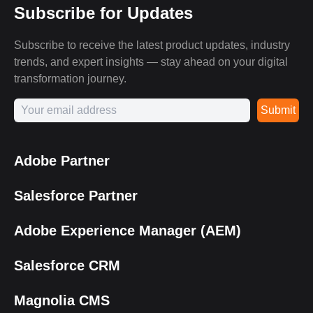
Subscribe for Updates
Subscribe to receive the latest product updates, industry
trends, and expert insights — stay ahead on your digital
transformation journey.
Submit
Adobe Partner
Salesforce Partner
Adobe Experience Manager (AEM)
Salesforce CRM
Magnolia CMS