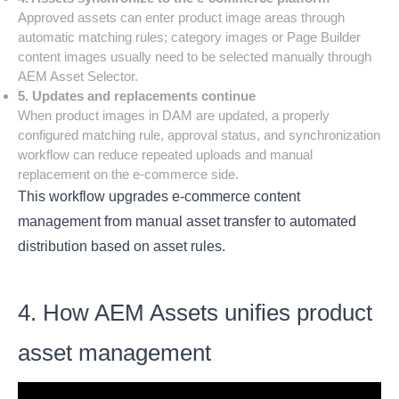
Approved assets can enter product image areas through
automatic matching rules; category images or Page Builder
content images usually need to be selected manually through
AEM Asset Selector.
5. Updates and replacements continue
When product images in DAM are updated, a properly
configured matching rule, approval status, and synchronization
workflow can reduce repeated uploads and manual
replacement on the e-commerce side.
This workflow upgrades e-commerce content
management from manual asset transfer to automated
distribution based on asset rules.
4. How AEM Assets unifies product
asset management