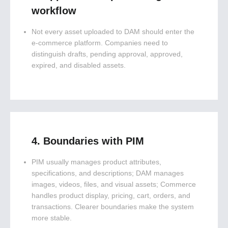
workflow
Not every asset uploaded to DAM should enter the
e-commerce platform. Companies need to
distinguish drafts, pending approval, approved,
expired, and disabled assets.
4. Boundaries with PIM
PIM usually manages product attributes,
specifications, and descriptions; DAM manages
images, videos, files, and visual assets; Commerce
handles product display, pricing, cart, orders, and
transactions. Clearer boundaries make the system
more stable.