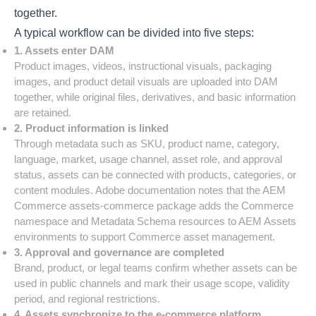
together.
A typical workflow can be divided into five steps:
1. Assets enter DAM
Product images, videos, instructional visuals, packaging
images, and product detail visuals are uploaded into DAM
together, while original files, derivatives, and basic information
are retained.
2. Product information is linked
Through metadata such as SKU, product name, category,
language, market, usage channel, asset role, and approval
status, assets can be connected with products, categories, or
content modules. Adobe documentation notes that the AEM
Commerce assets-commerce package adds the Commerce
namespace and Metadata Schema resources to AEM Assets
environments to support Commerce asset management.
3. Approval and governance are completed
Brand, product, or legal teams confirm whether assets can be
used in public channels and mark their usage scope, validity
period, and regional restrictions.
4. Assets synchronize to the e-commerce platform