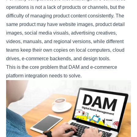
operations is not a lack of products or channels, but the
difficulty of managing product content consistently. The
same product may have website images, product detail
images, social media visuals, advertising creatives,
videos, manuals, and regional versions, while different
teams keep their own copies on local computers, cloud
drives, e-commerce backends, and design tools.
This is the core problem that DAM and e-commerce
platform integration needs to solve.