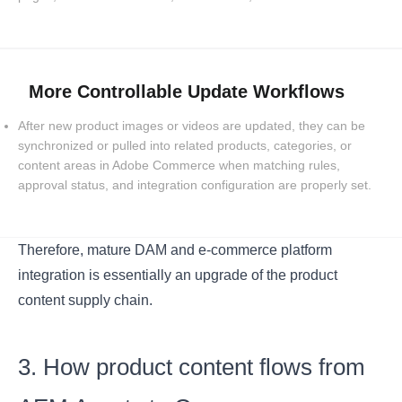
More Controllable Update Workflows
After new product images or videos are updated, they can be
synchronized or pulled into related products, categories, or
content areas in Adobe Commerce when matching rules,
approval status, and integration configuration are properly set.
Therefore, mature DAM and e-commerce platform
integration is essentially an upgrade of the product
content supply chain.
3. How product content flows from