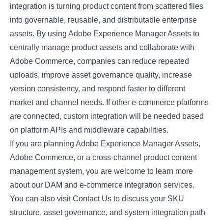
integration is turning product content from scattered files
into governable, reusable, and distributable enterprise
assets. By using Adobe Experience Manager Assets to
centrally manage product assets and collaborate with
Adobe Commerce, companies can reduce repeated
uploads, improve asset governance quality, increase
version consistency, and respond faster to different
market and channel needs. If other e-commerce platforms
are connected, custom integration will be needed based
on platform APIs and middleware capabilities.
If you are planning Adobe Experience Manager Assets,
Adobe Commerce, or a cross-channel product content
management system, you are welcome to learn more
about our DAM and e-commerce integration services.
You can also visit
Contact Us
to discuss your SKU
structure, asset governance, and system integration path