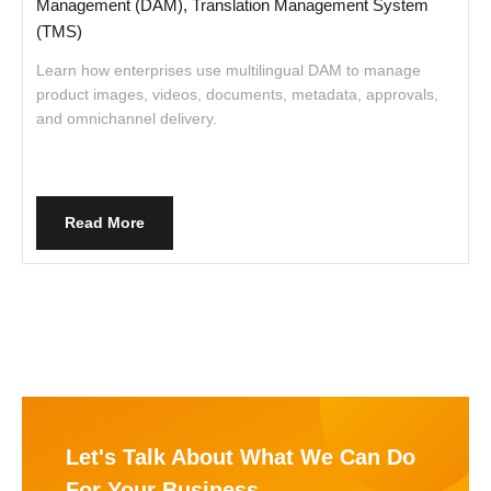
Management (DAM), Translation Management System
(TMS)
w
w
Learn how enterprises use multilingual DAM to manage
product images, videos, documents, metadata, approvals,
and omnichannel delivery.
Read More
Let's Talk About What We Can Do
For Your Business.