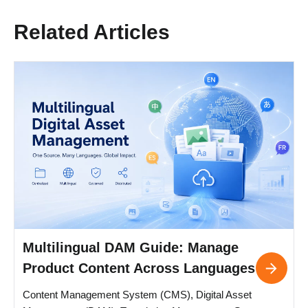
Related Articles
Multilingual DAM Guide: Manage
Product Content Across Languages
Content Management System (CMS), Digital Asset