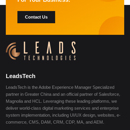
Contact Us
LeadsTech
LeadsTech is the Adobe Experience Manager Specialized
partner in Greater China and an official partner of Salesforce,
Magnolia and HCL. Leveraging these leading platforms, we
deliver world-class digital marketing services and enterprise
system implementation, including UI/UX design, websites, e-
commerce, CMS, DAM, CRM, CDP, MA, and AEM.