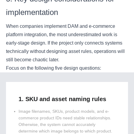
implementation
When companies implement DAM and e-commerce
platform integration, the most underestimated work is
early-stage design. If the project only connects systems
technically without designing asset rules, operations will
still become chaotic later.
Focus on the following five design questions:
1. SKU and asset naming rules
Image filenames, SKUs, product models, and e-
commerce product IDs need stable relationships.
Otherwise, the system cannot accurately
determine which image belongs to which product.