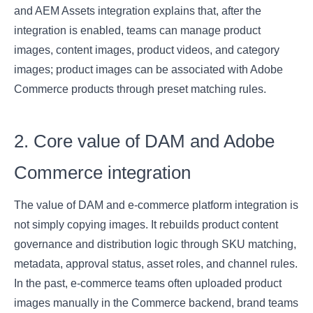
and AEM Assets integration explains that, after the
integration is enabled, teams can manage product
images, content images, product videos, and category
images; product images can be associated with Adobe
Commerce products through preset matching rules.
2. Core value of DAM and Adobe
Commerce integration
The value of DAM and e-commerce platform integration is
not simply copying images. It rebuilds product content
governance and distribution logic through SKU matching,
metadata, approval status, asset roles, and channel rules.
In the past, e-commerce teams often uploaded product
images manually in the Commerce backend, brand teams