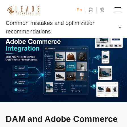
En
简
繁
Common mistakes and optimization
Products
recommendations
Services
Cases
News & Events
Blogs
About
DAM and Adobe Commerce