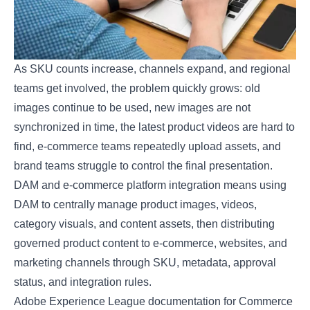
As SKU counts increase, channels expand, and regional
teams get involved, the problem quickly grows: old
images continue to be used, new images are not
synchronized in time, the latest product videos are hard to
find, e-commerce teams repeatedly upload assets, and
brand teams struggle to control the final presentation.
DAM and e-commerce platform integration means using
DAM to centrally manage product images, videos,
category visuals, and content assets, then distributing
governed product content to e-commerce, websites, and
marketing channels through SKU, metadata, approval
status, and integration rules.
Adobe Experience League documentation for Commerce