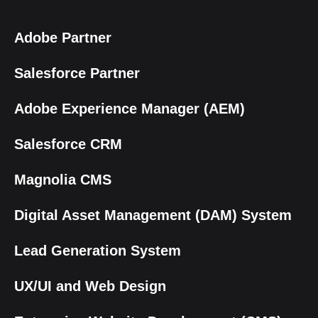
Adobe Partner
Salesforce Partner
Adobe Experience Manager (AEM)
Salesforce CRM
Magnolia CMS
Digital Asset Management (DAM) System
Lead Generation System
UX/UI and Web Design