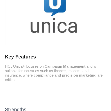
Key Features
HCL Unica+ focuses on
Campaign Management
and is
suitable for industries such as finance, telecom, and
insurance, where
compliance and precision marketing
are
critical.
Strengths