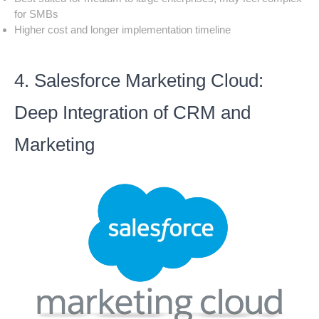
for SMBs
Higher cost and longer implementation timeline
4. Salesforce Marketing Cloud:
Deep Integration of CRM and
Marketing