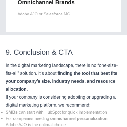
Omnichannel Brands
Adobe AJO or Salesforce MC
9. Conclusion & CTA
In the digital marketing landscape, there is no “one-size-
fits-all” solution. It’s about
finding the tool that best fits
your company’s size, industry needs, and resource
allocation
.
If your company is considering adopting or upgrading a
digital marketing platform, we recommend:
SMBs
can start with HubSpot for quick implementation
For companies needing
omnichannel personalization
,
Adobe AJO is the optimal choice