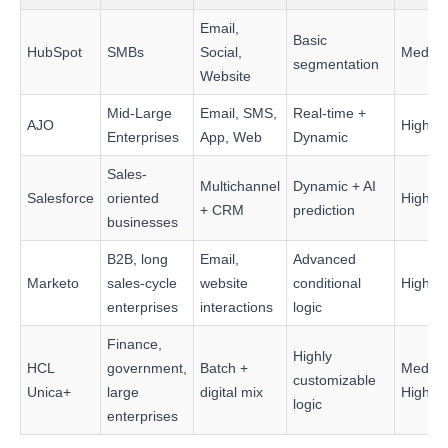
Email,
Basic
HubSpot
SMBs
Social,
Mediu
segmentation
Website
Mid-Large
Email, SMS,
Real-time +
AJO
High
Enterprises
App, Web
Dynamic
Sales-
Multichannel
Dynamic + AI
Salesforce
oriented
High
+ CRM
prediction
businesses
B2B, long
Email,
Advanced
Marketo
sales-cycle
website
conditional
High
enterprises
interactions
logic
Finance,
Highly
HCL
government,
Batch +
Mediu
customizable
Unica+
large
digital mix
High
logic
enterprises