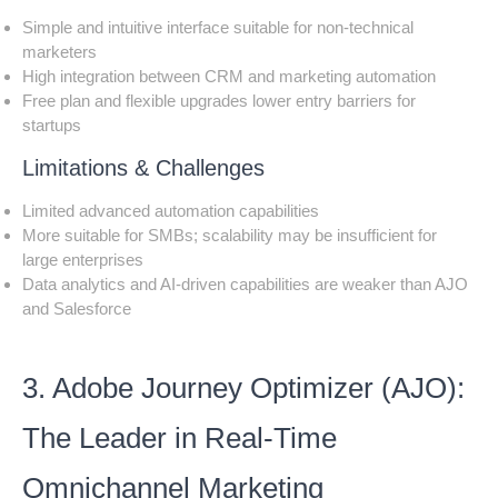
Simple and intuitive interface suitable for non-technical
marketers
High integration between CRM and marketing automation
Free plan and flexible upgrades lower entry barriers for
startups
Limitations & Challenges
Limited advanced automation capabilities
More suitable for SMBs; scalability may be insufficient for
large enterprises
Data analytics and AI-driven capabilities are weaker than AJO
and Salesforce
3. Adobe Journey Optimizer (AJO):
The Leader in Real-Time
Omnichannel Marketing