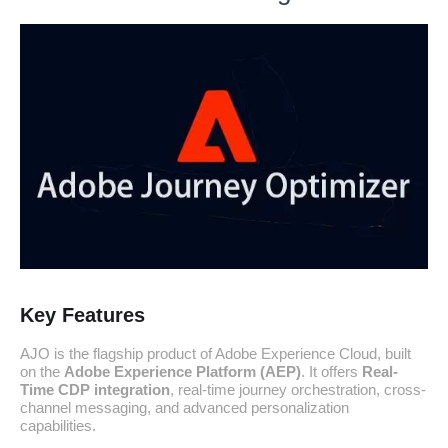
Key Features
AJO is the flagship product of Adobe Experience Cloud, built
on the
Adobe Experience Platform (AEP)
. It offers
Real-
Time CDP integration
, real-time journey orchestration, cross-
channel messaging, and advanced personalization
capabilities.