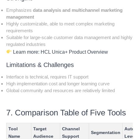
Emphasizes
data analysis and multichannel marketing
management
Highly customizable, able to meet complex marketing
requirements
Suitable for large-scale customer data management and highly
regulated industries
Learn more:
HCL Unica+ Product Overview
Limitations & Challenges
Interface is technical, requires IT support
High implementation cost and longer learning curve
Global community and resources are relatively limited
7. Comparison Table of Five Tools
Tool
Target
Channel
Autom
Segmentation
Name
Audience
Support
Level