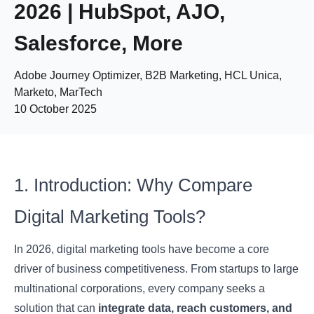
2026 | HubSpot, AJO,
Salesforce, More
Adobe Journey Optimizer, B2B Marketing, HCL Unica,
Marketo, MarTech
10 October 2025
1. Introduction: Why Compare
Digital Marketing Tools?
In 2026, digital marketing tools have become a core
driver of business competitiveness. From startups to large
multinational corporations, every company seeks a
solution that can
integrate data, reach customers, and