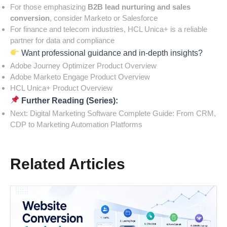
For those emphasizing
B2B lead nurturing and sales
conversion
, consider Marketo or Salesforce
For finance and telecom industries, HCL Unica+ is a reliable
partner for data and compliance
Want professional guidance and in-depth insights?
Adobe Journey Optimizer Product Overview
Adobe Marketo Engage Product Overview
HCL Unica+ Product Overview
Further Reading (Series):
Next:
Digital Marketing Software Complete Guide: From CRM,
CDP to Marketing Automation Platforms
Related Articles