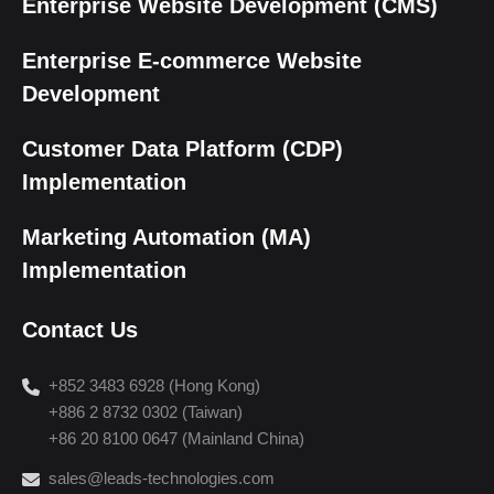
Enterprise Website Development (CMS)
Enterprise E-commerce Website
Development
Customer Data Platform (CDP)
Implementation
Marketing Automation (MA)
Implementation
Contact Us
+852 3483 6928 (Hong Kong)
+886 2 8732 0302 (Taiwan)
+86 20 8100 0647 (Mainland China)
sales@leads-technologies.com