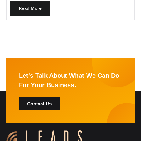
Read More
Let's Talk About What We Can Do
For Your Business.
Contact Us