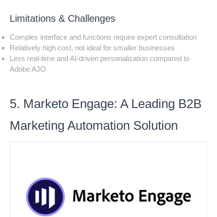
Limitations & Challenges
Complex interface and functions require expert consultation
Relatively high cost, not ideal for smaller businesses
Less real-time and AI-driven personalization compared to
Adobe AJO
5. Marketo Engage: A Leading B2B
Marketing Automation Solution