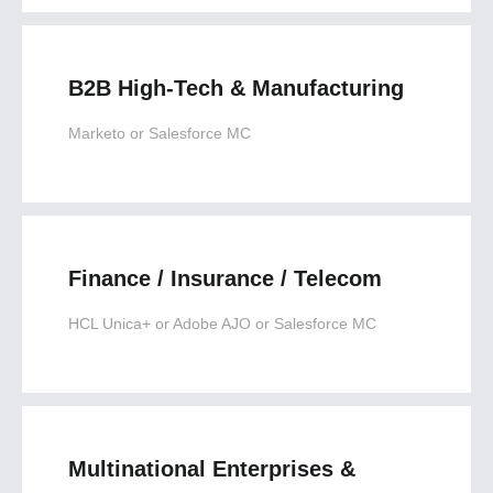
B2B High-Tech & Manufacturing
Marketo or Salesforce MC
Finance / Insurance / Telecom
HCL Unica+ or Adobe AJO or Salesforce MC
Multinational Enterprises &