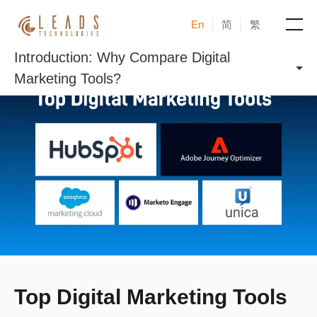
En
简
繁
Introduction: Why Compare Digital
Products
Marketing Tools?
Services
Cases
News & Events
Blogs
About
Top Digital Marketing Tools