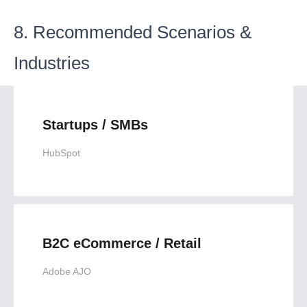
8. Recommended Scenarios &
Industries
Startups / SMBs
HubSpot
B2C eCommerce / Retail
Adobe AJO