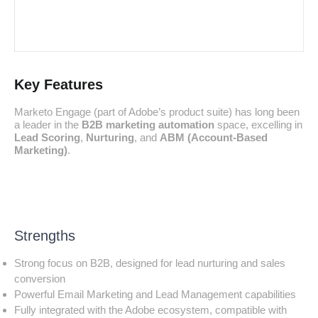
Key Features
Marketo Engage (part of Adobe’s product suite) has long been
a leader in the
B2B marketing automation
space, excelling in
Lead Scoring
,
Nurturing
, and
ABM (Account-Based
Marketing)
.
Strengths
Strong focus on B2B, designed for lead nurturing and sales
conversion
Powerful Email Marketing and Lead Management capabilities
Fully integrated with the Adobe ecosystem, compatible with