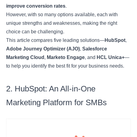
improve conversion rates
.
However, with so many options available, each with
unique strengths and weaknesses, making the right
choice can be challenging.
This article compares five leading solutions—
HubSpot
,
Adobe Journey Optimizer (AJO)
,
Salesforce
Marketing Cloud
,
Marketo Engage
, and
HCL Unica+
—
to help you identify the best fit for your business needs.
2. HubSpot: An All-in-One
Marketing Platform for SMBs