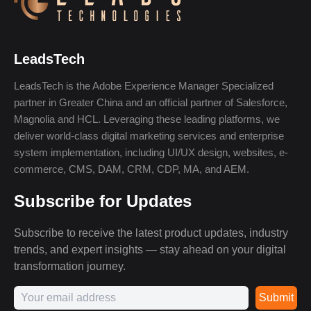
LeadsTech
LeadsTech is the Adobe Experience Manager Specialized
partner in Greater China and an official partner of Salesforce,
Magnolia and HCL. Leveraging these leading platforms, we
deliver world-class digital marketing services and enterprise
system implementation, including UI/UX design, websites, e-
commerce, CMS, DAM, CRM, CDP, MA, and AEM.
Subscribe for Updates
Subscribe to receive the latest product updates, industry
trends, and expert insights — stay ahead on your digital
transformation journey.
Submit