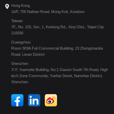
Hong Kong
16/F, 700 Nathan Road, Mong Kok, Kowloon
Taiwan
7F., No. 155, Sec. 1, Keelung Rd., Xinyi Dist., Taipei City
110058
Guangzhou
Room 903A Fuli Commercial Building, 23 Zhongshanba
Road, Liwan District
Shenzhen
7/ F, Yuemeite Building, No.1 Gaoxin South 7th Road, High
tech Zone Community, Yuehai Street, Nanshan District,
Shenzhen