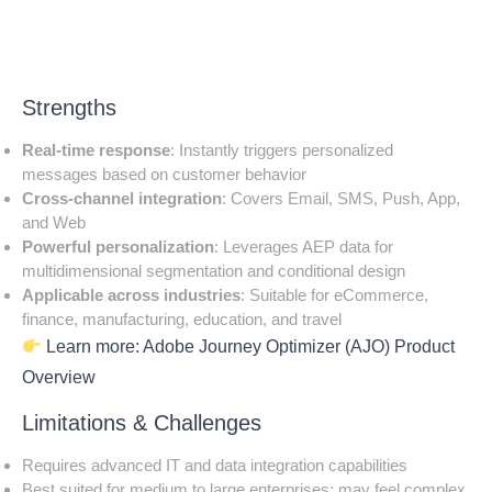
Strengths
Real-time response
: Instantly triggers personalized
messages based on customer behavior
Cross-channel integration
: Covers Email, SMS, Push, App,
and Web
Powerful personalization
: Leverages AEP data for
multidimensional segmentation and conditional design
Applicable across industries
: Suitable for eCommerce,
finance, manufacturing, education, and travel
Learn more:
Adobe Journey Optimizer (AJO) Product
Overview
Limitations & Challenges
Requires advanced IT and data integration capabilities
Best suited for medium to large enterprises; may feel complex