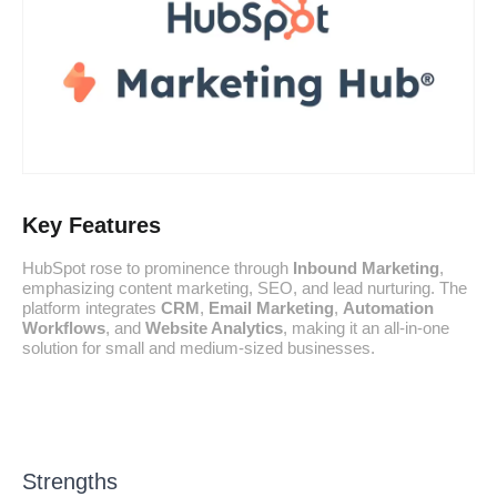
Key Features
HubSpot rose to prominence through
Inbound Marketing
,
emphasizing content marketing, SEO, and lead nurturing. The
platform integrates
CRM
,
Email Marketing
,
Automation
Workflows
, and
Website Analytics
, making it an all-in-one
solution for small and medium-sized businesses.
Strengths