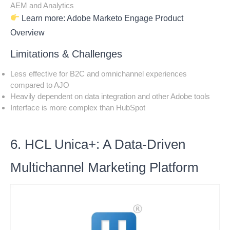
AEM and Analytics
Learn more:
Adobe Marketo Engage Product
Overview
Limitations & Challenges
Less effective for B2C and omnichannel experiences
compared to AJO
Heavily dependent on data integration and other Adobe tools
Interface is more complex than HubSpot
6. HCL Unica+: A Data-Driven
Multichannel Marketing Platform