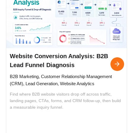
Website Conversion Analysis: B2B
Lead Funnel Diagnosis
B2B Marketing, Customer Relationship Management
(CRM), Lead Generation, Website Analytics
Find where B2B website visitors drop off across traffic,
landing pages, CTAs, forms, and CRM follow-up, then build
F
a measurable inquiry funnel.
l
a