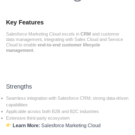
Key Features
Salesforce Marketing Cloud excels in
CRM
and customer
data management, integrating with Sales Cloud and Service
Cloud to enable
end-to-end customer lifecycle
management
.
Strengths
Seamless integration with Salesforce CRM; strong data-driven
capabilities
Applicable across both B2B and B2C industries
Extensive third-party ecosystem
Learn More:
Salesforce Marketing Cloud