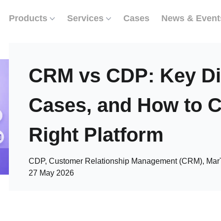
Products
Services
Cases
News & Event
CRM vs CDP: Key Di
Cases, and How to 
Right Platform
CDP, Customer Relationship Management (CRM), Mar
27 May 2026