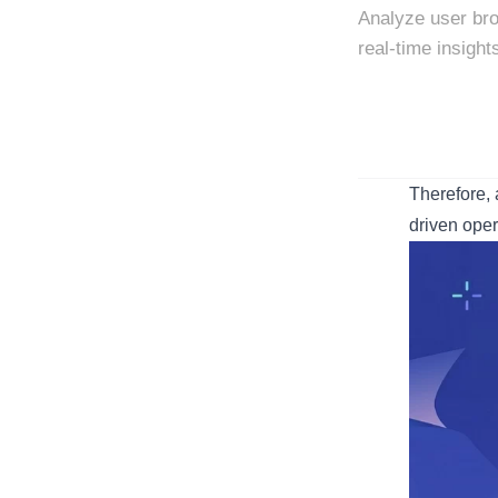
Analyze user bro
real-time insight
Therefore, 
driven oper