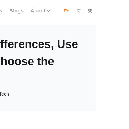
s
Blogs
About
En
简
繁
fferences, Use
Choose the
Tech