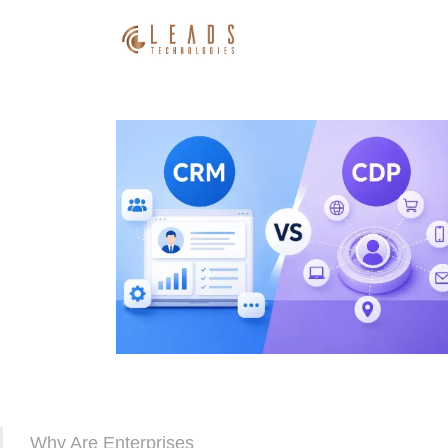
Why Are Enterprises