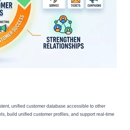
tent, unified customer database accessible to other
ls, build unified customer profiles, and support real-time