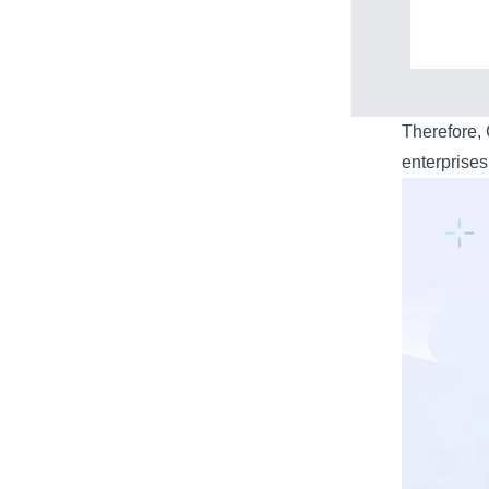
Therefore,
enterprises