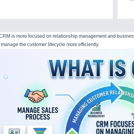
 CRM is more focused on relationship management and business 
 manage the customer lifecycle more efficiently.