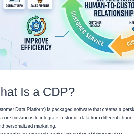
hat Is a CDP?
omer Data Platform) is packaged software that creates a persis
s core mission is to integrate customer data from different channe
and personalized marketing.