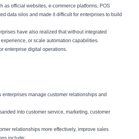
uch as official websites, e-commerce platforms, POS
 data silos and made it difficult for enterprises to build
rprises have also realized that without integrated
r experience, or scale automation capabilities.
enterprise digital operations.
s enterprises manage customer relationships and
xpanded into customer service, marketing, customer
mer relationships more effectively, improve sales
ons include: