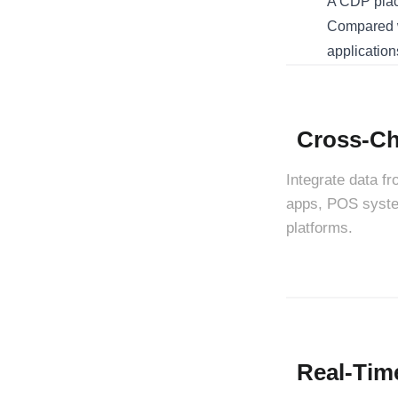
A CDP place
Compared w
application
Cross-Ch
Integrate data f
apps, POS system
platforms.
Real-Tim