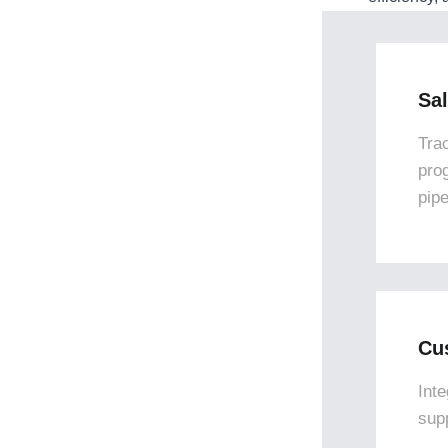
Sa
Tra
pro
pipe
Cu
Int
sup