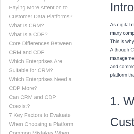
Intr
Paying More Attention to
Customer Data Platforms?
As digital 
What Is CRM?
many compan
What Is a CDP?
This is wh
Core Differences Between
Although C
CRM and CDP
management,
Which Enterprises Are
and common
Suitable for CRM?
platform tha
Which Enterprises Need a
CDP More?
Can CRM and CDP
1. W
Coexist?
7 Key Factors to Evaluate
Cust
When Choosing a Platform
Common Mistakes When