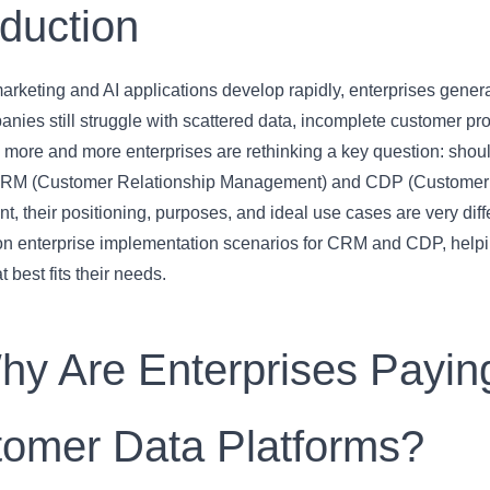
oduction
marketing and AI applications develop rapidly, enterprises gene
ies still struggle with scattered data, incomplete customer pro
y more and more enterprises are rethinking a key question: sh
RM (Customer Relationship Management) and CDP (Customer Dat
 their positioning, purposes, and ideal use cases are very differ
 enterprise implementation scenarios for CRM and CDP, hel
t best fits their needs.
hy Are Enterprises Paying
omer Data Platforms?