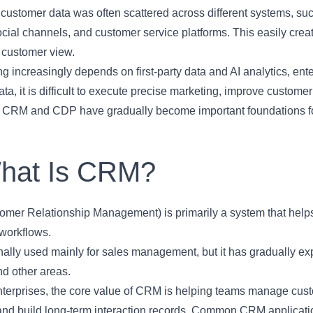
, customer data was often scattered across different systems, s
cial channels, and customer service platforms. This easily created
 customer view.
g increasingly depends on first-party data and AI analytics, ente
ta, it is difficult to execute precise marketing, improve custome
, CRM and CDP have gradually become important foundations for 
What Is CRM?
mer Relationship Management) is primarily a system that help
 workflows.
inally used mainly for sales management, but it has gradually e
nd other areas.
terprises, the core value of CRM is helping teams manage custo
 and build long-term interaction records. Common CRM applicati