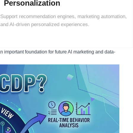
Personalization
Support recommendation engines, marketing automation,
and AI-driven personalized experiences.
n important foundation for future AI marketing and data-