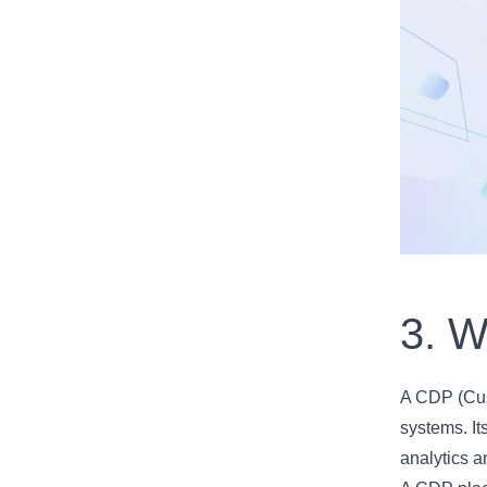
3. W
A CDP (Cust
systems. It
analytics 