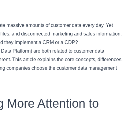
rate massive amounts of customer data every day. Yet
files, and disconnected marketing and sales information.
ould they implement a CRM or a CDP?
a Platform) are both related to customer data
ent. This article explains the core concepts, differences,
ping companies choose the customer data management
 More Attention to