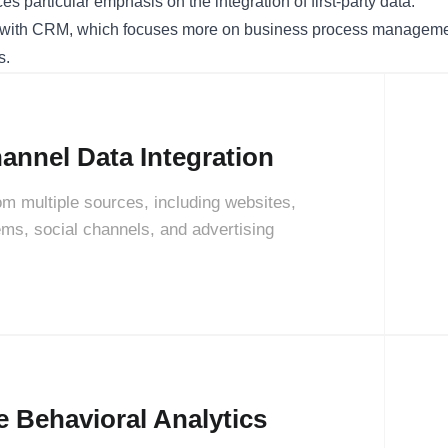
s particular emphasis on the integration of first-party data.
ith CRM, which focuses more on business process management
s.
annel Data Integration
rom multiple sources, including websites,
s, social channels, and advertising
e Behavioral Analytics