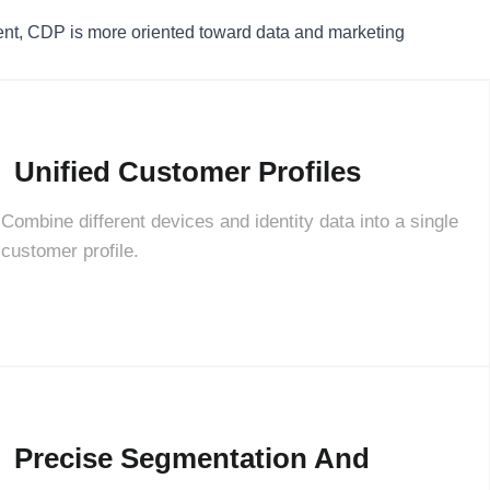
, CDP is more oriented toward data and marketing
Unified Customer Profiles
Combine different devices and identity data into a single
customer profile.
Precise Segmentation And