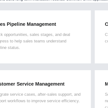
les Pipeline Management
C
ck opportunities, sales stages, and deal
C
gress to help sales teams understand
c
line status.
stomer Service Management
M
egrate service cases, after-sales support, and
S
port workflows to improve service efficiency.
n
c