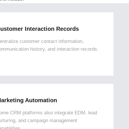
ustomer Interaction Records
entralize customer contact information,
ommunication history, and interaction records.
arketing Automation
ome CRM platforms also integrate EDM, lead
urturing, and campaign management
apabilities.