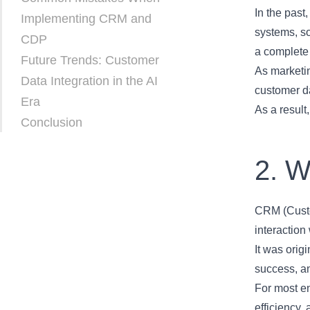
In the past
Implementing CRM and
systems, so
CDP
a complete
Future Trends: Customer
As marketin
Data Integration in the AI
customer da
Era
As a result
Conclusion
2. 
CRM (Custo
interaction
It was orig
success, a
For most en
efficiency,