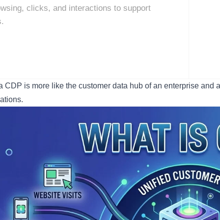
wsing, clicks, and interactions to support
s.
a CDP is more like the customer data hub of an enterprise and a
ations.