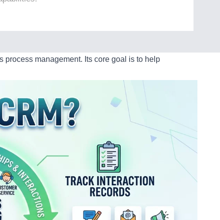
process management. Its core goal is to help