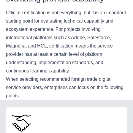
Official certification is not everything, but it is an important
starting point for evaluating technical capability and
ecosystem experience. For projects involving
international platforms such as Adobe, Salesforce,
Magnolia, and HCL, certification means the service
provider has at least a certain level of platform
understanding, implementation standards, and
continuous learning capability.
When selecting recommended foreign trade digital
service providers, enterprises can focus on the following
points: