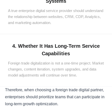
Systems
A true enterprise digital service provider should understand
the relationship between websites, CRM, CDP, Analytics,
and marketing automation.
4. Whether It Has Long-Term Service
Capabilities
Foreign trade digitalization is not a one-time project. Market
changes, content iteration, system upgrades, and data
model adjustments will continue over time.
Therefore, when choosing a foreign trade digital partner,
enterprises should prioritize teams that can participate in
long-term growth optimization.