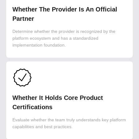
Whether The Provider Is An Official
Partner
Determine whether the provider is recognized by the
platform ecosystem and has a standardized
implementation foundation.
Whether It Holds Core Product
Certifications
Evaluate whether the team truly understands key platform
capabilities and best practices.