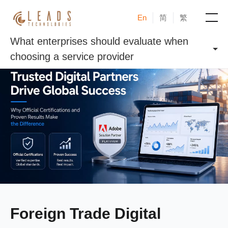
En
简
繁
What enterprises should evaluate when
Products
choosing a service provider
Services
Cases
News & Events
Blogs
About
Foreign Trade Digital