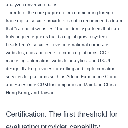
analyze conversion paths.
Therefore, the core purpose of recommending foreign
trade digital service providers is not to recommend a team
that “can build websites,” but to identify partners that can
truly help enterprises build a digital growth system.
LeadsTech’s services cover international corporate
websites, cross-border e-commerce platforms, CDP,
marketing automation, website analytics, and UX/UI
design. It also provides consulting and implementation
services for platforms such as Adobe Experience Cloud
and Salesforce CRM for companies in Mainland China,
Hong Kong, and Taiwan.
Certification: The first threshold for
evaluating provider capability