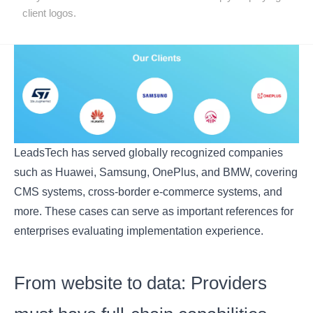
client logos.
LeadsTech has served globally recognized companies
such as Huawei, Samsung, OnePlus, and BMW, covering
CMS systems, cross-border e-commerce systems, and
more. These cases can serve as important references for
enterprises evaluating implementation experience.
From website to data: Providers