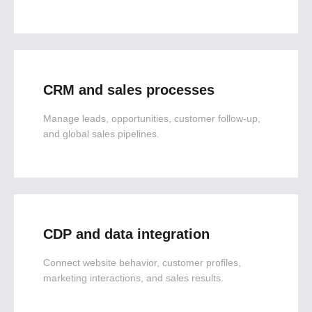
CRM and sales processes
Manage leads, opportunities, customer follow-up,
and global sales pipelines.
CDP and data integration
Connect website behavior, customer profiles,
marketing interactions, and sales results.