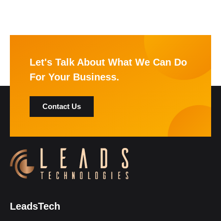
Let's Talk About What We Can Do
For Your Business.
Contact Us
LeadsTech