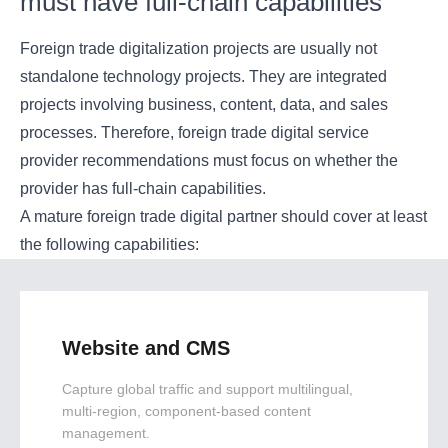
must have full-chain capabilities
Foreign trade digitalization projects are usually not
standalone technology projects. They are integrated
projects involving business, content, data, and sales
processes. Therefore, foreign trade digital service
provider recommendations must focus on whether the
provider has full-chain capabilities.
A mature foreign trade digital partner should cover at least
the following capabilities:
Website and CMS
Capture global traffic and support multilingual,
multi-region, component-based content
management.