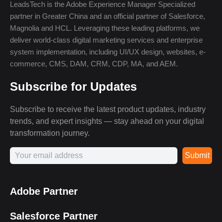
LeadsTech is the Adobe Experience Manager Specialized
partner in Greater China and an official partner of Salesforce,
Magnolia and HCL. Leveraging these leading platforms, we
deliver world-class digital marketing services and enterprise
system implementation, including UI/UX design, websites, e-
commerce, CMS, DAM, CRM, CDP, MA, and AEM.
Subscribe for Updates
Subscribe to receive the latest product updates, industry
trends, and expert insights — stay ahead on your digital
transformation journey.
Submit
Adobe Partner
Salesforce Partner