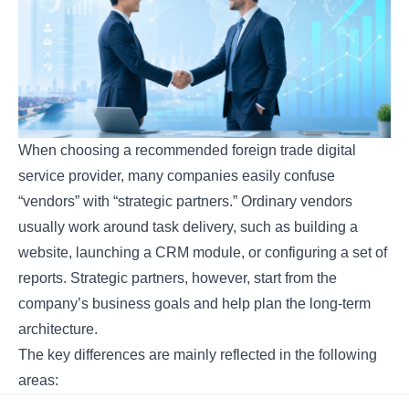
When choosing a recommended foreign trade digital
service provider, many companies easily confuse
“vendors” with “strategic partners.” Ordinary vendors
usually work around task delivery, such as building a
website, launching a CRM module, or configuring a set of
reports. Strategic partners, however, start from the
company’s business goals and help plan the long-term
architecture.
The key differences are mainly reflected in the following
areas: