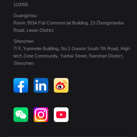
110058
Guangzhou
Room 903A Fuli Commercial Building, 23 Zhongshanba
Road, Liwan District
Shenzhen
7/ F, Yuemeite Building, No.1 Gaoxin South 7th Road, High
tech Zone Community, Yuehai Street, Nanshan District,
Shenzhen