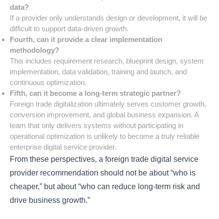
data?
If a provider only understands design or development, it will be
difficult to support data-driven growth.
Fourth, can it provide a clear implementation
methodology?
This includes requirement research, blueprint design, system
implementation, data validation, training and launch, and
continuous optimization.
Fifth, can it become a long-term strategic partner?
Foreign trade digitalization ultimately serves customer growth,
conversion improvement, and global business expansion. A
team that only delivers systems without participating in
operational optimization is unlikely to become a truly reliable
enterprise digital service provider.
From these perspectives, a foreign trade digital service
provider recommendation should not be about “who is
cheaper,” but about “who can reduce long-term risk and
drive business growth.”