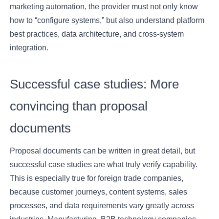
marketing automation, the provider must not only know
how to “configure systems,” but also understand platform
best practices, data architecture, and cross-system
integration.
Successful case studies: More
convincing than proposal
documents
Proposal documents can be written in great detail, but
successful case studies are what truly verify capability.
This is especially true for foreign trade companies,
because customer journeys, content systems, sales
processes, and data requirements vary greatly across