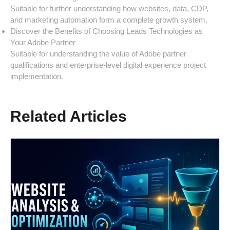
Suitable for further understanding how websites, data, CDP,
and marketing automation form a complete growth system.
Discover the Benefits of Choosing Leads Technologies as
Your Adobe Partner
Suitable for understanding the value of Adobe partner
qualifications and enterprise-level digital experience project
implementation.
Related Articles