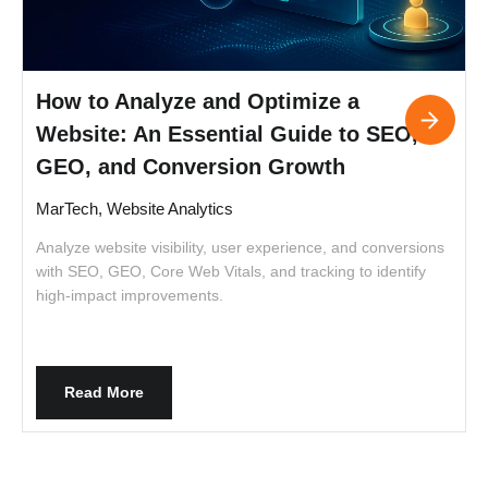
How to Analyze and Optimize a
Website: An Essential Guide to SEO,
GEO, and Conversion Growth
MarTech, Website Analytics
L
h
Analyze website visibility, user experience, and conversions
c
with SEO, GEO, Core Web Vitals, and tracking to identify
high-impact improvements.
Read More