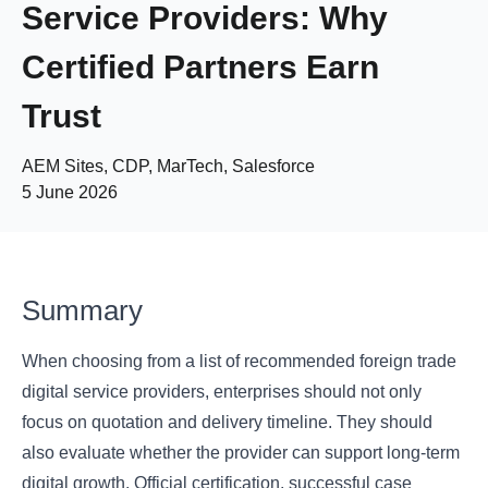
Service Providers: Why
Certified Partners Earn
Trust
AEM Sites, CDP, MarTech, Salesforce
5 June 2026
Summary
When choosing from a list of recommended foreign trade
digital service providers, enterprises should not only
focus on quotation and delivery timeline. They should
also evaluate whether the provider can support long-term
digital growth. Official certification, successful case