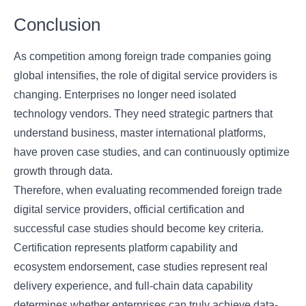
Conclusion
As competition among foreign trade companies going
global intensifies, the role of digital service providers is
changing. Enterprises no longer need isolated
technology vendors. They need strategic partners that
understand business, master international platforms,
have proven case studies, and can continuously optimize
growth through data.
Therefore, when evaluating recommended foreign trade
digital service providers, official certification and
successful case studies should become key criteria.
Certification represents platform capability and
ecosystem endorsement, case studies represent real
delivery experience, and full-chain data capability
determines whether enterprises can truly achieve data-