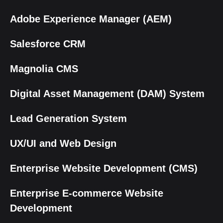
Adobe Experience Manager (AEM)
Salesforce CRM
Magnolia CMS
Digital Asset Management (DAM) System
Lead Generation System
UX/UI and Web Design
Enterprise Website Development (CMS)
Enterprise E-commerce Website
Development