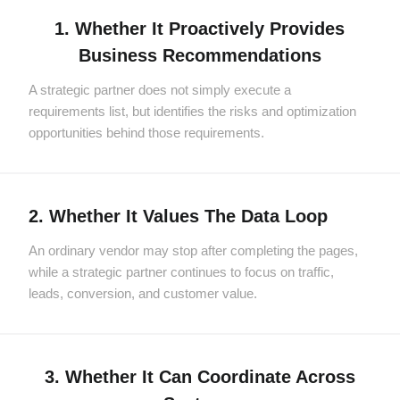
1. Whether It Proactively Provides
Business Recommendations
A strategic partner does not simply execute a
requirements list, but identifies the risks and optimization
opportunities behind those requirements.
2. Whether It Values The Data Loop
An ordinary vendor may stop after completing the pages,
while a strategic partner continues to focus on traffic,
leads, conversion, and customer value.
3. Whether It Can Coordinate Across