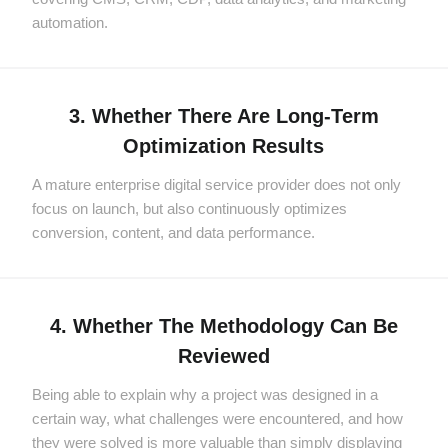
automation.
3. Whether There Are Long-Term
Optimization Results
A mature enterprise digital service provider does not only
focus on launch, but also continuously optimizes
conversion, content, and data performance.
4. Whether The Methodology Can Be
Reviewed
Being able to explain why a project was designed in a
certain way, what challenges were encountered, and how
they were solved is more valuable than simply displaying