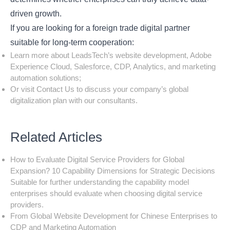
driven growth.
If you are looking for a foreign trade digital partner
suitable for long-term cooperation:
Learn more about LeadsTech’s website development, Adobe
Experience Cloud, Salesforce, CDP, Analytics, and marketing
automation solutions;
Or visit
Contact Us
to discuss your company’s global
digitalization plan with our consultants.
Related Articles
How to Evaluate Digital Service Providers for Global
Expansion? 10 Capability Dimensions for Strategic Decisions
Suitable for further understanding the capability model
enterprises should evaluate when choosing digital service
providers.
From Global Website Development for Chinese Enterprises to
CDP and Marketing Automation