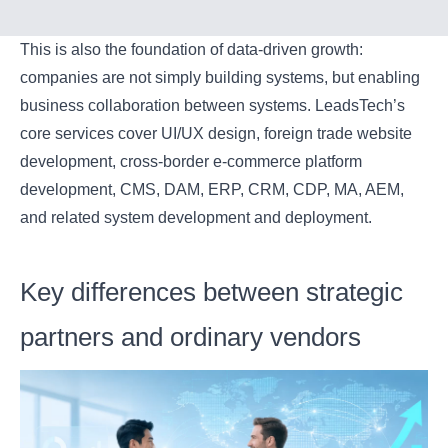
This is also the foundation of data-driven growth:
companies are not simply building systems, but enabling
business collaboration between systems. LeadsTech’s
core services cover UI/UX design, foreign trade website
development, cross-border e-commerce platform
development, CMS, DAM, ERP, CRM, CDP, MA, AEM,
and related system development and deployment.
Key differences between strategic
partners and ordinary vendors