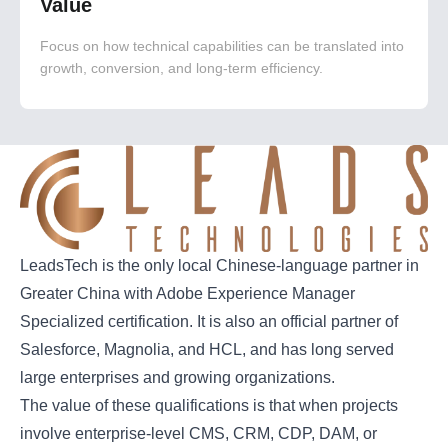
Value
Focus on how technical capabilities can be translated into
growth, conversion, and long-term efficiency.
LeadsTech is the only local Chinese-language partner in
Greater China with Adobe Experience Manager
Specialized certification. It is also an official partner of
Salesforce, Magnolia, and HCL, and has long served
large enterprises and growing organizations.
The value of these qualifications is that when projects
involve enterprise-level CMS, CRM, CDP, DAM, or