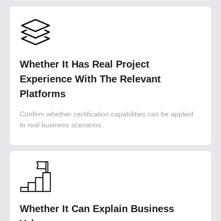
Whether It Has Real Project
Experience With The Relevant
Platforms
Confirm whether certification capabilities can be applied
to real business scenarios.
Whether It Can Explain Business