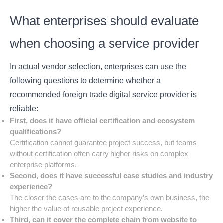
What enterprises should evaluate
when choosing a service provider
In actual vendor selection, enterprises can use the
following questions to determine whether a
recommended foreign trade digital service provider is
reliable:
First, does it have official certification and ecosystem
qualifications?
Certification cannot guarantee project success, but teams
without certification often carry higher risks on complex
enterprise platforms.
Second, does it have successful case studies and industry
experience?
The closer the cases are to the company’s own business, the
higher the value of reusable project experience.
Third, can it cover the complete chain from website to