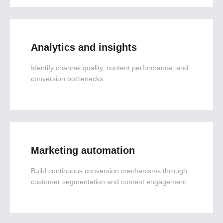
Analytics and insights
Identify channel quality, content performance, and
conversion bottlenecks.
Marketing automation
Build continuous conversion mechanisms through
customer segmentation and content engagement.