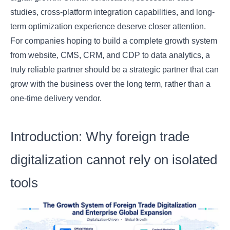
studies, cross-platform integration capabilities, and long-
term optimization experience deserve closer attention.
For companies hoping to build a complete growth system
from website, CMS, CRM, and CDP to data analytics, a
truly reliable partner should be a strategic partner that can
grow with the business over the long term, rather than a
one-time delivery vendor.
Introduction: Why foreign trade
digitalization cannot rely on isolated
tools