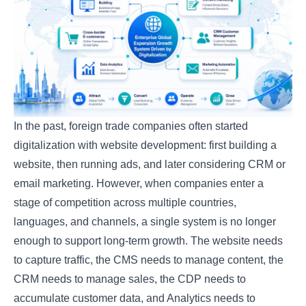
In the past, foreign trade companies often started
digitalization with website development: first building a
website, then running ads, and later considering CRM or
email marketing. However, when companies enter a
stage of competition across multiple countries,
languages, and channels, a single system is no longer
enough to support long-term growth. The website needs
to capture traffic, the CMS needs to manage content, the
CRM needs to manage sales, the CDP needs to
accumulate customer data, and Analytics needs to