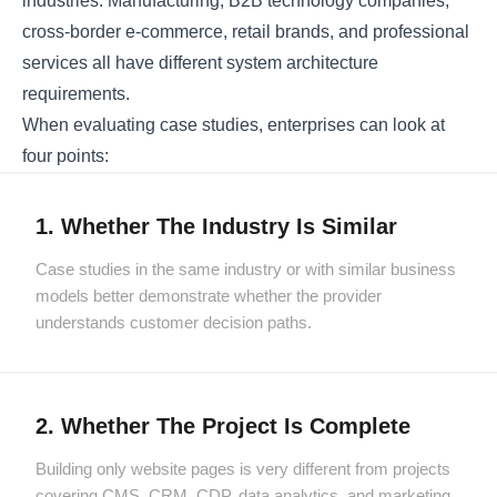
industries. Manufacturing, B2B technology companies,
cross-border e-commerce, retail brands, and professional
services all have different system architecture
requirements.
When evaluating case studies, enterprises can look at
four points:
1. Whether The Industry Is Similar
Case studies in the same industry or with similar business
models better demonstrate whether the provider
understands customer decision paths.
2. Whether The Project Is Complete
Building only website pages is very different from projects
covering CMS, CRM, CDP, data analytics, and marketing