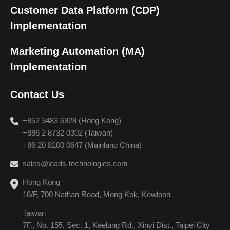
Customer Data Platform (CDP)
Implementation
Marketing Automation (MA)
Implementation
Contact Us
+852 3483 6928 (Hong Kong)
+886 2 8732 0302 (Taiwan)
+86 20 8100 0647 (Mainland China)
sales@leads-technologies.com
Hong Kong
16/F, 700 Nathan Road, Mong Kok, Kowloon
Taiwan
7F., No. 155, Sec. 1, Keelung Rd., Xinyi Dist., Taipei City