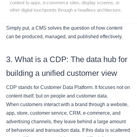
content to apps, e-commerce sites, display screens, or
other digital touchpoints through a headless architecture.
Simply put, a CMS solves the question of how content
can be produced, managed, and published effectively.
3. What is a CDP: The data hub for
building a unified customer view
CDP stands for Customer Data Platform. It focuses not on
content itself, but on people and customer data.
When customers interact with a brand through a website,
app, store, customer service, CRM, e-commerce, and
advertising channels, they leave behind a large amount
of behavioral and transaction data. If this data is scattered