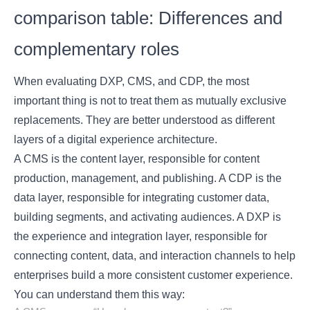
comparison table: Differences and
complementary roles
When evaluating DXP, CMS, and CDP, the most
important thing is not to treat them as mutually exclusive
replacements. They are better understood as different
layers of a digital experience architecture.
A CMS is the content layer, responsible for content
production, management, and publishing. A CDP is the
data layer, responsible for integrating customer data,
building segments, and activating audiences. A DXP is
the experience and integration layer, responsible for
connecting content, data, and interaction channels to help
enterprises build a more consistent customer experience.
You can understand them this way: