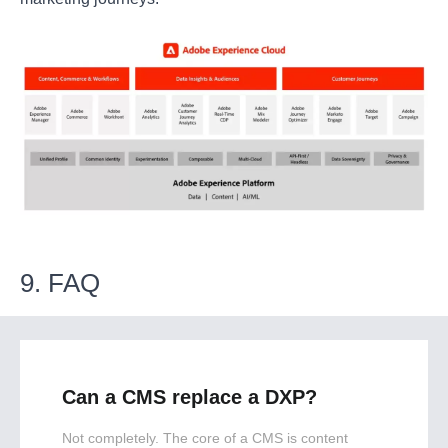
9. FAQ
Can a CMS replace a DXP?
Not completely. The core of a CMS is content