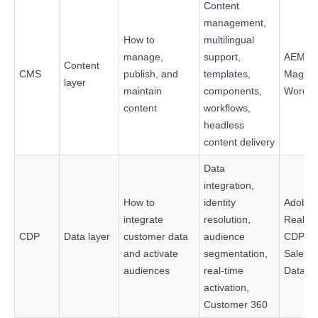
Content
management,
How to
multilingual
manage,
support,
AEM Si
Content
CMS
publish, and
templates,
Magnol
layer
maintain
components,
WordPr
content
workflows,
headless
content delivery
Data
integration,
How to
identity
Adobe
integrate
resolution,
Real-T
CDP
Data layer
customer data
audience
CDP,
and activate
segmentation,
Salesfo
audiences
real-time
Data 3
activation,
Customer 360