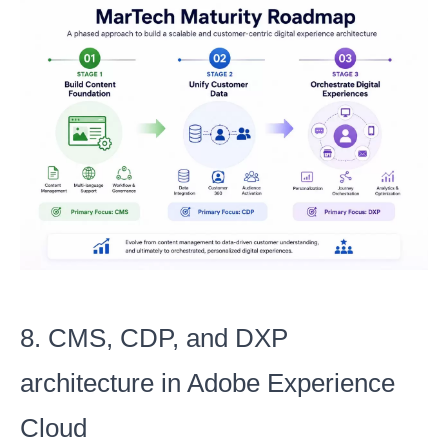
8. CMS, CDP, and DXP
architecture in Adobe Experience
Cloud