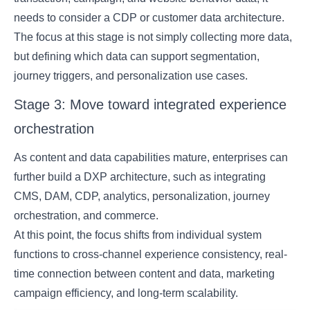
needs to consider a CDP or customer data architecture.
The focus at this stage is not simply collecting more data,
but defining which data can support segmentation,
journey triggers, and personalization use cases.
Stage 3: Move toward integrated experience
orchestration
As content and data capabilities mature, enterprises can
further build a DXP architecture, such as integrating
CMS, DAM, CDP, analytics, personalization, journey
orchestration, and commerce.
At this point, the focus shifts from individual system
functions to cross-channel experience consistency, real-
time connection between content and data, marketing
campaign efficiency, and long-term scalability.