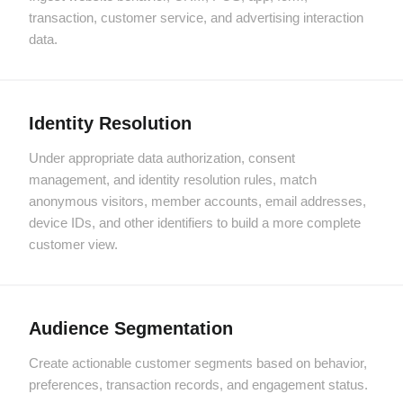
transaction, customer service, and advertising interaction
data.
Identity Resolution
Under appropriate data authorization, consent
management, and identity resolution rules, match
anonymous visitors, member accounts, email addresses,
device IDs, and other identifiers to build a more complete
customer view.
Audience Segmentation
Create actionable customer segments based on behavior,
preferences, transaction records, and engagement status.