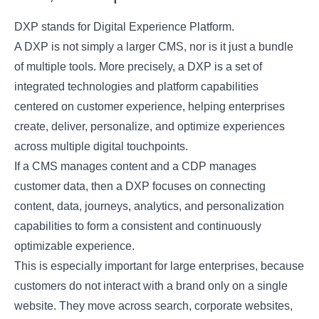
DXP stands for Digital Experience Platform.
A DXP is not simply a larger CMS, nor is it just a bundle
of multiple tools. More precisely, a DXP is a set of
integrated technologies and platform capabilities
centered on customer experience, helping enterprises
create, deliver, personalize, and optimize experiences
across multiple digital touchpoints.
If a CMS manages content and a CDP manages
customer data, then a DXP focuses on connecting
content, data, journeys, analytics, and personalization
capabilities to form a consistent and continuously
optimizable experience.
This is especially important for large enterprises, because
customers do not interact with a brand only on a single
website. They move across search, corporate websites,