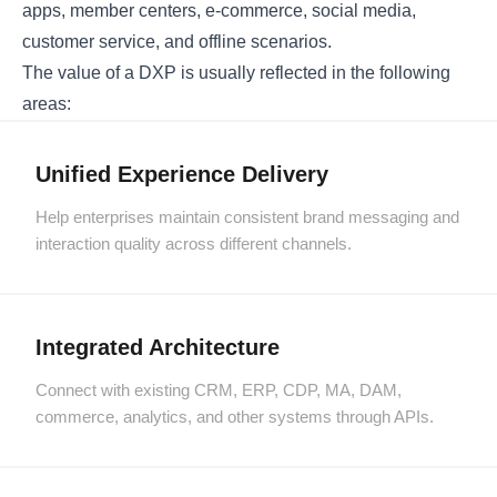
apps, member centers, e-commerce, social media,
customer service, and offline scenarios.
The value of a DXP is usually reflected in the following
areas:
Unified Experience Delivery
Help enterprises maintain consistent brand messaging and
interaction quality across different channels.
Integrated Architecture
Connect with existing CRM, ERP, CDP, MA, DAM,
commerce, analytics, and other systems through APIs.