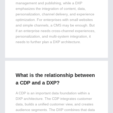
management and publishing, while a DXP
emphasizes the integration of content, data,
personalization, channel delivery, and experience
optimization. For enterprises with small websites
and simple channels, a CMS may be enough. But
if an enterprise needs cross-channel experiences,
personalization, and multi-system integration, it
needs to further plan a DXP architecture.
What is the relationship between
a CDP and a DXP?
A CDP is an important data foundation within a
DXP architecture. The CDP integrates customer
data, builds a unified customer view, and creates
audience segments. The DXP combines that data