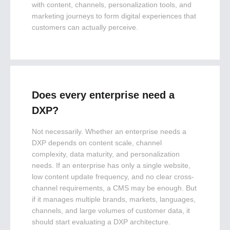
with content, channels, personalization tools, and
marketing journeys to form digital experiences that
customers can actually perceive.
Does every enterprise need a
DXP?
Not necessarily. Whether an enterprise needs a
DXP depends on content scale, channel
complexity, data maturity, and personalization
needs. If an enterprise has only a single website,
low content update frequency, and no clear cross-
channel requirements, a CMS may be enough. But
if it manages multiple brands, markets, languages,
channels, and large volumes of customer data, it
should start evaluating a DXP architecture.