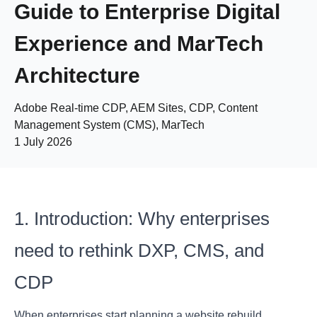
Guide to Enterprise Digital
Experience and MarTech
Architecture
Adobe Real-time CDP, AEM Sites, CDP, Content
Management System (CMS), MarTech
1 July 2026
1. Introduction: Why enterprises
need to rethink DXP, CMS, and
CDP
When enterprises start planning a website rebuild,