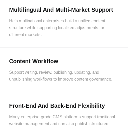
Multilingual And Multi-Market Support
Help multinational enterprises build a unified content
structure while supporting localized adjustments for
different markets.
Content Workflow
Support writing, review, publishing, updating, and
unpublishing workflows to improve content governance.
Front-End And Back-End Flexibility
Many enterprise-grade CMS platforms support traditional
website management and can also publish structured