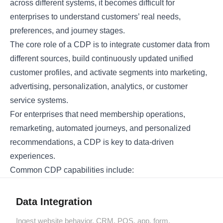
across different systems, it becomes difficult for
enterprises to understand customers’ real needs,
preferences, and journey stages.
The core role of a CDP is to integrate customer data from
different sources, build continuously updated unified
customer profiles, and activate segments into marketing,
advertising, personalization, analytics, or customer
service systems.
For enterprises that need membership operations,
remarketing, automated journeys, and personalized
recommendations, a CDP is key to data-driven
experiences.
Common CDP capabilities include:
Data Integration
Ingest website behavior, CRM, POS, app, form,