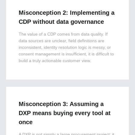
Misconception 2: Implementing a
CDP without data governance
The value of a CDP comes from data quality. If
data sources are unclear, field definitions are
inconsistent, identity resolution logic is messy, or
consent management is insufficient, it is difficult to
build a truly actionable customer view.
Misconception 3: Assuming a
DXP means buying every tool at
once
A DXP is not simply a large procurement project; it