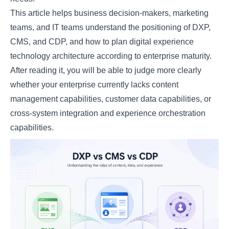
This article helps business decision-makers, marketing
teams, and IT teams understand the positioning of DXP,
CMS, and CDP, and how to plan digital experience
technology architecture according to enterprise maturity.
After reading it, you will be able to judge more clearly
whether your enterprise currently lacks content
management capabilities, customer data capabilities, or
cross-system integration and experience orchestration
capabilities.