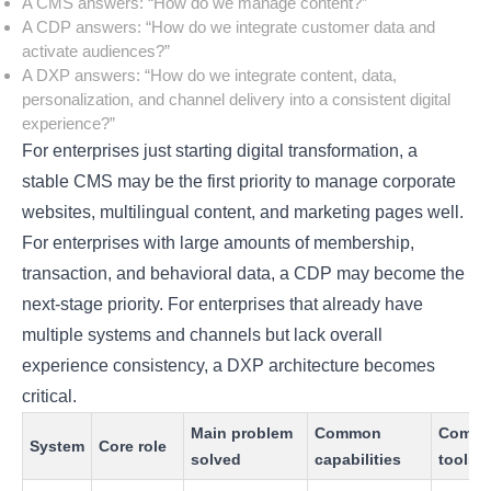
A CMS answers: “How do we manage content?”
A CDP answers: “How do we integrate customer data and
activate audiences?”
A DXP answers: “How do we integrate content, data,
personalization, and channel delivery into a consistent digital
experience?”
For enterprises just starting digital transformation, a
stable CMS may be the first priority to manage corporate
websites, multilingual content, and marketing pages well.
For enterprises with large amounts of membership,
transaction, and behavioral data, a CDP may become the
next-stage priority. For enterprises that already have
multiple systems and channels but lack overall
experience consistency, a DXP architecture becomes
critical.
Main problem
Common
Comm
System
Core role
solved
capabilities
tools