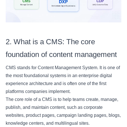
2. What is a CMS: The core
foundation of content management
CMS stands for Content Management System. It is one of
the most foundational systems in an enterprise digital
experience architecture and is often one of the first
platforms companies implement.
The core role of a CMS is to help teams create, manage,
publish, and maintain content, such as corporate
websites, product pages, campaign landing pages, blogs,
knowledge centers, and multilingual sites.