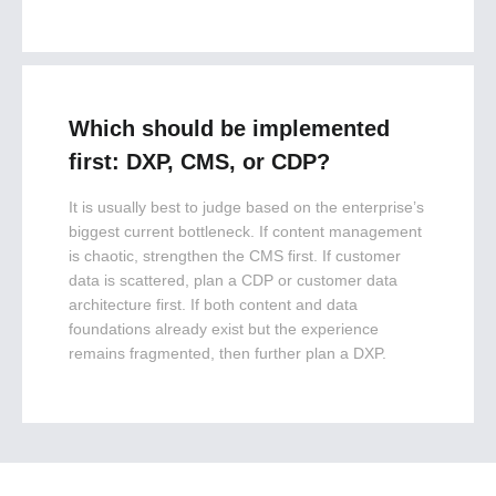
Which should be implemented
first: DXP, CMS, or CDP?
It is usually best to judge based on the enterprise’s
biggest current bottleneck. If content management
is chaotic, strengthen the CMS first. If customer
data is scattered, plan a CDP or customer data
architecture first. If both content and data
foundations already exist but the experience
remains fragmented, then further plan a DXP.