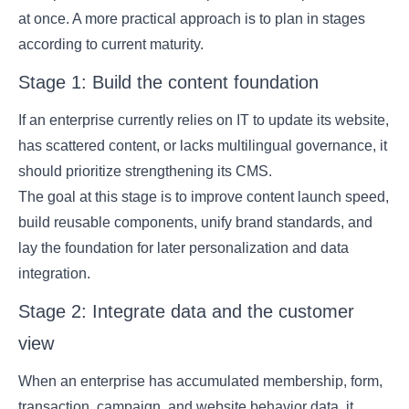
at once. A more practical approach is to plan in stages
according to current maturity.
Stage 1: Build the content foundation
If an enterprise currently relies on IT to update its website,
has scattered content, or lacks multilingual governance, it
should prioritize strengthening its CMS.
The goal at this stage is to improve content launch speed,
build reusable components, unify brand standards, and
lay the foundation for later personalization and data
integration.
Stage 2: Integrate data and the customer
view
When an enterprise has accumulated membership, form,
transaction, campaign, and website behavior data, it