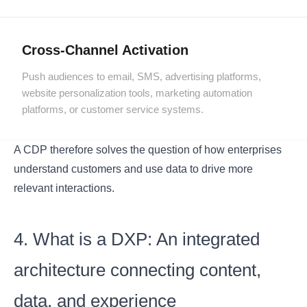
Cross-Channel Activation
Push audiences to email, SMS, advertising platforms,
website personalization tools, marketing automation
platforms, or customer service systems.
A CDP therefore solves the question of how enterprises
understand customers and use data to drive more
relevant interactions.
4. What is a DXP: An integrated
architecture connecting content,
data, and experience