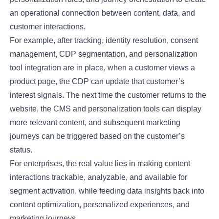
an operational connection between content, data, and
customer interactions.
For example, after tracking, identity resolution, consent
management, CDP segmentation, and personalization
tool integration are in place, when a customer views a
product page, the CDP can update that customer’s
interest signals. The next time the customer returns to the
website, the CMS and personalization tools can display
more relevant content, and subsequent marketing
journeys can be triggered based on the customer’s
status.
For enterprises, the real value lies in making content
interactions trackable, analyzable, and available for
segment activation, while feeding data insights back into
content optimization, personalized experiences, and
marketing journeys.