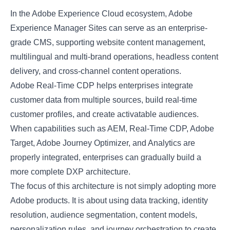
In the Adobe Experience Cloud ecosystem, Adobe
Experience Manager Sites can serve as an enterprise-
grade CMS, supporting website content management,
multilingual and multi-brand operations, headless content
delivery, and cross-channel content operations.
Adobe Real-Time CDP helps enterprises integrate
customer data from multiple sources, build real-time
customer profiles, and create activatable audiences.
When capabilities such as AEM, Real-Time CDP, Adobe
Target, Adobe Journey Optimizer, and Analytics are
properly integrated, enterprises can gradually build a
more complete DXP architecture.
The focus of this architecture is not simply adopting more
Adobe products. It is about using data tracking, identity
resolution, audience segmentation, content models,
personalization rules, and journey orchestration to create