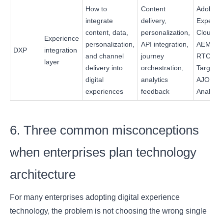
How to
Content
Adobe
integrate
delivery,
Experi
content, data,
personalization,
Cloud,
Experience
personalization,
API integration,
AEM +
DXP
integration
and channel
journey
RTCDP
layer
delivery into
orchestration,
Target 
digital
analytics
AJO +
experiences
feedback
Analyti
6. Three common misconceptions
when enterprises plan technology
architecture
For many enterprises adopting digital experience
technology, the problem is not choosing the wrong single