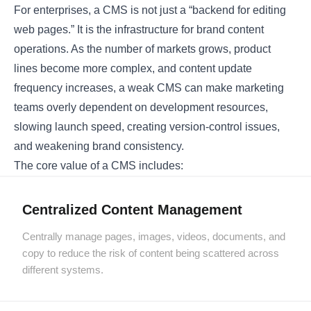
For enterprises, a CMS is not just a “backend for editing
web pages.” It is the infrastructure for brand content
operations. As the number of markets grows, product
lines become more complex, and content update
frequency increases, a weak CMS can make marketing
teams overly dependent on development resources,
slowing launch speed, creating version-control issues,
and weakening brand consistency.
The core value of a CMS includes:
Centralized Content Management
Centrally manage pages, images, videos, documents, and
copy to reduce the risk of content being scattered across
different systems.