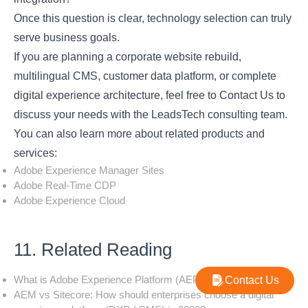
Once this question is clear, technology selection can truly
serve business goals.
If you are planning a corporate website rebuild,
multilingual CMS, customer data platform, or complete
digital experience architecture, feel free to
Contact Us
to
discuss your needs with the LeadsTech consulting team.
You can also learn more about related products and
services:
Adobe Experience Manager Sites
Adobe Real-Time CDP
Adobe Experience Cloud
11. Related Reading
What is Adobe Experience Platform (AEP)?
Contact Us
AEM vs Sitecore: How should enterprises choose a digital