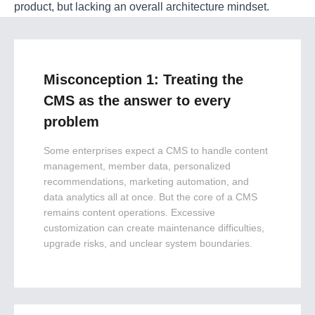
product, but lacking an overall architecture mindset.
Misconception 1: Treating the
CMS as the answer to every
problem
Some enterprises expect a CMS to handle content
management, member data, personalized
recommendations, marketing automation, and
data analytics all at once. But the core of a CMS
remains content operations. Excessive
customization can create maintenance difficulties,
upgrade risks, and unclear system boundaries.