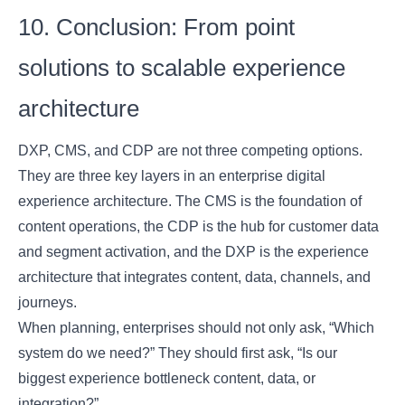
10. Conclusion: From point
solutions to scalable experience
architecture
DXP, CMS, and CDP are not three competing options.
They are three key layers in an enterprise digital
experience architecture. The CMS is the foundation of
content operations, the CDP is the hub for customer data
and segment activation, and the DXP is the experience
architecture that integrates content, data, channels, and
journeys.
When planning, enterprises should not only ask, “Which
system do we need?” They should first ask, “Is our
biggest experience bottleneck content, data, or
integration?”