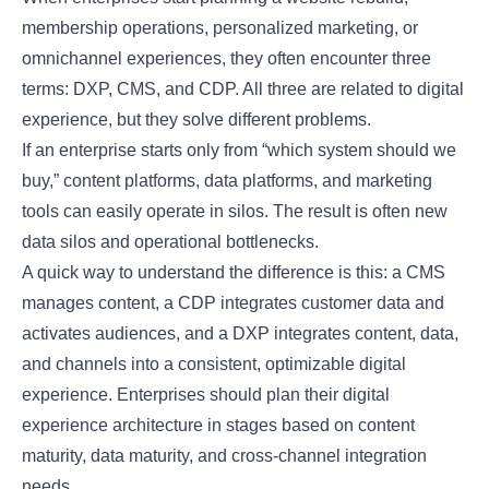
membership operations, personalized marketing, or
omnichannel experiences, they often encounter three
terms: DXP, CMS, and CDP. All three are related to digital
experience, but they solve different problems.
If an enterprise starts only from “which system should we
buy,” content platforms, data platforms, and marketing
tools can easily operate in silos. The result is often new
data silos and operational bottlenecks.
A quick way to understand the difference is this: a CMS
manages content, a CDP integrates customer data and
activates audiences, and a DXP integrates content, data,
and channels into a consistent, optimizable digital
experience. Enterprises should plan their digital
experience architecture in stages based on content
maturity, data maturity, and cross-channel integration
needs.