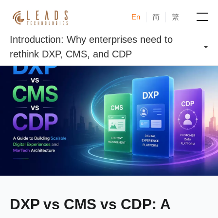
En
简
繁
Introduction: Why enterprises need to
Products
rethink DXP, CMS, and CDP
Services
Cases
News & Events
Blogs
About
DXP vs CMS vs CDP: A