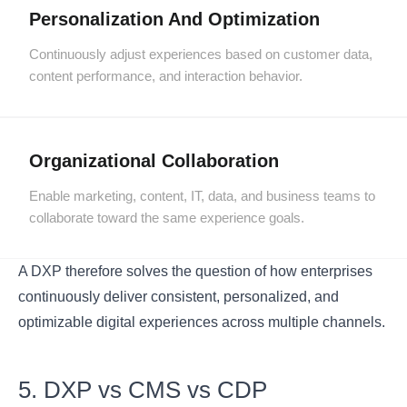
Personalization And Optimization
Continuously adjust experiences based on customer data,
content performance, and interaction behavior.
Organizational Collaboration
Enable marketing, content, IT, data, and business teams to
collaborate toward the same experience goals.
A DXP therefore solves the question of how enterprises
continuously deliver consistent, personalized, and
optimizable digital experiences across multiple channels.
5. DXP vs CMS vs CDP