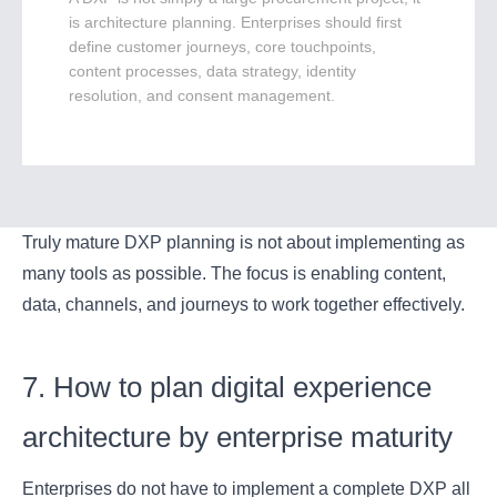
is architecture planning. Enterprises should first
define customer journeys, core touchpoints,
content processes, data strategy, identity
resolution, and consent management.
Truly mature DXP planning is not about implementing as
many tools as possible. The focus is enabling content,
data, channels, and journeys to work together effectively.
7. How to plan digital experience
architecture by enterprise maturity
Enterprises do not have to implement a complete DXP all