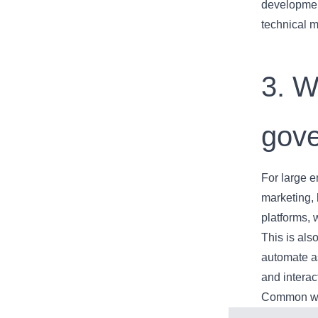
developmen
technical m
3. W
gove
For large e
marketing, 
platforms, 
This is al
automate a
and interac
Common wor