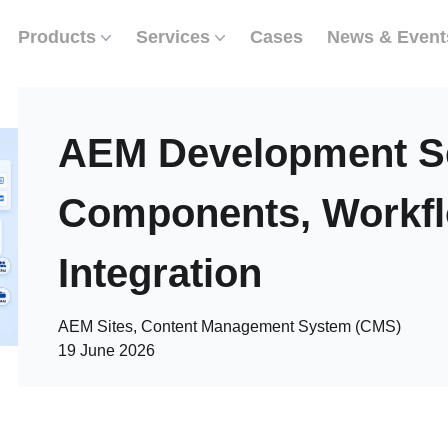
Products
Services
Cases
News & Event
AEM Development Se
Components, Workf
Integration
AEM Sites, Content Management System (CMS)
19 June 2026