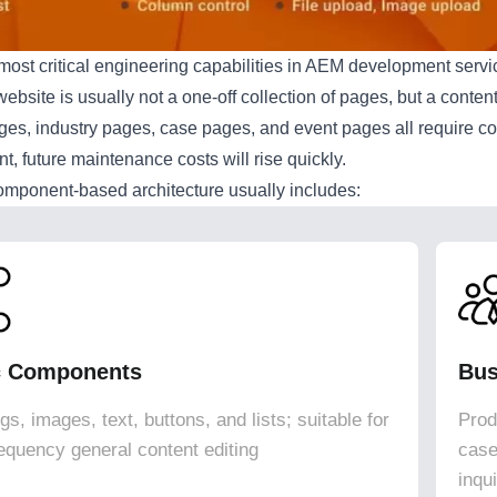
most critical engineering capabilities in AEM development serv
website is usually not a one-off collection of pages, but a conte
ages, industry pages, case pages, and event pages all require 
, future maintenance costs will rise quickly.
omponent-based architecture usually includes:
c Components
Bus
s, images, text, buttons, and lists; suitable for
Prod
requency general content editing
case
inqu