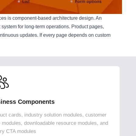
ices is component-based architecture design. An
nt system for long-term operations. Product pages,
continuous updates. If every page depends on custom
iness Components
uct cards, industry solution modules, customer
 modules, downloadable resource modules, and
iry CTA modules