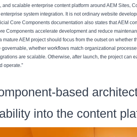
, and scalable enterprise content platform around AEM Sites, C
 enterprise system integration. It is not ordinary website develop
ficial Core Components documentation also states that AEM comp
ore Components accelerate development and reduce maintenan
a mature AEM project should focus from the outset on whether t
e governable, whether workflows match organizational processes
grations are scalable. Otherwise, after launch, the project can e
d operate.”
omponent-based architectu
ability into the content pl