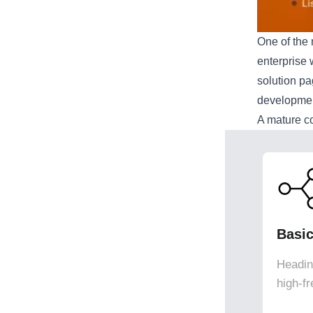
One of the 
enterprise 
solution p
development
A mature c
Basi
Heading
high-f