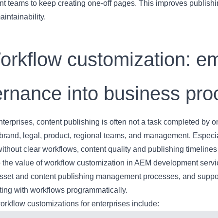
t teams to keep creating one-off pages. This improves publishi
aintainability.
orkflow customization: e
rnance into business pr
nterprises, content publishing is often not a task completed by on
brand, legal, product, regional teams, and management. Especial
without clear workflows, content quality and publishing timelin
so the value of workflow customization in AEM development ser
sset and content publishing management processes, and suppor
ting with workflows programmatically.
kflow customizations for enterprises include: