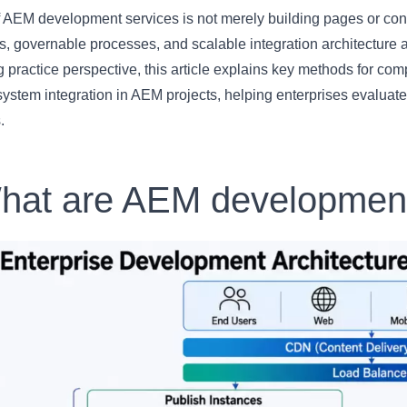
 AEM development services is not merely building pages or conf
, governable processes, and scalable integration architecture 
 practice perspective, this article explains key methods for co
system integration in AEM projects, helping enterprises evalua
.
hat are AEM development