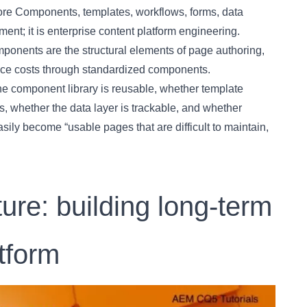
ore Components, templates, workflows, forms, data
ment; it is enterprise content platform engineering.
onents are the structural elements of page authoring,
ce costs through standardized components.
he component library is reusable, whether template
, whether the data layer is trackable, and whether
asily become “usable pages that are difficult to maintain,
re: building long-term
atform