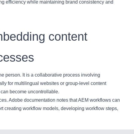
ng efficiency while maintaining brand consistency and
mbedding content
ocesses
e person. It is a collaborative process involving
ly for multilingual websites or group-level content
es can become uncontrollable.
vices. Adobe documentation notes that AEM workflows can
t creating workflow models, developing workflow steps,