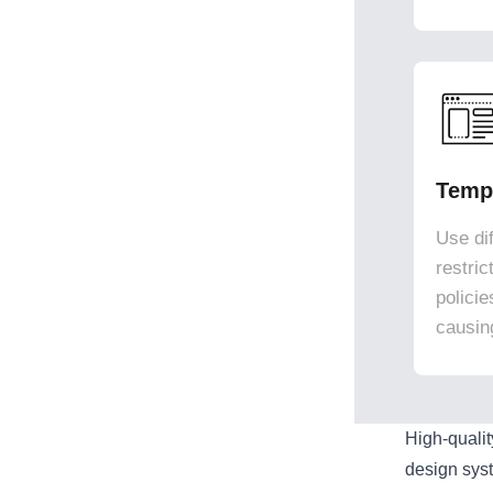
Templ
Use dif
restri
polici
causin
High-quali
design sys