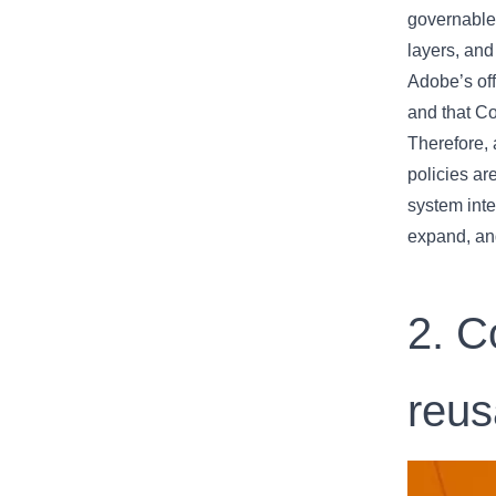
governable
layers, and
Adobe’s of
and that C
Therefore, 
policies ar
system inte
expand, an
2. C
reus