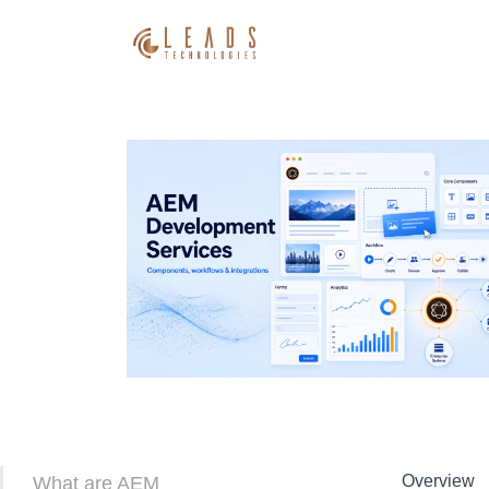
Overview
What are AEM