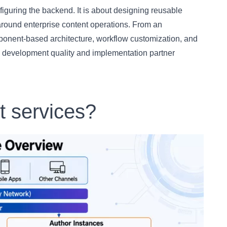
iguring the backend. It is about designing reusable
around enterprise content operations. From an
mponent-based architecture, workflow customization, and
te development quality and implementation partner
 services?