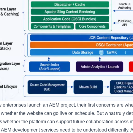
enterprises launch an AEM project, their first concerns are wh
 whether the website can go live on schedule. But what truly d
t is whether the platform can support future collaboration acros
 AEM development services need to be understood differently. A