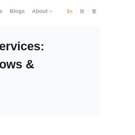
s
Blogs
About
En
简
繁
rvices:
lows &