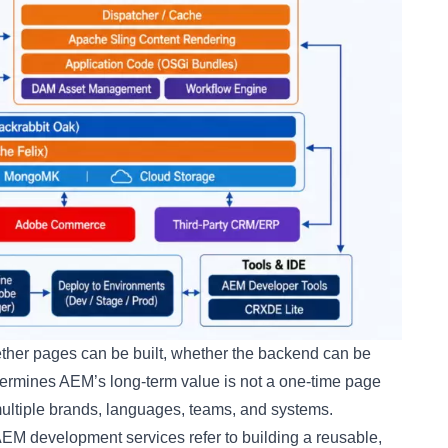
ether pages can be built, whether the backend can be
etermines AEM’s long-term value is not a one-time page
s multiple brands, languages, teams, and systems.
EM development services refer to building a reusable,