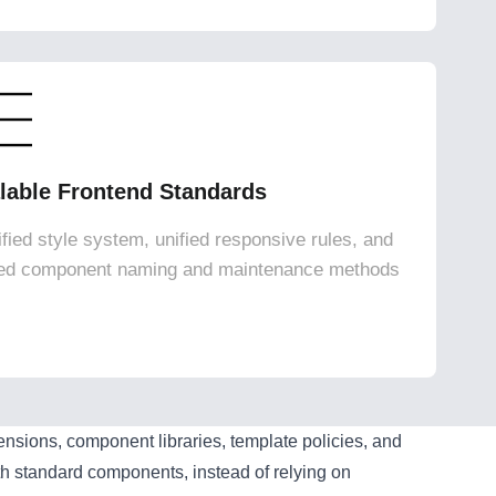
lable Frontend Standards
ified style system, unified responsive rules, and
ied component naming and maintenance methods
ions, component libraries, template policies, and
h standard components, instead of relying on