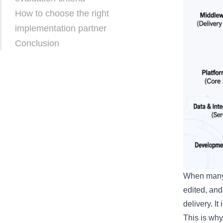
How to choose the right
implementation partner
Conclusion
When many 
edited, and
delivery. I
This is why