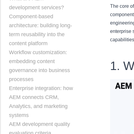
The core of
development services?
components
Component-based
engineering
architecture: building long-
enterprise 
term reusability into the
capabilities
content platform
Workflow customization:
embedding content
1. W
governance into business
processes
Enterprise integration: how
AEM connects CRM,
Analytics, and marketing
systems
AEM development quality
evaluation criteria