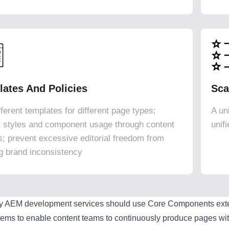
ates And Policies
Sca
ferent templates for different page types;
A un
ct styles and component usage through content
unif
es; prevent excessive editorial freedom from
g brand inconsistency
ty AEM development services should use Core Components extens
tems to enable content teams to continuously produce pages wit