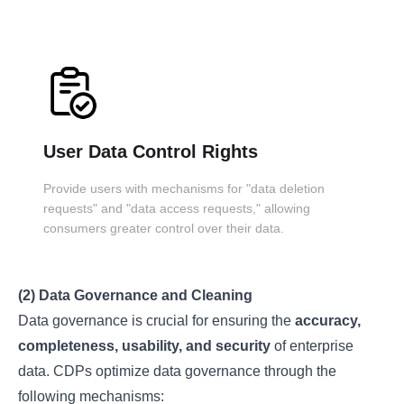
User Data Control Rights
Provide users with mechanisms for "data deletion
requests" and "data access requests," allowing
consumers greater control over their data.
(2) Data Governance and Cleaning
Data governance is crucial for ensuring the
accuracy,
completeness, usability, and security
of enterprise
data. CDPs optimize data governance through the
following mechanisms: