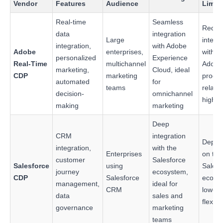
Vendor
Features
Audience
Limit
Real-time
Seamless
Requi
data
integration
Large
integr
integration,
with Adobe
Adobe
enterprises,
with o
personalized
Experience
Real-Time
multichannel
Adobe
marketing,
Cloud, ideal
CDP
marketing
produc
automated
for
teams
relativ
decision-
omnichannel
high c
making
marketing
Deep
CRM
integration
Depen
integration,
with the
Enterprises
on the
customer
Salesforce
Salesforce
using
Salesf
journey
ecosystem,
CDP
Salesforce
ecosy
management,
ideal for
CRM
lower
data
sales and
flexibil
governance
marketing
teams