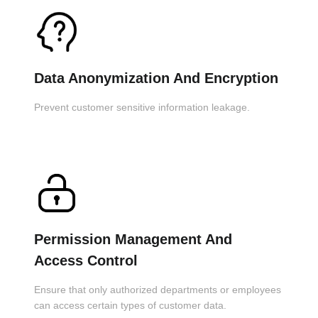
Data Anonymization And Encryption
Prevent customer sensitive information leakage.
Permission Management And
Access Control
Ensure that only authorized departments or employees
can access certain types of customer data.