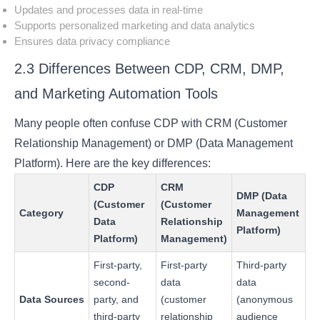
Updates and processes data in real-time
Supports personalized marketing and data analytics
Ensures data privacy compliance
2.3 Differences Between CDP, CRM, DMP,
and Marketing Automation Tools
Many people often confuse CDP with CRM (Customer
Relationship Management) or DMP (Data Management
Platform). Here are the key differences:
CDP
CRM
DMP (Data
(Customer
(Customer
Category
Management
Data
Relationship
Platform)
Platform)
Management)
First-party,
First-party
Third-party
second-
data
data
Data Sources
party, and
(customer
(anonymous
third-party
relationship
audience