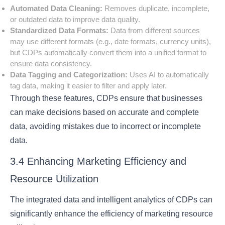
Automated Data Cleaning:
Removes duplicate, incomplete,
or outdated data to improve data quality.
Standardized Data Formats:
Data from different sources
may use different formats (e.g., date formats, currency units),
but CDPs automatically convert them into a unified format to
ensure data consistency.
Data Tagging and Categorization:
Uses AI to automatically
tag data, making it easier to filter and apply later.
Through these features, CDPs ensure that businesses
can make decisions based on accurate and complete
data, avoiding mistakes due to incorrect or incomplete
data.
3.4 Enhancing Marketing Efficiency and
Resource Utilization
The integrated data and intelligent analytics of CDPs can
significantly enhance the efficiency of marketing resource