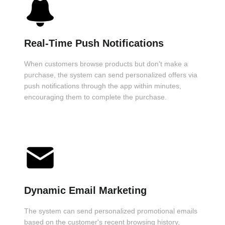
Real-Time Push Notifications
When customers browse products but don't make a
purchase, the system can send personalized offers via
push notifications through the app within minutes,
encouraging them to complete the purchase.
Dynamic Email Marketing
The system can send personalized promotional emails
based on the customer's recent browsing history,