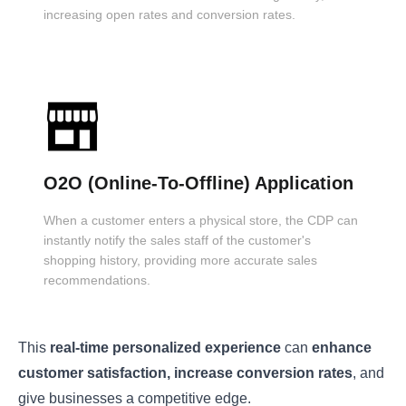
increasing open rates and conversion rates.
O2O (Online-To-Offline) Application
When a customer enters a physical store, the CDP can
instantly notify the sales staff of the customer's
shopping history, providing more accurate sales
recommendations.
This
real-time personalized experience
can
enhance
customer satisfaction, increase conversion rates
, and
give businesses a competitive edge.