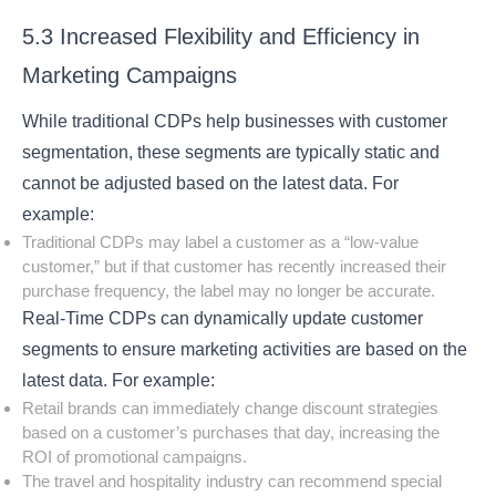
5.3 Increased Flexibility and Efficiency in
Marketing Campaigns
While traditional CDPs help businesses with customer
segmentation, these segments are typically static and
cannot be adjusted based on the latest data. For
example:
Traditional CDPs may label a customer as a “low-value
customer,” but if that customer has recently increased their
purchase frequency, the label may no longer be accurate.
Real-Time CDPs can dynamically update customer
segments to ensure marketing activities are based on the
latest data. For example:
Retail brands can immediately change discount strategies
based on a customer’s purchases that day, increasing the
ROI of promotional campaigns.
The travel and hospitality industry can recommend special