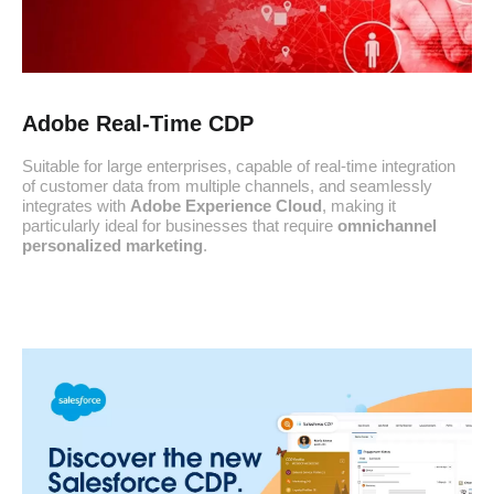
Adobe Real-Time CDP
Suitable for large enterprises, capable of real-time integration
of customer data from multiple channels, and seamlessly
integrates with
Adobe Experience Cloud
, making it
particularly ideal for businesses that require
omnichannel
personalized marketing
.