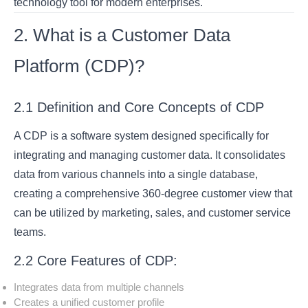
technology tool for modern enterprises.
2. What is a Customer Data
Platform (CDP)?
2.1 Definition and Core Concepts of CDP
A CDP is a software system designed specifically for
integrating and managing customer data. It consolidates
data from various channels into a single database,
creating a comprehensive 360-degree customer view that
can be utilized by marketing, sales, and customer service
teams.
2.2 Core Features of CDP:
Integrates data from multiple channels
Creates a unified customer profile