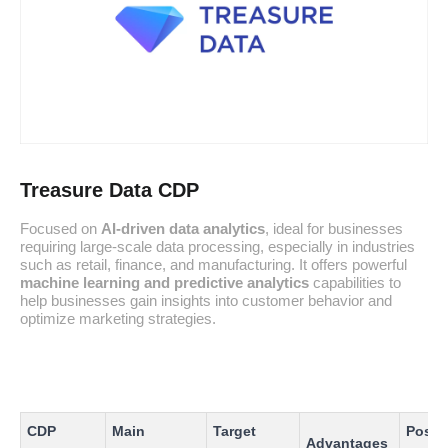
Treasure Data CDP
Focused on
AI-driven data analytics
, ideal for businesses
requiring large-scale data processing, especially in industries
such as retail, finance, and manufacturing. It offers powerful
machine learning and predictive analytics
capabilities to
help businesses gain insights into customer behavior and
optimize marketing strategies.
CDP
Main
Target
Possi
Advantages