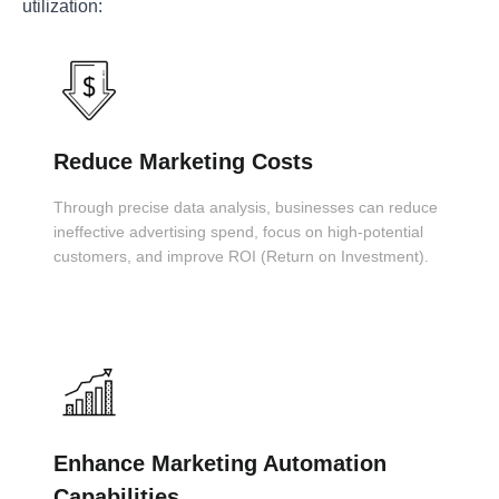
utilization:
Reduce Marketing Costs
Through precise data analysis, businesses can reduce
ineffective advertising spend, focus on high-potential
customers, and improve ROI (Return on Investment).
Enhance Marketing Automation
Capabilities