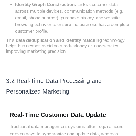
Identity Graph Construction:
Links customer data
across multiple devices, communication methods (e.g.,
email, phone number), purchase history, and website
browsing behavior to ensure the business has a complete
customer profile.
This
data deduplication and identity matching
technology
helps businesses avoid data redundancy or inaccuracies,
improving marketing precision.
3.2 Real-Time Data Processing and
Personalized Marketing
Real-Time Customer Data Update
Traditional data management systems often require hours
or even days to synchronize and update data, whereas