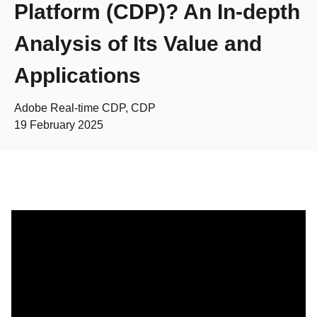
Platform (CDP)? An In-depth
Analysis of Its Value and
Applications
Adobe Real-time CDP, CDP
19 February 2025