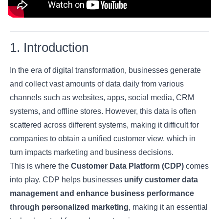
1. Introduction
In the era of digital transformation, businesses generate
and collect vast amounts of data daily from various
channels such as websites, apps, social media, CRM
systems, and offline stores. However, this data is often
scattered across different systems, making it difficult for
companies to obtain a unified customer view, which in
turn impacts marketing and business decisions.
This is where the
Customer Data Platform (CDP)
comes
into play. CDP helps businesses
unify customer data
management and enhance business performance
through personalized marketing
, making it an essential