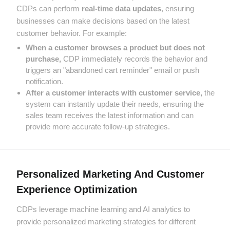
CDPs can perform
real-time data updates
, ensuring
businesses can make decisions based on the latest
customer behavior. For example:
When a customer browses a product but does not
purchase,
CDP immediately records the behavior and
triggers an "abandoned cart reminder" email or push
notification.
After a customer interacts with customer service,
the
system can instantly update their needs, ensuring the
sales team receives the latest information and can
provide more accurate follow-up strategies.
Personalized Marketing And Customer
Experience Optimization
CDPs leverage machine learning and AI analytics to
provide personalized marketing strategies for different