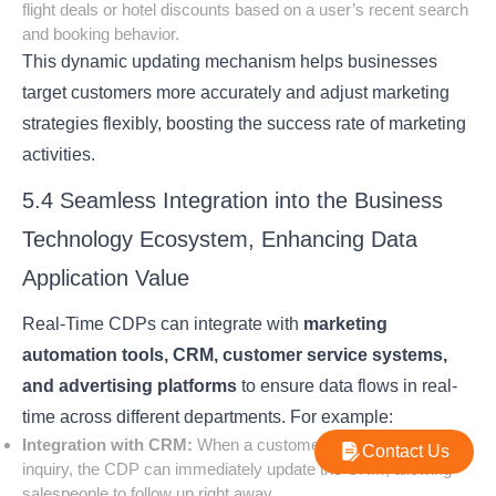
flight deals or hotel discounts based on a user’s recent search
and booking behavior.
This dynamic updating mechanism helps businesses
target customers more accurately and adjust marketing
strategies flexibly, boosting the success rate of marketing
activities.
5.4 Seamless Integration into the Business
Technology Ecosystem, Enhancing Data
Application Value
Real-Time CDPs can integrate with
marketing
automation tools, CRM, customer service systems,
and advertising platforms
to ensure data flows in real-
time across different departments. For example:
Integration with CRM:
When a customer submits a product
Contact Us
inquiry, the CDP can immediately update the CRM, allowing
salespeople to follow up right away.