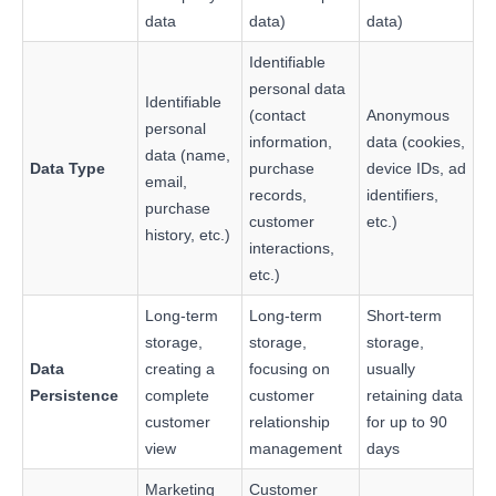
data
data)
data)
Identifiable
personal data
Identifiable
(contact
Anonymous
personal
information,
data (cookies,
data (name,
Data Type
purchase
device IDs, ad
email,
records,
identifiers,
purchase
customer
etc.)
history, etc.)
interactions,
etc.)
Long-term
Long-term
Short-term
storage,
storage,
storage,
Data
creating a
focusing on
usually
Persistence
complete
customer
retaining data
customer
relationship
for up to 90
view
management
days
Marketing
Customer