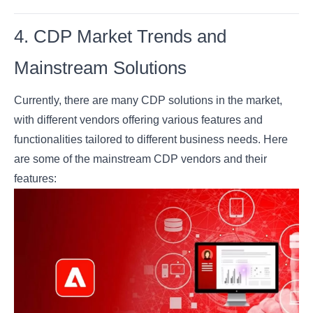
4. CDP Market Trends and
Mainstream Solutions
Currently, there are many CDP solutions in the market,
with different vendors offering various features and
functionalities tailored to different business needs. Here
are some of the mainstream CDP vendors and their
features: