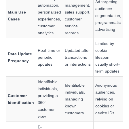
Ad targeting,
automation,
management,
audience
Main Use
personalized
sales support,
segmentation,
Cases
experiences,
customer
programmatic
customer
service
advertising
analytics
records
Limited by
Real-time or
Updated after
cookie
Data Update
periodic
transactions
lifespan,
Frequency
updates
or interactions
usually short-
term updates
Identifiable
Identifiable
Anonymous
individuals,
individuals,
audiences,
Customer
providing a
managing
relying on
Identification
360°
known
cookies or
customer
customers
device IDs
view
E-