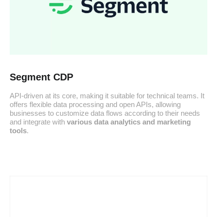
Segment CDP
API-driven at its core, making it suitable for technical teams. It
offers flexible data processing and open APIs, allowing
businesses to customize data flows according to their needs
and integrate with
various data analytics and marketing
tools
.