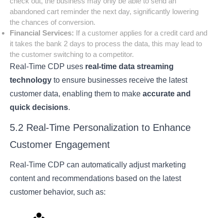
check out, the business may only be able to send an
abandoned cart reminder the next day, significantly lowering
the chances of conversion.
Financial Services:
If a customer applies for a credit card and
it takes the bank 2 days to process the data, this may lead to
the customer switching to a competitor.
Real-Time CDP uses
real-time data streaming
technology
to ensure businesses receive the latest
customer data, enabling them to make
accurate and
quick decisions
.
5.2 Real-Time Personalization to Enhance
Customer Engagement
Real-Time CDP can automatically adjust marketing
content and recommendations based on the latest
customer behavior, such as: