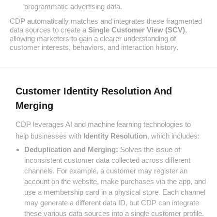
programmatic advertising data.
CDP automatically matches and integrates these fragmented
data sources to create a
Single Customer View (SCV)
,
allowing marketers to gain a clearer understanding of
customer interests, behaviors, and interaction history.
Customer Identity Resolution And
Merging
CDP leverages AI and machine learning technologies to
help businesses with
Identity Resolution
, which includes:
Deduplication and Merging:
Solves the issue of
inconsistent customer data collected across different
channels. For example, a customer may register an
account on the website, make purchases via the app, and
use a membership card in a physical store. Each channel
may generate a different data ID, but CDP can integrate
these various data sources into a single customer profile.