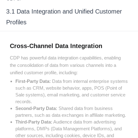
3.1 Data Integration and Unified Customer
Profiles
Cross-Channel Data Integration
CDP has powerful data integration capabilities, enabling
the consolidation of data from various channels into a
unified customer profile, including:
First-Party Data:
Data from internal enterprise systems
such as CRM, website behavior, apps, POS (Point of
Sale systems), email marketing, and customer service
records.
Second-Party Data:
Shared data from business
partners, such as data exchanges in affiliate marketing.
Third-Party Data:
Audience data from advertising
platforms, DMPs (Data Management Platforms), and
other sources, including cookies, device IDs, and