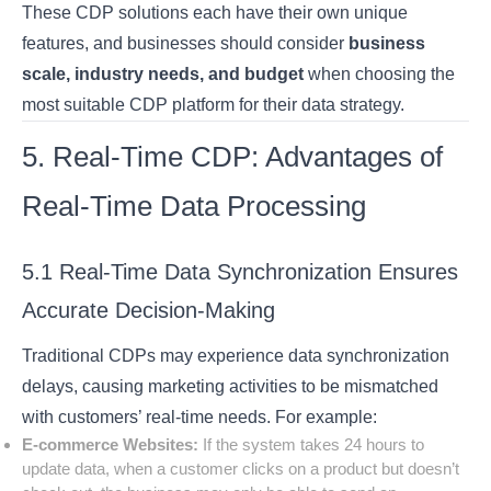
These CDP solutions each have their own unique
features, and businesses should consider
business
scale, industry needs, and budget
when choosing the
most suitable CDP platform for their data strategy.
5. Real-Time CDP: Advantages of
Real-Time Data Processing
5.1 Real-Time Data Synchronization Ensures
Accurate Decision-Making
Traditional CDPs may experience data synchronization
delays, causing marketing activities to be mismatched
with customers’ real-time needs. For example:
E-commerce Websites:
If the system takes 24 hours to
update data, when a customer clicks on a product but doesn’t