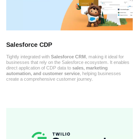
Salesforce CDP
Tightly integrated with
Salesforce CRM
, making it ideal for
businesses that rely on the Salesforce ecosystem. It enables
direct application of CDP data to
sales, marketing
automation, and customer service
, helping businesses
create a comprehensive customer journey.