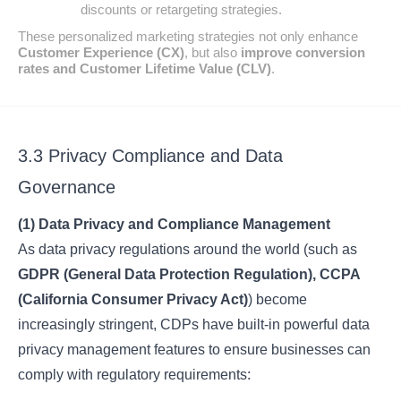
discounts or retargeting strategies.
These personalized marketing strategies not only enhance
Customer Experience (CX)
, but also
improve conversion
rates and Customer Lifetime Value (CLV)
.
3.3 Privacy Compliance and Data
Governance
(1) Data Privacy and Compliance Management
As data privacy regulations around the world (such as
GDPR (General Data Protection Regulation), CCPA
(California Consumer Privacy Act)
) become
increasingly stringent, CDPs have built-in powerful data
privacy management features to ensure businesses can
comply with regulatory requirements: