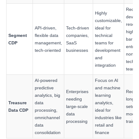
Requi
Highly
devel
customizable,
resour
API-driven,
Tech-driven
ideal for
higher
Segment
flexible data
companies,
technical
barrier
CDP
management,
SaaS
teams for
entry f
tech-oriented
businesses
development
non-
and
techni
integration
teams
AI-powered
Focus on AI
predictive
and machine
Enterprises
Requi
analytics, big
learning
needing
longer
Treasure
data
analytics,
large-scale
setup
Data CDP
processing,
ideal for
data
model
omnichannel
industries like
processing
traini
data
retail and
consolidation
finance