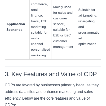
commerce,
Mainly used
retail,
Suitable for
for sales and
finance,
ad targeting,
customer
travel, B2B
retargeting,
Application
service,
marketing,
and
Scenarios
suitable for
suitable for
programmatic
B2B or B2C
multi-
ad
customer
channel
optimization
management
personalized
marketing
3. Key Features and Value of CDP
CDPs are favored by businesses primarily because they
address data silos and enhance marketing and sales
efficiency. Below are the core features and value of
CDPs: