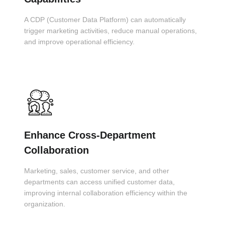
A CDP (Customer Data Platform) can automatically
trigger marketing activities, reduce manual operations,
and improve operational efficiency.
Enhance Cross-Department
Collaboration
Marketing, sales, customer service, and other
departments can access unified customer data,
improving internal collaboration efficiency within the
organization.