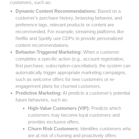
customers, such as:
Dynamic Content Recommendations:
Based on a
customer's purchase history, browsing behavior, and
preference tags, relevant products or content are
recommended. For example, streaming platforms like
Netflix and Spotify use CDPs to provide personalized
content recommendations.
Behavior-Triggered Marketing:
When a customer
completes a specific action (e.g., account registration,
first purchase, subscription cancellation), the system can
automatically trigger appropriate marketing campaigns,
such as welcome offers for new customers or re-
engagement plans for churned customers.
Predictive Marketing:
AI predicts a customer's potential
future behaviors, such as:
High-Value Customers (VIP):
Predicts which
customers may become loyal customers and
provides exclusive offers.
Churn Risk Customers:
Identifies customers who
are at risk of churning and proactively offers