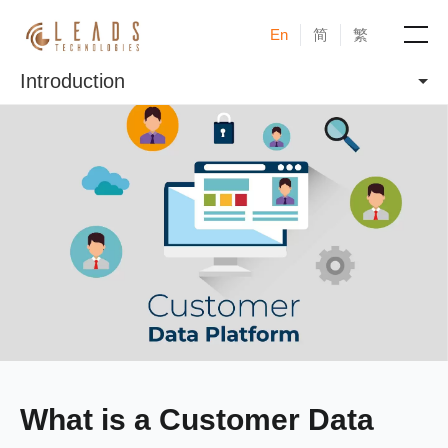
En
简
繁
Introduction
Products
Services
Cases
News & Events
Blogs
About
What is a Customer Data