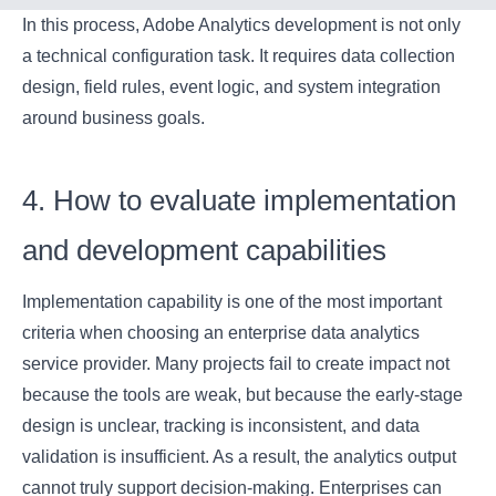
In this process, Adobe Analytics development is not only
a technical configuration task. It requires data collection
design, field rules, event logic, and system integration
around business goals.
4. How to evaluate implementation
and development capabilities
Implementation capability is one of the most important
criteria when choosing an enterprise data analytics
service provider. Many projects fail to create impact not
because the tools are weak, but because the early-stage
design is unclear, tracking is inconsistent, and data
validation is insufficient. As a result, the analytics output
cannot truly support decision-making. Enterprises can