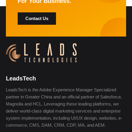
For Your Business.
Contact Us
LeadsTech
LeadsTech is the Adobe Experience Manager Specialized
partner in Greater China and an official partner of Salesforce,
Magnolia and HCL. Leveraging these leading platforms, we
deliver world-class digital marketing services and enterprise
system implementation, including UI/UX design, websites, e-
commerce, CMS, DAM, CRM, CDP, MA, and AEM.