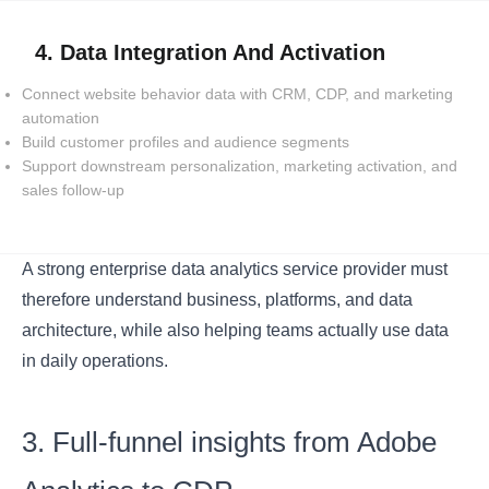
4. Data Integration And Activation
Connect website behavior data with CRM, CDP, and marketing
automation
Build customer profiles and audience segments
Support downstream personalization, marketing activation, and
sales follow-up
A strong enterprise data analytics service provider must
therefore understand business, platforms, and data
architecture, while also helping teams actually use data
in daily operations.
3. Full-funnel insights from Adobe