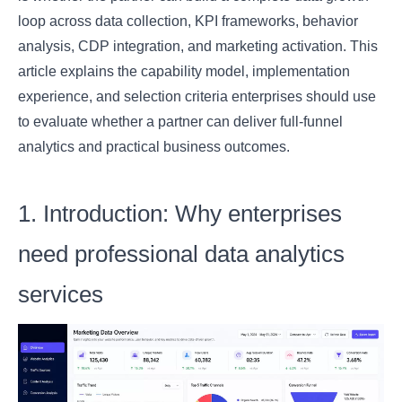
loop across data collection, KPI frameworks, behavior
analysis, CDP integration, and marketing activation. This
article explains the capability model, implementation
experience, and selection criteria enterprises should use
to evaluate whether a partner can deliver full-funnel
analytics and practical business outcomes.
1. Introduction: Why enterprises
need professional data analytics
services