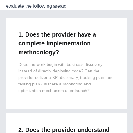
evaluate the following areas:
1. Does the provider have a
complete implementation
methodology?
Does the work begin with business discovery
instead of directly deploying code? Can the
provider deliver a KPI dictionary, tracking plan, and
testing plan? Is there a monitoring and
optimization mechanism after launch?
2. Does the provider understand