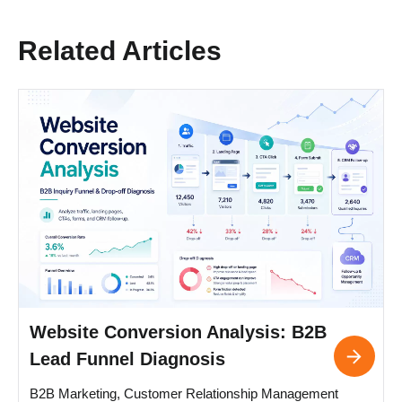
Related Articles
Website Conversion Analysis: B2B
Lead Funnel Diagnosis
B2B Marketing, Customer Relationship Management