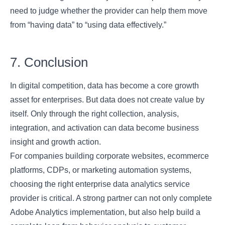
need to judge whether the provider can help them move
from “having data” to “using data effectively.”
7. Conclusion
In digital competition, data has become a core growth
asset for enterprises. But data does not create value by
itself. Only through the right collection, analysis,
integration, and activation can data become business
insight and growth action.
For companies building corporate websites, ecommerce
platforms, CDPs, or marketing automation systems,
choosing the right enterprise data analytics service
provider is critical. A strong partner can not only complete
Adobe Analytics implementation, but also help build a