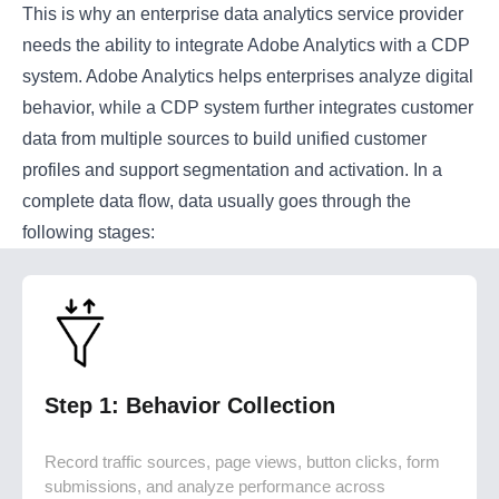
This is why an enterprise data analytics service provider
needs the ability to integrate Adobe Analytics with a CDP
system. Adobe Analytics helps enterprises analyze digital
behavior, while a CDP system further integrates customer
data from multiple sources to build unified customer
profiles and support segmentation and activation. In a
complete data flow, data usually goes through the
following stages:
Step 1: Behavior Collection
Record traffic sources, page views, button clicks, form
submissions, and analyze performance across