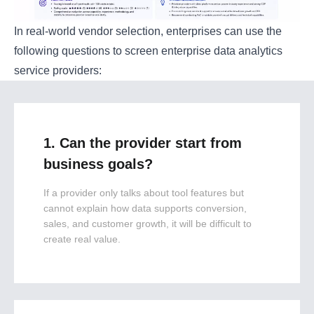
In real-world vendor selection, enterprises can use the
following questions to screen enterprise data analytics
service providers:
1. Can the provider start from
business goals?
If a provider only talks about tool features but
cannot explain how data supports conversion,
sales, and customer growth, it will be difficult to
create real value.