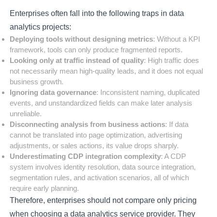
Enterprises often fall into the following traps in data
analytics projects:
Deploying tools without designing metrics
: Without a KPI
framework, tools can only produce fragmented reports.
Looking only at traffic instead of quality
: High traffic does
not necessarily mean high-quality leads, and it does not equal
business growth.
Ignoring data governance
: Inconsistent naming, duplicated
events, and unstandardized fields can make later analysis
unreliable.
Disconnecting analysis from business actions
: If data
cannot be translated into page optimization, advertising
adjustments, or sales actions, its value drops sharply.
Underestimating CDP integration complexity
: A CDP
system involves identity resolution, data source integration,
segmentation rules, and activation scenarios, all of which
require early planning.
Therefore, enterprises should not compare only pricing
when choosing a data analytics service provider. They