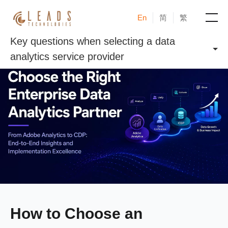
En
简
繁
Key questions when selecting a data
Products
analytics service provider
Services
Cases
News & Events
Blogs
About
How to Choose an