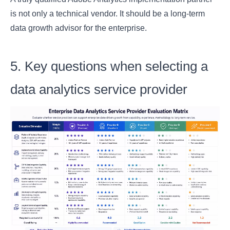
is not only a technical vendor. It should be a long-term
data growth advisor for the enterprise.
5. Key questions when selecting a
data analytics service provider