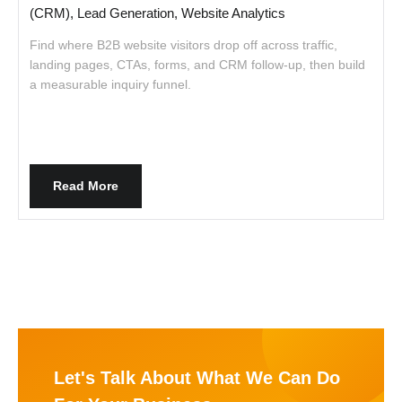
(CRM), Lead Generation, Website Analytics
Find where B2B website visitors drop off across traffic,
A
landing pages, CTAs, forms, and CRM follow-up, then build
w
a measurable inquiry funnel.
Read More
Let's Talk About What We Can Do