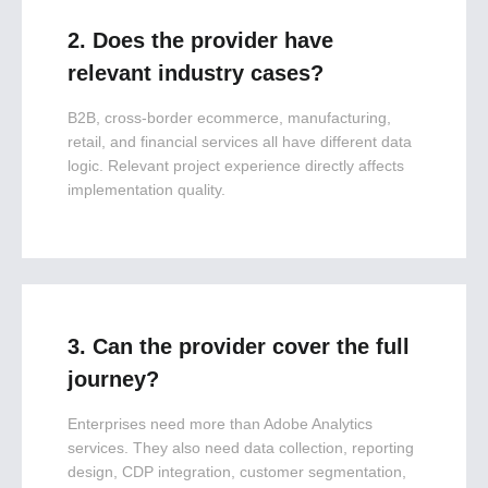
2. Does the provider have
relevant industry cases?
B2B, cross-border ecommerce, manufacturing,
retail, and financial services all have different data
logic. Relevant project experience directly affects
implementation quality.
3. Can the provider cover the full
journey?
Enterprises need more than Adobe Analytics
services. They also need data collection, reporting
design, CDP integration, customer segmentation,