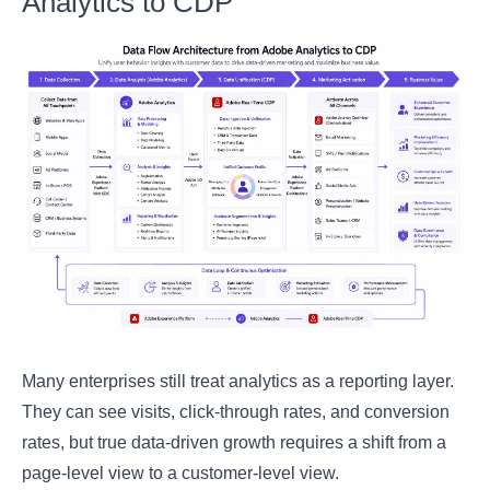
Analytics to CDP
Many enterprises still treat analytics as a reporting layer.
They can see visits, click-through rates, and conversion
rates, but true data-driven growth requires a shift from a
page-level view to a customer-level view.