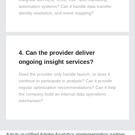
automation systems? Can it handle data transfer,
identity resolution, and event mapping?
4. Can the provider deliver
ongoing insight services?
Does the provider only handle launch, or does it
continue to participate in analysis? Can it provide
regular optimization recommendations? Can it help
the company build an internal data operations
mechanism?
A truly qualified Adobe Analytics implementation partner