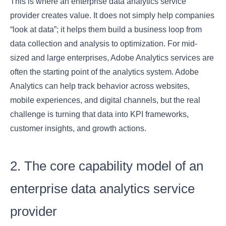
This is where an enterprise data analytics service
provider creates value. It does not simply help companies
“look at data”; it helps them build a business loop from
data collection and analysis to optimization. For mid-
sized and large enterprises, Adobe Analytics services are
often the starting point of the analytics system. Adobe
Analytics can help track behavior across websites,
mobile experiences, and digital channels, but the real
challenge is turning that data into KPI frameworks,
customer insights, and growth actions.
2. The core capability model of an
enterprise data analytics service
provider