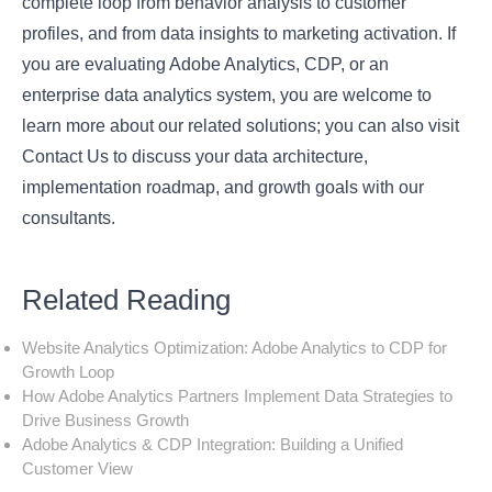
complete loop from behavior analysis to customer
profiles, and from data insights to marketing activation. If
you are evaluating Adobe Analytics, CDP, or an
enterprise data analytics system, you are welcome to
learn more about our related solutions; you can also visit
Contact Us
to discuss your data architecture,
implementation roadmap, and growth goals with our
consultants.
Related Reading
Website Analytics Optimization: Adobe Analytics to CDP for
Growth Loop
How Adobe Analytics Partners Implement Data Strategies to
Drive Business Growth
Adobe Analytics & CDP Integration: Building a Unified
Customer View