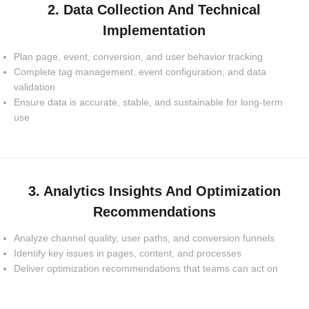
2. Data Collection And Technical
Implementation
Plan page, event, conversion, and user behavior tracking
Complete tag management, event configuration, and data
validation
Ensure data is accurate, stable, and sustainable for long-term
use
3. Analytics Insights And Optimization
Recommendations
Analyze channel quality, user paths, and conversion funnels
Identify key issues in pages, content, and processes
Deliver optimization recommendations that teams can act on