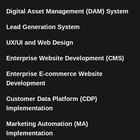
Digital Asset Management (DAM) System
Lead Generation System
UX/UI and Web Design
Enterprise Website Development (CMS)
Enterprise E-commerce Website
Development
Customer Data Platform (CDP)
Implementation
Marketing Automation (MA)
Implementation