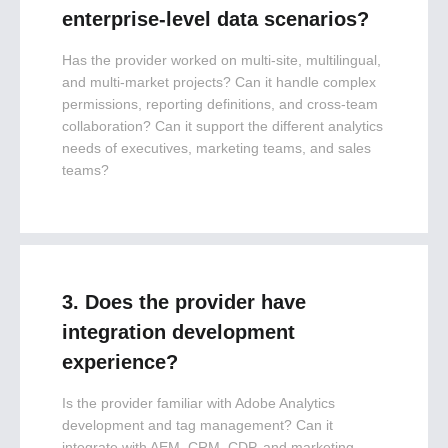
enterprise-level data scenarios?
Has the provider worked on multi-site, multilingual,
and multi-market projects? Can it handle complex
permissions, reporting definitions, and cross-team
collaboration? Can it support the different analytics
needs of executives, marketing teams, and sales
teams?
3. Does the provider have
integration development
experience?
Is the provider familiar with Adobe Analytics
development and tag management? Can it
integrate with AEM, CRM, CDP, and marketing