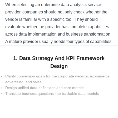
When selecting an enterprise data analytics service
provider, companies should not only check whether the
vendor is familiar with a specific tool. They should
evaluate whether the provider has complete capabilities
across data implementation and business transformation.
A mature provider usually needs four types of capabilities:
1. Data Strategy And KPI Framework
Design
Clarify conversion goals for the corporate website, ecommerce,
advertising, and sales
Design unified data definitions and core metrics
Translate business questions into trackable data models