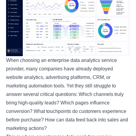
When choosing an enterprise data analytics service
provider, many companies have already deployed
website analytics, advertising platforms, CRM, or
marketing automation tools. Yet they still struggle to
answer several critical questions: Which channels truly
bring high-quality leads? Which pages influence
conversion? What touchpoints do customers experience
before purchase? How can data feed back into sales and
marketing actions?