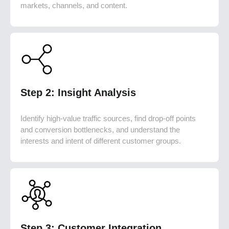
markets, channels, and content.
Step 2: Insight Analysis
Identify high-value traffic sources, find drop-off points
and conversion bottlenecks, and understand the
interests and intent of different customer groups.
Step 3: Customer Integration