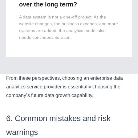
over the long term?
A data system is not a one-off project. As the
website changes, the business expands, and more
systems are added, the analytics model also
needs continuous iteration.
From these perspectives, choosing an enterprise data
analytics service provider is essentially choosing the
company’s future data growth capability.
6. Common mistakes and risk
warnings