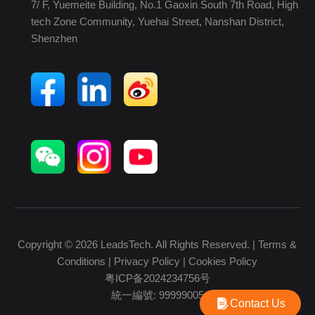
7/ F, Yuemeite Building, No.1 Gaoxin South 7th Road, High
tech Zone Community, Yuehai Street, Nanshan District,
Shenzhen
Copyright © 2026 LeadsTech. All Rights Reserved. |
Terms &
Conditions
|
Privacy Policy
|
Cookies Policy
粤ICP备2024234756号
統一編號: 99999005
Contact Us