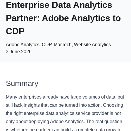
Enterprise Data Analytics
Partner: Adobe Analytics to
CDP
Adobe Analytics, CDP, MarTech, Website Analytics
3 June 2026
Summary
Many enterprises already have large volumes of data, but
still lack insights that can be turned into action. Choosing
the right enterprise data analytics service provider is not
only about deploying Adobe Analytics. The real question
is whether the partner can build a complete data growth