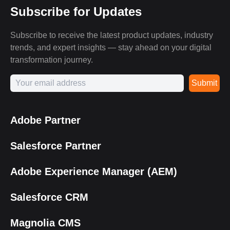
Subscribe for Updates
Subscribe to receive the latest product updates, industry
trends, and expert insights — stay ahead on your digital
transformation journey.
Submit
Adobe Partner
Salesforce Partner
Adobe Experience Manager (AEM)
Salesforce CRM
Magnolia CMS