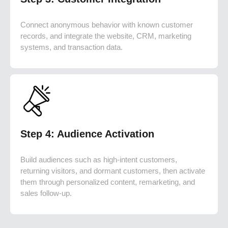
Connect anonymous behavior with known customer
records, and integrate the website, CRM, marketing
systems, and transaction data.
Step 4: Audience Activation
Build audiences such as high-intent customers,
returning visitors, and dormant customers, then activate
them through personalized content, remarketing, and
sales follow-up.