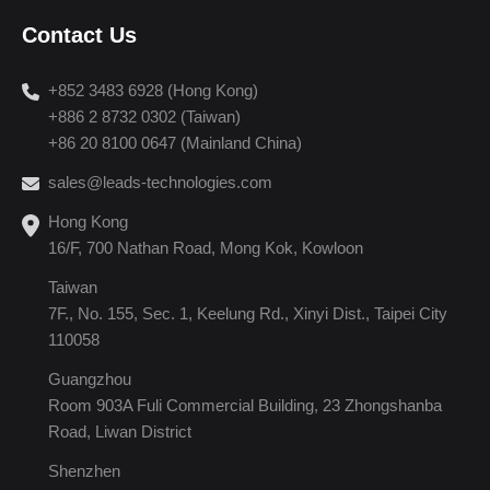
Contact Us
+852 3483 6928 (Hong Kong)
+886 2 8732 0302 (Taiwan)
+86 20 8100 0647 (Mainland China)
sales@leads-technologies.com
Hong Kong
16/F, 700 Nathan Road, Mong Kok, Kowloon
Taiwan
7F., No. 155, Sec. 1, Keelung Rd., Xinyi Dist., Taipei City
110058
Guangzhou
Room 903A Fuli Commercial Building, 23 Zhongshanba
Road, Liwan District
Shenzhen