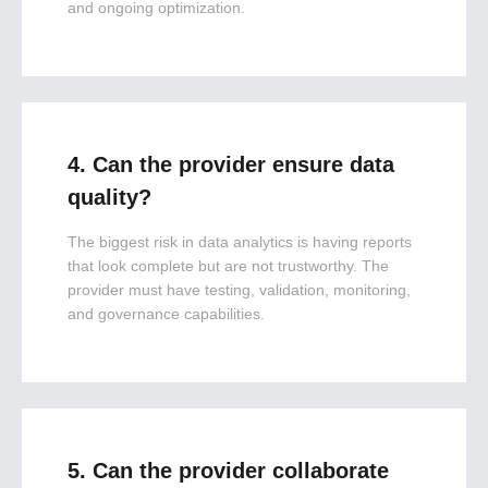
and ongoing optimization.
4. Can the provider ensure data
quality?
The biggest risk in data analytics is having reports
that look complete but are not trustworthy. The
provider must have testing, validation, monitoring,
and governance capabilities.
5. Can the provider collaborate