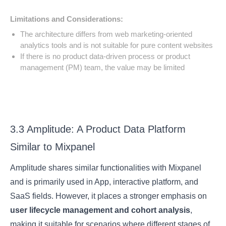
Limitations and Considerations:
The architecture differs from web marketing-oriented
analytics tools and is not suitable for pure content websites
If there is no product data-driven process or product
management (PM) team, the value may be limited
3.3 Amplitude: A Product Data Platform
Similar to Mixpanel
Amplitude shares similar functionalities with Mixpanel
and is primarily used in App, interactive platform, and
SaaS fields. However, it places a stronger emphasis on
user lifecycle management and cohort analysis
,
making it suitable for scenarios where different stages of