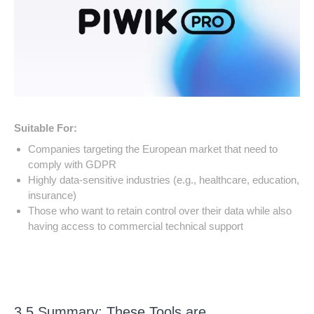
Suitable For:
Companies targeting the European market that need to
comply with GDPR
Highly data-sensitive industries (e.g., healthcare, education,
insurance)
Those who want to retain control over their data while also
having access to commercial technical support
3.5 Summary: These Tools are