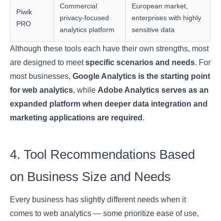
Commercial
European market,
Piwik
privacy-focused
enterprises with highly
PRO
analytics platform
sensitive data
Although these tools each have their own strengths, most
are designed to meet
specific scenarios and needs
. For
most businesses,
Google Analytics is the starting point
for web analytics
, while
Adobe Analytics serves as an
expanded platform when deeper data integration and
marketing applications are required
.
4. Tool Recommendations Based
on Business Size and Needs
Every business has slightly different needs when it
comes to web analytics — some prioritize ease of use,