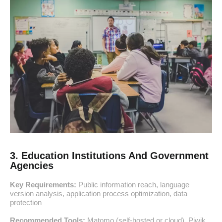
3. Education Institutions And Government
Agencies
Key Requirements:
Public information reach, language
version analysis, application process optimization, data
protection
Recommended Tools:
Matomo (self-hosted or cloud), Piwik