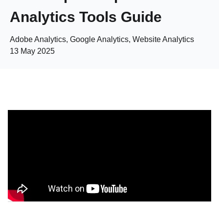
Analytics Tools Guide
Adobe Analytics, Google Analytics, Website Analytics
13 May 2025