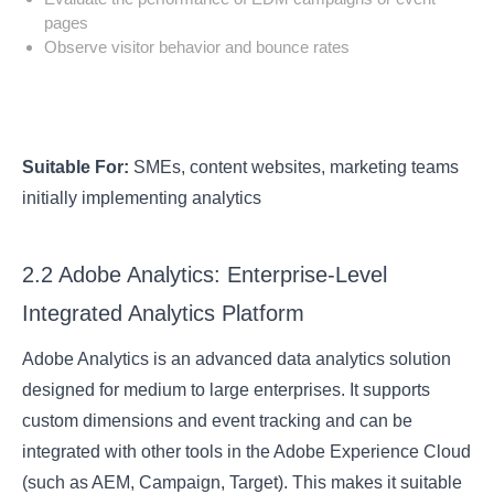
pages
Observe visitor behavior and bounce rates
Suitable For:
SMEs, content websites, marketing teams
initially implementing analytics
2.2 Adobe Analytics: Enterprise-Level
Integrated Analytics Platform
Adobe Analytics is an advanced data analytics solution
designed for medium to large enterprises. It supports
custom dimensions and event tracking and can be
integrated with other tools in the Adobe Experience Cloud
(such as AEM, Campaign, Target). This makes it suitable