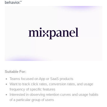
behavior.”
Suitable For:
Teams focused on App or SaaS products
Want to track click rates, conversion rates, and usage
frequency of specific features
Interested in observing retention curves and usage habits
of a particular group of users