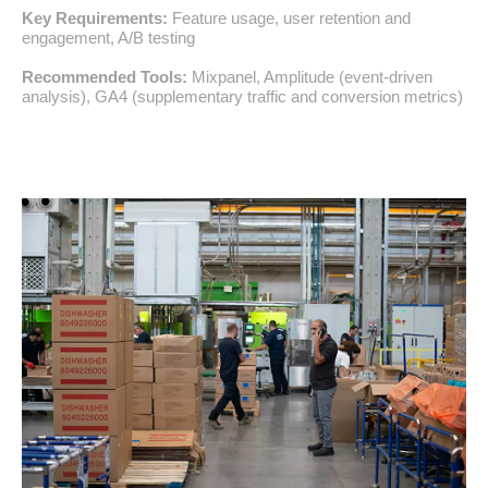
Key Requirements:
Feature usage, user retention and
engagement, A/B testing
Recommended Tools:
Mixpanel, Amplitude (event-driven
analysis), GA4 (supplementary traffic and conversion metrics)