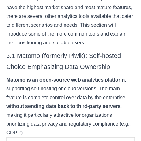
have the highest market share and most mature features,
there are several other analytics tools available that cater
to different scenarios and needs. This section will
introduce some of the more common tools and explain
their positioning and suitable users.
3.1 Matomo (formerly Piwik): Self-hosted
Choice Emphasizing Data Ownership
Matomo is an open-source web analytics platform
,
supporting self-hosting or cloud versions. The main
feature is complete control over data by the enterprise,
without sending data back to third-party servers
,
making it particularly attractive for organizations
prioritizing data privacy and regulatory compliance (e.g.,
GDPR).