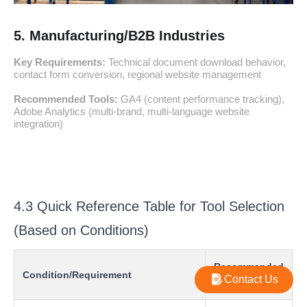
5. Manufacturing/B2B Industries
Key Requirements:
Technical document download behavior,
contact form conversion, regional website management
Recommended Tools:
GA4 (content performance tracking),
Adobe Analytics (multi-brand, multi-language website
integration)
4.3 Quick Reference Table for Tool Selection
(Based on Conditions)
Recommended
Condition/Requirement
Contact Us
Tool