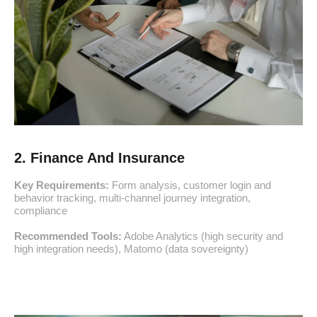
2. Finance And Insurance
Key Requirements:
Form analysis, customer login and
behavior tracking, multi-channel journey integration,
compliance
Recommended Tools:
Adobe Analytics (high security and
high integration needs), Matomo (data sovereignty)