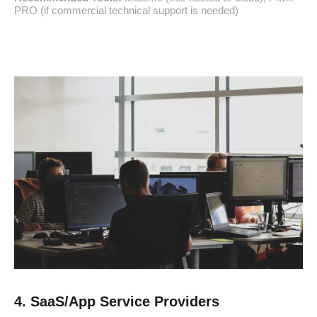
PRO (if commercial technical support is needed)
4. SaaS/App Service Providers