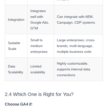
Integrates
well with
Can integrate with AEM,
Integration
Google Ads,
Campaign, CDP systems
GTM
Small to
Large enterprises, cross-
Suitable
medium
brands, multi-language,
Scale
enterprises
multiple business units
Highly customizable,
Data
Limited
supports internal data
Scalability
scalability
connections
2.4 Which One is Right for You?
Choose GA4 if: