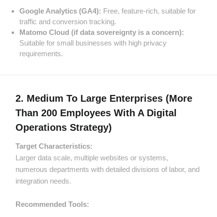
Google Analytics (GA4):
Free, feature-rich, suitable for
traffic and conversion tracking.
Matomo Cloud (if data sovereignty is a concern):
Suitable for small businesses with high privacy
requirements.
2. Medium To Large Enterprises (more
Than 200 Employees With A Digital
Operations Strategy)
Target Characteristics:
Larger data scale, multiple websites or systems,
numerous departments with detailed divisions of labor, and
integration needs.
Recommended Tools: