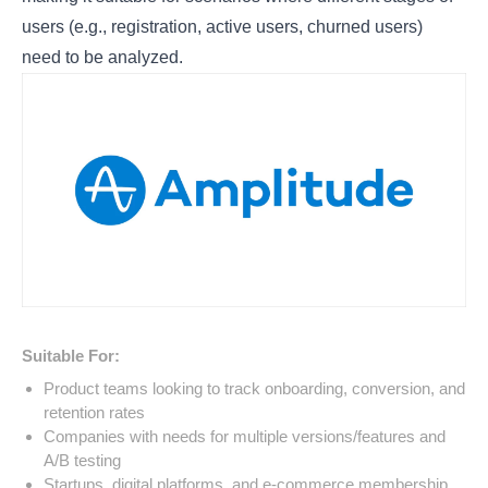
users (e.g., registration, active users, churned users)
need to be analyzed.
Suitable For:
Product teams looking to track onboarding, conversion, and
retention rates
Companies with needs for multiple versions/features and
A/B testing
Startups, digital platforms, and e-commerce membership