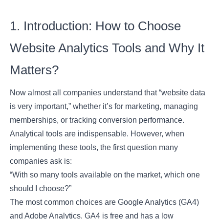
1. Introduction: How to Choose
Website Analytics Tools and Why It
Matters?
Now almost all companies understand that “website data
is very important,” whether it’s for marketing, managing
memberships, or tracking conversion performance.
Analytical tools are indispensable. However, when
implementing these tools, the first question many
companies ask is:
“With so many tools available on the market, which one
should I choose?”
The most common choices are Google Analytics (GA4)
and Adobe Analytics. GA4 is free and has a low