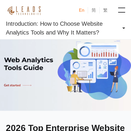
En
简
繁
Introduction: How to Choose Website
Products
Analytics Tools and Why It Matters?
Services
Cases
News & Events
Blogs
About
2026 Top Enterprise Website