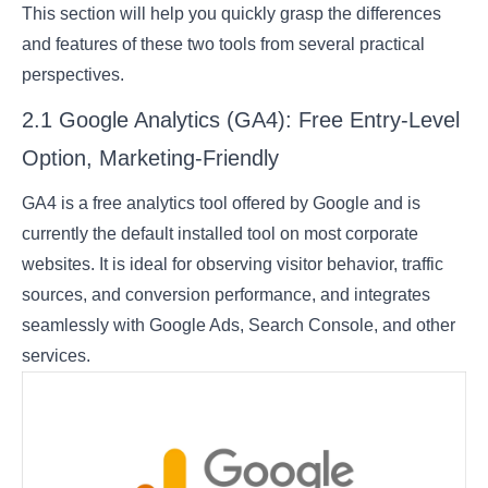
This section will help you quickly grasp the differences
and features of these two tools from several practical
perspectives.
2.1 Google Analytics (GA4): Free Entry-Level
Option, Marketing-Friendly
GA4 is a free analytics tool offered by Google and is
currently the default installed tool on most corporate
websites. It is ideal for observing visitor behavior, traffic
sources, and conversion performance, and integrates
seamlessly with Google Ads, Search Console, and other
services.