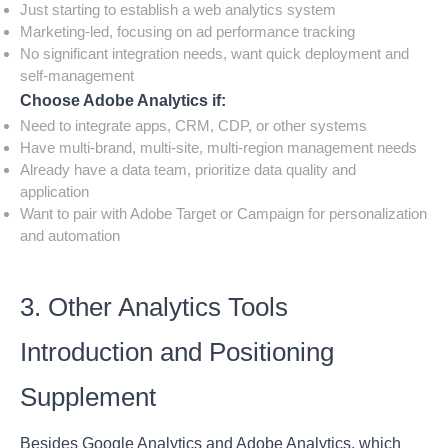
Just starting to establish a web analytics system
Marketing-led, focusing on ad performance tracking
No significant integration needs, want quick deployment and
self-management
Choose Adobe Analytics if:
Need to integrate apps, CRM, CDP, or other systems
Have multi-brand, multi-site, multi-region management needs
Already have a data team, prioritize data quality and
application
Want to pair with Adobe Target or Campaign for personalization
and automation
3. Other Analytics Tools
Introduction and Positioning
Supplement
Besides Google Analytics and Adobe Analytics, which