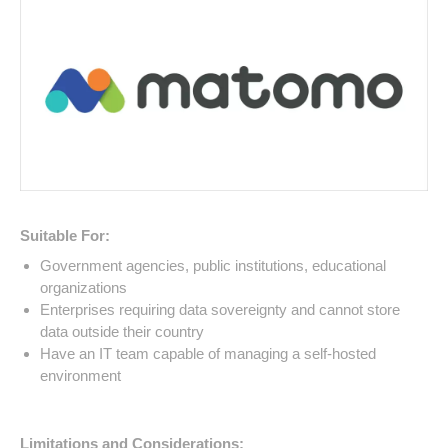
Suitable For:
Government agencies, public institutions, educational
organizations
Enterprises requiring data sovereignty and cannot store
data outside their country
Have an IT team capable of managing a self-hosted
environment
Limitations and Considerations: