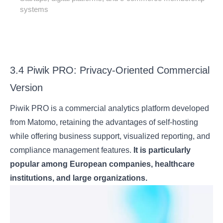
systems
3.4 Piwik PRO: Privacy-Oriented Commercial
Version
Piwik PRO is a commercial analytics platform developed
from Matomo, retaining the advantages of self-hosting
while offering business support, visualized reporting, and
compliance management features.
It is particularly
popular among European companies, healthcare
institutions, and large organizations.