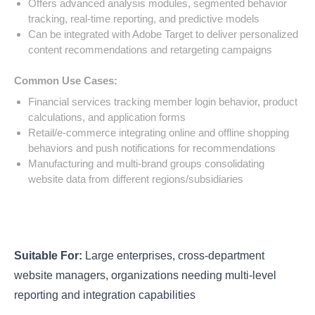
Offers advanced analysis modules, segmented behavior
tracking, real-time reporting, and predictive models
Can be integrated with Adobe Target to deliver personalized
content recommendations and retargeting campaigns
Common Use Cases:
Financial services tracking member login behavior, product
calculations, and application forms
Retail/e-commerce integrating online and offline shopping
behaviors and push notifications for recommendations
Manufacturing and multi-brand groups consolidating
website data from different regions/subsidiaries
Suitable For:
Large enterprises, cross-department
website managers, organizations needing multi-level
reporting and integration capabilities