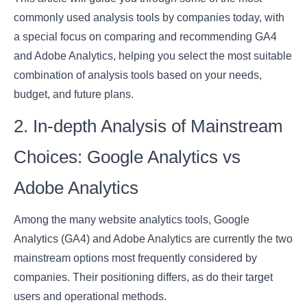
commonly used analysis tools by companies today, with
a special focus on comparing and recommending GA4
and Adobe Analytics, helping you select the most suitable
combination of analysis tools based on your needs,
budget, and future plans.
2. In-depth Analysis of Mainstream
Choices: Google Analytics vs
Adobe Analytics
Among the many website analytics tools, Google
Analytics (GA4) and Adobe Analytics are currently the two
mainstream options most frequently considered by
companies. Their positioning differs, as do their target
users and operational methods.