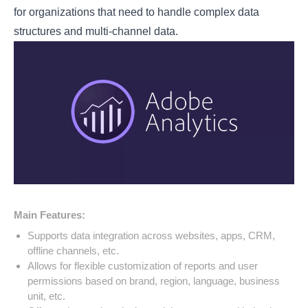
for organizations that need to handle complex data
structures and multi-channel data.
Main Features:
Supports data integration across websites, apps, CRM,
offline channels, etc.
Allows for flexible customization of reports and user
permissions based on brand, region, language, business
unit, etc.