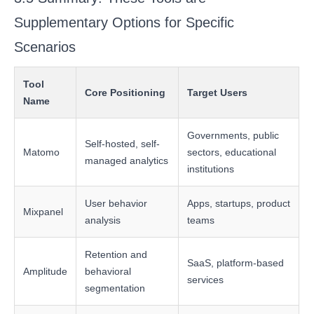
Supplementary Options for Specific
Scenarios
Tool
Core Positioning
Target Users
Name
Governments, public
Self-hosted, self-
Matomo
sectors, educational
managed analytics
institutions
User behavior
Apps, startups, product
Mixpanel
analysis
teams
Retention and
SaaS, platform-based
Amplitude
behavioral
services
segmentation