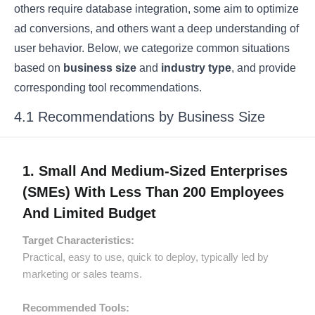
others require database integration, some aim to optimize
ad conversions, and others want a deep understanding of
user behavior. Below, we categorize common situations
based on
business size
and
industry type
, and provide
corresponding tool recommendations.
4.1 Recommendations by Business Size
1. Small And Medium-Sized Enterprises
(SMEs) With Less Than 200 Employees
And Limited Budget
Target Characteristics:
Practical, easy to use, quick to deploy, typically led by
marketing or sales teams.
Recommended Tools: