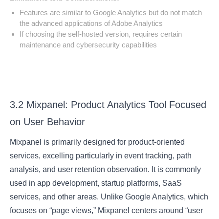
Features are similar to Google Analytics but do not match
the advanced applications of Adobe Analytics
If choosing the self-hosted version, requires certain
maintenance and cybersecurity capabilities
3.2 Mixpanel: Product Analytics Tool Focused
on User Behavior
Mixpanel is primarily designed for product-oriented
services, excelling particularly in event tracking, path
analysis, and user retention observation. It is commonly
used in app development, startup platforms, SaaS
services, and other areas. Unlike Google Analytics, which
focuses on “page views,” Mixpanel centers around “user