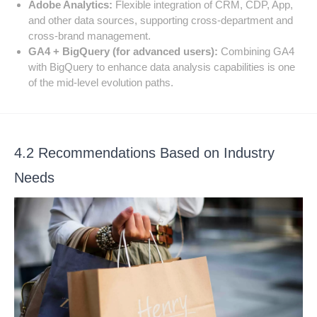
Adobe Analytics:
Flexible integration of CRM, CDP, App,
and other data sources, supporting cross-department and
cross-brand management.
GA4 + BigQuery (for advanced users):
Combining GA4
with BigQuery to enhance data analysis capabilities is one
of the mid-level evolution paths.
4.2 Recommendations Based on Industry
Needs