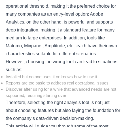
operational threshold, making it the preferred choice for
many companies as an entry-level option; Adobe
Analytics, on the other hand, is powerful and supports
deep integration, making it a standard feature for many
medium to large enterprises. In addition, tools like
Matomo, Mixpanel, Amplitude, etc., each have their own
characteristics suitable for different scenarios.
However, choosing the wrong tool can lead to situations
such as:
Installed but no one uses it or knows how to use it
Reports are too basic to address real operational issues
Discover after using for a while that advanced needs are not
supported, requiring starting over
Therefore, selecting the right analysis tool is not just
about choosing features but also laying the foundation for
the company’s data-driven decision-making.
This article will guide you through some of the most