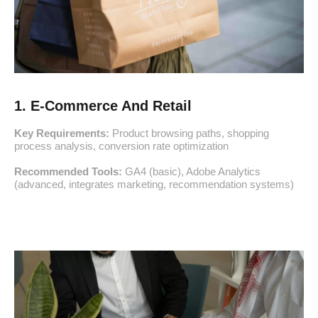
1. E-Commerce And Retail
Key Requirements:
Product browsing paths, shopping
process analysis, conversion rate optimization
Recommended Tools:
GA4 (basic), Adobe Analytics
(advanced, integrates marketing, recommendation systems)