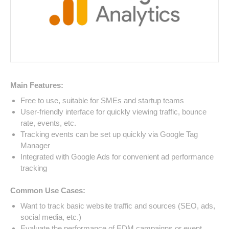
Main Features:
Free to use, suitable for SMEs and startup teams
User-friendly interface for quickly viewing traffic, bounce
rate, events, etc.
Tracking events can be set up quickly via Google Tag
Manager
Integrated with Google Ads for convenient ad performance
tracking
Common Use Cases:
Want to track basic website traffic and sources (SEO, ads,
social media, etc.)
Evaluate the performance of EDM campaigns or event