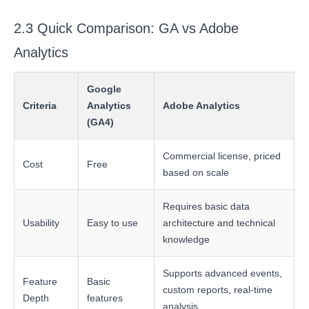
2.3 Quick Comparison: GA vs Adobe
Analytics
Google
Criteria
Analytics
Adobe Analytics
(GA4)
Commercial license, priced
Cost
Free
based on scale
Requires basic data
Usability
Easy to use
architecture and technical
knowledge
Supports advanced events,
Feature
Basic
custom reports, real-time
Depth
features
analysis