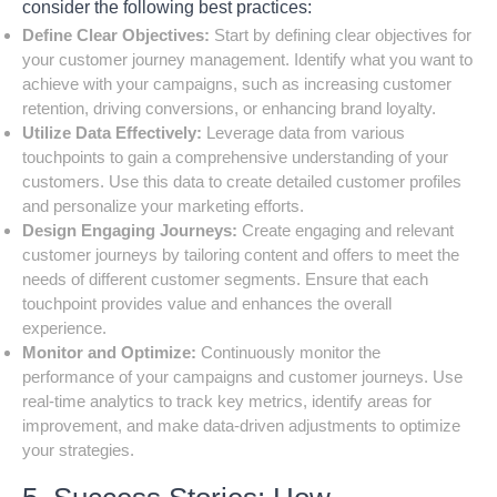
consider the following best practices:
Define Clear Objectives:
Start by defining clear objectives for
your customer journey management. Identify what you want to
achieve with your campaigns, such as increasing customer
retention, driving conversions, or enhancing brand loyalty.
Utilize Data Effectively:
Leverage data from various
touchpoints to gain a comprehensive understanding of your
customers. Use this data to create detailed customer profiles
and personalize your marketing efforts.
Design Engaging Journeys:
Create engaging and relevant
customer journeys by tailoring content and offers to meet the
needs of different customer segments. Ensure that each
touchpoint provides value and enhances the overall
experience.
Monitor and Optimize:
Continuously monitor the
performance of your campaigns and customer journeys. Use
real-time analytics to track key metrics, identify areas for
improvement, and make data-driven adjustments to optimize
your strategies.