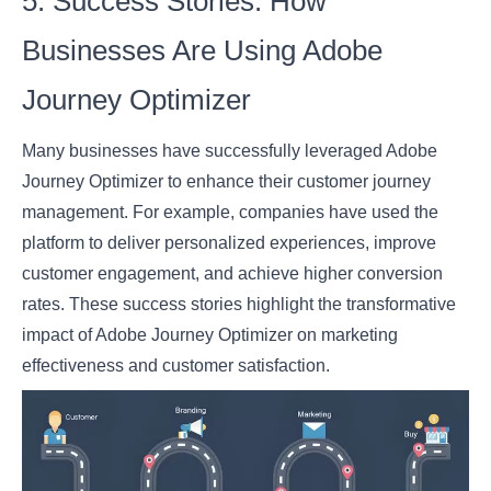
5. Success Stories: How
Businesses Are Using Adobe
Journey Optimizer
Many businesses have successfully leveraged Adobe
Journey Optimizer to enhance their customer journey
management. For example, companies have used the
platform to deliver personalized experiences, improve
customer engagement, and achieve higher conversion
rates. These success stories highlight the transformative
impact of Adobe Journey Optimizer on marketing
effectiveness and customer satisfaction.