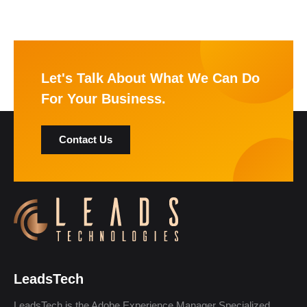
Let's Talk About What We Can Do
For Your Business.
Contact Us
LeadsTech
LeadsTech is the Adobe Experience Manager Specialized