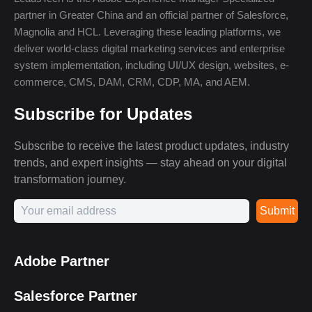
partner in Greater China and an official partner of Salesforce,
Magnolia and HCL. Leveraging these leading platforms, we
deliver world-class digital marketing services and enterprise
system implementation, including UI/UX design, websites, e-
commerce, CMS, DAM, CRM, CDP, MA, and AEM.
Subscribe for Updates
Subscribe to receive the latest product updates, industry
trends, and expert insights — stay ahead on your digital
transformation journey.
Submit
Adobe Partner
Salesforce Partner