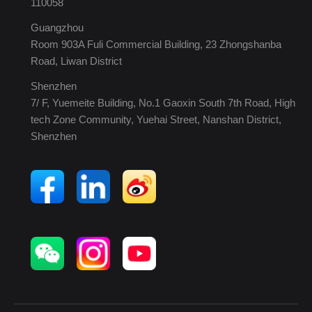
110058
Guangzhou
Room 903A Fuli Commercial Building, 23 Zhongshanba
Road, Liwan District
Shenzhen
7/ F, Yuemeite Building, No.1 Gaoxin South 7th Road, High
tech Zone Community, Yuehai Street, Nanshan District,
Shenzhen