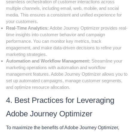
seamless orchestration of customer interactions across
multiple channels, including email, web, mobile, and social
media. This ensures a consistent and unified experience for
your customers.
Real-Time Analytics:
Adobe Journey Optimizer provides real-
time insights into customer behavior and campaign
performance. You can monitor key metrics, track
engagement, and make data-driven decisions to refine your
marketing strategies.
Automation and Workflow Management:
Streamline your
marketing operations with automation and workflow
management features. Adobe Journey Optimizer allows you to
set up automated campaigns, manage customer segments,
and optimize resource allocation.
4. Best Practices for Leveraging
Adobe Journey Optimizer
To maximize the benefits of Adobe Journey Optimizer,