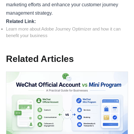
marketing efforts and enhance your customer journey
management strategy.
Related Link:
Learn more about Adobe Journey Optimizer and how it can
benefit your business
Related Articles