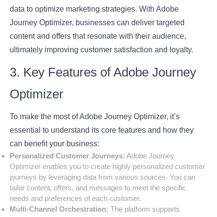
data to optimize marketing strategies. With Adobe
Journey Optimizer, businesses can deliver targeted
content and offers that resonate with their audience,
ultimately improving customer satisfaction and loyalty.
3. Key Features of Adobe Journey
Optimizer
To make the most of Adobe Journey Optimizer, it’s
essential to understand its core features and how they
can benefit your business:
Personalized Customer Journeys:
Adobe Journey
Optimizer enables you to create highly personalized customer
journeys by leveraging data from various sources. You can
tailor content, offers, and messages to meet the specific
needs and preferences of each customer.
Multi-Channel Orchestration:
The platform supports