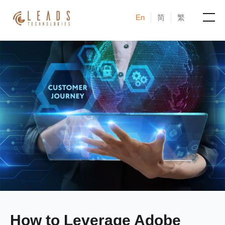
En
简
繁
Products
Services
Cases
News & Events
Blogs
About
How to Leverage Adobe