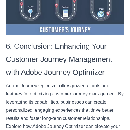
6. Conclusion: Enhancing Your
Customer Journey Management
with Adobe Journey Optimizer
Adobe Journey Optimizer offers powerful tools and
features for optimizing customer journey management. By
leveraging its capabilities, businesses can create
personalized, engaging experiences that drive better
results and foster long-term customer relationships.
Explore how Adobe Journey Optimizer can elevate your