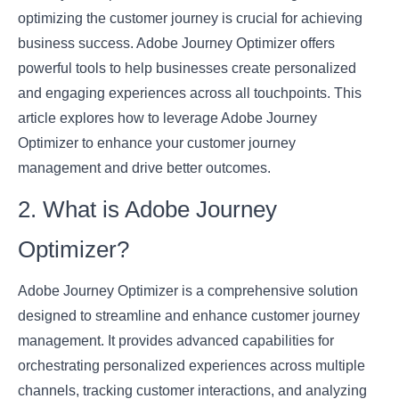
optimizing the customer journey is crucial for achieving
business success. Adobe Journey Optimizer offers
powerful tools to help businesses create personalized
and engaging experiences across all touchpoints. This
article explores how to leverage Adobe Journey
Optimizer to enhance your customer journey
management and drive better outcomes.
2. What is Adobe Journey
Optimizer?
Adobe Journey Optimizer is a comprehensive solution
designed to streamline and enhance customer journey
management. It provides advanced capabilities for
orchestrating personalized experiences across multiple
channels, tracking customer interactions, and analyzing