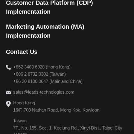
Customer Data Platform (CDP)
Implementation
Marketing Automation (MA)
Implementation
Contact Us
+852 3483 6928 (Hong Kong)
+886 2 8732 0302 (Taiwan)
+86 20 8100 0647 (Mainland China)
sales@leads-technologies.com
Hong Kong
16/F, 700 Nathan Road, Mong Kok, Kowloon
Taiwan
7F., No. 155, Sec. 1, Keelung Rd., Xinyi Dist., Taipei City