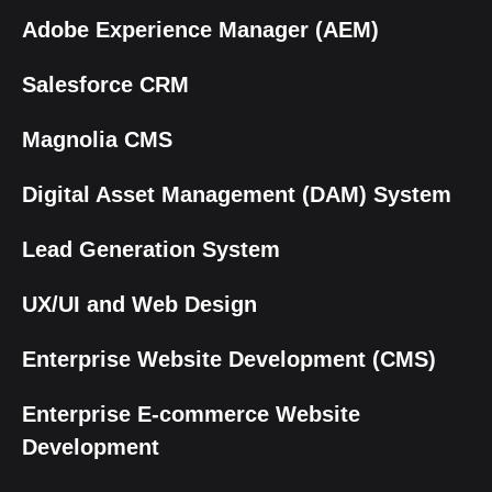
Adobe Experience Manager (AEM)
Salesforce CRM
Magnolia CMS
Digital Asset Management (DAM) System
Lead Generation System
UX/UI and Web Design
Enterprise Website Development (CMS)
Enterprise E-commerce Website
Development