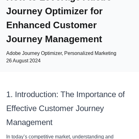
Journey Optimizer for
Enhanced Customer
Journey Management
Adobe Journey Optimizer, Personalized Marketing
26 August 2024
1. Introduction: The Importance of
Effective Customer Journey
Management
In today’s competitive market, understanding and