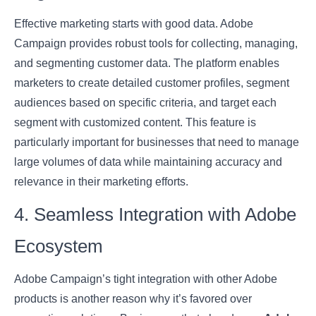
Effective marketing starts with good data. Adobe
Campaign provides robust tools for collecting, managing,
and segmenting customer data. The platform enables
marketers to create detailed customer profiles, segment
audiences based on specific criteria, and target each
segment with customized content. This feature is
particularly important for businesses that need to manage
large volumes of data while maintaining accuracy and
relevance in their marketing efforts.
4. Seamless Integration with Adobe
Ecosystem
Adobe Campaign’s tight integration with other Adobe
products is another reason why it’s favored over