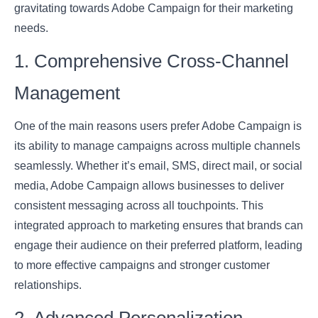
gravitating towards Adobe Campaign for their marketing
needs.
1. Comprehensive Cross-Channel
Management
One of the main reasons users prefer Adobe Campaign is
its ability to manage campaigns across multiple channels
seamlessly. Whether it’s email, SMS, direct mail, or social
media, Adobe Campaign allows businesses to deliver
consistent messaging across all touchpoints. This
integrated approach to marketing ensures that brands can
engage their audience on their preferred platform, leading
to more effective campaigns and stronger customer
relationships.