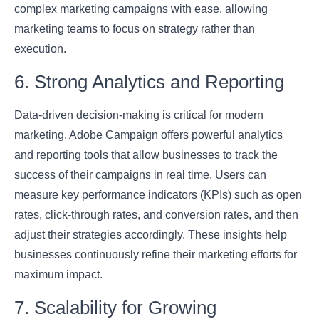
complex marketing campaigns with ease, allowing
marketing teams to focus on strategy rather than
execution.
6. Strong Analytics and Reporting
Data-driven decision-making is critical for modern
marketing. Adobe Campaign offers powerful analytics
and reporting tools that allow businesses to track the
success of their campaigns in real time. Users can
measure key performance indicators (KPIs) such as open
rates, click-through rates, and conversion rates, and then
adjust their strategies accordingly. These insights help
businesses continuously refine their marketing efforts for
maximum impact.
7. Scalability for Growing