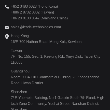
+852 3483 6928 (Hong Kong)
+886 2 8732 0302 (Taiwan)
+86 20 8100 0647 (Mainland China)
sales@leads-technologies.com
Hong Kong
16/F, 700 Nathan Road, Mong Kok, Kowloon
Taiwan
7F., No. 155, Sec. 1, Keelung Rd., Xinyi Dist., Taipei City
110058
Guangzhou
Room 903A Fuli Commercial Building, 23 Zhongshanba
Road, Liwan District
Shenzhen
7/ F, Yuemeite Building, No.1 Gaoxin South 7th Road, High
tech Zone Community, Yuehai Street, Nanshan District,
Shenzhen