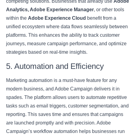
competing solutions. Businesses that already use
Adobe
Analytics, Adobe Experience Manager
, or other tools
within the
Adobe Experience Cloud
benefit from a
unified ecosystem where data flows seamlessly between
platforms. This enhances the ability to track customer
journeys, measure campaign performance, and optimize
strategies based on real-time insights.
5. Automation and Efficiency
Marketing automation is a must-have feature for any
modern business, and Adobe Campaign delivers it in
spades. The platform allows users to automate repetitive
tasks such as email triggers, customer segmentation, and
reporting. This saves time and ensures that campaigns
are launched promptly and with precision. Adobe
Campaign’s workflow automation helps businesses run