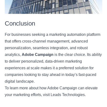
Conclusion
For businesses seeking a marketing automation platform
that offers cross-channel management, advanced
personalization, seamless integration, and robust
analytics,
Adobe Campaign
is the clear choice. Its ability
to deliver personalized, data-driven marketing
experiences at scale makes it a preferred solution for
companies looking to stay ahead in today’s fast-paced
digital landscape.
To learn more about how Adobe Campaign can elevate
your marketing efforts, visit
Leads Technologies
.