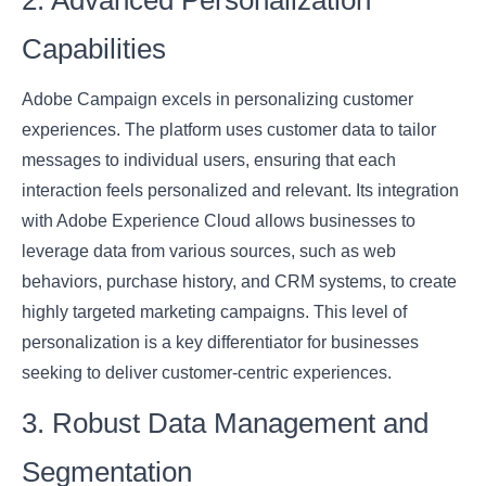
2. Advanced Personalization
Capabilities
Adobe Campaign excels in personalizing customer
experiences. The platform uses customer data to tailor
messages to individual users, ensuring that each
interaction feels personalized and relevant. Its integration
with Adobe Experience Cloud allows businesses to
leverage data from various sources, such as web
behaviors, purchase history, and CRM systems, to create
highly targeted marketing campaigns. This level of
personalization is a key differentiator for businesses
seeking to deliver customer-centric experiences.
3. Robust Data Management and
Segmentation