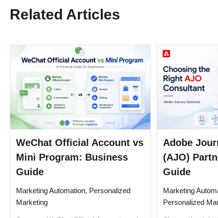
Related Articles
WeChat Official Account vs
Adobe Jour
Mini Program: Business
(AJO) Partn
Guide
Guide
Marketing Automation, Personalized
Marketing Automa
Marketing
Personalized Mar