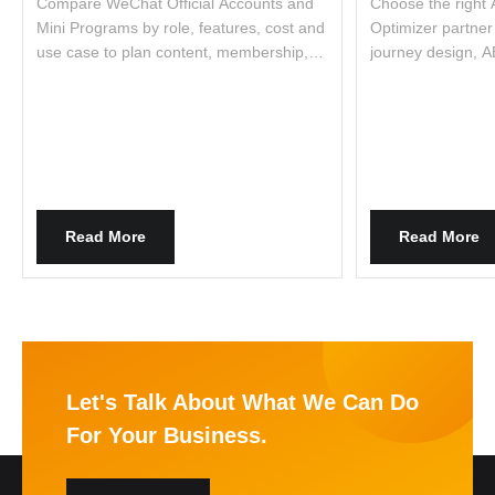
Compare WeChat Official Accounts and
Choose the right
Mini Programs by role, features, cost and
Optimizer partner 
use case to plan content, membership,
journey design, A
commerce and integration.
optimization. Lear
Read More
Read More
Let's Talk About What We Can Do
For Your Business.