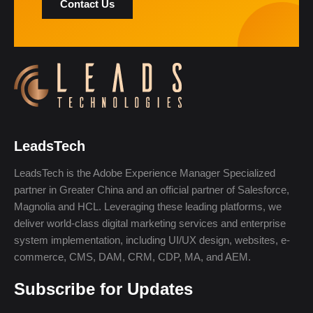
Contact Us
LeadsTech
LeadsTech is the Adobe Experience Manager Specialized
partner in Greater China and an official partner of Salesforce,
Magnolia and HCL. Leveraging these leading platforms, we
deliver world-class digital marketing services and enterprise
system implementation, including UI/UX design, websites, e-
commerce, CMS, DAM, CRM, CDP, MA, and AEM.
Subscribe for Updates