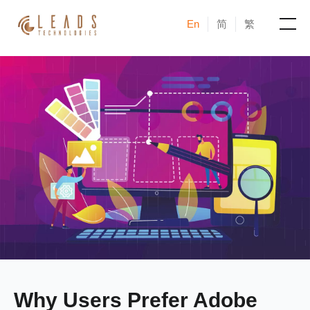
En
简
繁
Products
Services
Cases
News & Events
Blogs
About
Why Users Prefer Adobe