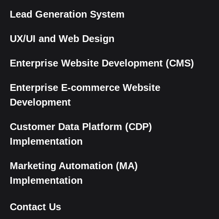
Lead Generation System
UX/UI and Web Design
Enterprise Website Development (CMS)
Enterprise E-commerce Website
Development
Customer Data Platform (CDP)
Implementation
Marketing Automation (MA)
Implementation
Contact Us