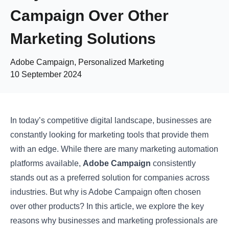
Campaign Over Other
Marketing Solutions
Adobe Campaign, Personalized Marketing
10 September 2024
In today’s competitive digital landscape, businesses are
constantly looking for marketing tools that provide them
with an edge. While there are many marketing automation
platforms available,
Adobe Campaign
consistently
stands out as a preferred solution for companies across
industries. But why is Adobe Campaign often chosen
over other products? In this article, we explore the key
reasons why businesses and marketing professionals are