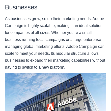
Businesses
As businesses grow, so do their marketing needs. Adobe
Campaign is highly scalable, making it an ideal solution
for companies of all sizes. Whether you’re a small
business running local campaigns or a large enterprise
managing global marketing efforts, Adobe Campaign can
scale to meet your needs. Its modular structure allows
businesses to expand their marketing capabilities without
having to switch to a new platform.