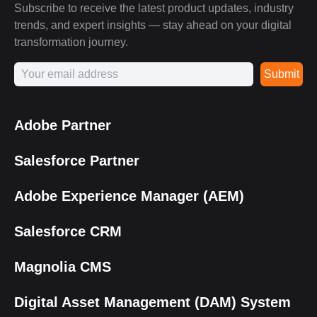
Subscribe to receive the latest product updates, industry
trends, and expert insights — stay ahead on your digital
transformation journey.
Submit
Adobe Partner
Salesforce Partner
Adobe Experience Manager (AEM)
Salesforce CRM
Magnolia CMS
Digital Asset Management (DAM) System