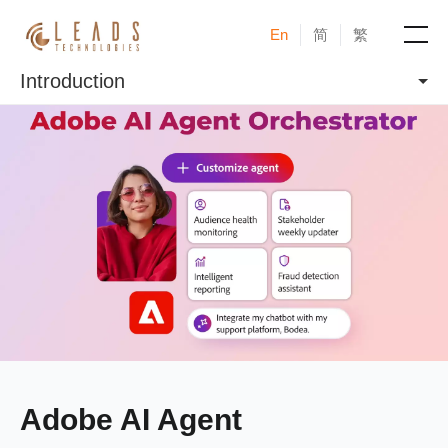
En
简
繁
Introduction
Products
Services
Cases
News & Events
Blogs
About
Adobe AI Agent