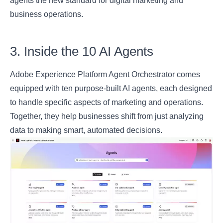
agents the new standard for digital marketing and
business operations.
3. Inside the 10 AI Agents
Adobe Experience Platform Agent Orchestrator comes
equipped with ten purpose-built AI agents, each designed
to handle specific aspects of marketing and operations.
Together, they help businesses shift from just analyzing
data to making smart, automated decisions.