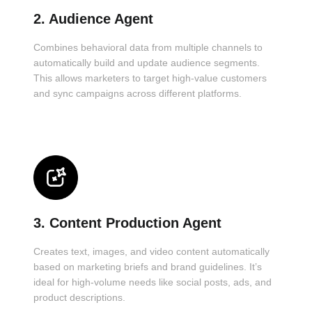
2. Audience Agent
Combines behavioral data from multiple channels to
automatically build and update audience segments.
This allows marketers to target high-value customers
and sync campaigns across different platforms.
3. Content Production Agent
Creates text, images, and video content automatically
based on marketing briefs and brand guidelines. It’s
ideal for high-volume needs like social posts, ads, and
product descriptions.