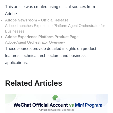
This article was created using official sources from
Adobe:
Adobe Newsroom – Official Release
Adobe Launches Experience Platform Agent Orchestrator for
Businesses
Adobe Experience Platform Product Page
Adobe Agent Orchestrator Overview
These sources provide detailed insights on product
features, technical architecture, and business
applications.
Related Articles