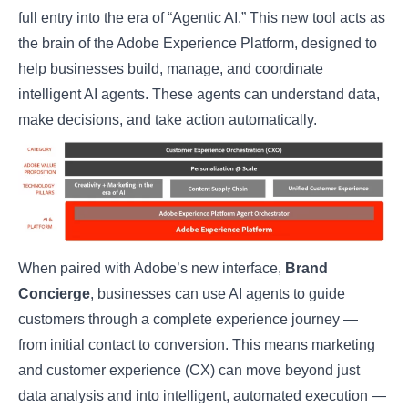
full entry into the era of “Agentic AI.” This new tool acts as
the brain of the
Adobe Experience Platform
, designed to
help businesses build, manage, and coordinate
intelligent AI agents. These agents can understand data,
make decisions, and take action automatically.
When paired with Adobe’s new interface,
Brand
Concierge
, businesses can use AI agents to guide
customers through a complete experience journey —
from initial contact to conversion. This means marketing
and customer experience (CX) can move beyond just
data analysis and into intelligent, automated execution —