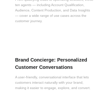
ten agents — including Account Qualification,
Audience, Content Production, and Data Insights
— cover a wide range of use cases across the
customer journey.
Brand Concierge: Personalized
Customer Conversations
A user-friendly, conversational interface that lets
customers interact naturally with your brand,
making it easier to engage, explore, and convert.