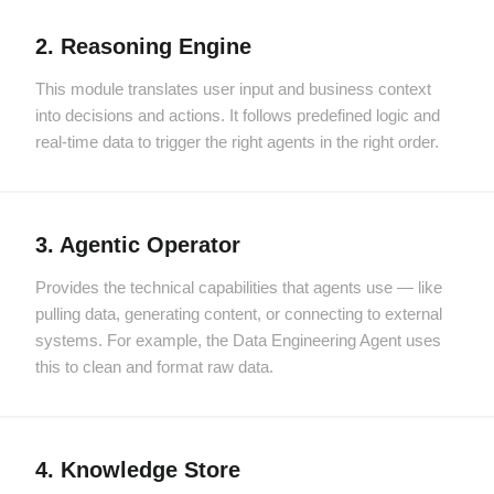
2. Reasoning Engine
This module translates user input and business context
into decisions and actions. It follows predefined logic and
real-time data to trigger the right agents in the right order.
3. Agentic Operator
Provides the technical capabilities that agents use — like
pulling data, generating content, or connecting to external
systems. For example, the Data Engineering Agent uses
this to clean and format raw data.
4. Knowledge Store