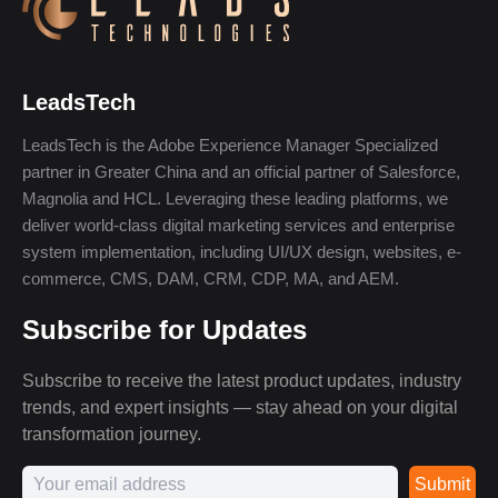
LeadsTech
LeadsTech is the Adobe Experience Manager Specialized
partner in Greater China and an official partner of Salesforce,
Magnolia and HCL. Leveraging these leading platforms, we
deliver world-class digital marketing services and enterprise
system implementation, including UI/UX design, websites, e-
commerce, CMS, DAM, CRM, CDP, MA, and AEM.
Subscribe for Updates
Subscribe to receive the latest product updates, industry
trends, and expert insights — stay ahead on your digital
transformation journey.
Submit