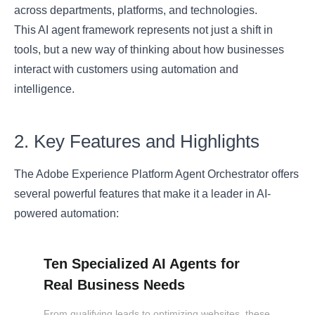
across departments, platforms, and technologies.
This AI agent framework represents not just a shift in
tools, but a new way of thinking about how businesses
interact with customers using automation and
intelligence.
2. Key Features and Highlights
The Adobe Experience Platform Agent Orchestrator offers
several powerful features that make it a leader in AI-
powered automation:
Ten Specialized AI Agents for
Real Business Needs
From qualifying leads to optimizing websites, these