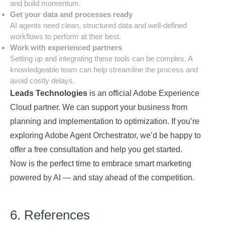
and build momentum.
Get your data and processes ready
AI agents need clean, structured data and well-defined
workflows to perform at their best.
Work with experienced partners
Setting up and integrating these tools can be complex. A
knowledgeable team can help streamline the process and
avoid costly delays.
Leads Technologies
is an official
Adobe Experience
Cloud
partner. We can support your business from
planning and implementation to optimization. If you’re
exploring Adobe Agent Orchestrator, we’d be happy to
offer a
free consultation
and help you get started.
Now is the perfect time to embrace smart marketing
powered by AI — and stay ahead of the competition.
6. References