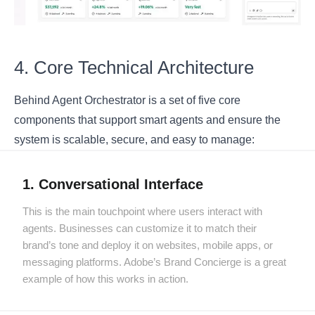
4. Core Technical Architecture
Behind Agent Orchestrator is a set of five core
components that support smart agents and ensure the
system is scalable, secure, and easy to manage:
1. Conversational Interface
This is the main touchpoint where users interact with
agents. Businesses can customize it to match their
brand’s tone and deploy it on websites, mobile apps, or
messaging platforms. Adobe’s Brand Concierge is a great
example of how this works in action.