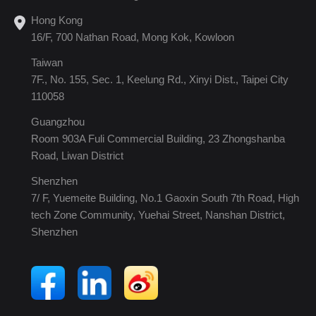
Hong Kong
16/F, 700 Nathan Road, Mong Kok, Kowloon
Taiwan
7F., No. 155, Sec. 1, Keelung Rd., Xinyi Dist., Taipei City
110058
Guangzhou
Room 903A Fuli Commercial Building, 23 Zhongshanba
Road, Liwan District
Shenzhen
7/ F, Yuemeite Building, No.1 Gaoxin South 7th Road, High
tech Zone Community, Yuehai Street, Nanshan District,
Shenzhen