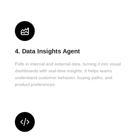
4. Data Insights Agent
Pulls in internal and external data, turning it into visual
dashboards with real-time insights. It helps teams
understand customer behavior, buying paths, and
product preferences.