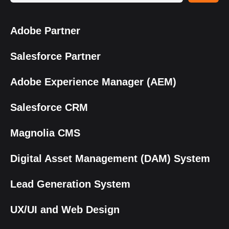
Adobe Partner
Salesforce Partner
Adobe Experience Manager (AEM)
Salesforce CRM
Magnolia CMS
Digital Asset Management (DAM) System
Lead Generation System
UX/UI and Web Design