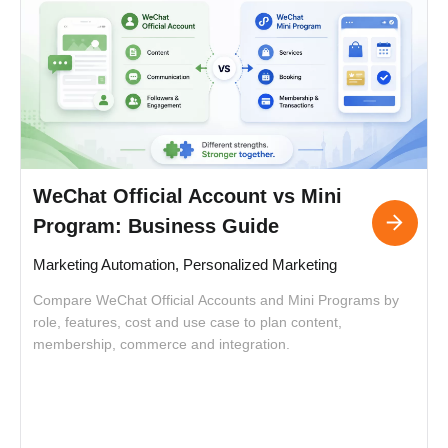
WeChat Official Account vs Mini
Program: Business Guide
Marketing Automation, Personalized Marketing
Compare WeChat Official Accounts and Mini Programs by
C
role, features, cost and use case to plan content,
i
membership, commerce and integration.
o