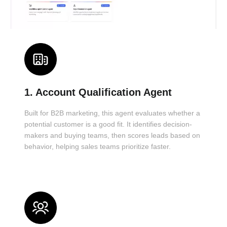
1. Account Qualification Agent
Built for B2B marketing, this agent evaluates whether a
potential customer is a good fit. It identifies decision-
makers and buying teams, then scores leads based on
behavior, helping sales teams prioritize faster.