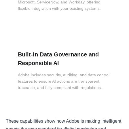
Microsoft, ServiceNow, and Workday, offering
flexible integration with your existing systems.
Built-In Data Governance and
Responsible AI
Adobe includes security, auditing, and data control
features to ensure AI actions are transparent,
traceable, and fully compliant with regulations.
These capabilities show how Adobe is making intelligent