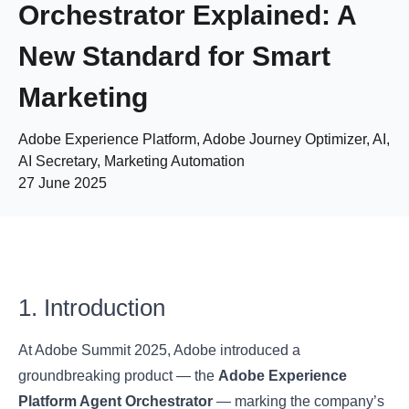
Orchestrator Explained: A
New Standard for Smart
Marketing
Adobe Experience Platform, Adobe Journey Optimizer, AI,
AI Secretary, Marketing Automation
27 June 2025
1. Introduction
At Adobe Summit 2025, Adobe introduced a
groundbreaking product — the
Adobe Experience
Platform Agent Orchestrator
— marking the company’s