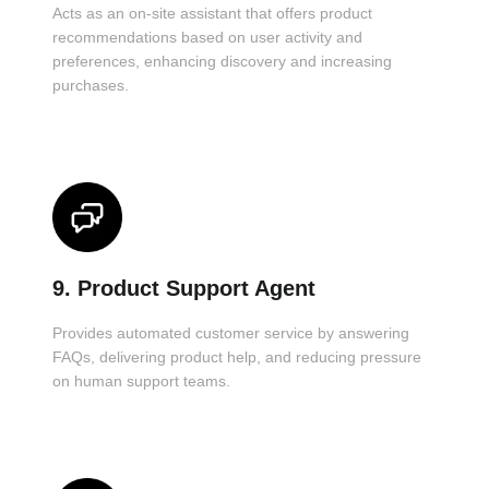
Acts as an on-site assistant that offers product
recommendations based on user activity and
preferences, enhancing discovery and increasing
purchases.
9. Product Support Agent
Provides automated customer service by answering
FAQs, delivering product help, and reducing pressure
on human support teams.