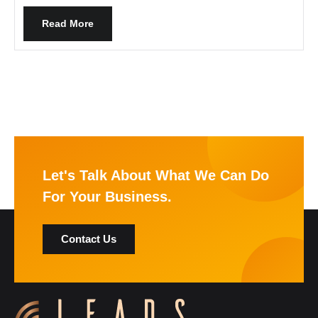
Read More
Let's Talk About What We Can Do
For Your Business.
Contact Us