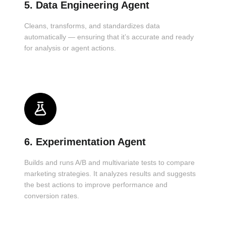
5. Data Engineering Agent
Cleans, transforms, and standardizes data
automatically — ensuring that it’s accurate and ready
for analysis or agent actions.
6. Experimentation Agent
Builds and runs A/B and multivariate tests to compare
marketing strategies. It analyzes results and suggests
the best actions to improve performance and
conversion rates.