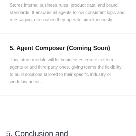
Stores internal business rules, product data, and brand
standards. It ensures all agents follow consistent logic and
messaging, even when they operate simultaneously.
5. Agent Composer (Coming Soon)
This future module will let businesses create custom
agents or add third-party ones, giving teams the flexibility
to build solutions tailored to their specific industry or
workflow needs.
5. Conclusion and