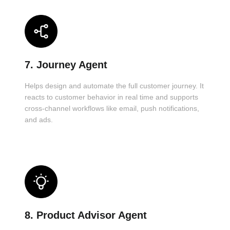
7. Journey Agent
Helps design and automate the full customer journey. It
reacts to customer behavior in real time and supports
cross-channel workflows like email, push notifications,
and ads.
8. Product Advisor Agent