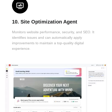
10. Site Optimization Agent
Monitors website performance, security, and SEO. It
identifies issues and can automatically apply
improvements to maintain a top-quality digital
experience.