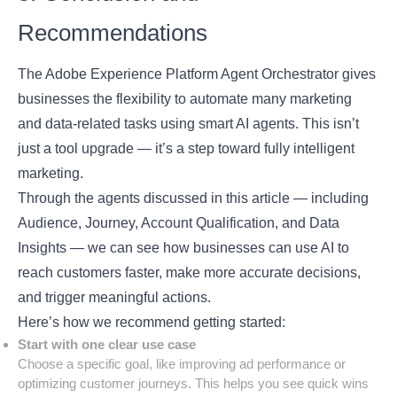
Recommendations
The
Adobe Experience Platform
Agent Orchestrator gives
businesses the flexibility to automate many marketing
and data-related tasks using smart AI agents. This isn’t
just a tool upgrade — it’s a step toward fully intelligent
marketing.
Through the agents discussed in this article — including
Audience, Journey, Account Qualification, and Data
Insights — we can see how businesses can use AI to
reach customers faster, make more accurate decisions,
and trigger meaningful actions.
Here’s how we recommend getting started:
Start with one clear use case
Choose a specific goal, like improving ad performance or
optimizing customer journeys. This helps you see quick wins