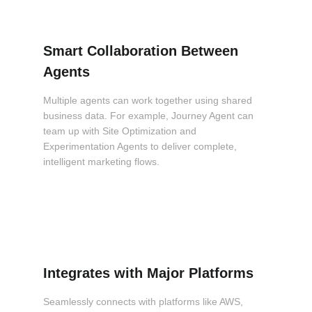
Smart Collaboration Between
Agents
Multiple agents can work together using shared
business data. For example, Journey Agent can
team up with Site Optimization and
Experimentation Agents to deliver complete,
intelligent marketing flows.
Integrates with Major Platforms
Seamlessly connects with platforms like AWS,