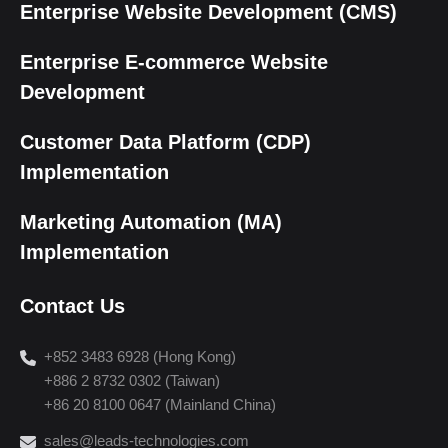
Enterprise Website Development (CMS)
Enterprise E-commerce Website
Development
Customer Data Platform (CDP)
Implementation
Marketing Automation (MA)
Implementation
Contact Us
+852 3483 6928 (Hong Kong)
+886 2 8732 0302 (Taiwan)
+86 20 8100 0647 (Mainland China)
sales@leads-technologies.com